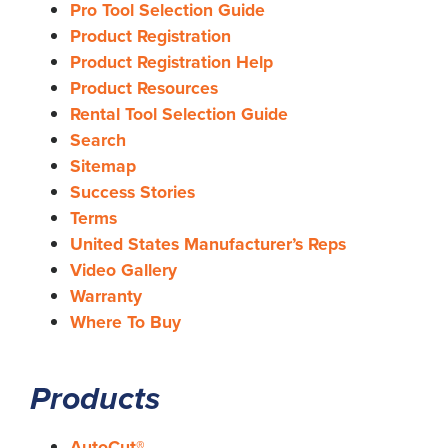
Pro Tool Selection Guide
Product Registration
Product Registration Help
Product Resources
Rental Tool Selection Guide
Search
Sitemap
Success Stories
Terms
United States Manufacturer’s Reps
Video Gallery
Warranty
Where To Buy
Products
AutoCut®