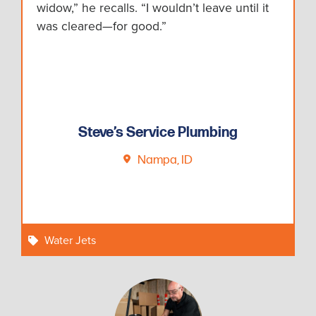
widow,” he recalls. “I wouldn’t leave until it
was cleared—for good.”
Steve’s Service Plumbing
Nampa, ID
Water Jets