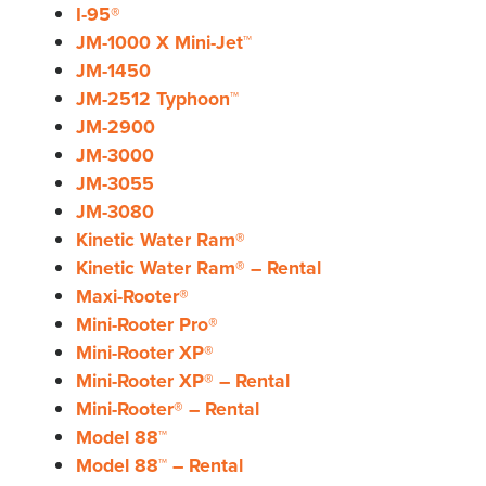
I-95®
JM-1000 X Mini-Jet™
JM-1450
JM-2512 Typhoon™
JM-2900
JM-3000
JM-3055
JM-3080
Kinetic Water Ram®
Kinetic Water Ram® – Rental
Maxi-Rooter®
Mini-Rooter Pro®
Mini-Rooter XP®
Mini-Rooter XP® – Rental
Mini-Rooter® – Rental
Model 88™
Model 88™ – Rental