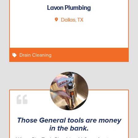
Lavon Plumbing
Dallas, TX
Drain Cleaning
Those General tools are money
in the bank.