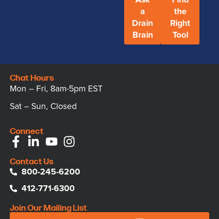
a
the
Drain
Right
Brain
Tool
Chat Hours
Mon – Fri, 8am-5pm EST
Sat – Sun, Closed
Connect
Contact Us
800-245-6200
412-771-6300
Join Our Mailing List