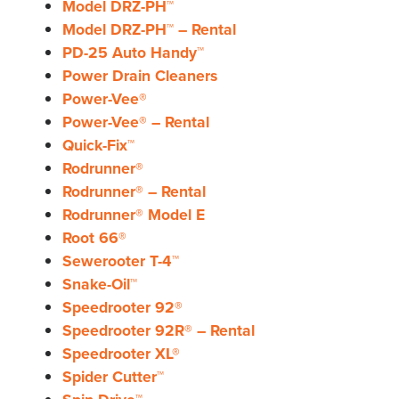
Model DRZ-PH™
Model DRZ-PH™ – Rental
PD-25 Auto Handy™
Power Drain Cleaners
Power-Vee®
Power-Vee® – Rental
Quick-Fix™
Rodrunner®
Rodrunner® – Rental
Rodrunner® Model E
Root 66®
Sewerooter T-4™
Snake-Oil™
Speedrooter 92®
Speedrooter 92R® – Rental
Speedrooter XL®
Spider Cutter™