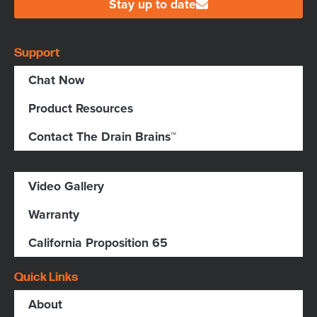
Stay up to date
Support
Chat Now
Product Resources
Contact The Drain Brains™
Video Gallery
Warranty
California Proposition 65
Quick Links
About