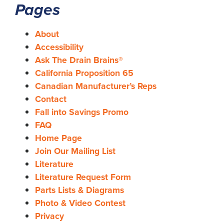
Pages
About
Accessibility
Ask The Drain Brains®
California Proposition 65
Canadian Manufacturer’s Reps
Contact
Fall into Savings Promo
FAQ
Home Page
Join Our Mailing List
Literature
Literature Request Form
Parts Lists & Diagrams
Photo & Video Contest
Privacy