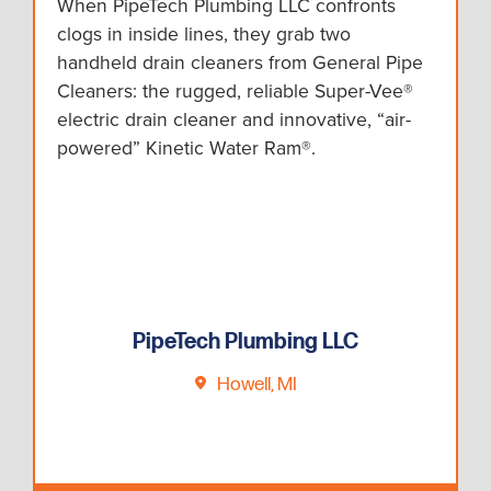
When PipeTech Plumbing LLC confronts
clogs in inside lines, they grab two
handheld drain cleaners from General Pipe
Cleaners: the rugged, reliable Super-Vee®
electric drain cleaner and innovative, “air-
powered” Kinetic Water Ram®.
PipeTech Plumbing LLC
Howell, MI