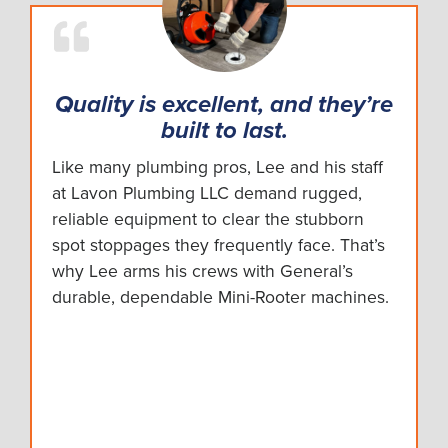
Quality is excellent, and they’re
built to last.
Like many plumbing pros, Lee and his staff
at Lavon Plumbing LLC demand rugged,
reliable equipment to clear the stubborn
spot stoppages they frequently face. That’s
why Lee arms his crews with General’s
durable, dependable Mini-Rooter machines.