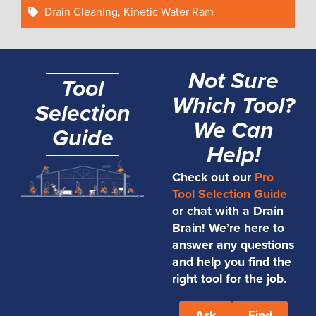
Drain Cleaning
,
Kinetic Water Ram
Not Sure
Tool
Which Tool?
Selection
We Can
Guide
Help!
Check out our
Pro
Tool Selection Guide
or chat with a Drain
Brain! We’re here to
answer any questions
and help you find the
right tool for the job.
Ask
Find