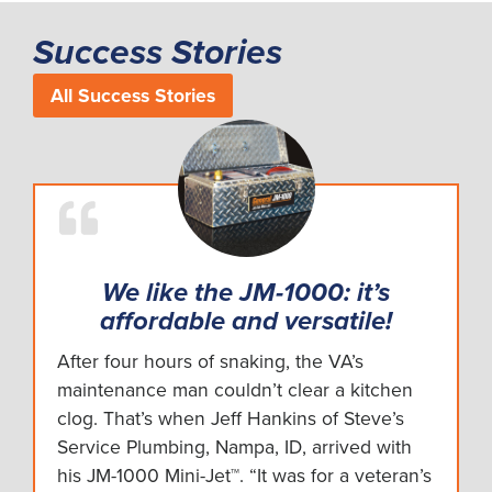
Success Stories
All Success Stories
We like the JM-1000: it’s
affordable and versatile!
After four hours of snaking, the VA’s
maintenance man couldn’t clear a kitchen
clog. That’s when Jeff Hankins of Steve’s
Service Plumbing, Nampa, ID, arrived with
his JM-1000 Mini-Jet™. “It was for a veteran’s