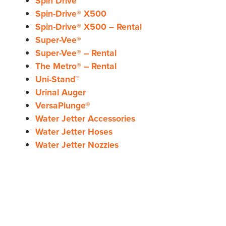
Spin Drive™
Spin-Drive® X500
Spin-Drive® X500 – Rental
Super-Vee®
Super-Vee® – Rental
The Metro® – Rental
Uni-Stand™
Urinal Auger
VersaPlunge®
Water Jetter Accessories
Water Jetter Hoses
Water Jetter Nozzles