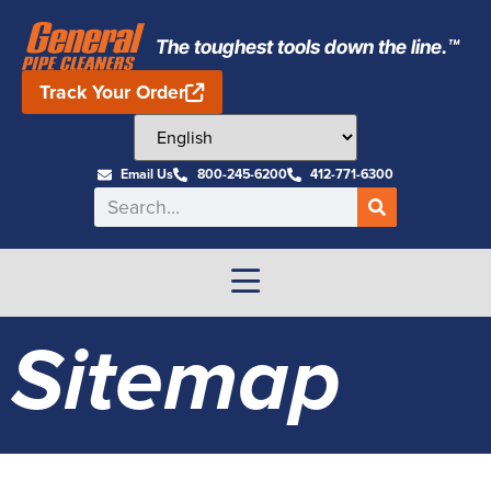
The toughest tools down the line.™
Track Your Order
Email Us
800-245-6200
412-771-6300
Sitemap