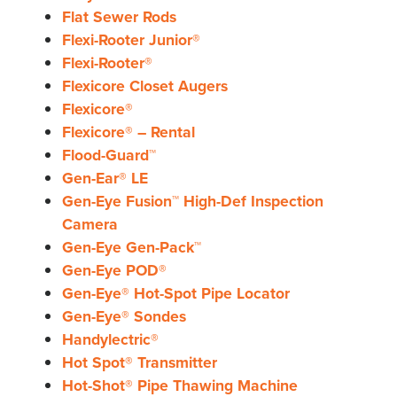
Flat Sewer Rods
Flexi-Rooter Junior®
Flexi-Rooter®
Flexicore Closet Augers
Flexicore®
Flexicore® – Rental
Flood-Guard™
Gen-Ear® LE
Gen-Eye Fusion™ High-Def Inspection
Camera
Gen-Eye Gen-Pack™
Gen-Eye POD®
Gen-Eye® Hot-Spot Pipe Locator
Gen-Eye® Sondes
Handylectric®
Hot Spot® Transmitter
Hot-Shot® Pipe Thawing Machine