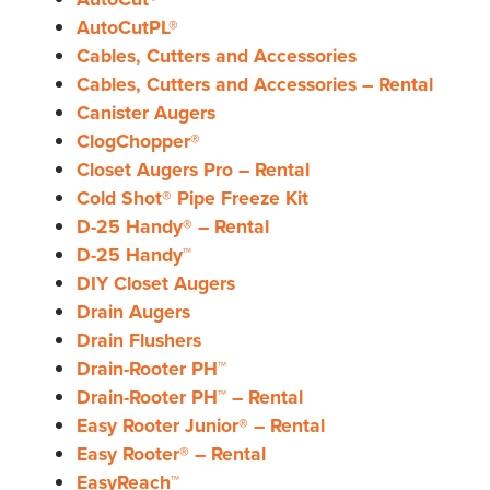
AutoCutPL®
Cables, Cutters and Accessories
Cables, Cutters and Accessories – Rental
Canister Augers
ClogChopper®
Closet Augers Pro – Rental
Cold Shot® Pipe Freeze Kit
D-25 Handy® – Rental
D-25 Handy™
DIY Closet Augers
Drain Augers
Drain Flushers
Drain-Rooter PH™
Drain-Rooter PH™ – Rental
Easy Rooter Junior® – Rental
Easy Rooter® – Rental
EasyReach™