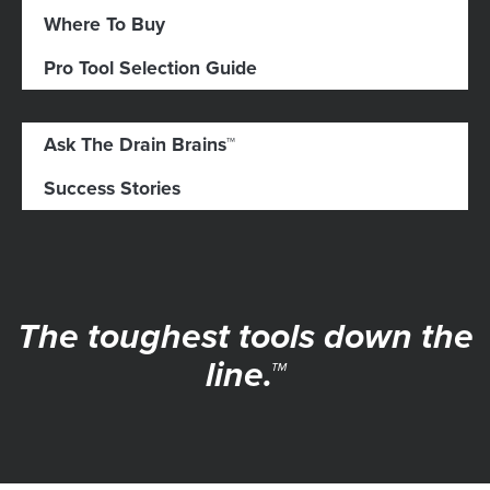
Where To Buy
Pro Tool Selection Guide
Ask The Drain Brains™
Success Stories
The toughest tools down the
line.™