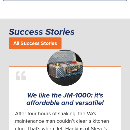
Success Stories
All Success Stories
We like the JM-1000: it’s
affordable and versatile!
After four hours of snaking, the VA’s
maintenance man couldn’t clear a kitchen
clog. That’s when Jeff Hankins of Steve’s