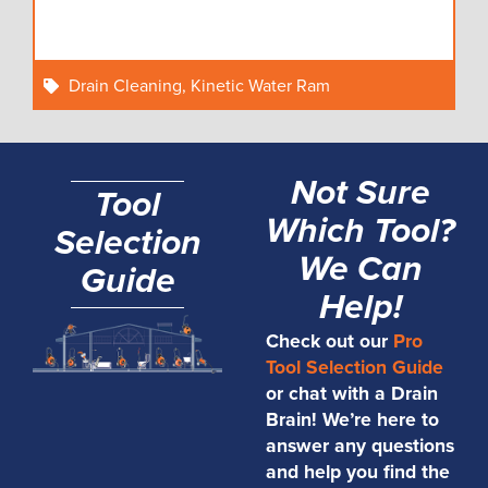
Drain Cleaning
,
Kinetic Water Ram
Not Sure
Tool
Which Tool?
Selection
We Can
Guide
Help!
Check out our
Pro
Tool Selection Guide
or chat with a Drain
Brain! We’re here to
answer any questions
and help you find the