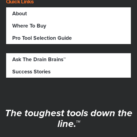
Quick Links
About
Where To Buy
Pro Tool Selection Guide
Ask The Drain Brains™
Success Stories
The toughest tools down the
line.™