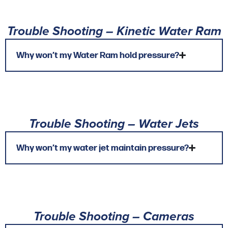
Trouble Shooting – Kinetic Water Ram
Why won’t my Water Ram hold pressure?
Trouble Shooting – Water Jets
Why won’t my water jet maintain pressure?
Trouble Shooting – Cameras