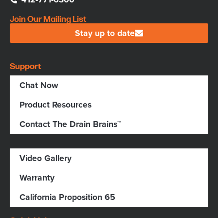
Join Our Mailing List
Stay up to date
Support
Chat Now
Product Resources
Contact The Drain Brains™
Video Gallery
Warranty
California Proposition 65