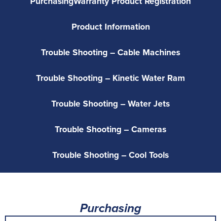
Purchasing
Warranty Product Registration
Product Information
Trouble Shooting – Cable Machines
Trouble Shooting – Kinetic Water Ram
Trouble Shooting – Water Jets
Trouble Shooting – Cameras
Trouble Shooting – Cool Tools
Purchasing