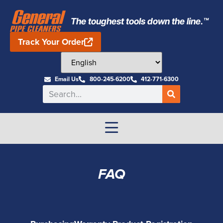
The toughest tools down the line.™
Track Your Order
Email Us
800-245-6200
412-771-6300
FAQ