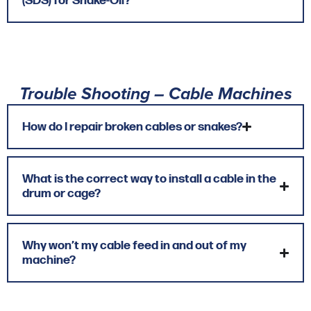
(SDS) for Snake-Oil?
Trouble Shooting – Cable Machines
How do I repair broken cables or snakes?
What is the correct way to install a cable in the
drum or cage?
Why won’t my cable feed in and out of my
machine?