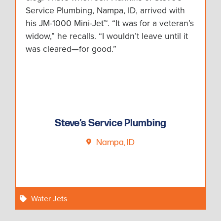
Service Plumbing, Nampa, ID, arrived with
his JM-1000 Mini-Jet™. “It was for a veteran’s
widow,” he recalls. “I wouldn’t leave until it
was cleared—for good.”
Steve’s Service Plumbing
Nampa, ID
Water Jets