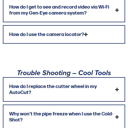
How do I get to see and record video via Wi-Fi
from my Gen-Eye camera system?
How do I use the camera locator?
Trouble Shooting – Cool Tools
How do I replace the cutter wheel in my
AutoCut?
Why won’t the pipe freeze when I use the Cold-
Shot?