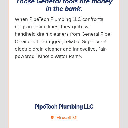
Those General tools are money
in the bank.
When PipeTech Plumbing LLC confronts
clogs in inside lines, they grab two
handheld drain cleaners from General Pipe
Cleaners: the rugged, reliable Super-Vee®
electric drain cleaner and innovative, “air-
powered” Kinetic Water Ram®.
PipeTech Plumbing LLC
Howell, MI