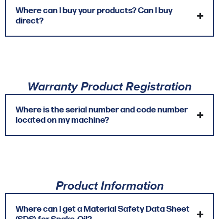
Where can I buy your products? Can I buy
direct?
Warranty Product Registration
Where is the serial number and code number
located on my machine?
Product Information
Where can I get a Material Safety Data Sheet