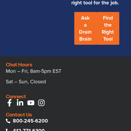
right tool for the job.
Ask
Find
a
the
Drain
Right
Brain
Tool
Chat Hours
Mon – Fri, 8am-5pm EST
Sat – Sun, Closed
Connect
Contact Us
800-245-6200
412-771-6300