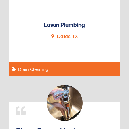
Lavon Plumbing
Dallas, TX
Drain Cleaning