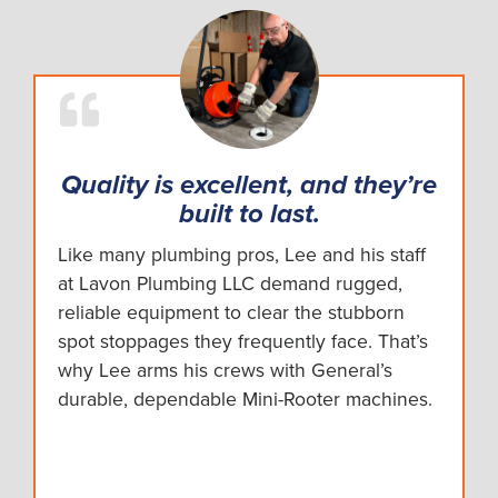
Quality is excellent, and they’re
built to last.
Like many plumbing pros, Lee and his staff
at Lavon Plumbing LLC demand rugged,
reliable equipment to clear the stubborn
spot stoppages they frequently face. That’s
why Lee arms his crews with General’s
durable, dependable Mini-Rooter machines.