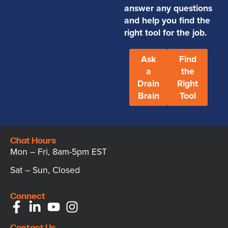
answer any questions
and help you find the
right tool for the job.
Ask
Find
a
the
Drain
Right
Brain
Tool
Chat Hours
Mon – Fri, 8am-5pm EST
Sat – Sun, Closed
Connect
Contact Us