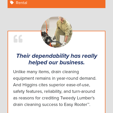
Rental
Their dependability has really
helped our business.
Unlike many items, drain cleaning
equipment remains in year-round demand.
And Higgins cites superior ease-of-use,
safety features, reliability, and turn-around
as reasons for crediting Tweedy Lumber's
drain cleaning success to Easy Rooter™.