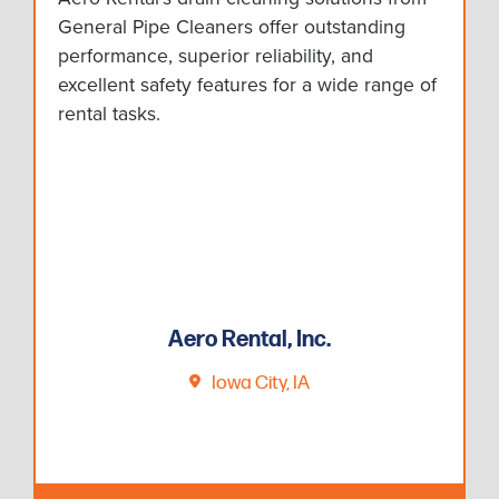
General Pipe Cleaners offer outstanding
performance, superior reliability, and
excellent safety features for a wide range of
rental tasks.
Aero Rental, Inc.
Iowa City, IA