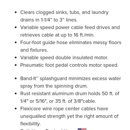
Clears clogged sinks, tubs, and laundry
drains in 1-1/4” to 3” lines.
Variable speed power cable feed drives and
retrieves cable at up to 16 ft./min.
Four-foot guide hose eliminates messy floors
and fixtures.
Variable speed double insulated motor.
Pneumatic foot pedal controls motor speed.
Band-It™ splashguard minimizes excess water
spray from the spinning drum.
Rust resistant aluminum drum holds 50 ft. of
1/4″ or 5/16″, or 35 ft. of 3/8″cable.
Flexicore wire rope center cables have
unequalled strength yet the right amount of
flexibility.