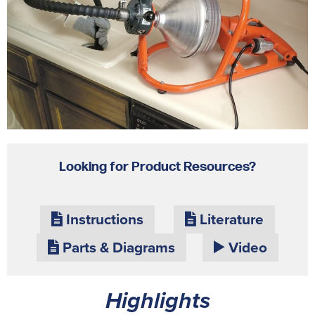
Looking for Product Resources?
Instructions
Literature
Parts & Diagrams
Video
Highlights