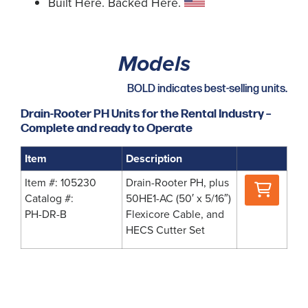
Built Here. Backed Here.
Models
BOLD indicates best-selling units.
Drain-Rooter PH Units for the Rental Industry –
Complete and ready to Operate
Item
Description
Where
Item #: 105230
Drain-Rooter PH, plus
to
Catalog #:
50HE1-AC (50′ x 5/16″)
Buy
PH-DR-B
Flexicore Cable, and
HECS Cutter Set