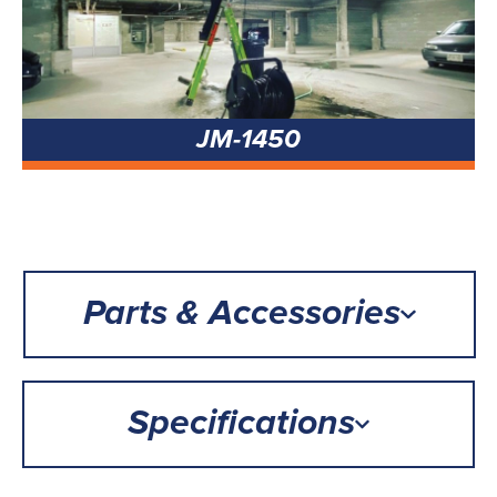
JM-1450
Parts & Accessories
Specifications