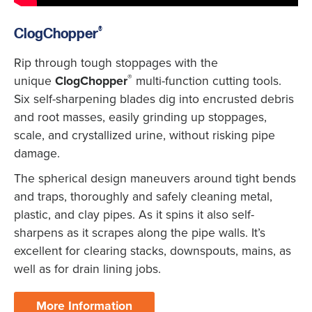
®
ClogChopper
Rip through tough stoppages with the
®
unique
ClogChopper
multi-function cutting tools.
Six self-sharpening blades dig into encrusted debris
and root masses, easily grinding up stoppages,
scale, and crystallized urine, without risking pipe
damage.
The spherical design maneuvers around tight bends
and traps, thoroughly and safely cleaning metal,
plastic, and clay pipes. As it spins it also self-
sharpens as it scrapes along the pipe walls. It’s
excellent for clearing stacks, downspouts, mains, as
well as for drain lining jobs.
More Information