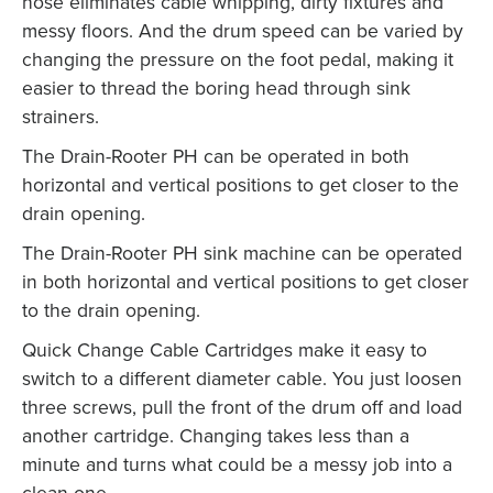
hose eliminates cable whipping, dirty fixtures and
messy floors. And the drum speed can be varied by
changing the pressure on the foot pedal, making it
easier to thread the boring head through sink
strainers.
The Drain-Rooter PH can be operated in both
horizontal and vertical positions to get closer to the
drain opening.
The Drain-Rooter PH sink machine can be operated
in both horizontal and vertical positions to get closer
to the drain opening.
Quick Change Cable Cartridges make it easy to
switch to a different diameter cable. You just loosen
three screws, pull the front of the drum off and load
another cartridge. Changing takes less than a
minute and turns what could be a messy job into a
clean one.