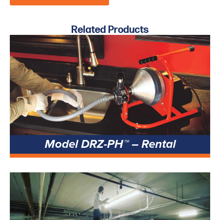
Related Products
Model DRZ-PH™ – Rental