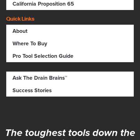
California Proposition 65
Quick Links
About
Where To Buy
Pro Tool Selection Guide
Ask The Drain Brains™
Success Stories
The toughest tools down the