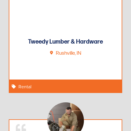
Tweedy Lumber & Hardware
Rushville, IN
Rental