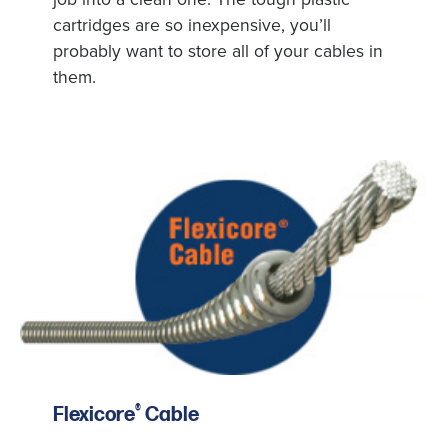
cartridges are so inexpensive, you’ll
probably want to store all of your cables in
them.
®
Flexicore
Cable