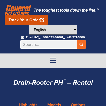
The toughest tools down the line.™
Track Your Order
Email Us
800-245-6200
412-771-6300
™
Drain-Rooter PH
– Rental
Highlights
Models
Options