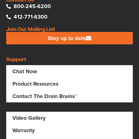
800-245-6200
412-771-6300
Join Our Mailing List
Stay up to date
Support
Chat Now
Product Resources
Contact The Drain Brains™
Video Gallery
Warranty