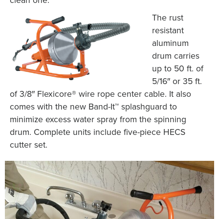
The rust
resistant
aluminum
drum carries
up to 50 ft. of
5/16″ or 35 ft.
of 3/8″ Flexicore® wire rope center cable. It also
comes with the new Band-It™ splashguard to
minimize excess water spray from the spinning
drum. Complete units include five-piece HECS
cutter set.