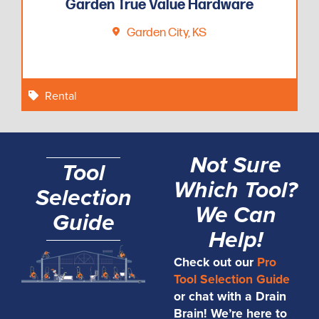
Garden True Value Hardware
Garden City, KS
Rental
Not Sure
Tool
Which Tool?
Selection
We Can
Guide
Help!
Check out our
Pro
Tool Selection Guide
or chat with a Drain
Brain! We’re here to