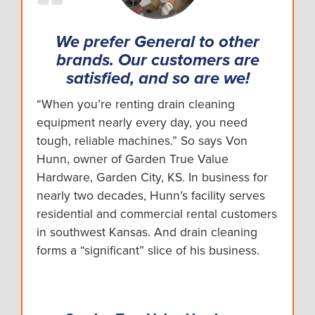
We prefer General to other
brands. Our customers are
satisfied, and so are we!
“When you’re renting drain cleaning
equipment nearly every day, you need
tough, reliable machines.” So says Von
Hunn, owner of Garden True Value
Hardware, Garden City, KS. In business for
nearly two decades, Hunn’s facility serves
residential and commercial rental customers
in southwest Kansas. And drain cleaning
forms a “significant” slice of his business.