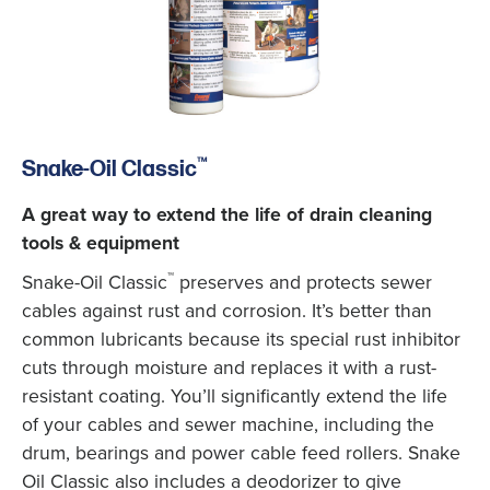
™
Snake-Oil Classic
A great way to extend the life of drain cleaning
tools & equipment
™
Snake-Oil Classic
preserves and protects sewer
cables against rust and corrosion. It’s better than
common lubricants because its special rust inhibitor
cuts through moisture and replaces it with a rust-
resistant coating. You’ll significantly extend the life
of your cables and sewer machine, including the
drum, bearings and power cable feed rollers. Snake
Oil Classic also includes a deodorizer to give