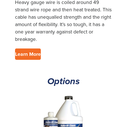
Heavy gauge wire is coiled around 49
strand wire rope and then heat treated. This
cable has unequalled strength and the right
amount of flexibility. It’s so tough, it has a
one year warranty against defect or
breakage.
Learn More
Options