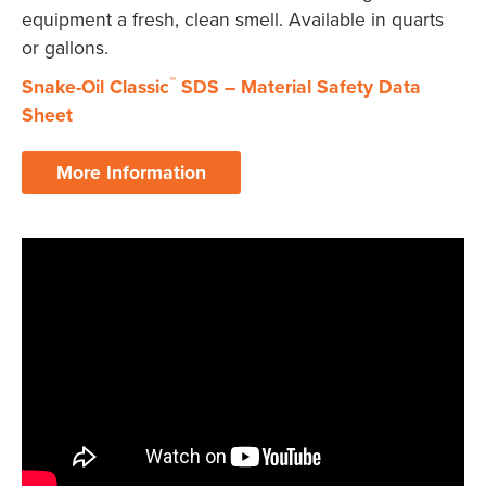
equipment a fresh, clean smell. Available in quarts
or gallons.
™
Snake-Oil Classic
SDS – Material Safety Data
X
Sheet
More Information