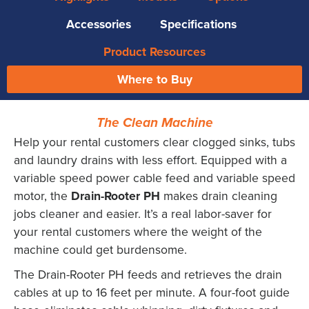
Accessories
Specifications
Product Resources
Where to Buy
The Clean Machine
Help your rental customers clear clogged sinks, tubs
and laundry drains with less effort. Equipped with a
variable speed power cable feed and variable speed
motor, the
Drain-Rooter PH
makes drain cleaning
jobs cleaner and easier. It’s a real labor-saver for
your rental customers where the weight of the
machine could get burdensome.
The Drain-Rooter PH feeds and retrieves the drain
cables at up to 16 feet per minute. A four-foot guide