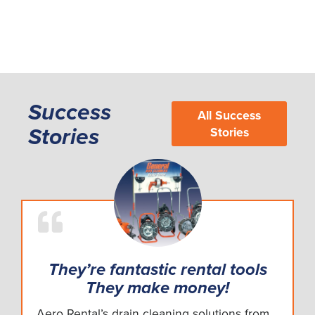
Success
All Success
Stories
Stories
They’re fantastic rental tools
They make money!
Aero Rental’s drain cleaning solutions from