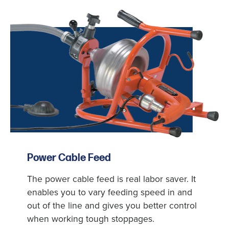
Power Cable Feed
The power cable feed is real labor saver. It
enables you to vary feeding speed in and
out of the line and gives you better control
when working tough stoppages.