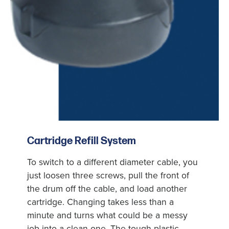
Cartridge Refill System
To switch to a different diameter cable, you
just loosen three screws, pull the front of
the drum off the cable, and load another
cartridge. Changing takes less than a
minute and turns what could be a messy
job into a clean one. The tough plastic