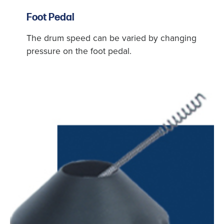
Foot Pedal
The drum speed can be varied by changing
pressure on the foot pedal.