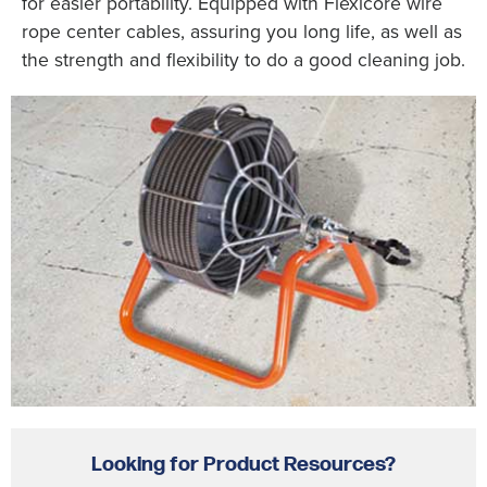
for easier portability. Equipped with Flexicore wire
rope center cables, assuring you long life, as well as
the strength and flexibility to do a good cleaning job.
Looking for Product Resources?