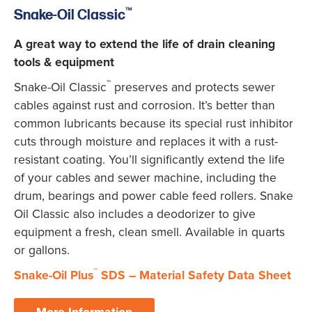
™
Snake-Oil Classic
A great way to extend the life of drain cleaning
tools & equipment
™
Snake-Oil Classic
preserves and protects sewer
cables against rust and corrosion. It’s better than
common lubricants because its special rust inhibitor
cuts through moisture and replaces it with a rust-
resistant coating. You’ll significantly extend the life
of your cables and sewer machine, including the
drum, bearings and power cable feed rollers. Snake
Oil Classic also includes a deodorizer to give
equipment a fresh, clean smell. Available in quarts
or gallons.
™
Snake-Oil Plus
SDS – Material Safety Data Sheet