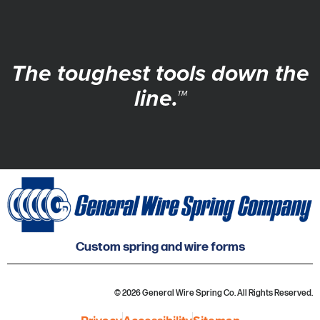
The toughest tools down the
line.™
Custom spring and wire forms
© 2026 General Wire Spring Co. All Rights Reserved.