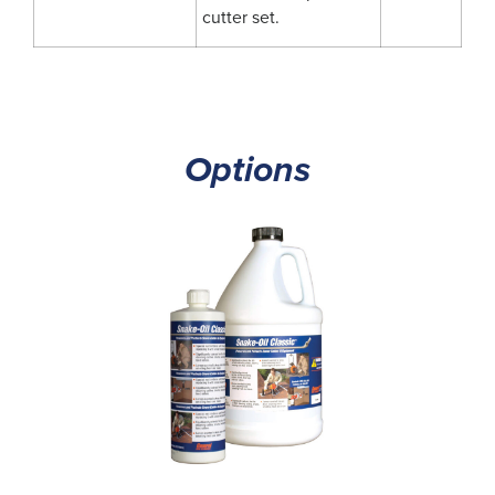
cutter set.
Options