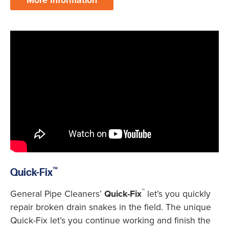
More Information
™
Quick-Fix
™
General Pipe Cleaners’
Quick-Fix
let’s you quickly
repair broken drain snakes in the field. The unique
Quick-Fix let’s you continue working and finish the