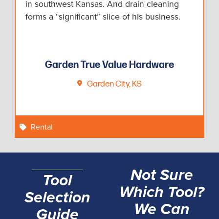
in southwest Kansas. And drain cleaning
forms a “significant” slice of his business.
Garden True Value Hardware
Garden City, KS
Rental
Not Sure
Tool
Which Tool?
Selection
We Can
Guide