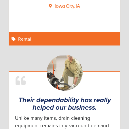
Iowa City, IA
Rental
Their dependability has really
helped our business.
Unlike many items, drain cleaning
equipment remains in year-round demand.