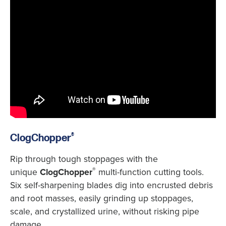
®
ClogChopper
Rip through tough stoppages with the
®
unique
ClogChopper
multi-function cutting tools.
Six self-sharpening blades dig into encrusted debris
and root masses, easily grinding up stoppages,
scale, and crystallized urine, without risking pipe
damage.