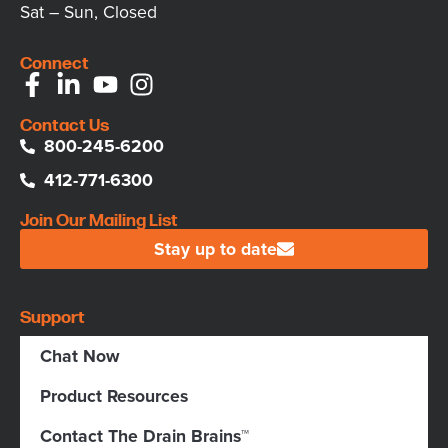
Sat – Sun, Closed
Connect
Contact Us
800-245-6200
412-771-6300
Join Our Mailing List
Stay up to date
Support
Chat Now
Product Resources
Contact The Drain Brains™