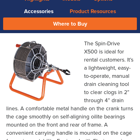
Accessories
Product Resources
Where to Buy
The Spin-Drive
X500 is ideal for
rental customers. It’s
a lightweight, easy-
to-operate, manual
drain cleaning tool
to clear clogs in 2”
through 4” drain
lines. A comfortable metal handle on the crank turns
the cage smoothly on self-aligning oilite bearings
mounted on the front and rear of frame. A
convenient carrying handle is mounted on the cage