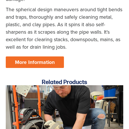
The spherical design maneuvers around tight bends
and traps, thoroughly and safely cleaning metal,
plastic, and clay pipes. As it spins it also self-
sharpens as it scrapes along the pipe walls. It’s
excellent for clearing stacks, downspouts, mains, as
well as for drain lining jobs.
More Information
Related Products