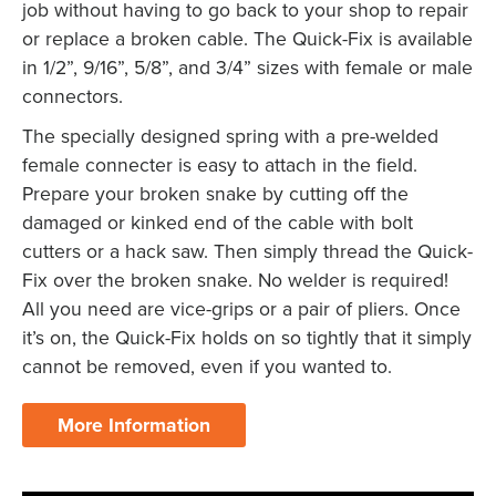
job without having to go back to your shop to repair
or replace a broken cable. The Quick-Fix is available
in 1/2”, 9/16”, 5/8”, and 3/4” sizes with female or male
connectors.
The specially designed spring with a pre-welded
female connecter is easy to attach in the field.
Prepare your broken snake by cutting off the
damaged or kinked end of the cable with bolt
cutters or a hack saw. Then simply thread the Quick-
Fix over the broken snake. No welder is required!
All you need are vice-grips or a pair of pliers. Once
it’s on, the Quick-Fix holds on so tightly that it simply
cannot be removed, even if you wanted to.
More Information