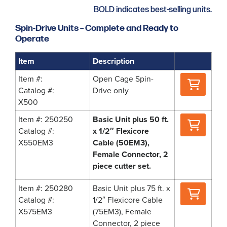
BOLD indicates best-selling units.
Spin-Drive Units – Complete and Ready to
Operate
Item
Description
Where
Item #:
Open Cage Spin-
to
Catalog #:
Drive only
Buy
X500
Where
Item #: 250250
Basic Unit plus 50 ft.
to
Catalog #:
x 1/2″ Flexicore
Buy
X550EM3
Cable (50EM3),
Female Connector, 2
piece cutter set.
Where
Item #: 250280
Basic Unit plus 75 ft. x
to
Catalog #:
1/2″ Flexicore Cable
Buy
X575EM3
(75EM3), Female
Connector, 2 piece