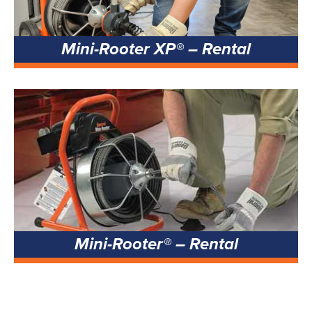
Mini-Rooter XP® – Rental
Mini-Rooter® – Rental