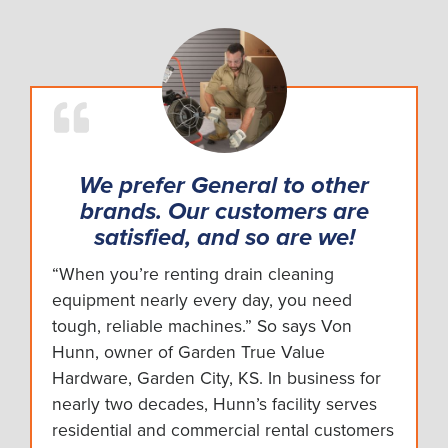
We prefer General to other
brands. Our customers are
satisfied, and so are we!
“When you’re renting drain cleaning
equipment nearly every day, you need
tough, reliable machines.” So says Von
Hunn, owner of Garden True Value
Hardware, Garden City, KS. In business for
nearly two decades, Hunn’s facility serves
residential and commercial rental customers