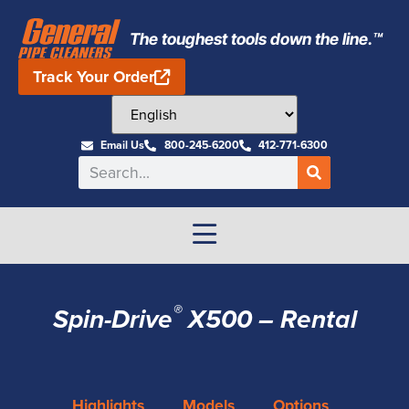
The toughest tools down the line.™
Track Your Order
Email Us
800-245-6200
412-771-6300
®
Spin-Drive
X500 – Rental
Highlights
Models
Options