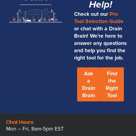
Help!
Check out our
Pro
Tool Selection Guide
or chat with a Drain
Brain! We’re here to
answer any questions
and help you find the
right tool for the job.
Ask
Find
a
the
Drain
Right
Brain
Tool
Chat Hours
Mon – Fri, 8am-5pm EST