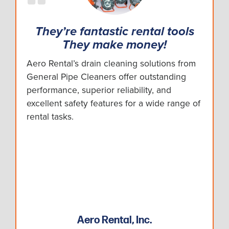
They’re fantastic rental tools
They make money!
Aero Rental’s drain cleaning solutions from
General Pipe Cleaners offer outstanding
performance, superior reliability, and
excellent safety features for a wide range of
rental tasks.
Aero Rental, Inc.