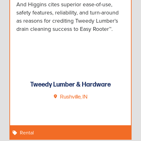
And Higgins cites superior ease-of-use,
safety features, reliability, and turn-around
as reasons for crediting Tweedy Lumber's
drain cleaning success to Easy Rooter™.
Tweedy Lumber & Hardware
Rushville, IN
Rental