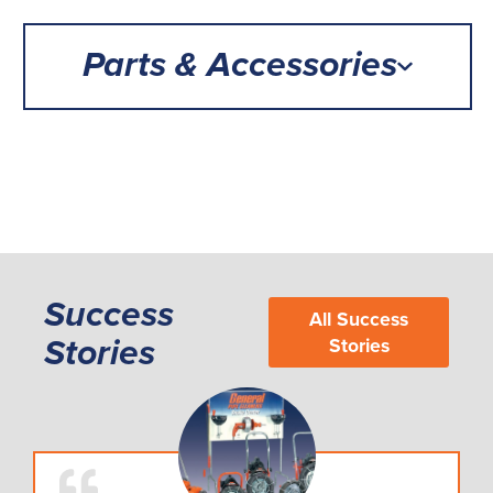
Parts & Accessories
Success
All Success
Stories
Stories