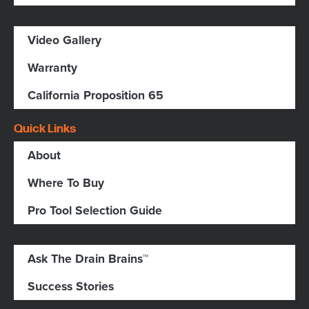
Video Gallery
Warranty
California Proposition 65
Quick Links
About
Where To Buy
Pro Tool Selection Guide
Ask The Drain Brains™
Success Stories