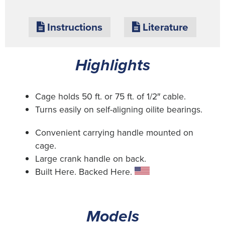
Instructions
Literature
Highlights
Cage holds 50 ft. or 75 ft. of 1/2″ cable.
Turns easily on self-aligning oilite bearings.
Convenient carrying handle mounted on
cage.
Large crank handle on back.
Built Here. Backed Here.
Models