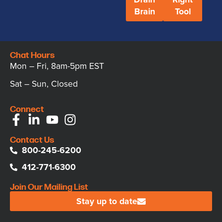
Brain
Tool
Chat Hours
Mon – Fri, 8am-5pm EST
Sat – Sun, Closed
Connect
Contact Us
800-245-6200
412-771-6300
Join Our Mailing List
Stay up to date