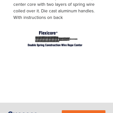
center core with two layers of spring wire
coiled over it. Die cast aluminum handles.
With instructions on back