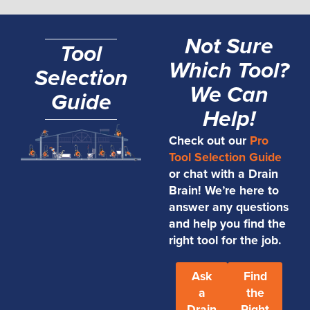
Not Sure
Tool
Which Tool?
Selection
We Can
Guide
Help!
Check out our
Pro
Tool Selection Guide
or chat with a Drain
Brain! We’re here to
answer any questions
and help you find the
right tool for the job.
Ask
Find
a
the
Drain
Right