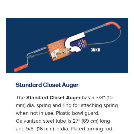
Standard Closet Auger
The
Standard Closet Auger
has a 3/8″ (10
mm) dia. spring and ring for attaching spring
when not in use. Plastic bowl guard.
Galvanized steel tube is 27″ (69 cm) long
and 5/8″ (16 mm) in dia. Plated turning rod.