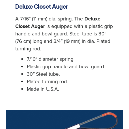
Deluxe Closet Auger
A 7/16″ (11 mm) dia. spring. The
Deluxe
Closet Auger
is equipped with a plastic grip
handle and bowl guard. Steel tube is 30″
(76 cm) long and 3/4″ (19 mm) in dia. Plated
turning rod.
7/16″ diameter spring.
Plastic grip handle and bowl guard.
30″ Steel tube.
Plated turning rod.
Made in U.S.A.