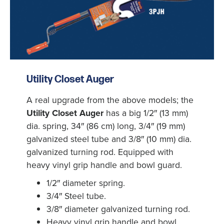
Utility Closet Auger
A real upgrade from the above models; the
Utility Closet Auger
has a big 1/2″ (13 mm)
dia. spring, 34″ (86 cm) long, 3/4″ (19 mm)
galvanized steel tube and 3/8″ (10 mm) dia.
galvanized turning rod. Equipped with
heavy vinyl grip handle and bowl guard.
1/2″ diameter spring.
3/4″ Steel tube.
3/8″ diameter galvanized turning rod.
Heavy vinyl grip handle and bowl