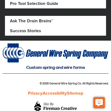
Pro Tool Selection Guide
Ask The Drain Brains™
Success Stories
Custom spring and wire forms
© 2026 General Wire Spring Co. All Rights Reserved.
Privacy
Accessibility
Sitemap