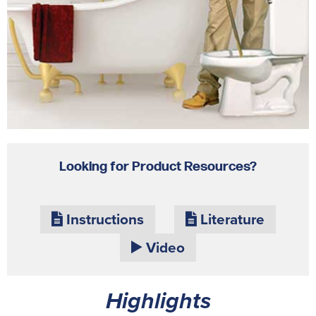
Looking for Product Resources?
Instructions
Literature
Video
Highlights