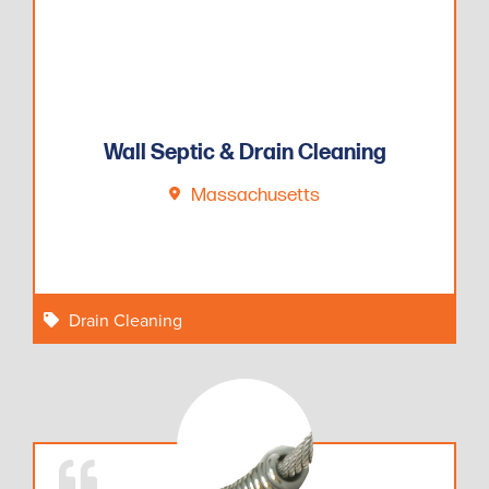
Wall Septic & Drain Cleaning
Massachusetts
Drain Cleaning