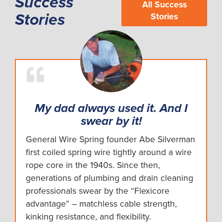
Success
All Success
Stories
Stories
My dad always used it. And I
swear by it!
General Wire Spring founder Abe Silverman
first coiled spring wire tightly around a wire
rope core in the 1940s. Since then,
generations of plumbing and drain cleaning
professionals swear by the “Flexicore
advantage” – matchless cable strength,
kinking resistance, and flexibility.