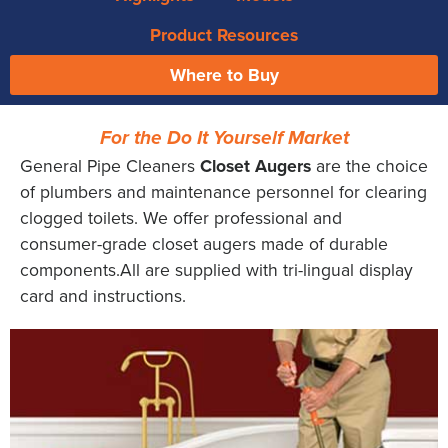
Product Resources
Where to Buy
For the Do It Yourself Market
General Pipe Cleaners
Closet Augers
are the choice
of plumbers and maintenance personnel for clearing
clogged toilets. We offer professional and
consumer-grade closet augers made of durable
components.All are supplied with tri-lingual display
card and instructions.