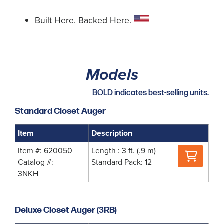
Built Here. Backed Here.
Models
BOLD indicates best-selling units.
Standard Closet Auger
Item
Description
Where
Item #: 620050
Length : 3 ft. (.9 m)
to
Catalog #:
Standard Pack: 12
Buy
3NKH
Deluxe Closet Auger (3RB)