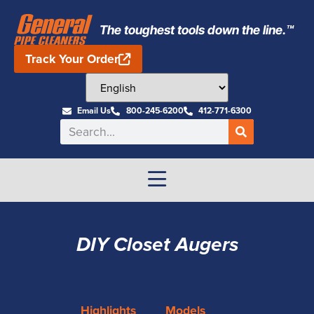
The toughest tools down the line.™
Track Your Order
Email Us
800-245-6200
412-771-6300
DIY Closet Augers
Highlights
Models