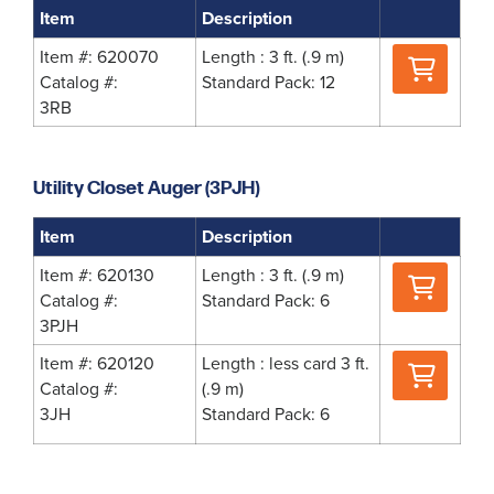
Item
Description
Where
Item #: 620070
Length : 3 ft. (.9 m)
to
Catalog #:
Standard Pack: 12
Buy
3RB
Utility Closet Auger (3PJH)
Item
Description
Where
Item #: 620130
Length : 3 ft. (.9 m)
to
Catalog #:
Standard Pack: 6
Buy
3PJH
Where
Item #: 620120
Length : less card 3 ft.
to
Catalog #:
(.9 m)
Buy
3JH
Standard Pack: 6