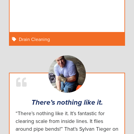
Drain Cleaning
There’s nothing like it.
“There’s nothing like it. It’s fantastic for
clearing scale from inside lines. It flies
around pipe bends!” That’s Sylvan Tieger on