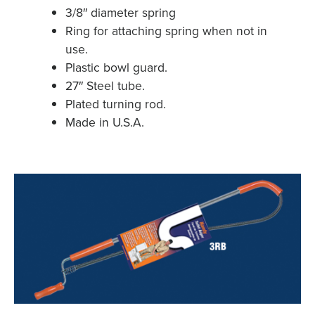
3/8″ diameter spring
Ring for attaching spring when not in
use.
Plastic bowl guard.
27″ Steel tube.
Plated turning rod.
Made in U.S.A.