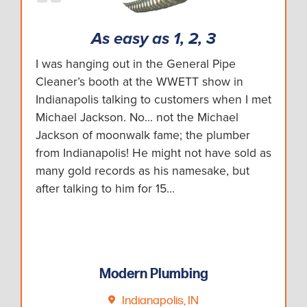
As easy as 1, 2, 3
I was hanging out in the General Pipe
Cleaner’s booth at the WWETT show in
Indianapolis talking to customers when I met
Michael Jackson. No... not the Michael
Jackson of moonwalk fame; the plumber
from Indianapolis! He might not have sold as
many gold records as his namesake, but
after talking to him for 15…
Modern Plumbing
Indianapolis, IN