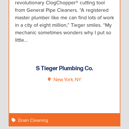
revolutionary ClogChopper® cutting tool
from General Pipe Cleaners. “A registered
master plumber like me can find lots of work
in a city of eight million,” Tieger smiles. “My
mechanic sometimes wonders why I put so
little…
S Tieger Plumbing Co.
New York, NY
Drain Cleaning