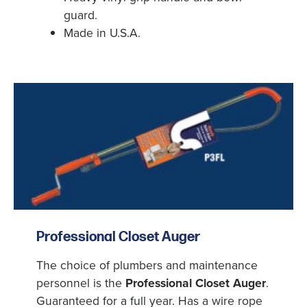
guard.
Made in U.S.A.
X
Professional Closet Auger
The choice of plumbers and maintenance
personnel is the
Professional Closet Auger
.
Guaranteed for a full year. Has a wire rope