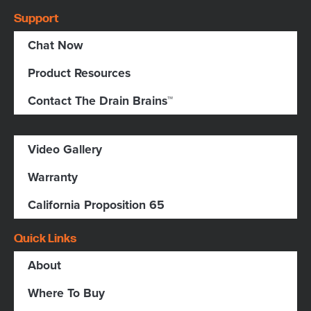
Support
Chat Now
Product Resources
Contact The Drain Brains™
Video Gallery
Warranty
California Proposition 65
Quick Links
About
Where To Buy