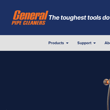
The toughest tools do
Products
Support
Ab