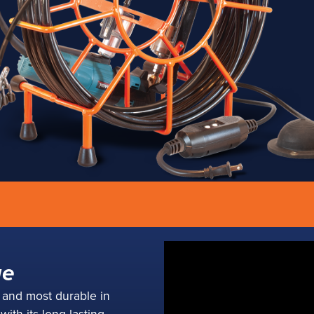
Rooter Jr.
ge
mpact package with a
t and most durable in
eight punch.
ith its long-lasting