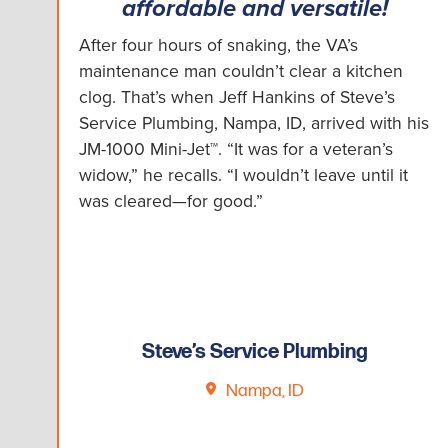
affordable and versatile!
After four hours of snaking, the VA’s
maintenance man couldn’t clear a kitchen
clog. That’s when Jeff Hankins of Steve’s
Service Plumbing, Nampa, ID, arrived with his
JM-1000 Mini-Jet™. “It was for a veteran’s
widow,” he recalls. “I wouldn’t leave until it
was cleared—for good.”
Steve’s Service Plumbing
Nampa, ID