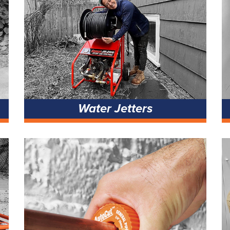
Water Jetters