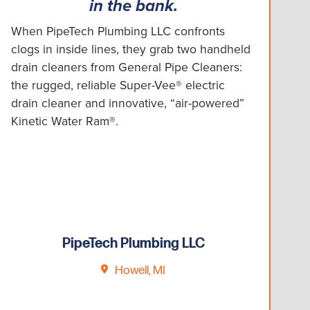
in the bank.
When PipeTech Plumbing LLC confronts
clogs in inside lines, they grab two handheld
drain cleaners from General Pipe Cleaners:
the rugged, reliable Super-Vee® electric
drain cleaner and innovative, “air-powered”
Kinetic Water Ram®.
PipeTech Plumbing LLC
Howell, MI