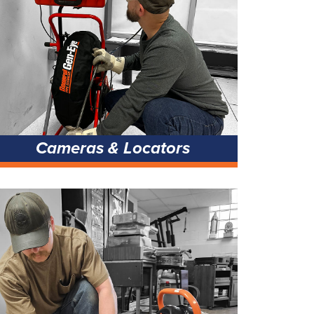
Cameras & Locators