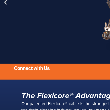
Connect with Us
Flexi-
The Flexicore® Advanta
Lightweight, co
Our patented Flexicore® cable is the stronges
heavy-w
the drain cleaning industry, saving you money w