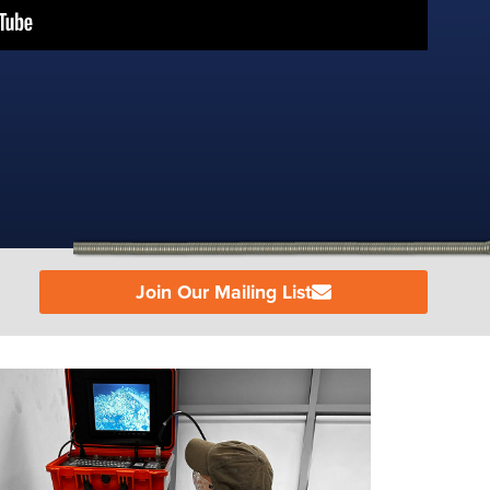
Join Our Mailing List