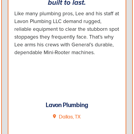
built to last.
Like many plumbing pros, Lee and his staff at
Lavon Plumbing LLC demand rugged,
reliable equipment to clear the stubborn spot
stoppages they frequently face. That’s why
Lee arms his crews with General’s durable,
dependable Mini-Rooter machines.
Lavon Plumbing
Dallas, TX