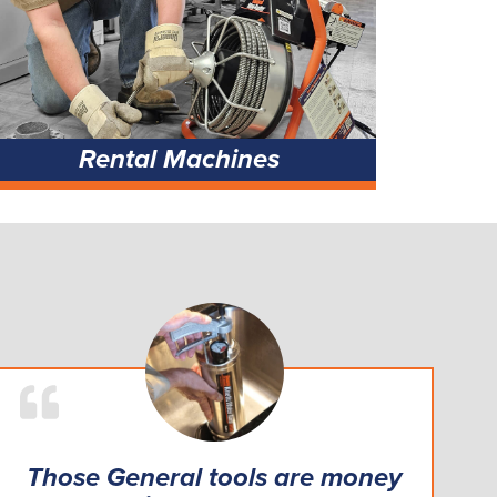
Rental Machines
Those General tools are money