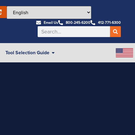
Email Us
800-245-6200
412-771-6300
Tool Selection Guide