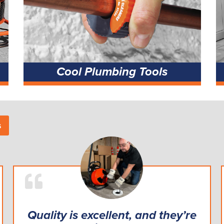
Cool Plumbing Tools
s
Quality is excellent, and they’re