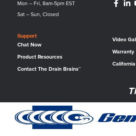
Mon – Fri, 8am-5pm EST
Sat – Sun, Closed
Support
Video Gal
Chat Now
Warranty
Product Resources
Californi
Contact The Drain Brains™
T