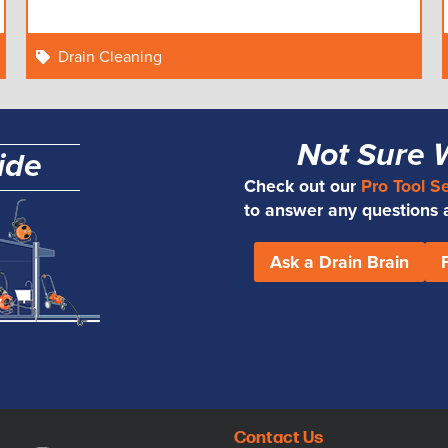
Drain Cleaning
Not Sure 
ide
Check out our
Pro Tool S
to answer any questions an
Ask a Drain Brain
Contact Us