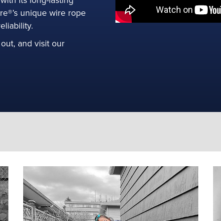
ore®’s unique wire rope
ee Product
iability.
out, and visit our