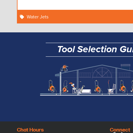
Water Jets
Tool Selection Gu
Chat Hours
Connect