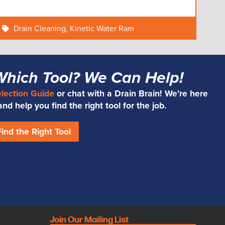
Drain Cleaning
,
Kinetic Water Ram
Which Tool? We Can Help!
election Guide
or chat with a Drain Brain! We’re here
d help you find the right tool for the job.
Find the Right Tool
Join Our Mailing List