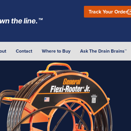
Track Your Order
wn the line.™
out
Contact
Where to Buy
Ask The Drain Brains™