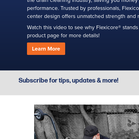
performance. Trusted by professionals, Flexic
S
center design offers unmatched strength and rel
Watch this video to see why Flexicore® stands 
product page for more details!
Learn More
Subscribe for tips, updates & more!