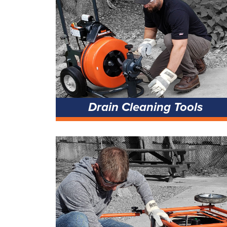
Drain Cleaning Tools