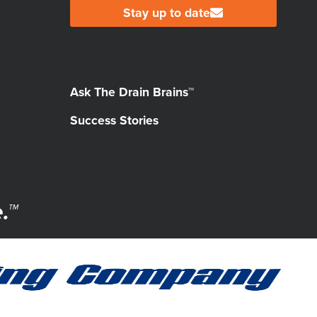
Stay up to date
Ask The Drain Brains™
Success Stories
.™