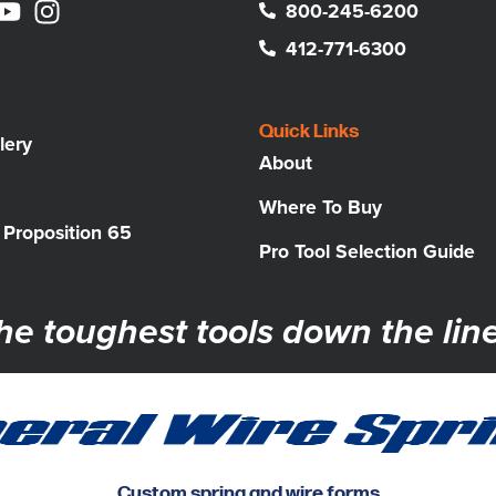
800-245-6200
412-771-6300
Quick Links
lery
About
Where To Buy
a Proposition 65
Pro Tool Selection Guide
he toughest tools down the line
Custom spring and wire forms