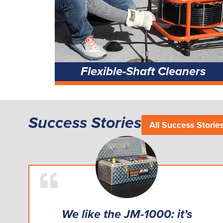
Flexible-Shaft Cleaners
Success Stories
All Success Storie
We like the JM-1000: it’s