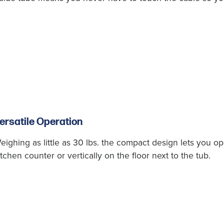
ersatile Operation
eighing as little as 30 lbs. the compact design lets you o
itchen counter or vertically on the floor next to the tub.