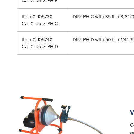
Cat #: DR-Z-PH-B
Item #: 105730
DRZ-PH-C with 35 ft. x 3/8″ (
Cat #: DR-Z-PH-C
Item #: 105740
DRZ-PH-D with 50 ft. x 1/4″ (
Cat #: DR-Z-PH-D
V
G
g