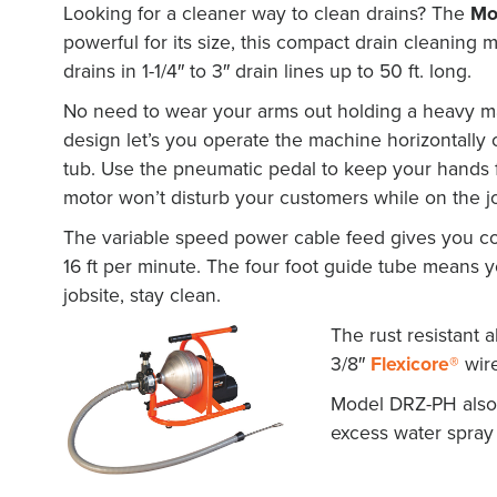
Looking for a cleaner way to clean drains? The
Mo
powerful for its size, this compact drain cleaning 
drains in 1-1/4″ to 3″ drain lines up to 50 ft. long.
No need to wear your arms out holding a heavy ma
design let’s you operate the machine horizontally o
tub. Use the pneumatic pedal to keep your hands f
motor won’t disturb your customers while on the j
The variable speed power cable feed gives you com
16 ft per minute. The four foot guide tube means 
jobsite, stay clean.
The rust resistant a
3/8″
Flexicore®
wire
Model DRZ-PH also 
excess water spray