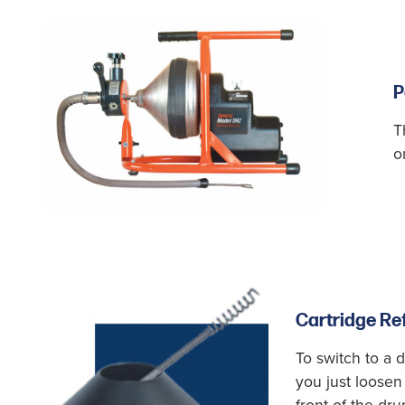
P
T
o
Cartridge Ref
To switch to a d
you just loosen