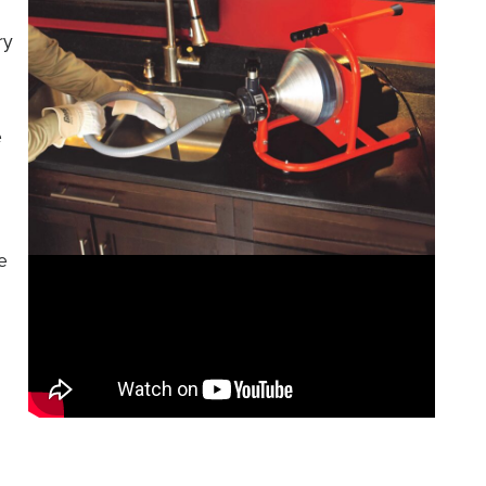
ry
e
e