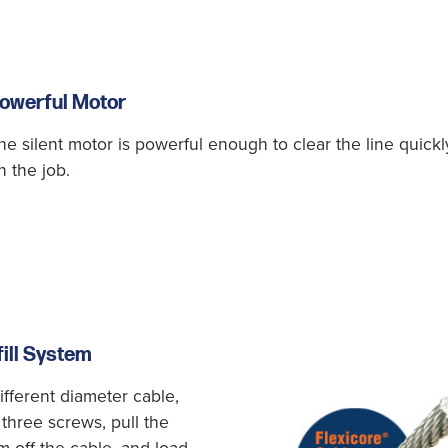
owerful Motor
he silent motor is powerful enough to clear the line quick
n the job.
ill System
ifferent diameter cable,
 three screws, pull the