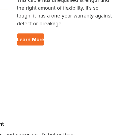
This cable has unequalled strength and
the right amount of flexibility. It’s so
tough, it has a one year warranty against
defect or breakage.
Learn More
nt
 and corrosion. It’s better than