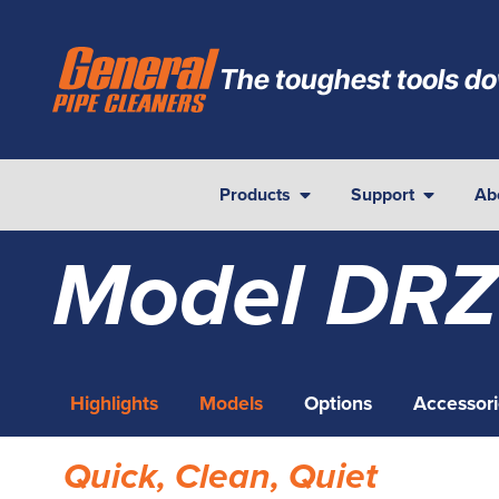
The toughest tools do
Products
Support
Ab
Model DRZ
Highlights
Models
Options
Accessori
Quick, Clean, Quiet