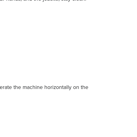
perate the machine horizontally on the