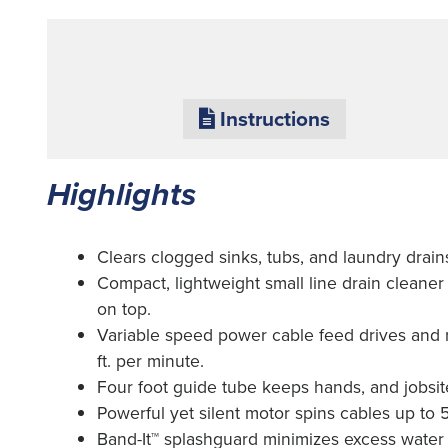
Instructions
Highlights
Clears clogged sinks, tubs, and laundry drains 
Compact, lightweight small line drain cleaner
on top.
Variable speed power cable feed drives and r
ft. per minute.
Four foot guide tube keeps hands, and jobsite
Powerful yet silent motor spins cables up to 5
Band-It™ splashguard minimizes excess water