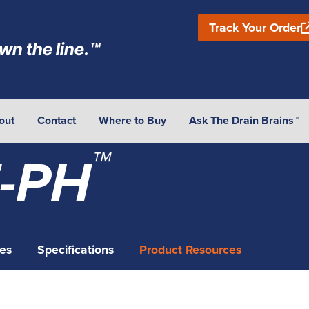
Track Your Order
wn the line.™
out
Contact
Where to Buy
Ask The Drain Brains™
™
-PH
es
Specifications
Product Resources