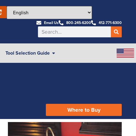
Email Us
800-245-6200
412-771-6300
Tool Selection Guide
Where to Buy