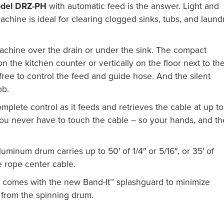
del DRZ-PH
with automatic feed is the answer. Light and
machine is ideal for clearing clogged sinks, tubs, and laund
chine over the drain or under the sink. The compact
n the kitchen counter or vertically on the floor next to th
ree to control the feed and guide hose. And the silent
ob.
plete control as it feeds and retrieves the cable at up to
you never have to touch the cable – so your hands, and th
luminum drum carries up to 50′ of 1/4″ or 5/16″, or 35′ of
 rope center cable.
comes with the new Band-It™ splashguard to minimize
 from the spinning drum.