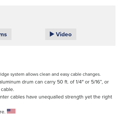
ams
Video
ridge system allows clean and easy cable changes.
luminum drum can carry 50 ft. of 1/4″ or 5/16”, or
 cable.
nter cables have unequalled strength yet the right
re.