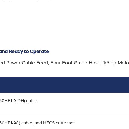
and Ready to Operate
ed Power Cable Feed, Four Foot Guide Hose, 1/5 hp Motor
(50HE1-A-DH) cable.
(50HE1-AC) cable, and HECS cutter set.