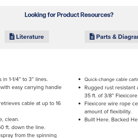
Looking for Product Resources?
Literature
Parts & Diagr
in 1-1/4” to 3” lines.
Quick-change cable cart
 with easy carrying handle
Rugged rust resistant a
35 ft. of 3/8” Flexicore
etrieves cable at up to 16
Flexicore wire rope ce
amount of flexibility.
, clean.
Built Here. Backed He
0 ft. down the line.
 spray from the spinning