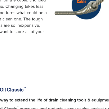
m off the cable, and load
ge. Changing takes less
nd turns what could be a
a clean one. The tough
es are so inexpensive,
want to store all of your
™
Oil Classic
 way to extend the life of drain cleaning tools & equipme
™
l Classic
preserves and protects sewer cables against rust