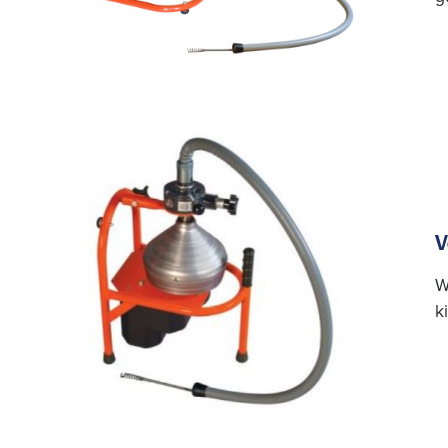
V
W
k