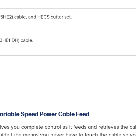
35HE2) cable, and HECS cutter set.
50HE1-DH) cable.
ariable Speed Power Cable Feed
ives you complete control as it feeds and retrieves the cabl
uide tube means you never have to touch the cable so your