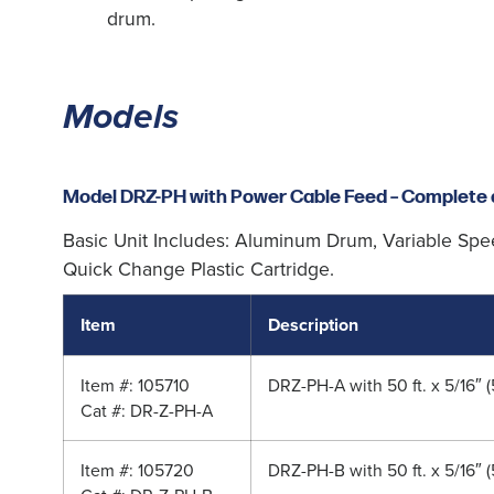
drum.
Models
Model DRZ-PH with Power Cable Feed – Complete 
Basic Unit Includes: Aluminum Drum, Variable Spe
Quick Change Plastic Cartridge.
Item
Description
Item #: 105710
DRZ-PH-A with 50 ft. x 5/16″ 
Cat #: DR-Z-PH-A
Item #: 105720
DRZ-PH-B with 50 ft. x 5/16″ 