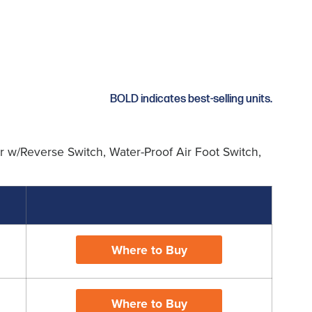
BOLD indicates best-selling units.
 w/Reverse Switch, Water-Proof Air Foot Switch,
Where to Buy
Where to Buy