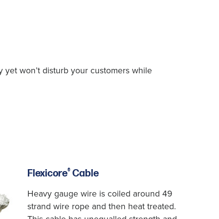
ly yet won’t disturb your customers while
®
Flexicore
Cable
Heavy gauge wire is coiled around 49
strand wire rope and then heat treated.