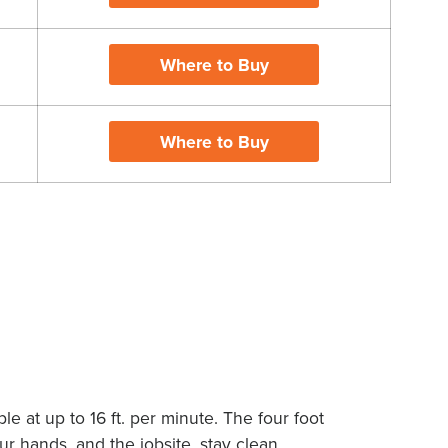
Where to Buy
Where to Buy
X
e at up to 16 ft. per minute. The four foot
 hands, and the jobsite, stay clean.