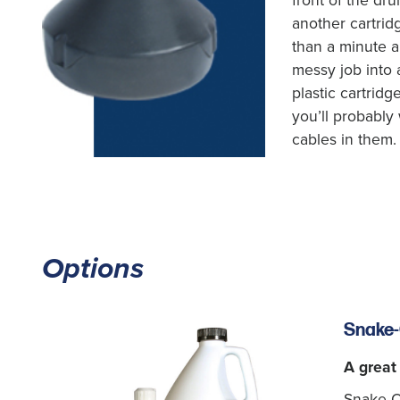
front of the dru
another cartrid
than a minute a
messy job into 
plastic cartridg
you’ll probably 
cables in them.
Options
Snake-
A great
Snake-Oi