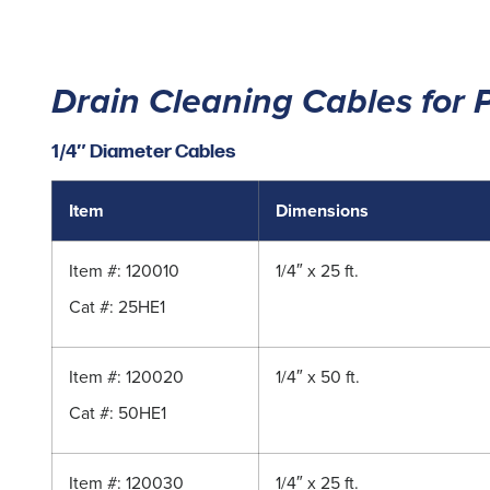
Drain Cleaning Cables for 
1/4″ Diameter Cables
Item
Dimensions
Item #: 120010
1/4″ x 25 ft.
Cat #: 25HE1
Item #: 120020
1/4″ x 50 ft.
Cat #: 50HE1
Item #: 120030
1/4″ x 25 ft.