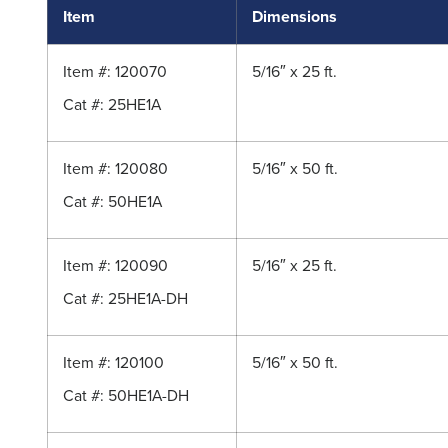
Item
Dimensions
Item #: 120070
5/16″ x 25 ft.
Cat #: 25HE1A
Item #: 120080
5/16″ x 50 ft.
Cat #: 50HE1A
Item #: 120090
5/16″ x 25 ft.
Cat #: 25HE1A-DH
Item #: 120100
5/16″ x 50 ft.
Cat #: 50HE1A-DH