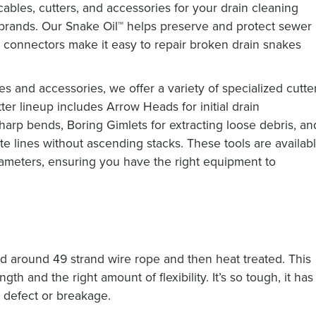
cables, cutters, and accessories for your drain cleaning
 brands. Our Snake Oil™ helps preserve and protect sewer
™ connectors make it easy to repair broken drain snakes
s and accessories, we offer a variety of specialized cutte
ter lineup includes Arrow Heads for initial drain
harp bends, Boring Gimlets for extracting loose debris, an
 lines without ascending stacks. These tools are availab
iameters, ensuring you have the right equipment to
d around 49 strand wire rope and then heat treated. This
th and the right amount of flexibility. It’s so tough, it has
 defect or breakage.