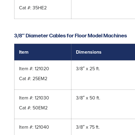
Cat #:
35HE2
3/8″ Diameter Cables for Floor Model Machines
Item
Dimensions
Item #: 121020
3/8″ x 25 ft.
Cat #:
25EM2
Item #: 121030
3/8″ x 50 ft.
Cat #:
50EM2
Item #: 121040
3/8″ x 75 ft.