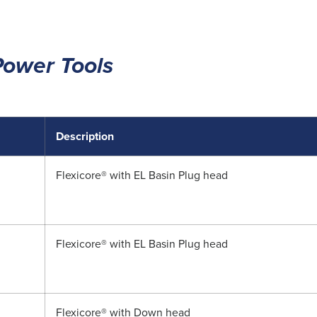
Power Tools
Description
Flexicore® with EL Basin Plug head
Flexicore® with EL Basin Plug head
Flexicore® with Down head