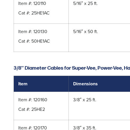
Item #: 120110
5/16″ x 25 ft.
Cat #: 25HE1AC
Item #: 120130
5/16″ x 50 ft.
Cat #:
50HE1AC
3/8″ Diameter Cables for Super-Vee, Power-Vee, Ha
Item
Dimensions
Item #: 120160
3/8″ x 25 ft.
Cat #:
25HE2
Item #: 120170
3/8″ x 35 ft.