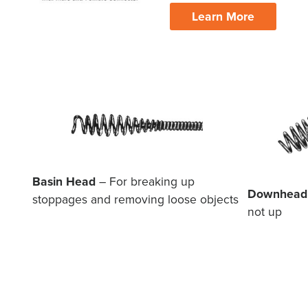
Learn More
Basin Head
– For breaking up
Downhead
stoppages and removing loose objects
not up