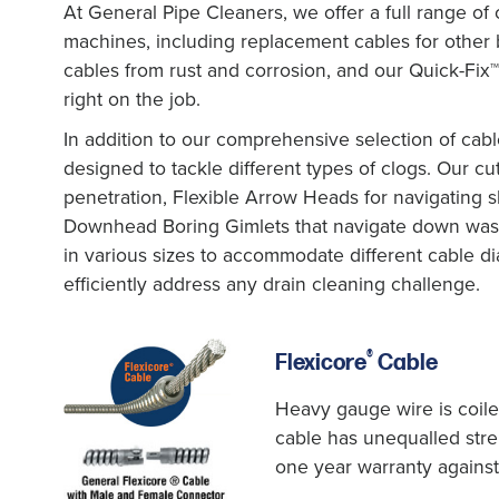
At General Pipe Cleaners, we offer a full range of 
machines, including replacement cables for other
cables from rust and corrosion, and our Quick-Fix
right on the job.
In addition to our comprehensive selection of cable
designed to tackle different types of clogs. Our cut
penetration, Flexible Arrow Heads for navigating s
Downhead Boring Gimlets that navigate down waste
in various sizes to accommodate different cable d
efficiently address any drain cleaning challenge.
®
Flexicore
Cable
Heavy gauge wire is coile
cable has unequalled streng
one year warranty against