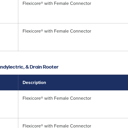
Flexicore® with Female Connector
Flexicore® with Female Connector
ndylectric, & Drain Rooter
Description
Flexicore® with Female Connector
Flexicore® with Female Connector