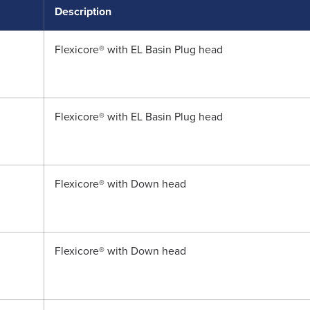
Description
Flexicore® with EL Basin Plug head
Flexicore® with EL Basin Plug head
Flexicore® with Down head
Flexicore® with Down head