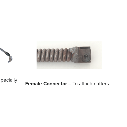
pecially
Female Connector
– To attach cutters