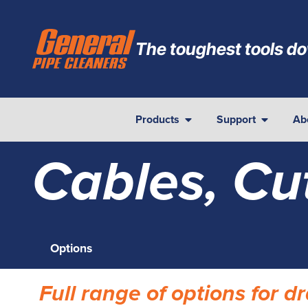
The toughest tools do
Products
Support
Ab
Cables, Cu
Options
Full range of options for 