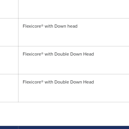
Flexicore® with Down head
Flexicore® with Double Down Head
Flexicore® with Double Down Head