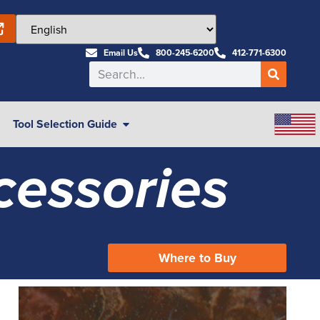
Email Us
800-245-6200
412-771-6300
Tool Selection Guide
cessories
Where to Buy