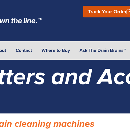
Track Your Order
wn the line.™
out
Contact
Where to Buy
Ask The Drain Brains™
tters and Ac
drain cleaning machines