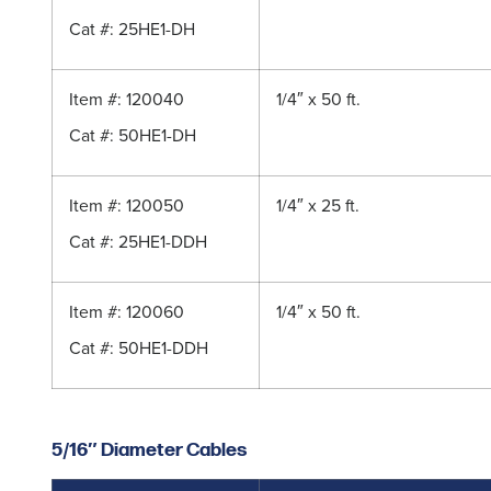
Cat #: 25HE1-DH
Item #: 120040
1/4″ x 50 ft.
Cat #: 50HE1-DH
Item #: 120050
1/4″ x 25 ft.
Cat #: 25HE1-DDH
Item #: 120060
1/4″ x 50 ft.
Cat #: 50HE1-DDH
5/16″ Diameter Cables