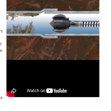
rs
d
le
 a