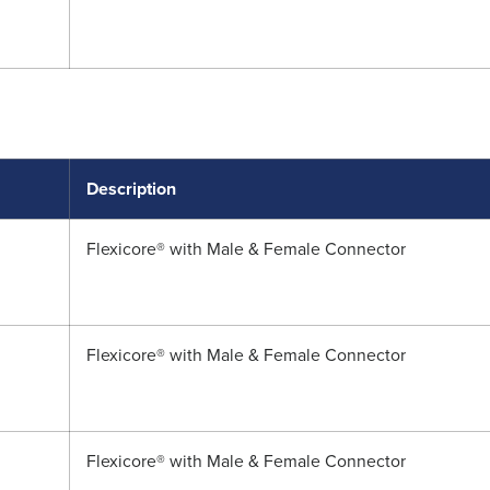
Description
Flexicore® with Male & Female Connector
Flexicore® with Male & Female Connector
Flexicore® with Male & Female Connector