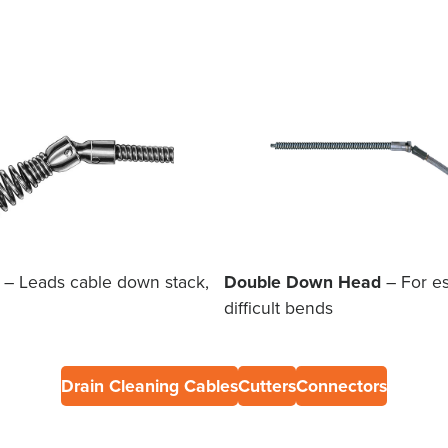
– Leads cable down stack,
Double Down Head
– For es
difficult bends
Drain Cleaning Cables
Cutters
Connectors