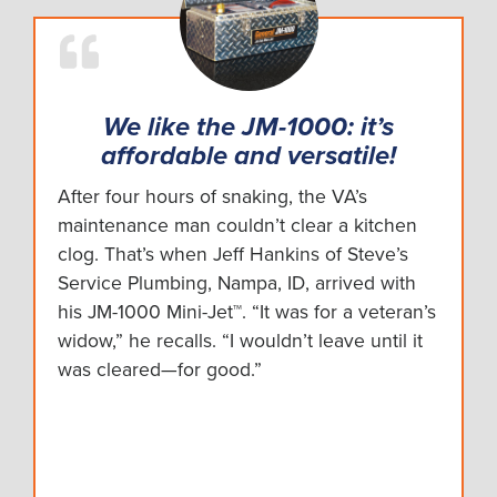
We like the JM-1000: it’s
affordable and versatile!
After four hours of snaking, the VA’s
maintenance man couldn’t clear a kitchen
clog. That’s when Jeff Hankins of Steve’s
Service Plumbing, Nampa, ID, arrived with
his JM-1000 Mini-Jet™. “It was for a veteran’s
widow,” he recalls. “I wouldn’t leave until it
was cleared—for good.”