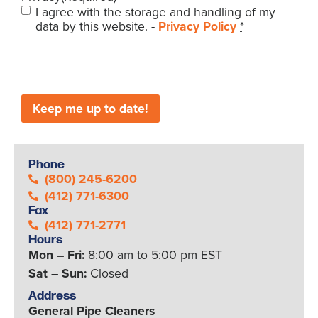
I agree with the storage and handling of my
data by this website. -
Privacy Policy
*
CAPTCHA
Phone
(800) 245-6200
(412) 771-6300
Fax
(412) 771-2771
Hours
Mon – Fri:
8:00 am to 5:00 pm EST
Sat – Sun:
Closed
Address
General Pipe Cleaners