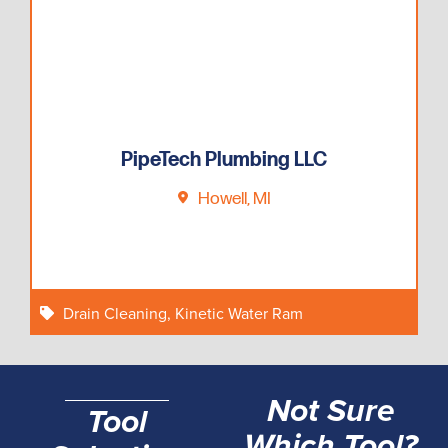
PipeTech Plumbing LLC
Howell, MI
Drain Cleaning
,
Kinetic Water Ram
Not Sure
Tool
Which Tool?