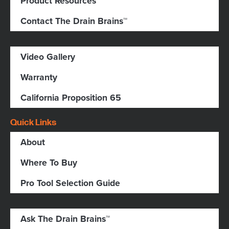
Product Resources
Contact The Drain Brains™
Video Gallery
Warranty
California Proposition 65
Quick Links
About
Where To Buy
Pro Tool Selection Guide
Ask The Drain Brains™