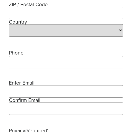
ZIP / Postal Code
Country
Phone
Enter Email
Email
(Required)
Confirm Email
Privacy
(Required)