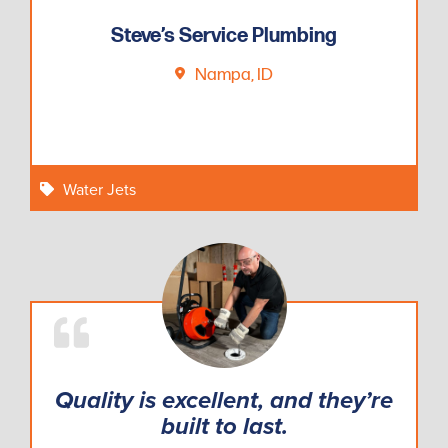
Steve’s Service Plumbing
Nampa, ID
Water Jets
Quality is excellent, and they’re
built to last.