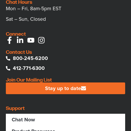
Chat Hours
Mon – Fri, 8am-5pm EST
Sat – Sun, Closed
Connect
Contact Us
800-245-6200
412-771-6300
Join Our Mailing List
Stay up to date
Support
Chat Now