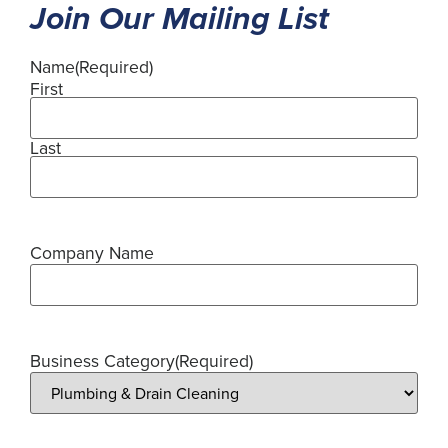
Join Our Mailing List
Name
(Required)
First
Last
Company Name
Business Category
(Required)