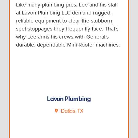
Like many plumbing pros, Lee and his staff
at Lavon Plumbing LLC demand rugged,
reliable equipment to clear the stubborn
spot stoppages they frequently face. That’s
why Lee arms his crews with General’s
durable, dependable Mini-Rooter machines.
Lavon Plumbing
Dallas, TX