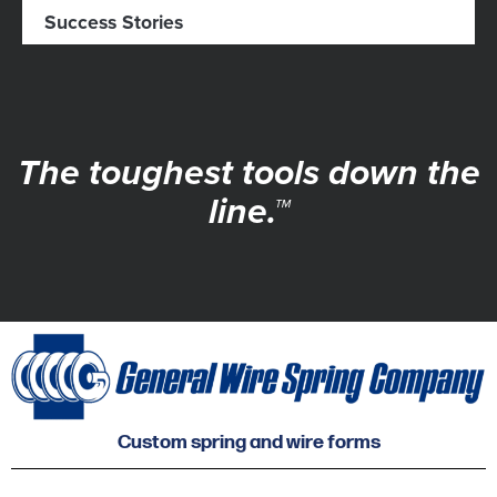
Success Stories
The toughest tools down the
line.™
Custom spring and wire forms