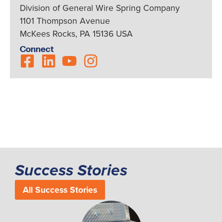
Division of General Wire Spring Company
1101 Thompson Avenue
McKees Rocks, PA 15136 USA
Connect
Success Stories
All Success Stories