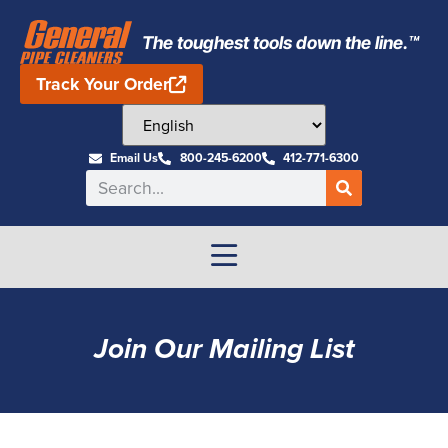
The toughest tools down the line.™
Track Your Order
Email Us
800-245-6200
412-771-6300
Join Our Mailing List