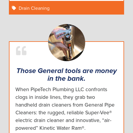
Drain Cleaning
Those General tools are money
in the bank.
When PipeTech Plumbing LLC confronts
clogs in inside lines, they grab two
handheld drain cleaners from General Pipe
Cleaners: the rugged, reliable Super-Vee®
electric drain cleaner and innovative, “air-
powered” Kinetic Water Ram®.