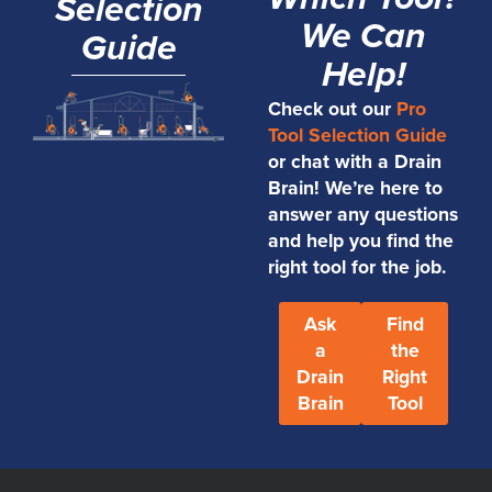
Selection
We Can
Guide
Help!
Check out our
Pro
Tool Selection Guide
or chat with a Drain
Brain! We’re here to
answer any questions
and help you find the
right tool for the job.
Ask
Find
a
the
Drain
Right
Brain
Tool