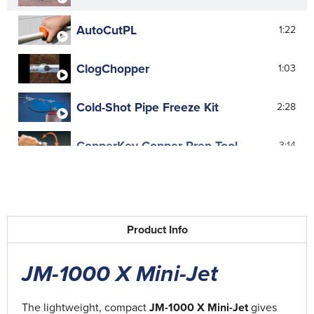
AutoCutPL
1:22
ClogChopper
1:03
Cold-Shot Pipe Freeze Kit
2:28
CopperKey Copper Prep Tool
3:14
Flexicore Advantage
2:20
Flexicore Closet Auger Advantage
4:11
Product Info
Flexicore Closet Augers
4:48
JM-1000 X Mini-Jet
Flexi-Rooter
0:57
The lightweight, compact
JM-1000 X Mini-Jet
gives