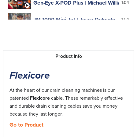
Gen-Eye X-POD Plus | Michael Williams, Ju
1:04
JM-1000 Mini-Jet | Jesse Delgado
1:04
JM-2900 | The Lady Plumber, Mary-Anne 
0:48
Kinetic Water Ram | Dimitri Stefanopoulos
0:51
Product Info
Maxi-Rooter | John Cole
0:56
Flexicore
Rentals | Dan Leary
0:54
At the heart of our drain cleaning machines is our
patented
Flexicore
cable. These remarkably effective
Speedrooter 92 | Bernard O'Connell
0:44
and durable drain cleaning cables save you money
because they last longer.
Water Jetter | Steve Strunk
0:39
Go to Product