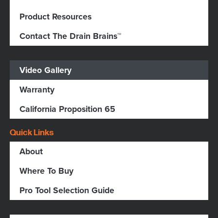
Product Resources
Contact The Drain Brains™
Video Gallery
Warranty
California Proposition 65
Quick Links
About
Where To Buy
Pro Tool Selection Guide