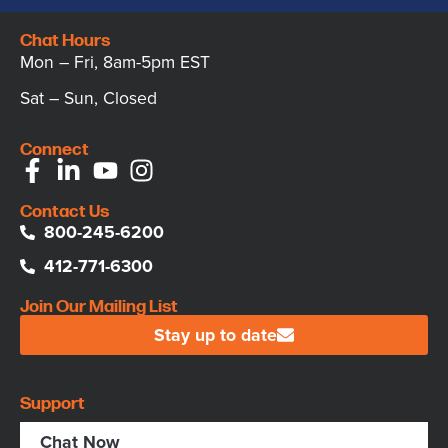
Chat Hours
Mon – Fri, 8am-5pm EST
Sat – Sun, Closed
Connect
Contact Us
800-245-6200
412-771-6300
Join Our Mailing List
Stay up to date
Support
Chat Now