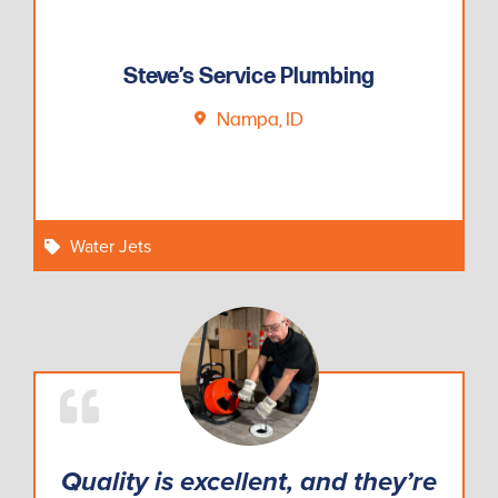
VersaPlunge
3:00
Steve’s Service Plumbing
Nampa, ID
Water Jets
Quality is excellent, and they’re