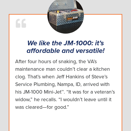
Mini-Rooter XP
2:07
PD-25 Auto Handy
0:56
Power-Vee
1:14
We like the JM-1000: it’s
affordable and versatile!
Sewerooter T-4
0:56
After four hours of snaking, the VA’s
maintenance man couldn’t clear a kitchen
Speedrooter 92
2:40
clog. That’s when Jeff Hankins of Steve’s
Service Plumbing, Nampa, ID, arrived with
Speedrooter XL
3:20
his JM-1000 Mini-Jet™. “It was for a veteran’s
widow,” he recalls. “I wouldn’t leave until it
Super-Vee
4:11
was cleared—for good.”
Uni-Stand
0:56