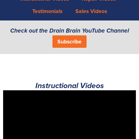
Testimonials
Sales Videos
Check out the Drain Brain YouTube Channel
Subscribe
Instructional Videos