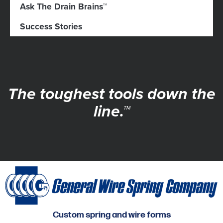
Ask The Drain Brains™
Success Stories
The toughest tools down the
line.™
Custom spring and wire forms