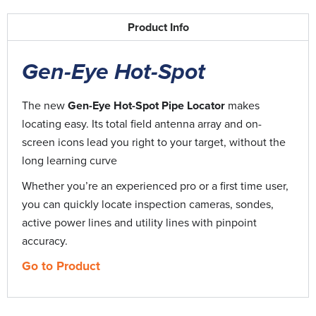
CopperKey | How-to
3:14
Product Info
Easy Rooter | How-to
8:41
Gen-Eye Hot-Spot
Easy Rooter Jr | How-to
8:39
The new
Gen-Eye Hot-Spot
Pipe Locator
makes
locating easy. Its total field antenna array and on-
Flexi-Rooter 100 | How-to
7:29
screen icons lead you right to your target, without the
long learning curve
Gen-Ear LE | How-to
10:50
Whether you’re an experienced pro or a first time user,
you can quickly locate inspection cameras, sondes,
Gen Eye POD | How-to
4:59
active power lines and utility lines with pinpoint
accuracy.
Gen-Eye 5W Transmitter | How-to
6:43
Go to Product
Gen-Eye Locator | Fundamentals
4:03