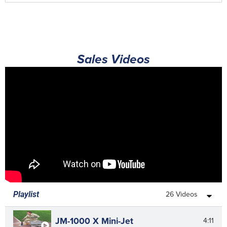
Sales Videos
26 Videos
Playlist
JM-1000 X Mini-Jet
4:11