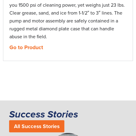
you 1500 psi of cleaning power, yet weighs just 23 lbs.
Flood-Guard
0:38
Clear grease, sand, and ice from 1-1/2″ to 3″ lines. The
pump and motor assembly are safely contained in a
Gen-Ear LE Water Leak Locator
2:08
rugged metal diamond plate case that can handle
abuse in the field.
Gen-Eye Hot-Spot Pipe Locator
2:45
Go to Product
Gen-Eye X-POD Plus
8:41
Hot-Shot Pipe Thawing Machine
2:39
Jet-Set Catalog
13:32
Kinetic Water Ram
4:55
Success Stories
All Success Stories
Mini-Rooter Pro
2:34