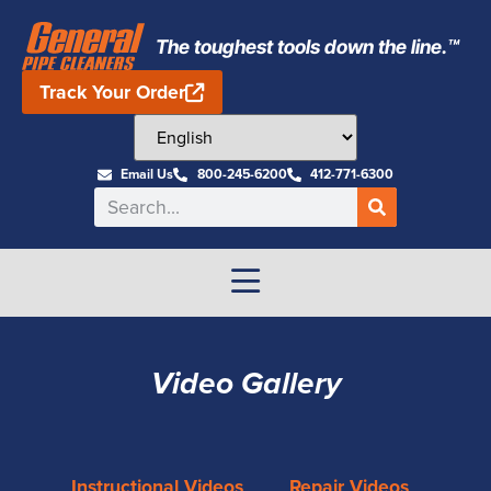
The toughest tools down the line.™
Track Your Order
Email Us
800-245-6200
412-771-6300
Video Gallery
Instructional Videos
Repair Videos