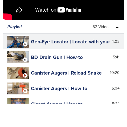
32 Videos
Playlist
Gen-Eye Locator | Locate with your ears
4:03
BD Drain Gun | How-to
5:41
Canister Augers | Reload Snake
10:20
Canister Augers | How-to
5:04
Closet Augers | How-to
5:24
Cold-Shot | How-to
7:40