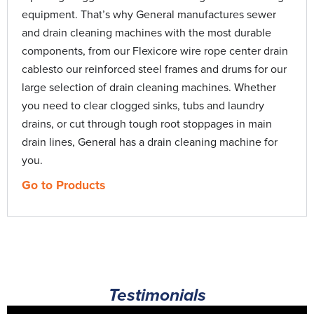
Gen Eye | Remove and Replace Micro-Sc
Typhoon Trailer Jet | How-to
0:56
11:55
equipment. That’s why General manufactures sewer
and drain cleaning machines with the most durable
Gas Jetter Repair | Diagnose Pressure Pro
Water Jetters | How-to
0:56
11:01
components, from our Flexicore wire rope center drain
cablesto our reinforced steel frames and drums for our
Jetter Repair | Diagnose an Unloader Prob
0:56
large selection of drain cleaning machines. Whether
you need to clear clogged sinks, tubs and laundry
JM-1000 Mini-Jet | Repair
12:34
drains, or cut through tough root stoppages in main
drain lines, General has a drain cleaning machine for
JM-1000 X Mini-Jet | Upgrade Pump
0:56
you.
Go to Products
Kinetic Water Ram | Repair
10:24
Mini-Rooter Pro | Load Cable
4:14
Mini-Rooter XP | Power Cable Feed Routi
9:56
Testimonials
Power-Vee, Super-Vee and Handylectric |
2:09