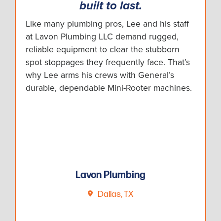
built to last.
Like many plumbing pros, Lee and his staff
at Lavon Plumbing LLC demand rugged,
reliable equipment to clear the stubborn
spot stoppages they frequently face. That’s
why Lee arms his crews with General’s
durable, dependable Mini-Rooter machines.
Lavon Plumbing
Dallas, TX