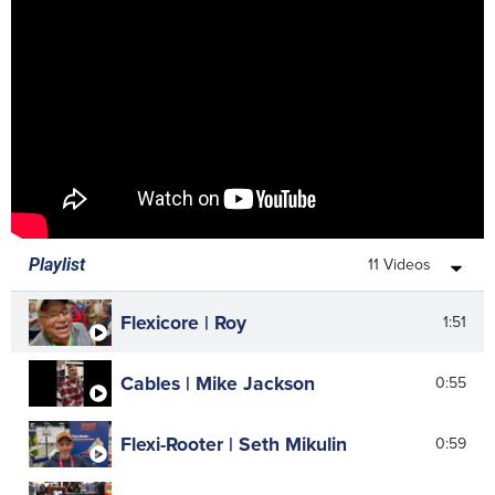
Quick-Fix | Broken Drain Snakes
2:58
Root 66 | Replace Jaws
16:09
Super-Vee | Replace Grippers
5:02
11 Videos
Playlist
Flexicore | Roy
1:51
Cables | Mike Jackson
0:55
Flexi-Rooter | Seth Mikulin
0:59