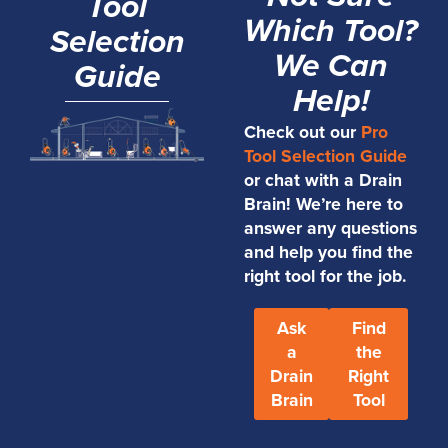
Tool
Which Tool?
Selection
We Can
Guide
Help!
Check out our
Pro
Tool Selection Guide
or chat with a Drain
Brain! We’re here to
answer any questions
and help you find the
right tool for the job.
Ask
Find
a
the
Drain
Right
Brain
Tool