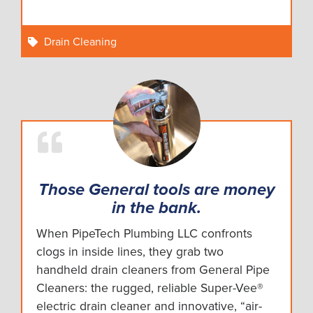
Drain Cleaning
Those General tools are money
in the bank.
When PipeTech Plumbing LLC confronts
clogs in inside lines, they grab two
handheld drain cleaners from General Pipe
Cleaners: the rugged, reliable Super-Vee®
electric drain cleaner and innovative, “air-