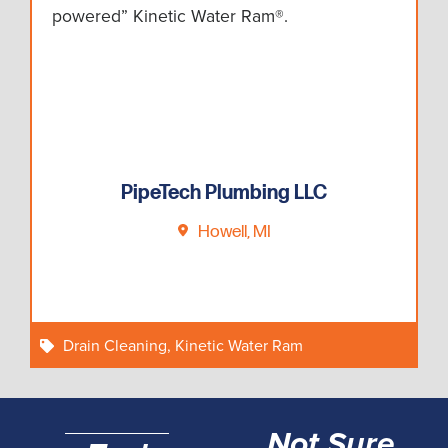
powered” Kinetic Water Ram®.
PipeTech Plumbing LLC
Howell, MI
Drain Cleaning
,
Kinetic Water Ram
Not Sure