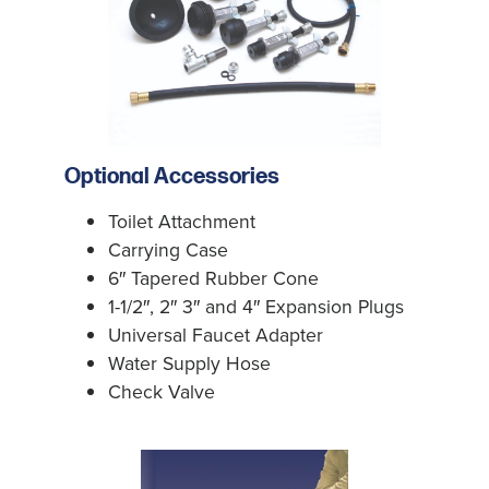
Optional Accessories
Toilet Attachment
Carrying Case
6″ Tapered Rubber Cone
1-1/2″, 2″ 3″ and 4″ Expansion Plugs
Universal Faucet Adapter
Water Supply Hose
Check Valve