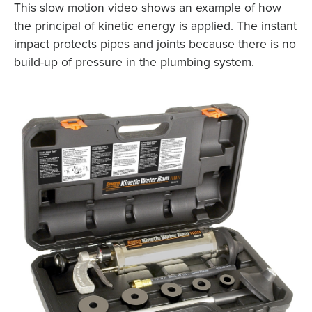
This slow motion video shows an example of how
the principal of kinetic energy is applied. The instant
impact protects pipes and joints because there is no
build-up of pressure in the plumbing system.
X