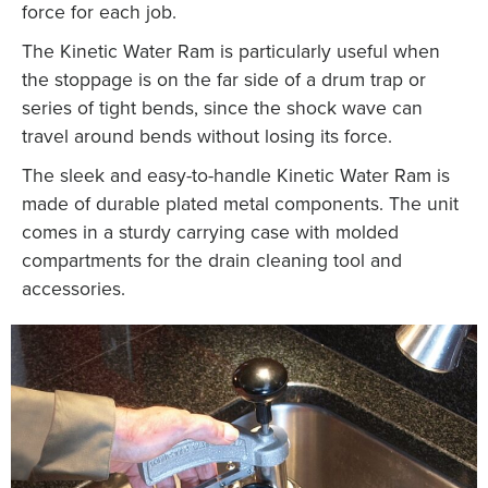
force for each job.
The Kinetic Water Ram is particularly useful when
the stoppage is on the far side of a drum trap or
series of tight bends, since the shock wave can
travel around bends without losing its force.
The sleek and easy-to-handle Kinetic Water Ram is
made of durable plated metal components. The unit
comes in a sturdy carrying case with molded
compartments for the drain cleaning tool and
accessories.