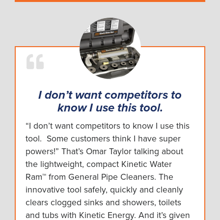
I don’t want competitors to
know I use this tool.
“I don’t want competitors to know I use this
tool. Some customers think I have super
powers!” That’s Omar Taylor talking about
the lightweight, compact Kinetic Water
Ram™ from General Pipe Cleaners. The
innovative tool safely, quickly and cleanly
clears clogged sinks and showers, toilets
and tubs with Kinetic Energy. And it’s given