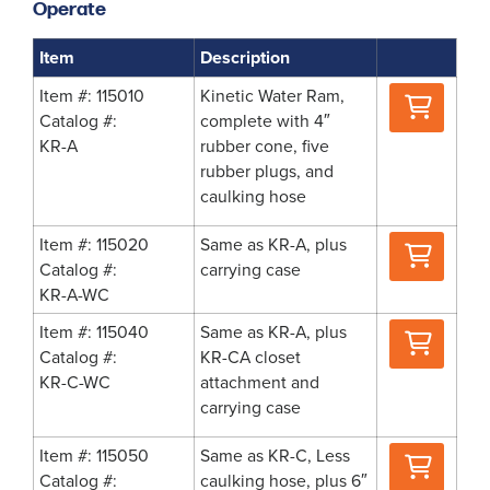
Operate
Item
Description
Where
Item #: 115010
Kinetic Water Ram,
to
Catalog #:
complete with 4″
Buy
KR-A
rubber cone, five
rubber plugs, and
caulking hose
Where
Item #: 115020
Same as KR-A, plus
to
Catalog #:
carrying case
Buy
KR-A-WC
Where
Item #: 115040
Same as KR-A, plus
to
Catalog #:
KR-CA closet
Buy
KR-C-WC
attachment and
carrying case
Where
Item #: 115050
Same as KR-C, Less
to
Catalog #:
caulking hose, plus 6″
Buy