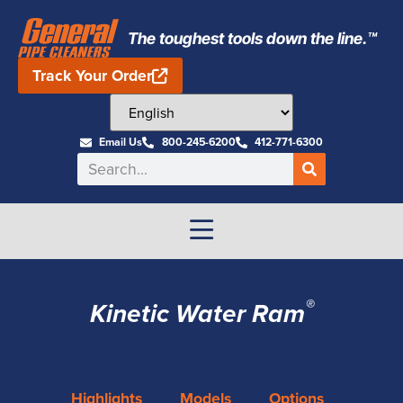
The toughest tools down the line.™
Track Your Order
Email Us
800-245-6200
412-771-6300
®
Kinetic Water Ram
Highlights
Models
Options