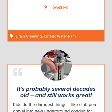
Howell, MI
Drain Cleaning
,
Kinetic Water Ram
It’s probably several decades
old – and still works great!
Kids do the darndest things – like stuff pea
gravel into new underground conduit for