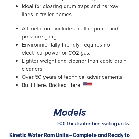
Ideal for clearing drum traps and narrow
lines in trailer homes.
All-metal unit includes built-in pump and
pressure gauge.
Environmentally friendly, requires no
electrical power or CO2 gas.
Lighter weight and cleaner than cable drain
cleaners.
Over 50 years of technical advancements.
Built Here. Backed Here.
Models
BOLD indicates best-selling units.
Kinetic Water Ram Units – Complete and Ready to