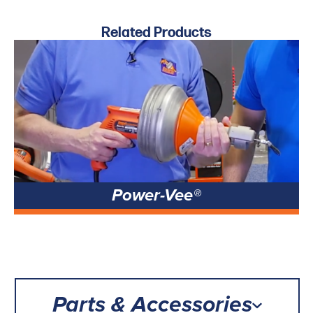
Related Products
Power-Vee®
Parts & Accessories