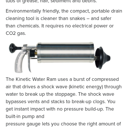
tubs of grease, hair, sediment and debris.
Environmentally friendly, the compact, portable drain
cleaning tool is cleaner than snakes – and safer
than chemicals. It requires no electrical power or
CO2 gas.
The Kinetic Water Ram uses a burst of compressed
air that drives a shock wave (kinetic energy) through
water to break up the stoppage. The shock wave
bypasses vents and stacks to break-up clogs. You
get instant impact with no pressure build-up. The
built-in pump and
pressure gauge lets you choose the right amount of