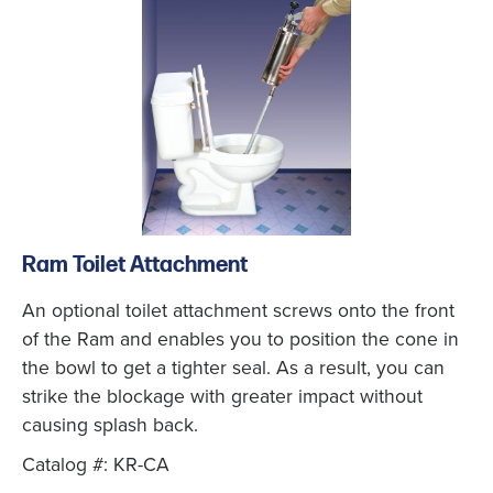
Ram Toilet Attachment
An optional toilet attachment screws onto the front
of the Ram and enables you to position the cone in
the bowl to get a tighter seal. As a result, you can
strike the blockage with greater impact without
causing splash back.
Catalog #: KR-CA