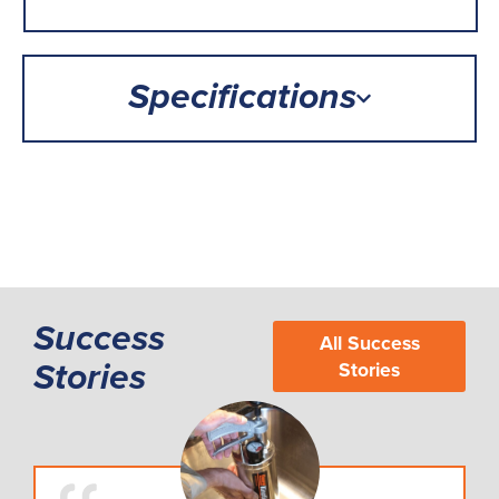
Specifications
Success
All Success
Stories
Stories