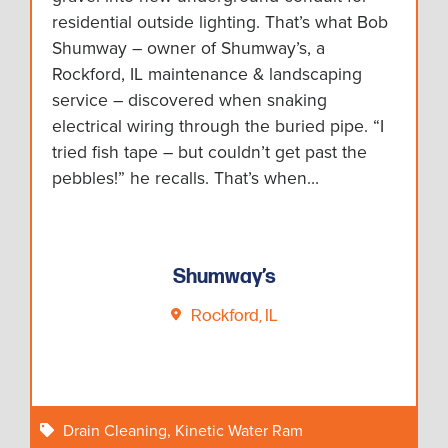
residential outside lighting. That’s what Bob
Shumway – owner of Shumway’s, a
Rockford, IL maintenance & landscaping
service – discovered when snaking
electrical wiring through the buried pipe. “I
tried fish tape – but couldn’t get past the
pebbles!” he recalls. That’s when…
Shumway’s
Rockford, IL
Drain Cleaning
,
Kinetic Water Ram