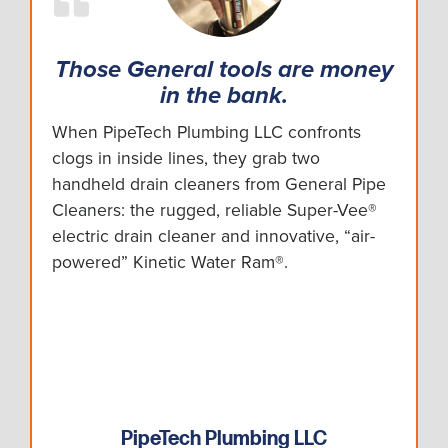
Those General tools are money
in the bank.
When PipeTech Plumbing LLC confronts
clogs in inside lines, they grab two
handheld drain cleaners from General Pipe
Cleaners: the rugged, reliable Super-Vee®
electric drain cleaner and innovative, “air-
powered” Kinetic Water Ram®.
PipeTech Plumbing LLC