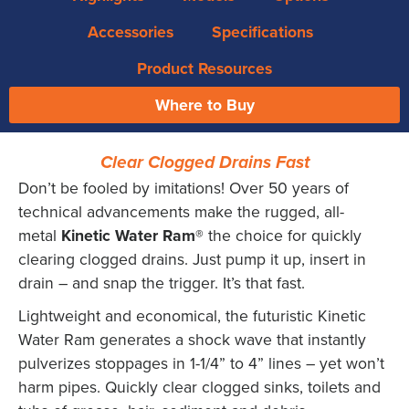
Accessories
Specifications
Product Resources
Where to Buy
Clear Clogged Drains Fast
Don’t be fooled by imitations! Over 50 years of
technical advancements make the rugged, all-
metal
Kinetic Water Ram®
the choice for quickly
clearing clogged drains. Just pump it up, insert in
drain – and snap the trigger. It’s that fast.
Lightweight and economical, the futuristic Kinetic
Water Ram generates a shock wave that instantly
pulverizes stoppages in 1-1/4” to 4” lines – yet won’t
harm pipes. Quickly clear clogged sinks, toilets and