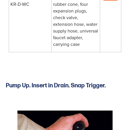
KR-D-WC
rubber cone, four
expansion plugs,
check valve,
extension hose, water
supply hose, universal
faucet adapter,
carrying case
Pump Up. Insert in Drain. Snap Trigger.