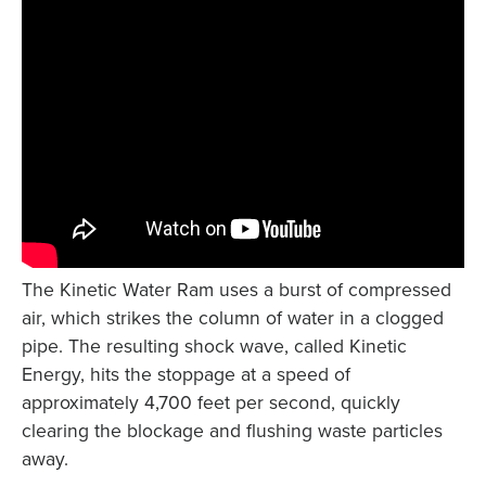
The Kinetic Water Ram uses a burst of compressed
air, which strikes the column of water in a clogged
pipe. The resulting shock wave, called Kinetic
Energy, hits the stoppage at a speed of
approximately 4,700 feet per second, quickly
clearing the blockage and flushing waste particles
away.