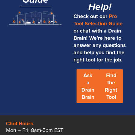
Guide
Help!
Check out our
Pro
Tool Selection Guide
or chat with a Drain
Brain! We’re here to
answer any questions
and help you find the
right tool for the job.
Ask
Find
a
the
Drain
Right
Brain
Tool
Chat Hours
Mon – Fri, 8am-5pm EST