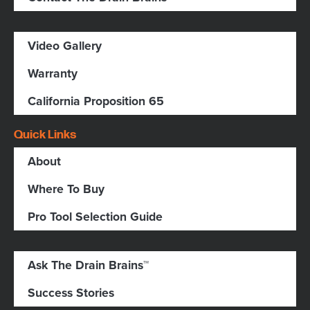
Video Gallery
Warranty
California Proposition 65
Quick Links
About
Where To Buy
Pro Tool Selection Guide
Ask The Drain Brains™
Success Stories