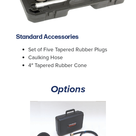
Standard Accessories
Set of Five Tapered Rubber Plugs
Caulking Hose
4″ Tapered Rubber Cone
Options