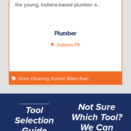
the young, Indiana-based plumber a…
Plumber
Indiana, PA
Drain Cleaning
,
Kinetic Water Ram
Not Sure
Tool
Which Tool?
Selection
We Can