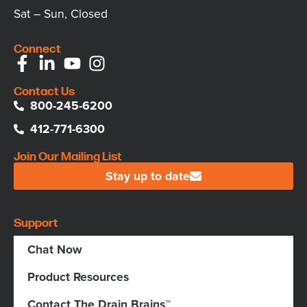
Sat – Sun, Closed
Connect
Contact Us
800-245-6200
412-771-6300
Join Our Mailing List
Stay up to date
Support
Chat Now
Product Resources
Contact The Drain Brains™