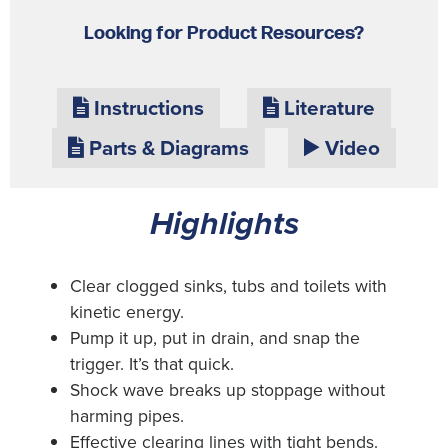
Looking for Product Resources?
Instructions
Literature
Parts & Diagrams
Video
Highlights
Clear clogged sinks, tubs and toilets with
kinetic energy.
Pump it up, put in drain, and snap the
trigger. It’s that quick.
Shock wave breaks up stoppage without
harming pipes.
Effective clearing lines with tight bends.