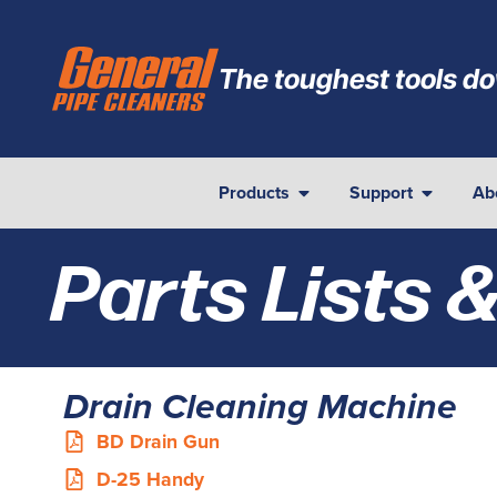
The toughest tools do
Products
Support
Ab
Parts Lists 
Drain Cleaning Machine
BD Drain Gun
D-25 Handy