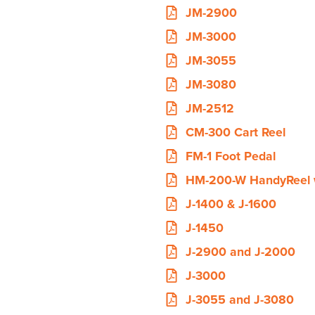
JM-2900
JM-3000
JM-3055
JM-3080
JM-2512
CM-300 Cart Reel
FM-1 Foot Pedal
HM-200-W HandyReel 
J-1400 & J-1600
J-1450
J-2900 and J-2000
J-3000
J-3055 and J-3080