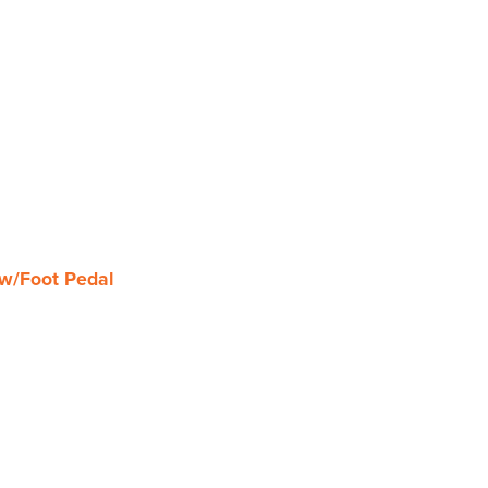
w/Foot Pedal