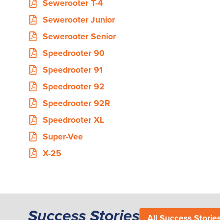
Sewerooter T-4
Sewerooter Junior
Sewerooter Senior
Speedrooter 90
Speedrooter 91
Speedrooter 92
Speedrooter 92R
Speedrooter XL
Super-Vee
X-25
Success Stories
All Success Storie