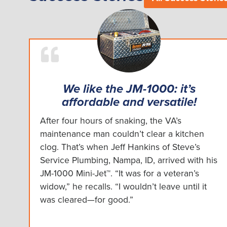
We like the JM-1000: it’s
affordable and versatile!
After four hours of snaking, the VA’s
maintenance man couldn’t clear a kitchen
clog. That’s when Jeff Hankins of Steve’s
Service Plumbing, Nampa, ID, arrived with his
JM-1000 Mini-Jet™. “It was for a veteran’s
widow,” he recalls. “I wouldn’t leave until it
was cleared—for good.”