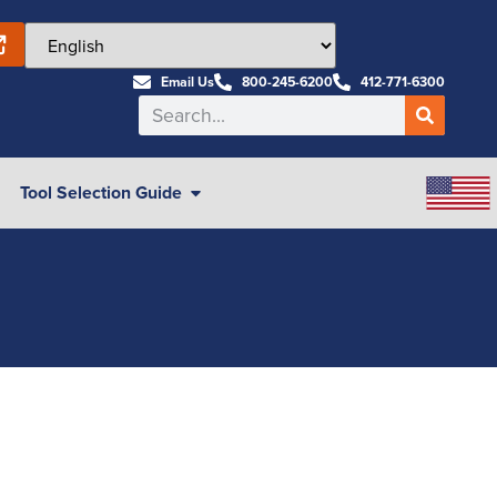
Email Us
800-245-6200
412-771-6300
Tool Selection Guide