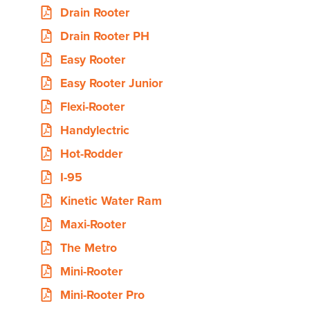
Drain Rooter
Drain Rooter PH
Easy Rooter
Easy Rooter Junior
Flexi-Rooter
Handylectric
Hot-Rodder
I-95
Kinetic Water Ram
Maxi-Rooter
The Metro
Mini-Rooter
Mini-Rooter Pro