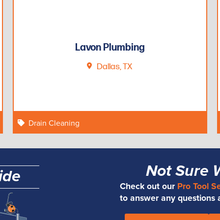
Lavon Plumbing
Dallas, TX
Drain Cleaning
Not Sure 
ide
Check out our
Pro Tool S
to answer any questions an