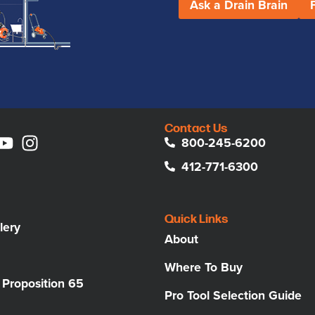
Ask a Drain Brain
Contact Us
800-245-6200
412-771-6300
Quick Links
lery
About
Where To Buy
a Proposition 65
Pro Tool Selection Guide