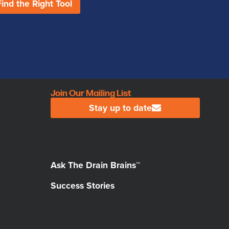
Find the Right Tool
Join Our Mailing List
Stay up to date
Ask The Drain Brains™
Success Stories