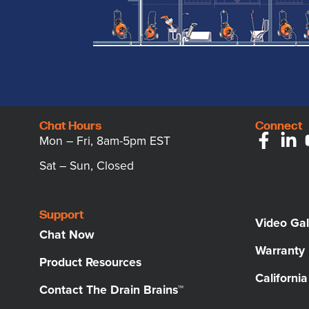
Chat Hours
Connect
Mon – Fri, 8am-5pm EST
Sat – Sun, Closed
Support
Video Gal
Chat Now
Warranty
Product Resources
Californi
Contact The Drain Brains™