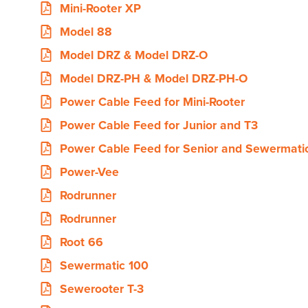
Mini-Rooter XP
Model 88
Model DRZ & Model DRZ-O
Model DRZ-PH & Model DRZ-PH-O
Power Cable Feed for Mini-Rooter
Power Cable Feed for Junior and T3
Power Cable Feed for Senior and Sewermati
Power-Vee
Rodrunner
Rodrunner
Root 66
Sewermatic 100
Sewerooter T-3