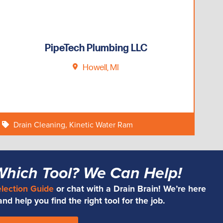
PipeTech Plumbing LLC
Howell, MI
Drain Cleaning
,
Kinetic Water Ram
Which Tool? We Can Help!
election Guide
or chat with a Drain Brain! We’re here
d help you find the right tool for the job.