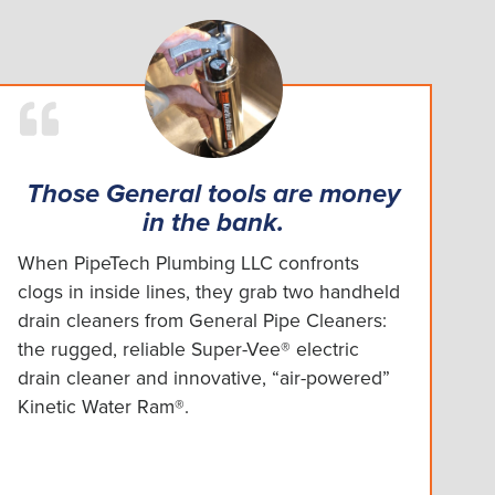
Those General tools are money
in the bank.
When PipeTech Plumbing LLC confronts
clogs in inside lines, they grab two handheld
drain cleaners from General Pipe Cleaners:
the rugged, reliable Super-Vee® electric
drain cleaner and innovative, “air-powered”
Kinetic Water Ram®.