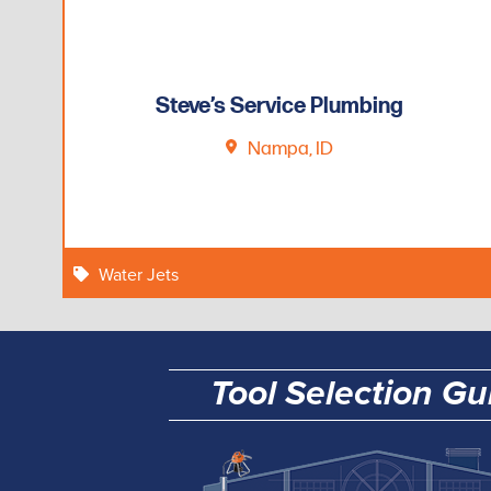
Steve’s Service Plumbing
Nampa, ID
Water Jets
Tool Selection Gu