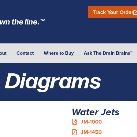
Track Your Order
wn the line.™
out
Contact
Where to Buy
Ask The Drain Brains™
& Diagrams
Water Jets
JM-1000
JM-1450