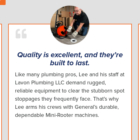
Quality is excellent, and they’re
built to last.
Like many plumbing pros, Lee and his staff at
Lavon Plumbing LLC demand rugged,
reliable equipment to clear the stubborn spot
stoppages they frequently face. That’s why
Lee arms his crews with General’s durable,
dependable Mini-Rooter machines.