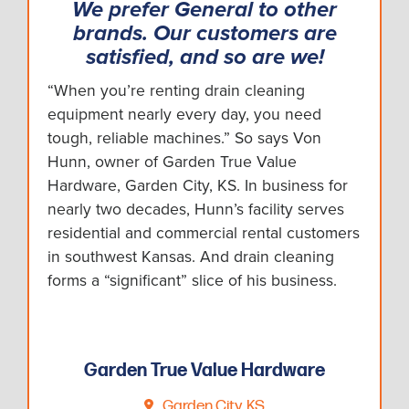
We prefer General to other
brands. Our customers are
satisfied, and so are we!
“When you’re renting drain cleaning
equipment nearly every day, you need
tough, reliable machines.” So says Von
Hunn, owner of Garden True Value
Hardware, Garden City, KS. In business for
nearly two decades, Hunn’s facility serves
residential and commercial rental customers
in southwest Kansas. And drain cleaning
forms a “significant” slice of his business.
Garden True Value Hardware
Garden City, KS