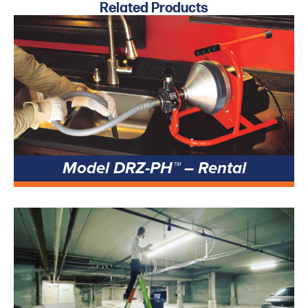
Related Products
Model DRZ-PH™ – Rental