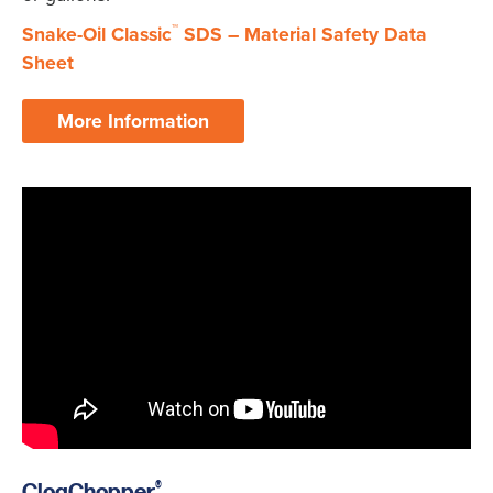
™
Snake-Oil Classic
SDS – Material Safety Data
Sheet
More Information
®