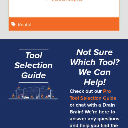
Rental
Not Sure
Tool
Which Tool?
Selection
We Can
Guide
Help!
Check out our
Pro
Tool Selection Guide
or chat with a Drain
Brain! We’re here to
answer any questions
and help you find the