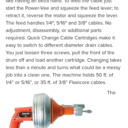
like having an extra hand. To feed the cable just
start the Power-Vee and squeeze the feed lever; to
retract it, reverse the motor and squeeze the lever.
The feed handles 1/4″, 5/16″ and 3/8″ cables. No
adjustment, disassembly, or additional parts
required. Quick Change Cable Cartridges make it
easy to switch to different diameter drain cables.
You just loosen three screws, pull the front of the
drum off and load another cartridge. Changing takes
less than a minute and turns what could be a messy
job into a clean one. The machine holds 50 ft. of
1/4” or 5/16”, or 35 ft. of 3/8” Flexicore cables.
The