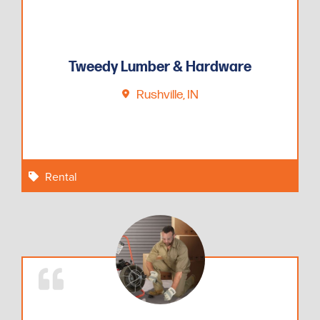
Tweedy Lumber & Hardware
Rushville, IN
Rental