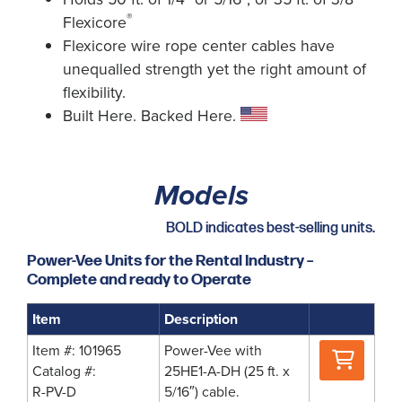
®
Flexicore
Flexicore wire rope center cables have
unequalled strength yet the right amount of
flexibility.
Built Here. Backed Here.
Models
BOLD indicates best-selling units.
Power-Vee Units for the Rental Industry –
Complete and ready to Operate
Item
Description
Where
Item #: 101965
Power-Vee with
to
Catalog #:
25HE1-A-DH (25 ft. x
Buy
R-PV-D
5/16″) cable.