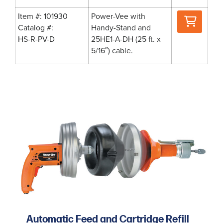
Where
Item #: 101930
Power-Vee with
to
Catalog #:
Handy-Stand and
Buy
HS-R-PV-D
25HE1-A-DH (25 ft. x
5/16″) cable.
Automatic Feed and Cartridge Refill