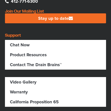
412-771-6300
Join Our Mailing List
Stay up to date
Support
Chat Now
Product Resources
Contact The Drain Brains™
Video Gallery
Warranty
California Proposition 65