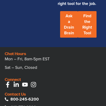
right tool for the job.
Ask
Find
a
the
Drain
Right
Brain
Tool
Chat Hours
Mon – Fri, 8am-5pm EST
Sat – Sun, Closed
Connect
Contact Us
800-245-6200