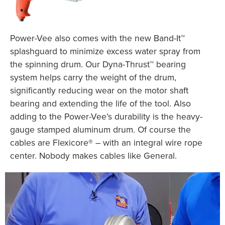
Power-Vee also comes with the new Band-It™
splashguard to minimize excess water spray from
the spinning drum. Our Dyna-Thrust™ bearing
system helps carry the weight of the drum,
significantly reducing wear on the motor shaft
bearing and extending the life of the tool. Also
adding to the Power-Vee’s durability is the heavy-
gauge stamped aluminum drum. Of course the
cables are Flexicore® – with an integral wire rope
center. Nobody makes cables like General.