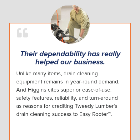
Their dependability has really
helped our business.
Unlike many items, drain cleaning
equipment remains in year-round demand.
And Higgins cites superior ease-of-use,
safety features, reliability, and turn-around
as reasons for crediting Tweedy Lumber's
drain cleaning success to Easy Rooter™.