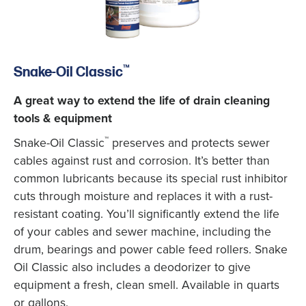
™
Snake-Oil Classic
A great way to extend the life of drain cleaning
tools & equipment
™
Snake-Oil Classic
preserves and protects sewer
cables against rust and corrosion. It’s better than
common lubricants because its special rust inhibitor
cuts through moisture and replaces it with a rust-
resistant coating. You’ll significantly extend the life
of your cables and sewer machine, including the
drum, bearings and power cable feed rollers. Snake
Oil Classic also includes a deodorizer to give
equipment a fresh, clean smell. Available in quarts
or gallons.