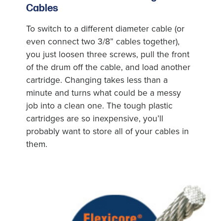
Cables
To switch to a different diameter cable (or
even connect two 3/8” cables together),
you just loosen three screws, pull the front
of the drum off the cable, and load another
cartridge. Changing takes less than a
minute and turns what could be a messy
job into a clean one. The tough plastic
cartridges are so inexpensive, you’ll
probably want to store all of your cables in
them.