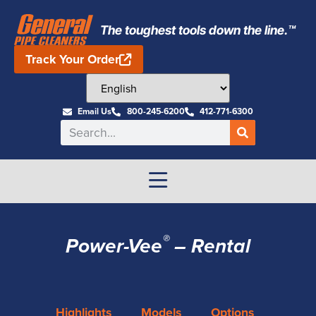
The toughest tools down the line.™
Track Your Order
Email Us
800-245-6200
412-771-6300
®
Power-Vee
– Rental
Highlights
Models
Options