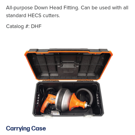
All-purpose Down Head Fitting. Can be used with all
standard HECS cutters.
Catalog #: DHF
Carrying Case