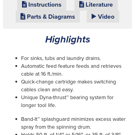
Instructions
Literature
Parts & Diagrams
Video
Highlights
For sinks, tubs and laundry drains.
Automatic feed feature feeds and retrieves
cable at 16 ft./min.
Quick-change cartridge makes switching
cables clean and easy.
Unique Dyna-thrust™ bearing system for
longer tool life.
Band-It™ splashguard minimizes excess water
spray from the spinning drum.
Holds 50 ft. of 1/4″ or 5/16″, or 35 ft. of 3/8″