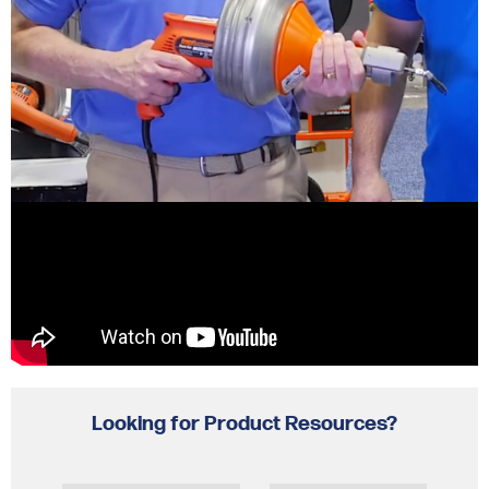
Looking for Product Resources?