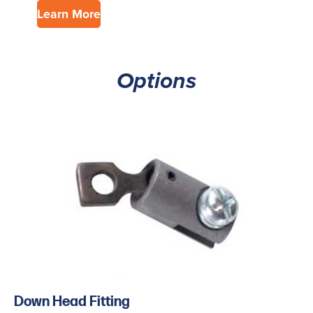
Learn More
Options
Down Head Fitting