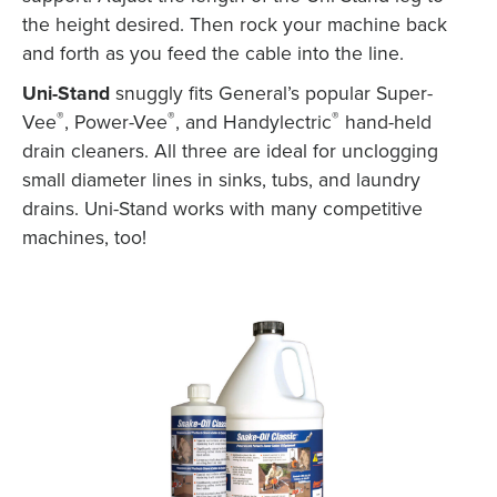
the height desired. Then rock your machine back
and forth as you feed the cable into the line.
X
Uni-Stand
snuggly fits General’s popular Super-
®
®
®
Vee
, Power-Vee
, and Handylectric
hand-held
drain cleaners. All three are ideal for unclogging
small diameter lines in sinks, tubs, and laundry
drains. Uni-Stand works with many competitive
machines, too!