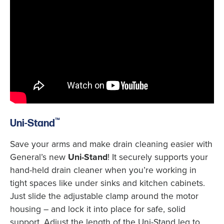
™
Uni-Stand
Save your arms and make drain cleaning easier with
General’s new
Uni-Stand
! It securely supports your
hand-held drain cleaner when you’re working in
tight spaces like under sinks and kitchen cabinets.
Just slide the adjustable clamp around the motor
housing – and lock it into place for safe, solid
support. Adjust the length of the Uni-Stand leg to