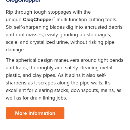
ClogChopper
Rip through tough stoppages with the
®
unique
ClogChopper
multi-function cutting tools.
Six self-sharpening blades dig into encrusted debris
and root masses, easily grinding up stoppages,
scale, and crystallized urine, without risking pipe
damage.
The spherical design maneuvers around tight bends
and traps, thoroughly and safely cleaning metal,
plastic, and clay pipes. As it spins it also self-
sharpens as it scrapes along the pipe walls. It’s
excellent for clearing stacks, downspouts, mains, as
well as for drain lining jobs.
More Information