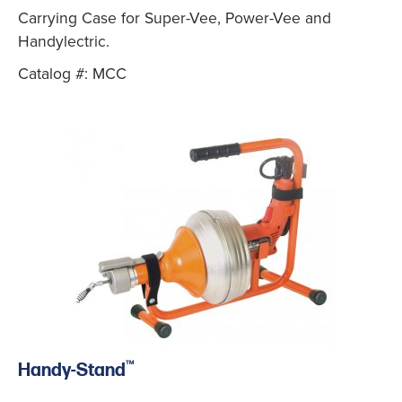
Carrying Case for Super-Vee, Power-Vee and
Handylectric.
Catalog #: MCC
™
Handy-Stand