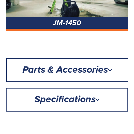
JM-1450
Parts & Accessories
Specifications