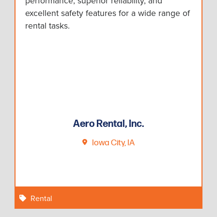
performance, superior reliability, and
excellent safety features for a wide range of
rental tasks.
Aero Rental, Inc.
Iowa City, IA
Rental