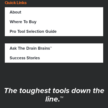
Quick Links
About
Where To Buy
Pro Tool Selection Guide
Ask The Drain Brains™
Success Stories
The toughest tools down the
line.™