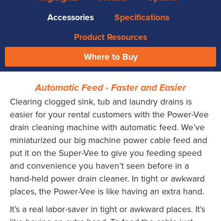
Accessories
Specifications
Product Resources
Where to Buy
Automatic Feed - Faster and Easier
Clearing clogged sink, tub and laundry drains is
easier for your rental customers with the Power-Vee
drain cleaning machine with automatic feed. We’ve
miniaturized our big machine power cable feed and
put it on the Super-Vee to give you feeding speed
and convenience you haven’t seen before in a
hand-held power drain cleaner. In tight or awkward
places, the Power-Vee is like having an extra hand.
It’s a real labor-saver in tight or awkward places. It’s