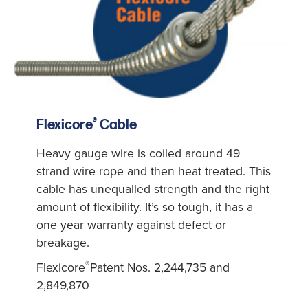
®
Flexicore
Cable
Heavy gauge wire is coiled around 49
strand wire rope and then heat treated. This
cable has unequalled strength and the right
amount of flexibility. It’s so tough, it has a
one year warranty against defect or
breakage.
®
Flexicore
Patent Nos. 2,244,735 and
2,849,870