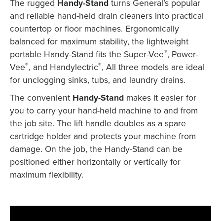
The rugged
Handy-Stand
turns General’s popular
and reliable hand-held drain cleaners into practical
countertop or floor machines. Ergonomically
balanced for maximum stability, the lightweight
®
portable Handy-Stand fits the Super-Vee
, Power-
®
®
Vee
, and Handylectric
, All three models are ideal
for unclogging sinks, tubs, and laundry drains.
The convenient
Handy-Stand
makes it easier for
you to carry your hand-held machine to and from
the job site. The lift handle doubles as a spare
cartridge holder and protects your machine from
damage. On the job, the Handy-Stand can be
positioned either horizontally or vertically for
maximum flexibility.