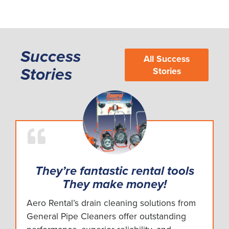
Success
All Success
Stories
Stories
They’re fantastic rental tools
They make money!
Aero Rental’s drain cleaning solutions from
General Pipe Cleaners offer outstanding