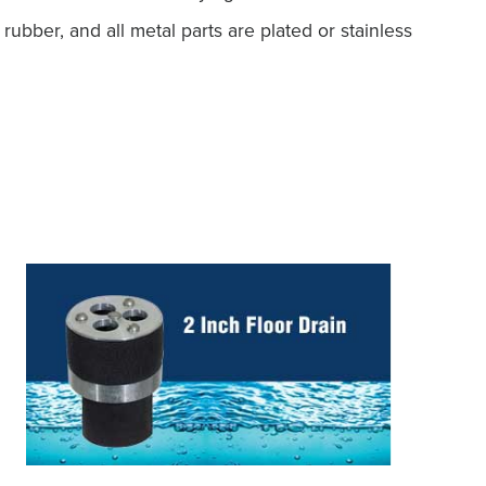
ubber, and all metal parts are plated or stainless