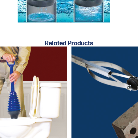
Related Products