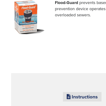
Flood-Guard
prevents basem
prevention device operates 
overloaded sewers.
Instructions