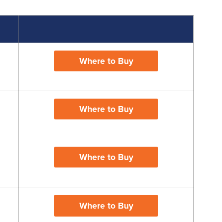
Where to Buy
Where to Buy
Where to Buy
Where to Buy