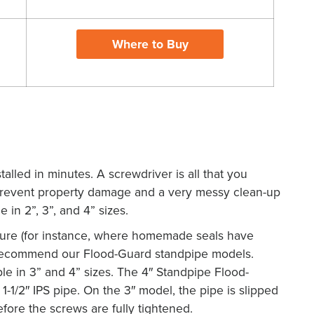
Where to Buy
X
alled in minutes. A screwdriver is all that you
 prevent property damage and a very messy clean-up
e in 2”, 3”, and 4” sizes.
ure (for instance, where homemade seals have
 recommend our Flood-Guard standpipe models.
le in 3” and 4” sizes. The 4″ Standpipe Flood-
1-1/2″ IPS pipe. On the 3″ model, the pipe is slipped
fore the screws are fully tightened.