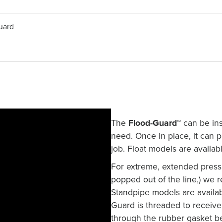
uard
The
Flood-Guard™
can be inst
need. Once in place, it can
job. Float models are availabl
For extreme, extended press
popped out of the line,) we
Standpipe models are availab
Guard is threaded to receive 
through the rubber gasket be