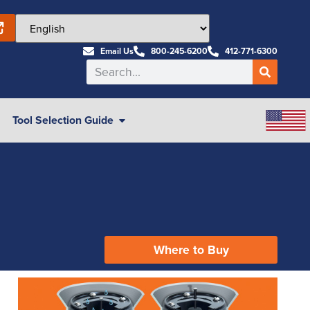
Email Us
800-245-6200
412-771-6300
Tool Selection Guide
Where to Buy