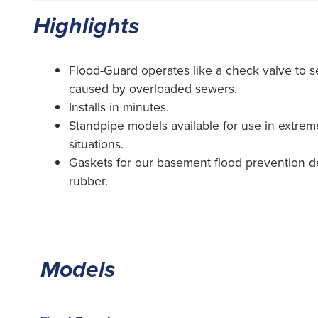
Highlights
Flood-Guard operates like a check valve to s
caused by overloaded sewers.
Installs in minutes.
Standpipe models available for use in extre
situations.
Gaskets for our basement flood prevention 
rubber.
Models