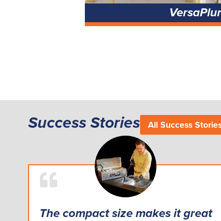
VersaPlu
Success Stories
All Success Storie
The compact size makes it great