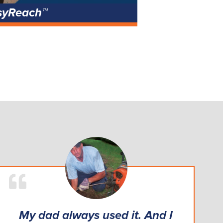
syReach™
My dad always used it. And I