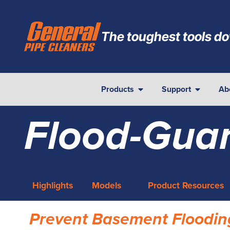
The toughest tools do
Products
Support
Ab
Flood-Gua
Highlights
Models
Product Resources
Prevent Basement Floodin