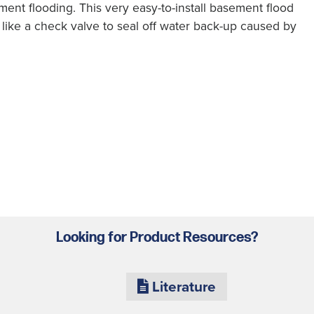
ent flooding. This very easy-to-install basement flood
like a check valve to seal off water back-up caused by
Looking for Product Resources?
Literature