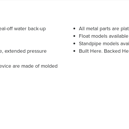
eal-off water back-up
All metal parts are plat
Float models available 
Standpipe models avail
me, extended pressure
Built Here. Backed He
device are made of molded