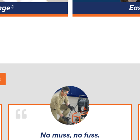
nge®
Ea
s
No muss, no fuss.