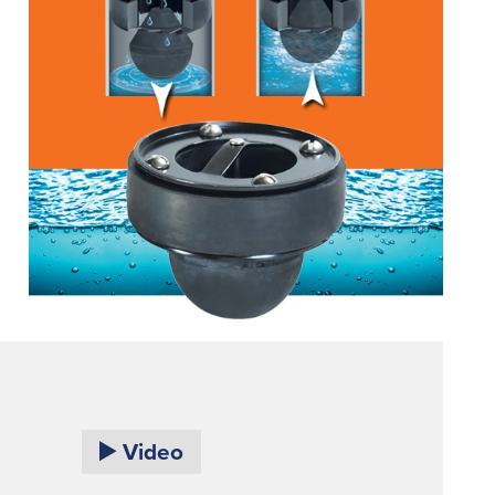
Video