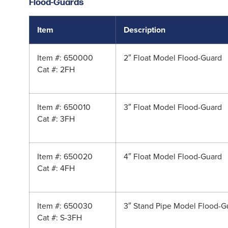
Flood-Guards
Item
Description
Item #: 650000
2″ Float Model Flood-Guard
Cat #: 2FH
Item #: 650010
3″ Float Model Flood-Guard
Cat #: 3FH
Item #: 650020
4″ Float Model Flood-Guard
Cat #: 4FH
Item #: 650030
3″ Stand Pipe Model Flood-G
Cat #: S-3FH