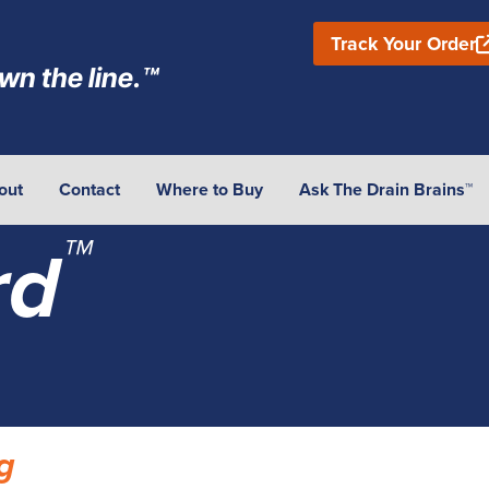
Track Your Order
wn the line.™
out
Contact
Where to Buy
Ask The Drain Brains™
™
rd
g