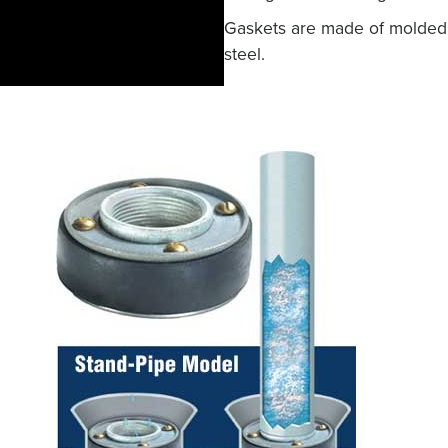
Gaskets are made of molded r
steel.