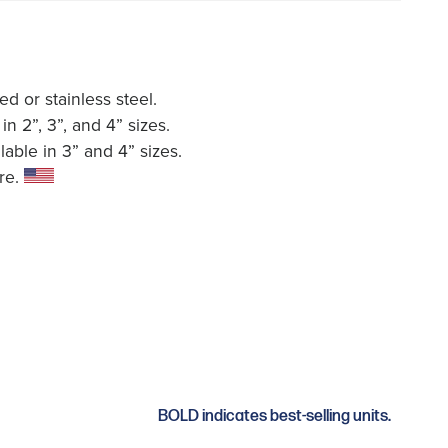
ed or stainless steel.
in 2”, 3”, and 4” sizes.
able in 3” and 4” sizes.
re.
BOLD indicates best-selling units.