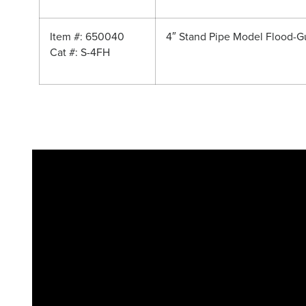
Item #: 650040
4″ Stand Pipe Model Flood-G
Cat #: S-4FH