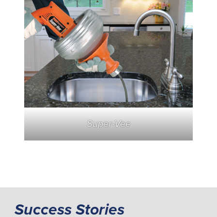
Super-Vee
Success Stories