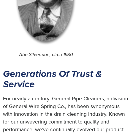
Abe Silverman, circa 1930
Generations Of Trust &
Service
For nearly a century, General Pipe Cleaners, a division
of General Wire Spring Co., has been synonymous
with innovation in the drain cleaning industry. Known
for our unwavering commitment to quality and
performance, we’ve continually evolved our product