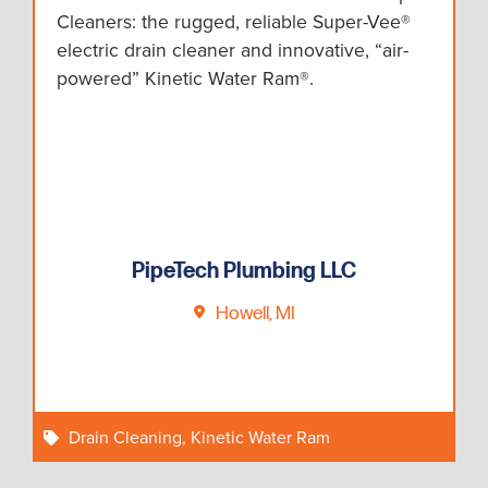
Cleaners: the rugged, reliable Super-Vee®
electric drain cleaner and innovative, “air-
powered” Kinetic Water Ram®.
PipeTech Plumbing LLC
Howell, MI
Drain Cleaning
,
Kinetic Water Ram