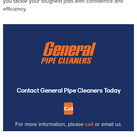
you tackle your toughest jobs with confidence and
efficiency.
Contact General Pipe Cleaners Today
Call
For more information, please
call
or email us.