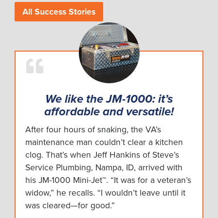
All Success Stories
We like the JM-1000: it’s
affordable and versatile!
After four hours of snaking, the VA’s
maintenance man couldn’t clear a kitchen
clog. That’s when Jeff Hankins of Steve’s
Service Plumbing, Nampa, ID, arrived with
his JM-1000 Mini-Jet™. “It was for a veteran’s
widow,” he recalls. “I wouldn’t leave until it
was cleared—for good.”