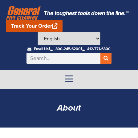
The toughest tools down the line.™
Track Your Order
Email Us
800-245-6200
412-771-6300
About