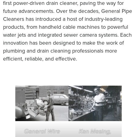
first power-driven drain cleaner, paving the way for
future advancements. Over the decades, General Pipe
Cleaners has introduced a host of industry-leading
products, from handheld cable machines to powerful
water jets and integrated sewer camera systems. Each
innovation has been designed to make the work of
plumbing and drain cleaning professionals more
efficient, reliable, and effective.
General Wire
Ken Mesing,