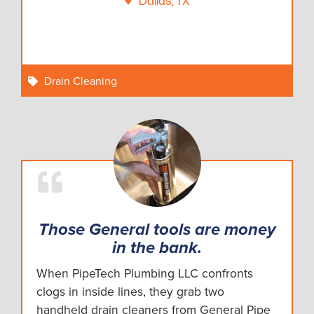
Dallas, TX
Drain Cleaning
Those General tools are money
in the bank.
When PipeTech Plumbing LLC confronts
clogs in inside lines, they grab two
handheld drain cleaners from General Pipe