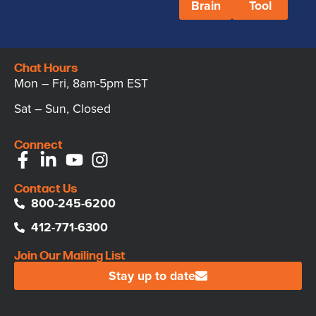
Brain
Tool
Chat Hours
Mon – Fri, 8am-5pm EST
Sat – Sun, Closed
Connect
Contact Us
800-245-6200
412-771-6300
Join Our Mailing List
Stay up to date