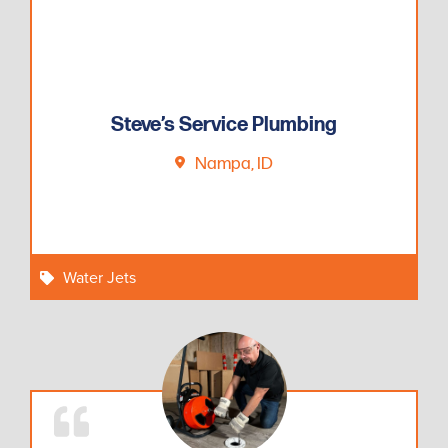
Steve’s Service Plumbing
Nampa, ID
Water Jets