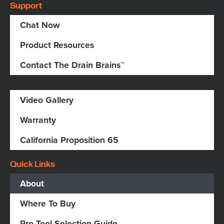
Support
Chat Now
Product Resources
Contact The Drain Brains™
Video Gallery
Warranty
California Proposition 65
Quick Links
About
Where To Buy
Pro Tool Selection Guide