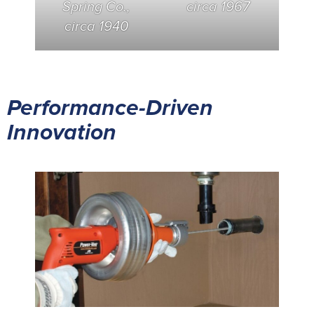
Spring Co.,
circa 1967
circa 1940
Performance-Driven
Innovation