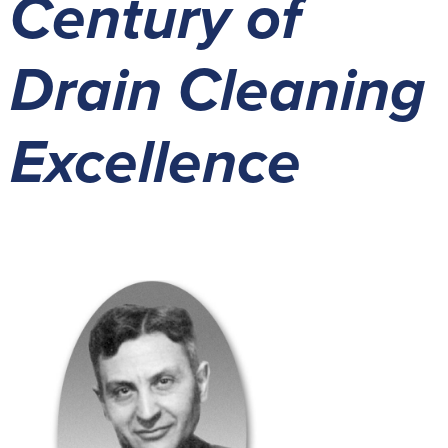
Century of
Drain Cleaning
Excellence