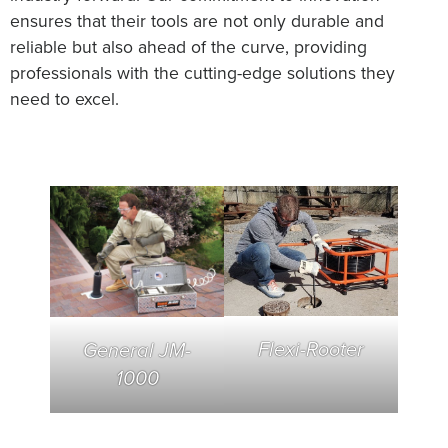
ensures that their tools are not only durable and
reliable but also ahead of the curve, providing
professionals with the cutting-edge solutions they
need to excel.
Flexi-Rooter
General JM-
1000