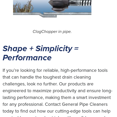
ClogChopper in pipe.
Shape + Simplicity =
Performance
If you’re looking for reliable, high-performance tools
that can handle the toughest drain cleaning
challenges, look no further. Our products are
engineered to maximize productivity and ensure long-
lasting performance, making them a smart investment
for any professional. Contact General Pipe Cleaners
today to find out how our cutting-edge tools can help