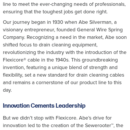
line to meet the ever-changing needs of professionals,
ensuring that the toughest jobs get done right.
Our journey began in 1930 when Abe Silverman, a
visionary entrepreneur, founded General Wire Spring
Company. Recognizing a need in the market, Abe soon
shifted focus to drain cleaning equipment,
revolutionizing the industry with the introduction of the
Flexicore® cable in the 1940s. This groundbreaking
invention, featuring a unique blend of strength and
flexibility, set a new standard for drain cleaning cables
and remains a cornerstone of our product line to this
day.
Innovation Cements Leadership
But we didn’t stop with Flexicore. Abe’s drive for
innovation led to the creation of the Sewerooter™, the