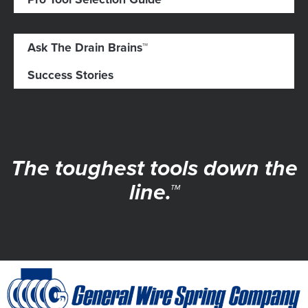
Ask The Drain Brains™
Success Stories
The toughest tools down the
line.™