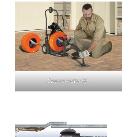
Speedrooter XL