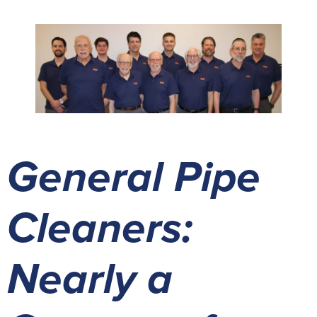
General Pipe
Cleaners:
Nearly a