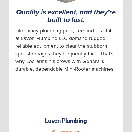
Quality is excellent, and they’re
built to last.
Like many plumbing pros, Lee and his staff
at Lavon Plumbing LLC demand rugged,
reliable equipment to clear the stubborn
spot stoppages they frequently face. That’s
why Lee arms his crews with General’s
durable, dependable Mini-Rooter machines.
Lavon Plumbing