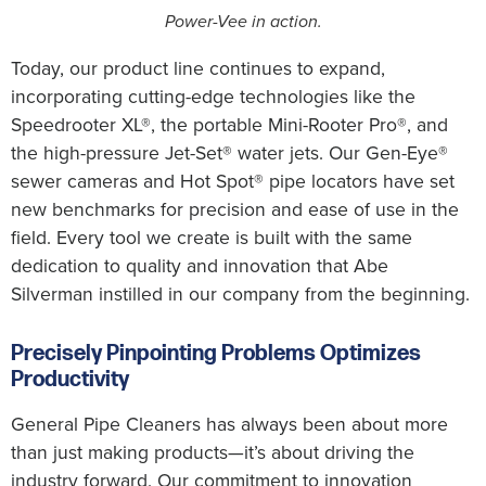
Power-Vee in action.
Today, our product line continues to expand,
incorporating cutting-edge technologies like the
Speedrooter XL®, the portable Mini-Rooter Pro®, and
the high-pressure Jet-Set® water jets. Our Gen-Eye®
sewer cameras and Hot Spot® pipe locators have set
new benchmarks for precision and ease of use in the
field. Every tool we create is built with the same
dedication to quality and innovation that Abe
Silverman instilled in our company from the beginning.
Precisely Pinpointing Problems Optimizes
Productivity
General Pipe Cleaners has always been about more
than just making products—it’s about driving the
industry forward. Our commitment to innovation