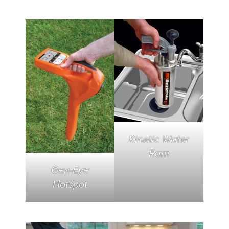
Kinetic Water
Ram
Gen-Eye
Hotspot