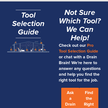
Not Sure
Tool
Which Tool?
Selection
We Can
Guide
Help!
Check out our
Pro
Tool Selection Guide
or chat with a Drain
Brain! We’re here to
answer any questions
and help you find the
right tool for the job.
Ask
Find
a
the
Drain
Right