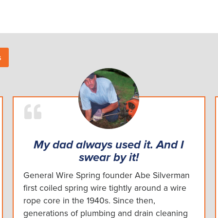
s
My dad always used it. And I
swear by it!
General Wire Spring founder Abe Silverman
first coiled spring wire tightly around a wire
rope core in the 1940s. Since then,
generations of plumbing and drain cleaning