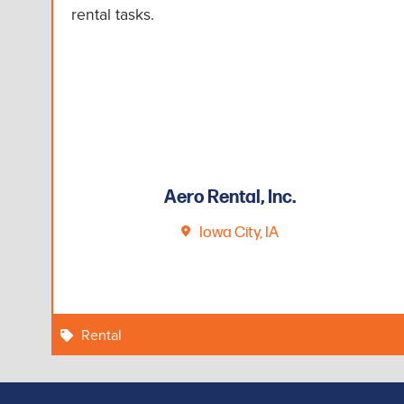
rental tasks.
Aero Rental, Inc.
Iowa City, IA
Rental