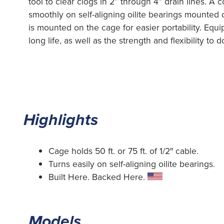
tool to clear clogs in 2” through 4” drain lines. A
smoothly on self-aligning oilite bearings mounted 
is mounted on the cage for easier portability. Equ
long life, as well as the strength and flexibility to
Highlights
Cage holds 50 ft. or 75 ft. of 1/2″ cable.
Turns easily on self-aligning oilite bearings.
Built Here. Backed Here.
Models