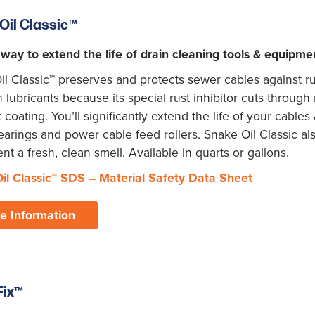
Oil Classic
™
 way to extend the life of drain cleaning tools & equipme
l Classic™ preserves and protects sewer cables against rus
ubricants because its special rust inhibitor cuts through m
t coating. You’ll significantly extend the life of your cabl
arings and power cable feed rollers. Snake Oil Classic al
t a fresh, clean smell. Available in quarts or gallons.
il Classic
™
SDS – Material Safety Data Sheet
e Information
Fix™