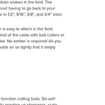
drain snakes in the field. The
thout having to go back to your
in 1/2”, 9/16”, 5/8”, and 3/4” sizes
s easy to attach in the field.
d of the cable with bolt cutters or
ke. No welder is required! All you
olds on so tightly that it simply
-function cutting tools. Six self-
ly grinding up stoppages, scale,