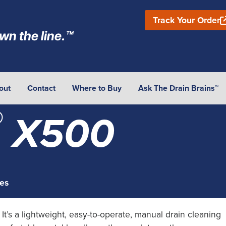
Track Your Order
wn the line.™
out
Contact
Where to Buy
Ask The Drain Brains™
®
X500
es
 It’s a lightweight, easy-to-operate, manual drain cleaning