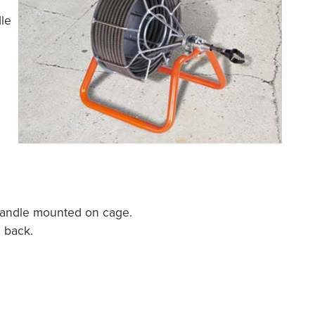
dle
handle mounted on cage.
 back.