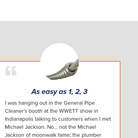
As easy as 1, 2, 3
I was hanging out in the General Pipe
Cleaner’s booth at the WWETT show in
Indianapolis talking to customers when I met
Michael Jackson. No... not the Michael
Jackson of moonwalk fame; the plumber