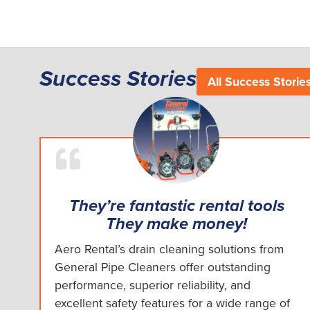
Success Stories
All Success Storie
They’re fantastic rental tools
They make money!
Aero Rental’s drain cleaning solutions from
General Pipe Cleaners offer outstanding
performance, superior reliability, and
excellent safety features for a wide range of