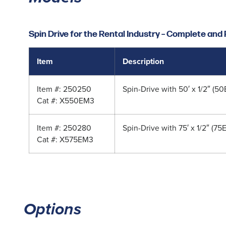
Spin Drive for the Rental Industry – Complete an
Item
Description
Item #: 250250
Spin-Drive with 50′ x 1/2″ (
Cat #: X550EM3
Item #: 250280
Spin-Drive with 75′ x 1/2″ (7
Cat #: X575EM3
Options