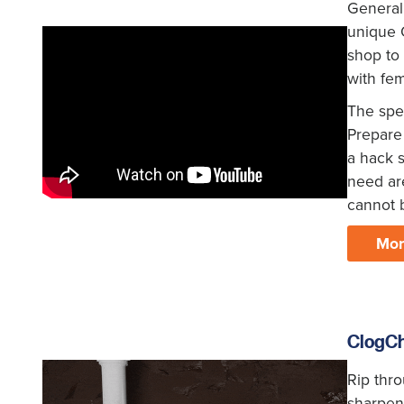
General
unique Q
shop to 
with fe
The spec
Prepare 
a hack s
need are
cannot 
Mor
ClogC
Rip thr
sharpeni