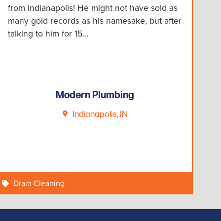
from Indianapolis! He might not have sold as
many gold records as his namesake, but after
talking to him for 15…
Modern Plumbing
Indianapolis, IN
Drain Cleaning