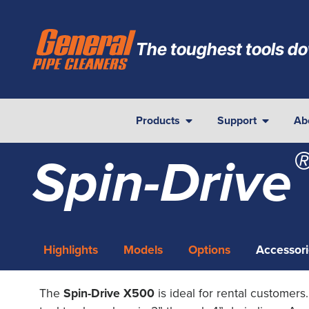
The toughest tools do
Products
Support
Ab
Spin-Drive
Highlights
Models
Options
Accessori
The
Spin-Drive X500
is ideal for rental customers.