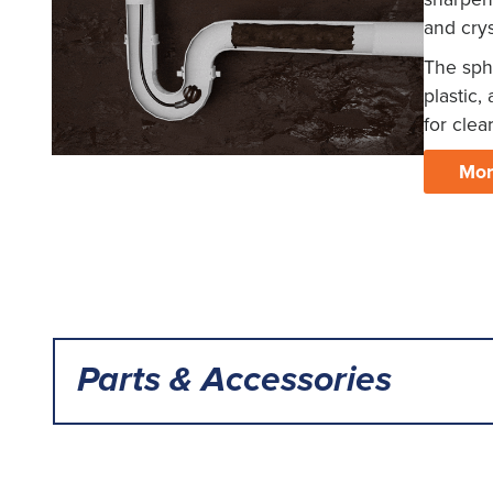
and crys
The sph
plastic,
for clea
Mor
Parts & Accessories