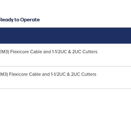
d Ready to Operate
50EM3) Flexicore Cable and 1-1/2UC & 2UC Cutters
5EM3) Flexicore Cable and 1-1/2UC & 2UC Cutters