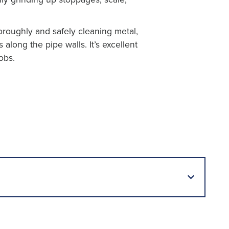
roughly and safely cleaning metal,
s along the pipe walls. It’s excellent
obs.