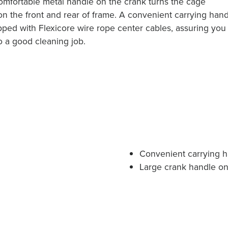
 comfortable metal handle on the crank turns the cage
on the front and rear of frame. A convenient carrying han
ipped with Flexicore wire rope center cables, assuring you
 do a good cleaning job.
Convenient carrying 
Large crank handle on