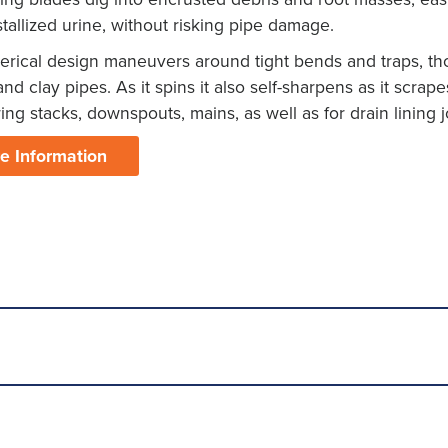
tallized urine, without risking pipe damage.
erical design maneuvers around tight bends and traps, tho
 and clay pipes. As it spins it also self-sharpens as it scrape
ring stacks, downspouts, mains, as well as for drain lining j
e Information