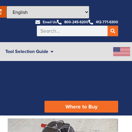
Email Us
800-245-6200
412-771-6300
Tool Selection Guide
Where to Buy