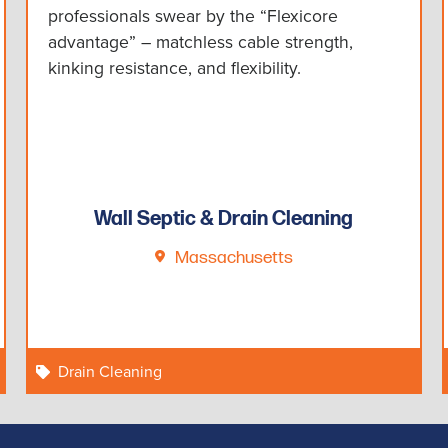
professionals swear by the “Flexicore
advantage” – matchless cable strength,
kinking resistance, and flexibility.
Wall Septic & Drain Cleaning
Massachusetts
Drain Cleaning