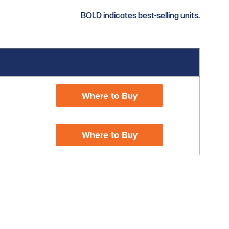
BOLD indicates best-selling units.
Where to Buy
Where to Buy