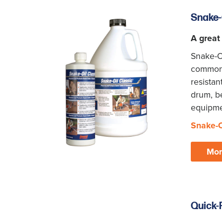
Snake-
A great
Snake-Oi
common l
resistan
drum, be
equipmen
Snake-O
Mor
Quick-