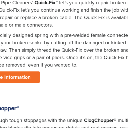
 Pipe Cleaners’
Quick-Fix™
let’s you quickly repair broken 
uick-Fix let’s you continue working and finish the job wi
repair or replace a broken cable. The Quick-Fix is available 
male or male connectors.
ially designed spring with a pre-welded female connecter i
your broken snake by cutting off the damaged or kinked en
aw. Then simply thread the Quick-Fix over the broken sna
 vice-grips or a pair of pliers. Once it’s on, the Quick-Fix h
be removed, even if you wanted to.
e Information
hopper®
ough tough stoppages with the unique
ClogChopper®
multi
ng blades dig into encrusted debris and root masses, easi