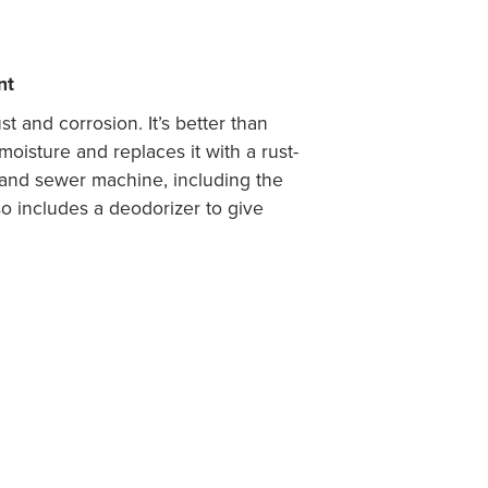
nt
t and corrosion. It’s better than
oisture and replaces it with a rust-
es and sewer machine, including the
so includes a deodorizer to give