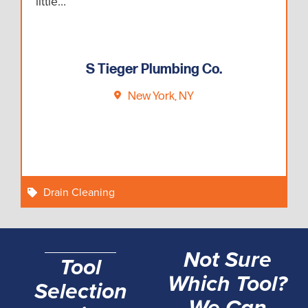
little…
S Tieger Plumbing Co.
New York, NY
Drain Cleaning
Not Sure
Tool
Which Tool?
Selection