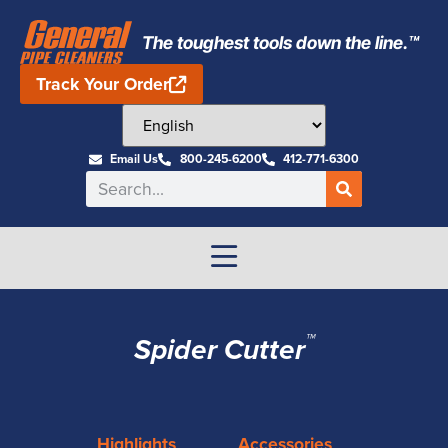
The toughest tools down the line.™
Track Your Order
Email Us
800-245-6200
412-771-6300
™
Spider Cutter
Highlights
Accessories