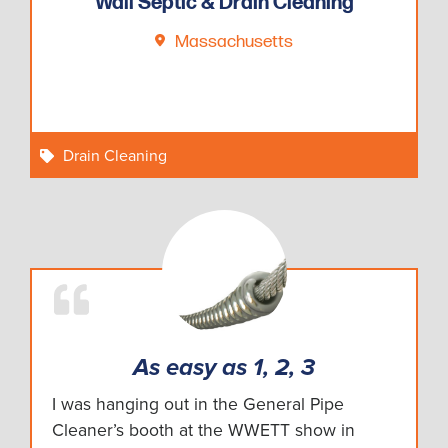
Wall Septic & Drain Cleaning
Massachusetts
Drain Cleaning
As easy as 1, 2, 3
I was hanging out in the General Pipe
Cleaner’s booth at the WWETT show in