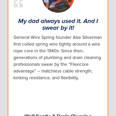
My dad always used it. And I
swear by it!
General Wire Spring founder Abe Silverman
first coiled spring wire tightly around a wire
rope core in the 1940s. Since then,
generations of plumbing and drain cleaning
professionals swear by the “Flexicore
advantage” – matchless cable strength,
kinking resistance, and flexibility.