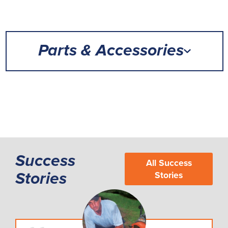
Parts & Accessories
Success
All Success
Stories
Stories