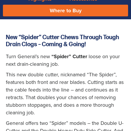
Where to Buy
New “Spider” Cutter Chews Through Tough
Drain Clogs – Coming & Going!
Turn General’s new
“Spider” Cutter
loose on your
next drain-cleaning job.
This new double cutter, nicknamed “The Spider”,
features both front and rear blades. Cutting starts as
the cable feeds into the line – and continues as it
retracts. That doubles your chances of removing
stubborn stoppages, and does a more thorough
cleaning job.
General offers two “Spider” models – the Double U-
Cutter and the Double Heavy Duty Side Cutter. And