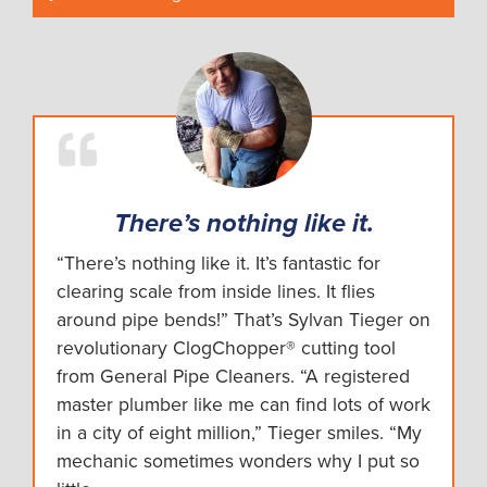
There’s nothing like it.
“There’s nothing like it. It’s fantastic for
clearing scale from inside lines. It flies
around pipe bends!” That’s Sylvan Tieger on
revolutionary ClogChopper® cutting tool
from General Pipe Cleaners. “A registered
master plumber like me can find lots of work
in a city of eight million,” Tieger smiles. “My
mechanic sometimes wonders why I put so