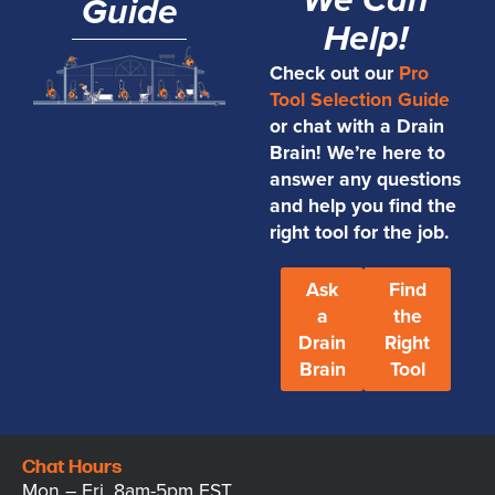
We Can
Guide
Help!
Check out our
Pro
Tool Selection Guide
or chat with a Drain
Brain! We’re here to
answer any questions
and help you find the
right tool for the job.
Ask
Find
a
the
Drain
Right
Brain
Tool
Chat Hours
Mon – Fri, 8am-5pm EST