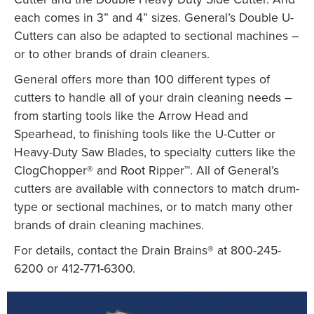
each comes in 3” and 4” sizes. General’s Double U-
Cutters can also be adapted to sectional machines –
or to other brands of drain cleaners.
General offers more than 100 different types of
cutters to handle all of your drain cleaning needs –
from starting tools like the Arrow Head and
Spearhead, to finishing tools like the U-Cutter or
Heavy-Duty Saw Blades, to specialty cutters like the
ClogChopper® and Root Ripper™. All of General’s
cutters are available with connectors to match drum-
type or sectional machines, or to match many other
brands of drain cleaning machines.
For details, contact the Drain Brains® at 800-245-
6200 or 412-771-6300.