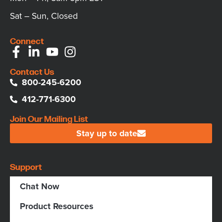
Sat – Sun, Closed
Connect
Contact Us
800-245-6200
412-771-6300
Join Our Mailing List
Stay up to date
Support
Chat Now
Product Resources