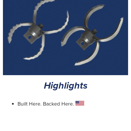
Highlights
Built Here. Backed Here.