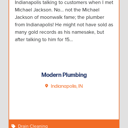
Indianapolis talking to customers when I met
Michael Jackson. No... not the Michael
Jackson of moonwalk fame; the plumber
from Indianapolis! He might not have sold as
many gold records as his namesake, but
after talking to him for 15…
Modern Plumbing
Indianapolis, IN
Drain Cleaning