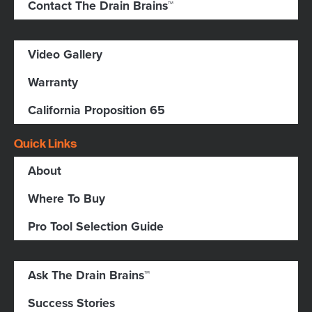
Contact The Drain Brains™
Video Gallery
Warranty
California Proposition 65
Quick Links
About
Where To Buy
Pro Tool Selection Guide
Ask The Drain Brains™
Success Stories