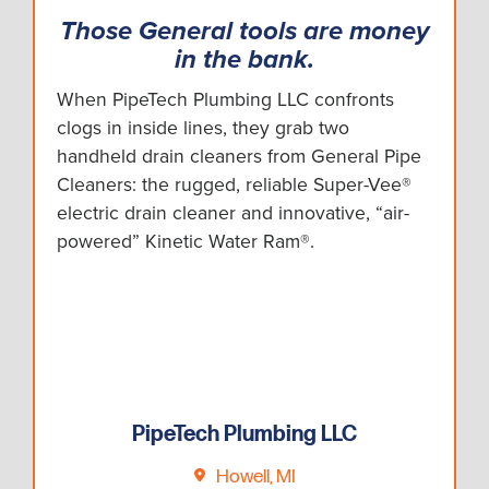
Those General tools are money
in the bank.
When PipeTech Plumbing LLC confronts
clogs in inside lines, they grab two
handheld drain cleaners from General Pipe
Cleaners: the rugged, reliable Super-Vee®
electric drain cleaner and innovative, “air-
powered” Kinetic Water Ram®.
PipeTech Plumbing LLC
Howell, MI