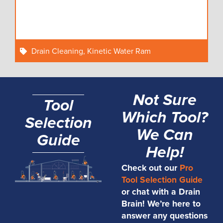
Drain Cleaning
,
Kinetic Water Ram
Not Sure
Tool
Which Tool?
Selection
We Can
Guide
Help!
Check out our
Pro
Tool Selection Guide
or chat with a Drain
Brain! We’re here to
answer any questions