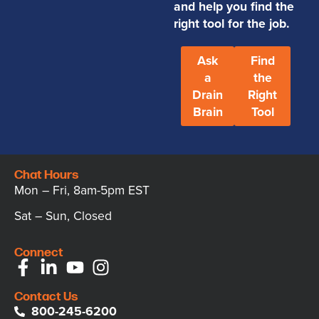
and help you find the
right tool for the job.
Ask
Find
a
the
Drain
Right
Brain
Tool
Chat Hours
Mon – Fri, 8am-5pm EST
Sat – Sun, Closed
Connect
Contact Us
800-245-6200