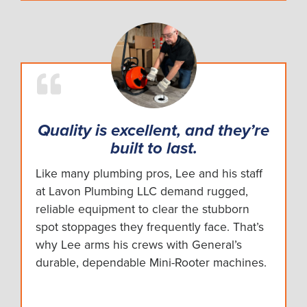
Quality is excellent, and they’re
built to last.
Like many plumbing pros, Lee and his staff
at Lavon Plumbing LLC demand rugged,
reliable equipment to clear the stubborn
spot stoppages they frequently face. That’s
why Lee arms his crews with General’s
durable, dependable Mini-Rooter machines.