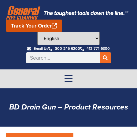
The toughest tools down the line.™
Track Your Order
Email Us
800-245-6200
412-771-6300
BD Drain Gun – Product Resources