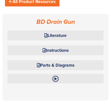
All Product Resources
BD Drain Gun
Literature
Instructions
Parts & Diagrams