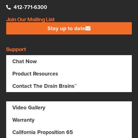
412-771-6300
Join Our Mailing List
Stay up to date
Support
Chat Now
Product Resources
Contact The Drain Brains™
Video Gallery
Warranty
California Proposition 65