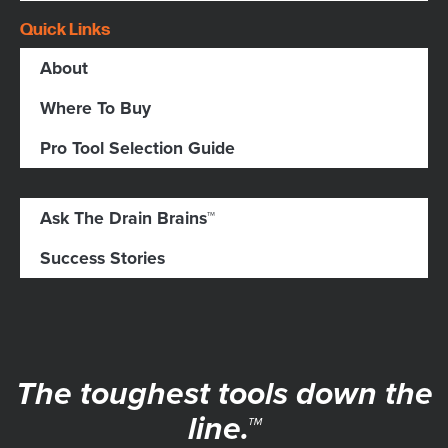
Quick Links
About
Where To Buy
Pro Tool Selection Guide
Ask The Drain Brains™
Success Stories
The toughest tools down the
line.™