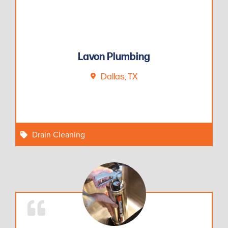
Lavon Plumbing
Dallas, TX
Drain Cleaning