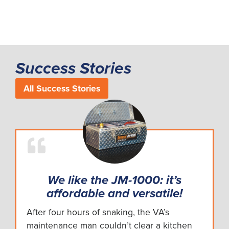
Success Stories
All Success Stories
We like the JM-1000: it’s
affordable and versatile!
After four hours of snaking, the VA’s
maintenance man couldn’t clear a kitchen