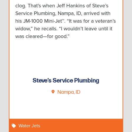
clog. That’s when Jeff Hankins of Steve’s
Service Plumbing, Nampa, ID, arrived with
his JM-1000 Mini-Jet™. “It was for a veteran’s
widow,” he recalls. “I wouldn’t leave until it
was cleared—for good.”
Steve’s Service Plumbing
Nampa, ID
Water Jets