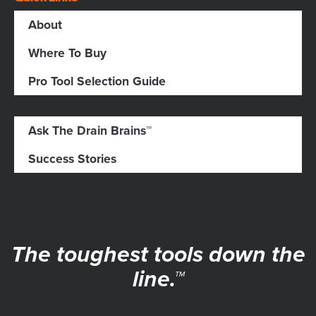
About
Where To Buy
Pro Tool Selection Guide
Ask The Drain Brains™
Success Stories
The toughest tools down the
line.™