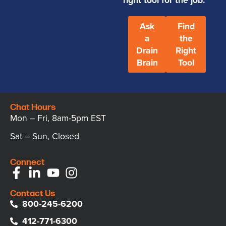
Ask
Find
a
the
Drain
Right
Brain
Tool
Chat Hours
Mon – Fri, 8am-5pm EST
Sat – Sun, Closed
Connect
Contact Us
800-245-6200
412-771-6300