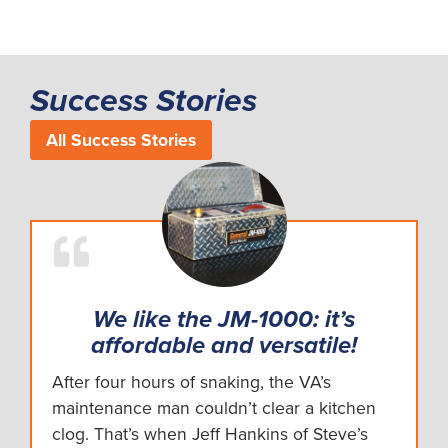
Success Stories
All Success Stories
We like the JM-1000: it’s
affordable and versatile!
After four hours of snaking, the VA’s
maintenance man couldn’t clear a kitchen
clog. That’s when Jeff Hankins of Steve’s