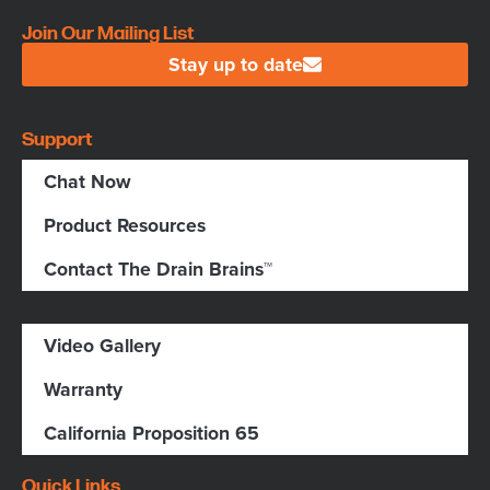
Join Our Mailing List
Stay up to date
Support
Chat Now
Product Resources
Contact The Drain Brains™
Video Gallery
Warranty
California Proposition 65
Quick Links