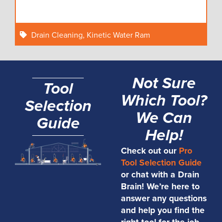
Drain Cleaning
,
Kinetic Water Ram
Not Sure
Tool
Which Tool?
Selection
We Can
Guide
Help!
Check out our
Pro
Tool Selection Guide
or chat with a Drain
Brain! We’re here to
answer any questions
and help you find the
right tool for the job.