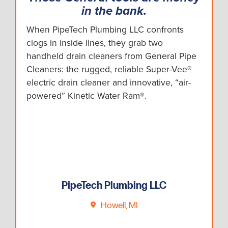
in the bank.
When PipeTech Plumbing LLC confronts
clogs in inside lines, they grab two
handheld drain cleaners from General Pipe
Cleaners: the rugged, reliable Super-Vee®
electric drain cleaner and innovative, “air-
powered” Kinetic Water Ram®.
PipeTech Plumbing LLC
Howell, MI