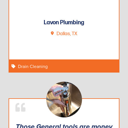
Lavon Plumbing
Dallas, TX
Drain Cleaning
Those General tools are money