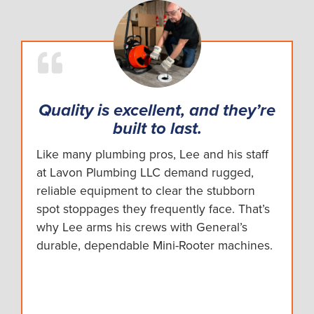
Quality is excellent, and they’re
built to last.
Like many plumbing pros, Lee and his staff
at Lavon Plumbing LLC demand rugged,
reliable equipment to clear the stubborn
spot stoppages they frequently face. That’s
why Lee arms his crews with General’s
durable, dependable Mini-Rooter machines.