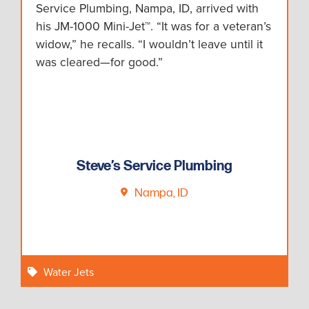
Service Plumbing, Nampa, ID, arrived with
his JM-1000 Mini-Jet™. “It was for a veteran’s
widow,” he recalls. “I wouldn’t leave until it
was cleared—for good.”
Steve’s Service Plumbing
Nampa, ID
Water Jets