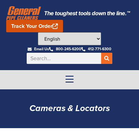
The toughest tools down the line.™
Track Your Order
Email Us
800-245-6200
412-771-6300
Cameras & Locators