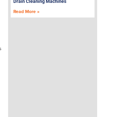
Drain Cleaning Machines
Read More »
s