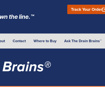
Track Your Order
wn the line.™
out
Contact
Where to Buy
Ask The Drain Brains™
 Brains®