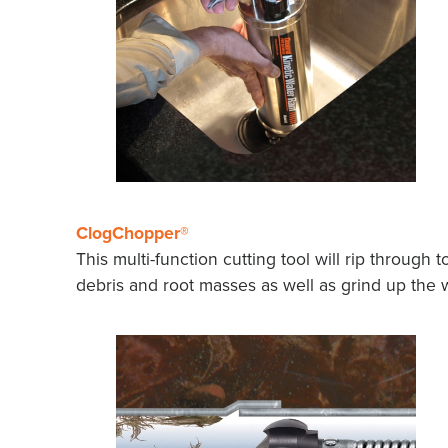
ClogChopper®
This multi-function cutting tool will rip through 
debris and root masses as well as grind up the