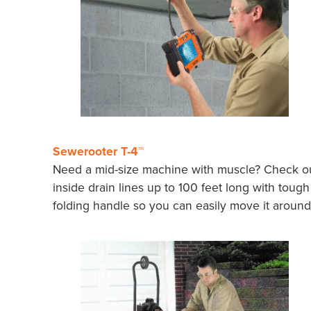
Sewerooter T-4™
Need a mid-size machine with muscle? Check out
inside drain lines up to 100 feet long with tough
folding handle so you can easily move it around 