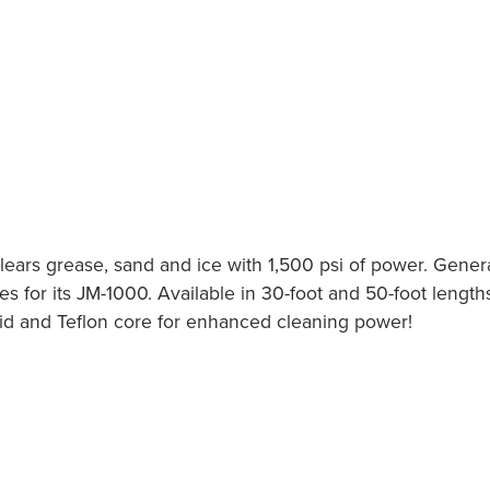
clears grease, sand and ice with 1,500 psi of power. Gener
s for its JM-1000. Available in 30-foot and 50-foot length
raid and Teflon core for enhanced cleaning power!