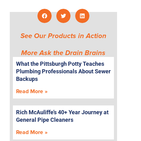
See Our Products in Action
More Ask the Drain Brains
What the Pittsburgh Potty Teaches
Plumbing Professionals About Sewer
Backups
e
Read More »
Rich McAuliffe’s 40+ Year Journey at
General Pipe Cleaners
Read More »