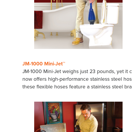
JM-1000 Mini-Jet™
JM-1000 Mini-Jet weighs just 23 pounds, yet it 
now offers high-performance stainless steel hose
these flexible hoses feature a stainless steel b