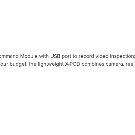
mmand Module with USB port to record video inspection
your budget, the lightweight X-POD combines camera, reel