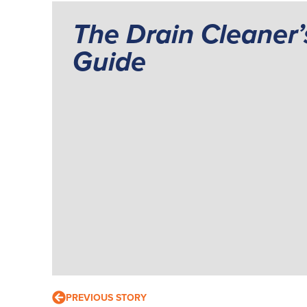
The Drain Cleaner’
Guide
PREVIOUS STORY