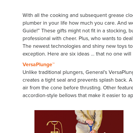
With all the cooking and subsequent grease clog
plumber in your life how much you care. And we’d
Guide!” These gifts might not fit in a stocking, b
professional with cheer. Plus, who wants to deal w
The newest technologies and shiny new toys top
exception. Here are six ideas … that no one will
VersaPlunge™
Unlike traditional plungers, General’s VersaPlun
creates a tight seal and prevents splash back. A 
air from the cone before thrusting. Other featu
accordion-style bellows that make it easier to ap