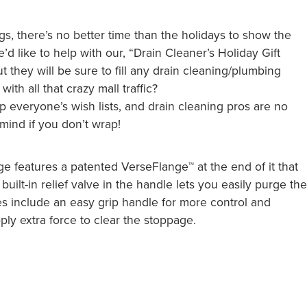
s, there’s no better time than the holidays to show the
 like to help with our, “Drain Cleaner’s Holiday Gift
ut they will be sure to fill any drain cleaning/plumbing
ith all that crazy mall traffic?
 everyone’s wish lists, and drain cleaning pros are no
 mind if you don’t wrap!
ge features a patented VerseFlange™ at the end of it that
built-in relief valve in the handle lets you easily purge th
res include an easy grip handle for more control and
ply extra force to clear the stoppage.