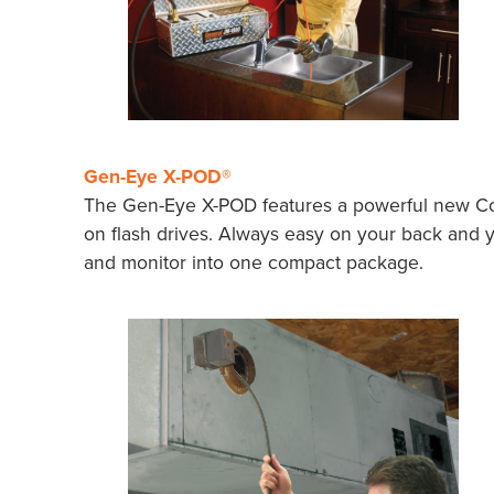
Gen-Eye X-POD®
The Gen-Eye X-POD features a powerful new Co
on flash drives. Always easy on your back and 
and monitor into one compact package.