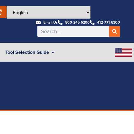
Email Us
800-245-6200
412-771-6300
Tool Selection Guide