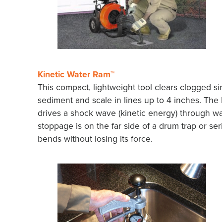
Kinetic Water Ram™
This compact, lightweight tool clears clogged sink
sediment and scale in lines up to 4 inches. The
drives a shock wave (kinetic energy) through wat
stoppage is on the far side of a drum trap or se
bends without losing its force.