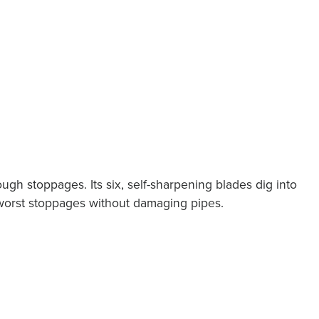
tough stoppages. Its six, self-sharpening blades dig into
 worst stoppages without damaging pipes.