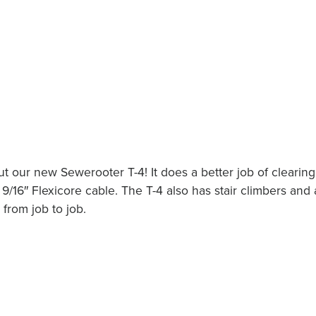
 our new Sewerooter T-4! It does a better job of clearing
 9/16″ Flexicore cable. The T-4 also has stair climbers and 
from job to job.