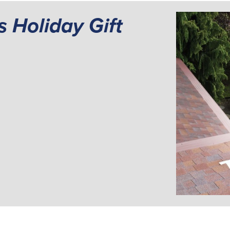
s Holiday Gift