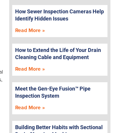
How Sewer Inspection Cameras Help
Identify Hidden Issues
Read More »
How to Extend the Life of Your Drain
Cleaning Cable and Equipment
Read More »
al
s,
Meet the Gen-Eye Fusion™ Pipe
Inspection System
Read More »
Building Better Habits with Sectional