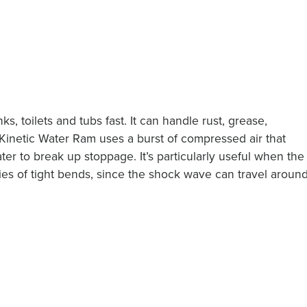
s, toilets and tubs fast. It can handle rust, grease,
 Kinetic Water Ram uses a burst of compressed air that
er to break up stoppage. It’s particularly useful when the
ries of tight bends, since the shock wave can travel aroun