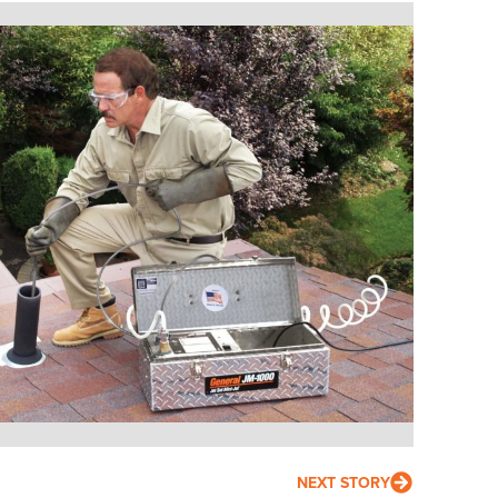
NEXT STORY