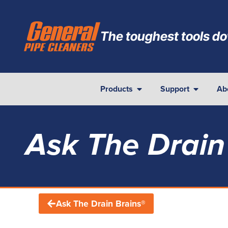
The toughest tools do
Products
Support
Ab
Ask The Drain
Ask The Drain Brains®