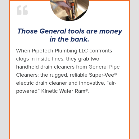
Those General tools are money
in the bank.
When PipeTech Plumbing LLC confronts
clogs in inside lines, they grab two
handheld drain cleaners from General Pipe
Cleaners: the rugged, reliable Super-Vee®
electric drain cleaner and innovative, “air-
powered” Kinetic Water Ram®.