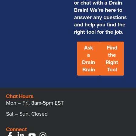
or chat with a Drain
Brain! We’re here to
answer any questions
and help you find the
right tool for the job.
Ask
Find
a
the
Drain
Right
Brain
Tool
Chat Hours
Mon – Fri, 8am-5pm EST
Sat – Sun, Closed
Connect