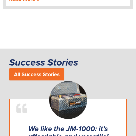
Success Stories
All Success Stories
We like the JM-1000: it’s