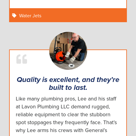
Water Jets
Quality is excellent, and they’re
built to last.
Like many plumbing pros, Lee and his staff
at Lavon Plumbing LLC demand rugged,
reliable equipment to clear the stubborn
spot stoppages they frequently face. That’s
why Lee arms his crews with General’s