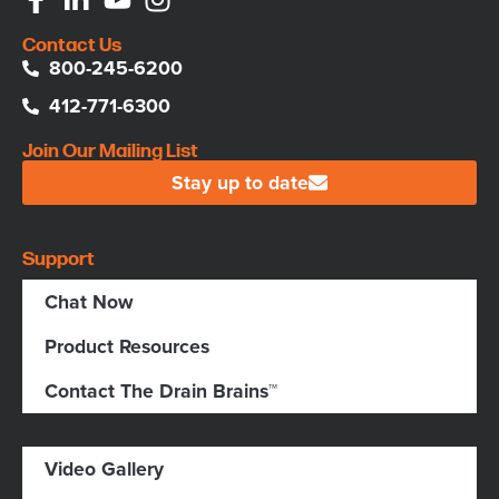
Contact Us
800-245-6200
412-771-6300
Join Our Mailing List
Stay up to date
Support
Chat Now
Product Resources
Contact The Drain Brains™
Video Gallery