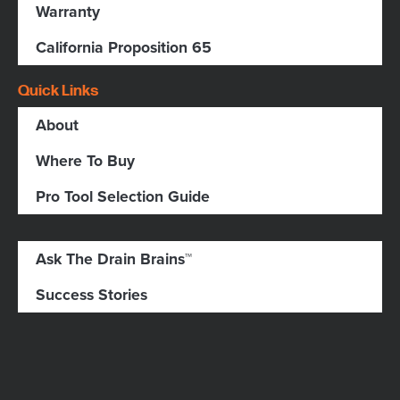
Warranty
California Proposition 65
Quick Links
About
Where To Buy
Pro Tool Selection Guide
Ask The Drain Brains™
Success Stories