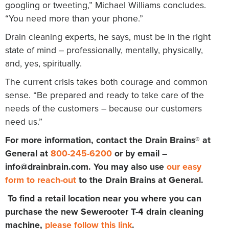
googling or tweeting,” Michael Williams concludes.
“You need more than your phone.”
Drain cleaning experts, he says, must be in the right
state of mind – professionally, mentally, physically,
and, yes, spiritually.
The current crisis takes both courage and common
sense. “Be prepared and ready to take care of the
needs of the customers – because our customers
need us.”
For more information, contact the Drain Brains® at
General at
800-245-6200
or by email –
info@drainbrain.com
. You may also use
our easy
form to reach-out
to the Drain Brains at General.
To find a retail location near you where you can
purchase the new Sewerooter T-4 drain cleaning
machine,
please follow this link
.