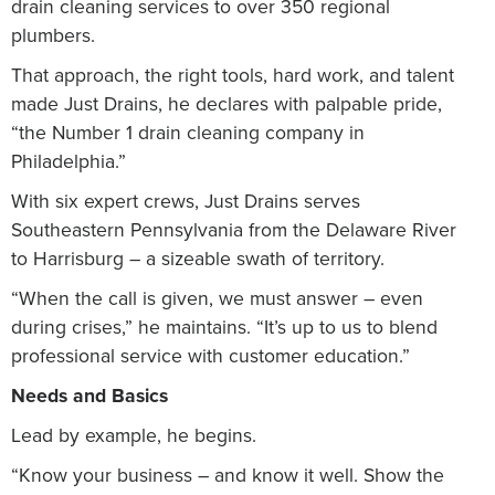
drain cleaning services to over 350 regional
plumbers.
That approach, the right tools, hard work, and talent
made Just Drains, he declares with palpable pride,
“the Number 1 drain cleaning company in
Philadelphia.”
With six expert crews, Just Drains serves
Southeastern Pennsylvania from the Delaware River
to Harrisburg – a sizeable swath of territory.
“When the call is given, we must answer – even
during crises,” he maintains. “It’s up to us to blend
professional service with customer education.”
Needs and Basics
Lead by example, he begins.
“Know your business – and know it well. Show the