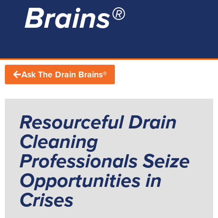
Brains®
Ask The Drain Brains®
Resourceful Drain
Cleaning
Professionals Seize
Opportunities in
Crises