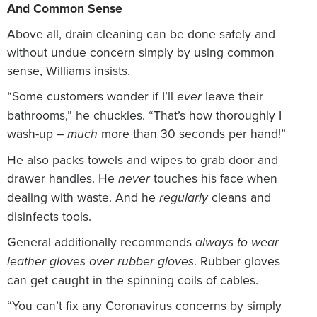
And Common Sense
Above all, drain cleaning can be done safely and
without undue concern simply by using common
sense, Williams insists.
“Some customers wonder if I’ll
leave their
ever
bathrooms,” he chuckles. “That’s how thoroughly I
wash-up –
more than 30 seconds per hand!”
much
He also packs towels and wipes to grab door and
drawer handles. He
touches his face when
never
dealing with waste. And he
cleans and
regularly
disinfects tools.
General additionally recommends
always to wear
. Rubber gloves
leather gloves over rubber gloves
can get caught in the spinning coils of cables.
“You can’t fix any Coronavirus concerns by simply