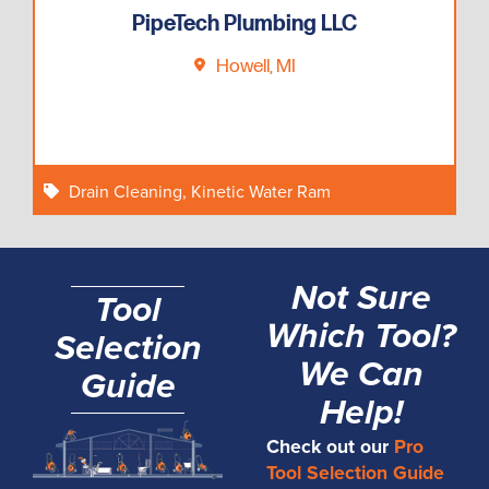
PipeTech Plumbing LLC
Howell, MI
Drain Cleaning
,
Kinetic Water Ram
Not Sure
Tool
Which Tool?
Selection
We Can
Guide
Help!
Check out our
Pro
Tool Selection Guide