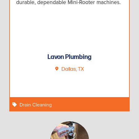
durable, dependable Mini-Rooter machines.
Lavon Plumbing
Dallas, TX
Drain Cleaning