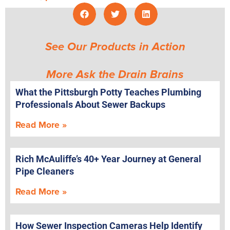
See Our Products in Action
More Ask the Drain Brains
What the Pittsburgh Potty Teaches Plumbing
Professionals About Sewer Backups
Read More »
Rich McAuliffe’s 40+ Year Journey at General
Pipe Cleaners
Read More »
How Sewer Inspection Cameras Help Identify