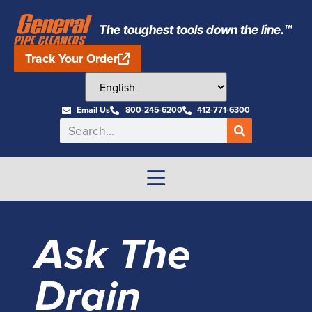
The toughest tools down the line.™
Track Your Order
Email Us
800-245-6200
412-771-6300
Ask The
Drain