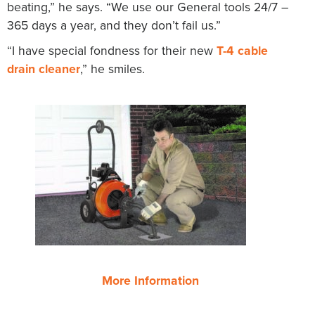
beating,” he says. “We use our General tools 24/7 –
365 days a year, and they don’t fail us.”
“I have special fondness for their new
T-4 cable
drain cleaner
,” he smiles.
More Information