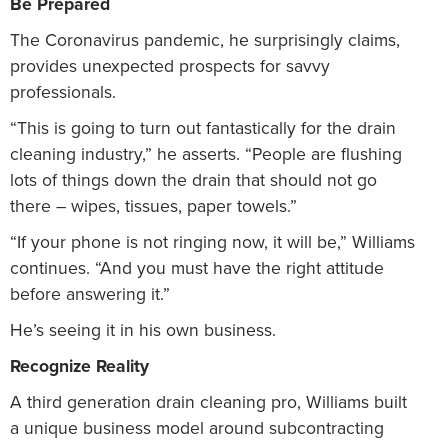
Be Prepared
The Coronavirus pandemic, he surprisingly claims,
provides unexpected prospects for savvy
professionals.
“This is going to turn out fantastically for the drain
cleaning industry,” he asserts. “People are flushing
lots of things down the drain that should not go
there – wipes, tissues, paper towels.”
“If your phone is not ringing now, it will be,” Williams
continues. “And you must have the right attitude
before answering it.”
He’s seeing it in his own business.
Recognize Reality
A third generation drain cleaning pro, Williams built
a unique business model around subcontracting