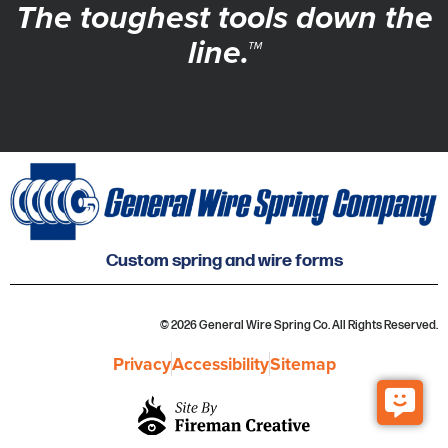
The toughest tools down the
line.™
Custom spring and wire forms
© 2026 General Wire Spring Co. All Rights Reserved.
Privacy
Accessibility
Sitemap