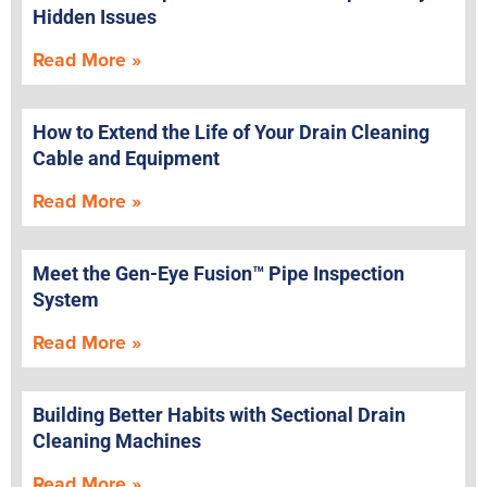
Hidden Issues
Read More »
How to Extend the Life of Your Drain Cleaning
Cable and Equipment
Read More »
Meet the Gen-Eye Fusion™ Pipe Inspection
System
Read More »
Building Better Habits with Sectional Drain
Cleaning Machines
Read More »