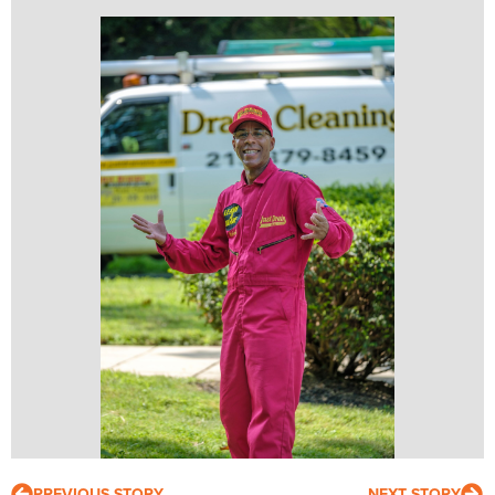
PREVIOUS STORY
NEXT STORY