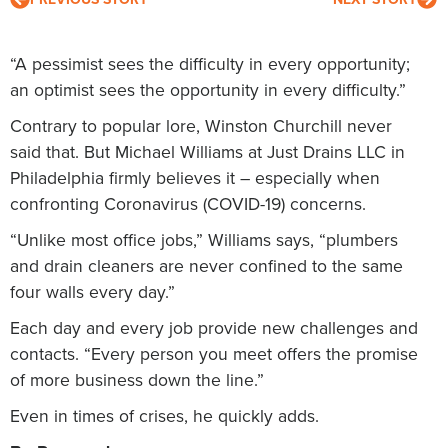
“A pessimist sees the difficulty in every opportunity;
an optimist sees the opportunity in every difficulty.”
Contrary to popular lore, Winston Churchill never
said that. But Michael Williams at Just Drains LLC in
Philadelphia firmly believes it – especially when
confronting Coronavirus (COVID-19) concerns.
“Unlike most office jobs,” Williams says, “plumbers
and drain cleaners are never confined to the same
four walls every day.”
Each day and every job provide new challenges and
contacts. “Every person you meet offers the promise
of more business down the line.”
Even in times of crises, he quickly adds.