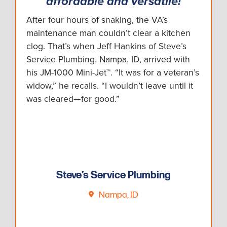
affordable and versatile!
After four hours of snaking, the VA’s
maintenance man couldn’t clear a kitchen
clog. That’s when Jeff Hankins of Steve’s
Service Plumbing, Nampa, ID, arrived with
his JM-1000 Mini-Jet™. “It was for a veteran’s
widow,” he recalls. “I wouldn’t leave until it
was cleared—for good.”
Steve’s Service Plumbing
Nampa, ID