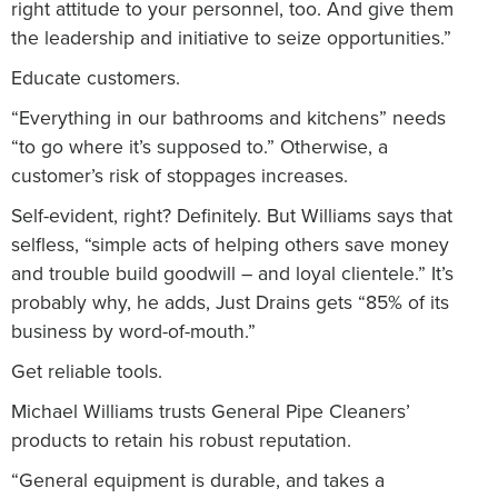
right attitude to your personnel, too. And give them
the leadership and initiative to seize opportunities.”
Educate customers.
“Everything in our bathrooms and kitchens” needs
“to go where it’s supposed to.” Otherwise, a
customer’s risk of stoppages increases.
Self-evident, right? Definitely. But Williams says that
selfless, “simple acts of helping others save money
and trouble build goodwill – and loyal clientele.” It’s
probably why, he adds, Just Drains gets “85% of its
business by word-of-mouth.”
Get reliable tools.
Michael Williams trusts General Pipe Cleaners’
products to retain his robust reputation.
“General equipment is durable, and takes a