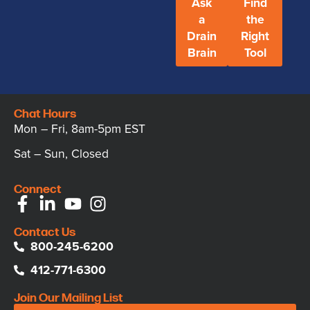
Ask
Find
a
the
Drain
Right
Brain
Tool
Chat Hours
Mon – Fri, 8am-5pm EST
Sat – Sun, Closed
Connect
Contact Us
800-245-6200
412-771-6300
Join Our Mailing List