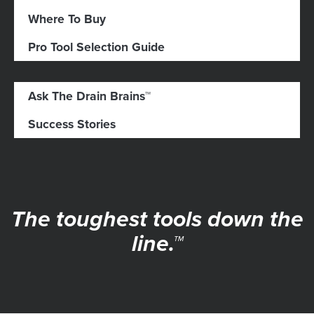
Where To Buy
Pro Tool Selection Guide
Ask The Drain Brains™
Success Stories
The toughest tools down the
line.™