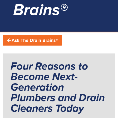
Brains®
Ask The Drain Brains®
Four Reasons to
Become Next-
Generation
Plumbers and Drain
Cleaners Today