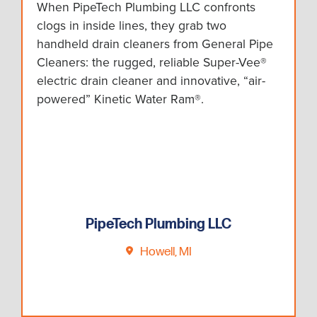
When PipeTech Plumbing LLC confronts
clogs in inside lines, they grab two
handheld drain cleaners from General Pipe
Cleaners: the rugged, reliable Super-Vee®
electric drain cleaner and innovative, “air-
powered” Kinetic Water Ram®.
PipeTech Plumbing LLC
Howell, MI