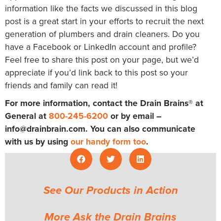
information like the facts we discussed in this blog
post is a great start in your efforts to recruit the next
generation of plumbers and drain cleaners. Do you
have a Facebook or LinkedIn account and profile?
Feel free to share this post on your page, but we’d
appreciate if you’d link back to this post so your
friends and family can read it!
For more information, contact the Drain Brains® at
General at
800-245-6200
or by email –
info@drainbrain.com
. You can also communicate
with us by using
our handy form too
.
See Our Products in Action
More Ask the Drain Brains