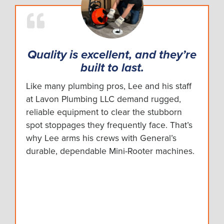
Quality is excellent, and they’re
built to last.
Like many plumbing pros, Lee and his staff
at Lavon Plumbing LLC demand rugged,
reliable equipment to clear the stubborn
spot stoppages they frequently face. That’s
why Lee arms his crews with General’s
durable, dependable Mini-Rooter machines.