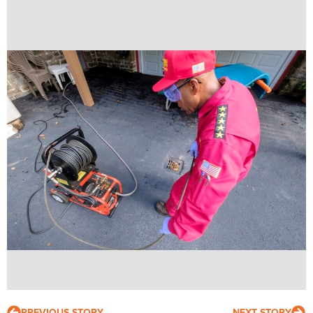
PREVIOUS STORY
NEXT STORY