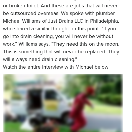
or broken toilet. And these are jobs that will never
be outsourced overseas! We spoke with plumber
Michael Williams of Just Drains LLC in Philadelphia,
who shared a similar thought on this point. “If you
go into drain cleaning, you will never be without
work,” Williams says. “They need this on the moon.
This is something that will never be replaced. They
will always need drain cleaning.”
Watch the entire interview with Michael below: