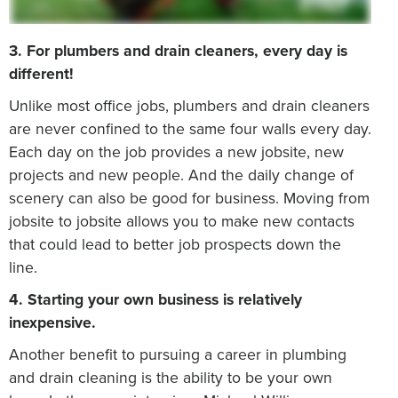
3. For plumbers and drain cleaners, every day is
different!
Unlike most office jobs, plumbers and drain cleaners
are never confined to the same four walls every day.
Each day on the job provides a new jobsite, new
projects and new people. And the daily change of
scenery can also be good for business. Moving from
jobsite to jobsite allows you to make new contacts
that could lead to better job prospects down the
line.
4. Starting your own business is relatively
inexpensive.
Another benefit to pursuing a career in plumbing
and drain cleaning is the ability to be your own