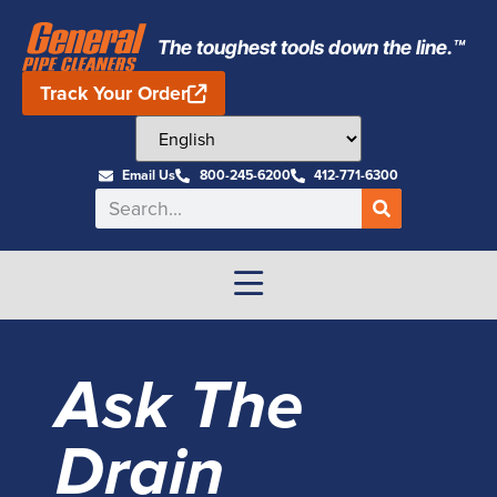
The toughest tools down the line.™
Track Your Order
Email Us
800-245-6200
412-771-6300
Ask The
Drain