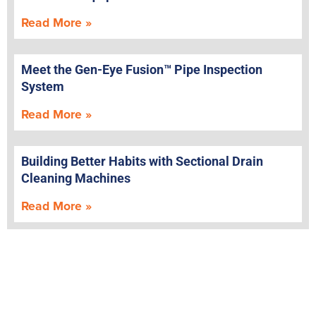
Read More »
Meet the Gen-Eye Fusion™ Pipe Inspection
System
Read More »
Building Better Habits with Sectional Drain
Cleaning Machines
Read More »