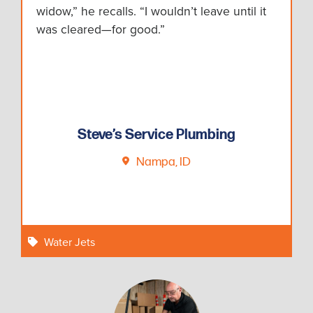
widow,” he recalls. “I wouldn’t leave until it
was cleared—for good.”
Steve’s Service Plumbing
Nampa, ID
Water Jets