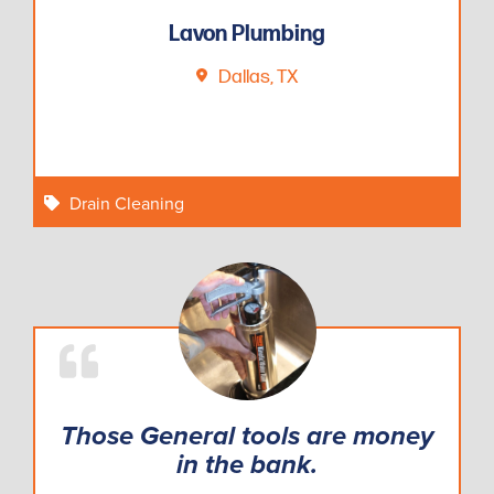
Lavon Plumbing
Dallas, TX
Drain Cleaning
Those General tools are money
in the bank.