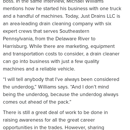
boss. In the same interview, Michael Williams
mentions how he started his business with one truck
and a handful of machines. Today, Just Drains LLC is
an area-leading drain cleaning company with six
expert crews that serves Southeastern
Pennsylvania, from the Delaware River to
Harrisburg. While there are marketing, equipment
and transportation costs to consider, a drain cleaner
can go into business with just a few quality
machines and a reliable vehicle.
“I will tell anybody that I’ve always been considered
the underdog,” Williams says. “And I don’t mind
being the underdog, because the underdog always
comes out ahead of the pack.”
There is still a great deal of work to be done in
raising awareness for all the great career
opportunities in the trades. However, sharing