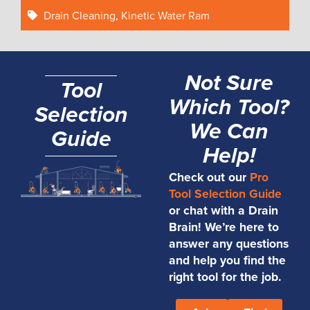
Drain Cleaning
,
Kinetic Water Ram
Not Sure
Tool
Which Tool?
Selection
We Can
Guide
Help!
Check out our
Pro
Tool Selection Guide
or chat with a Drain
Brain! We’re here to
answer any questions
and help you find the
right tool for the job.