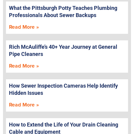
What the Pittsburgh Potty Teaches Plumbing
Professionals About Sewer Backups
Read More »
Rich McAuliffe’s 40+ Year Journey at General
Pipe Cleaners
Read More »
How Sewer Inspection Cameras Help Identify
Hidden Issues
Read More »
How to Extend the Life of Your Drain Cleaning
Cable and Equipment