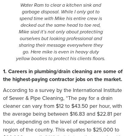
Water Ram to clear a kitchen sink and
garbage disposal. While I only got to
spend time with Mike his entire crew is
decked out the same head to toe red,
Mike siad it’s not only about protectiing
ourselves but looking professional and
sharing their message everywhere they
go. Here mike is even in heavy duty
yellow booties to protect his clients floors.
1. Careers in plumbing/drain cleaning are some of
the highest-paying contractor jobs on the market.
According to a survey by the International Institute
of Sewer & Pipe Cleaning, “The pay for a drain
cleaner can vary from $12 to $43.50 per hour, with
the average being between $16.83 and $22.81 per
hour, depending on the level of experience and
region of the country. This equates to $25,000 to