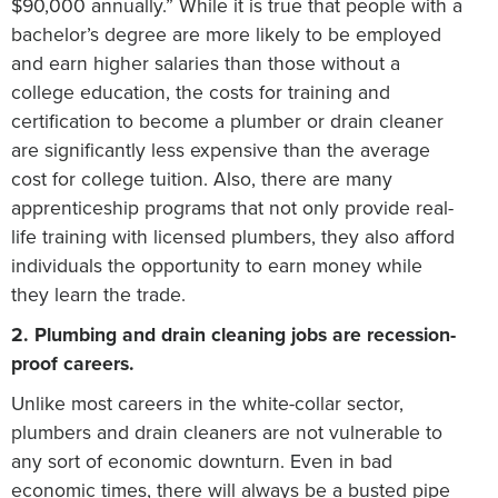
$90,000 annually.” While it is true that people with a
bachelor’s degree are more likely to be employed
and earn higher salaries than those without a
college education, the costs for training and
certification to become a plumber or drain cleaner
are significantly less expensive than the average
cost for college tuition. Also, there are many
apprenticeship programs that not only provide real-
life training with licensed plumbers, they also afford
individuals the opportunity to earn money while
they learn the trade.
2. Plumbing and drain cleaning jobs are recession-
proof careers.
Unlike most careers in the white-collar sector,
plumbers and drain cleaners are not vulnerable to
any sort of economic downturn. Even in bad
economic times, there will always be a busted pipe