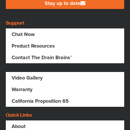
Stay up to date
Support
Chat Now
Product Resources
Contact The Drain Brains™
Video Gallery
Warranty
California Proposition 65
Quick Links
About