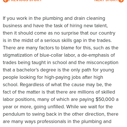
If you work in the plumbing and drain cleaning
business and have the task of hiring new talent,
then it should come as no surprise that our country
is in the midst of a serious skills gap in the trades.
There are many factors to blame for this, such as the
stigmatization of blue-collar labor, a de-emphasis of
trades being taught in school and the misconception
that a bachelor’s degree is the only path for young
people looking for high-paying jobs after high
school. Regardless of what the cause may be, the
fact of the matter is that there are millions of skilled
labor positions, many of which are paying $50,000 a
year or more, going unfilled. While we wait for the
pendulum to swing back in the other direction, there
are many ways professionals in the plumbing and