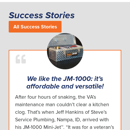
Success Stories
All Success Stories
We like the JM-1000: it’s
affordable and versatile!
After four hours of snaking, the VA’s
maintenance man couldn’t clear a kitchen
clog. That’s when Jeff Hankins of Steve’s
Service Plumbing, Nampa, ID, arrived with
his JM-1000 Mini-Jet™. “It was for a veteran’s