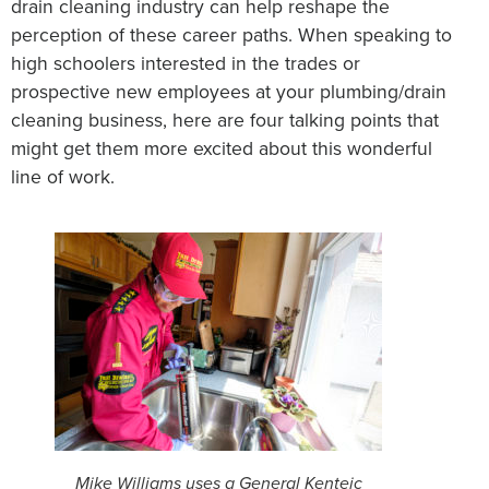
drain cleaning industry can help reshape the
perception of these career paths. When speaking to
high schoolers interested in the trades or
prospective new employees at your plumbing/drain
cleaning business, here are four talking points that
might get them more excited about this wonderful
line of work.
Mike Williams uses a General Kenteic