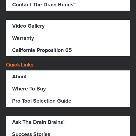
Contact The Drain Brains™
Video Gallery
Warranty
California Proposition 65
Quick Links
About
Where To Buy
Pro Tool Selection Guide
Ask The Drain Brains™
Success Stories