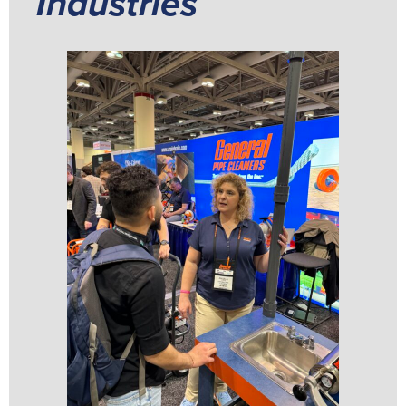
Industries