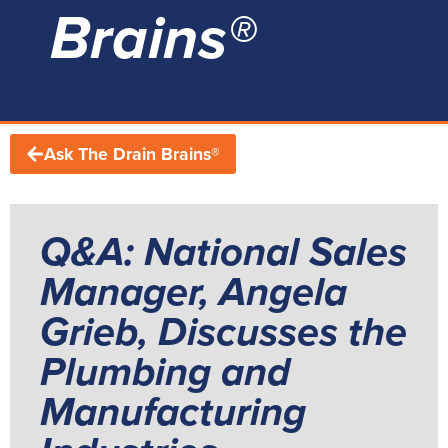
Brains®
Ask The Drain Brains®
Q&A: National Sales
Manager, Angela
Grieb, Discusses the
Plumbing and
Manufacturing