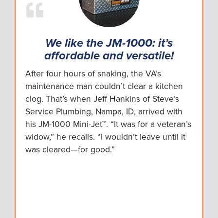
We like the JM-1000: it’s
affordable and versatile!
After four hours of snaking, the VA’s
maintenance man couldn’t clear a kitchen
clog. That’s when Jeff Hankins of Steve’s
Service Plumbing, Nampa, ID, arrived with
his JM-1000 Mini-Jet™. “It was for a veteran’s
widow,” he recalls. “I wouldn’t leave until it
was cleared—for good.”