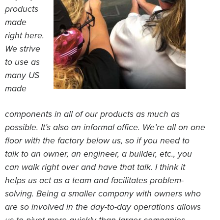
products
made
right here.
We strive
to use as
many US
made
components in all of our products as much as
possible. It’s also an informal office. We’re all on one
floor with the factory below us, so if you need to
talk to an owner, an engineer, a builder, etc., you
can walk right over and have that talk. I think it
helps us act as a team and facilitates problem-
solving. Being a smaller company with owners who
are so involved in the day-to-day operations allows