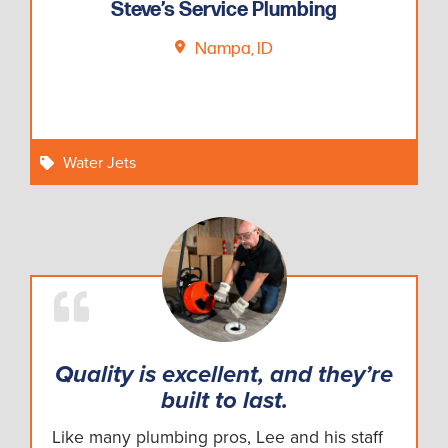
Steve’s Service Plumbing
Nampa, ID
Water Jets
Quality is excellent, and they’re
built to last.
Like many plumbing pros, Lee and his staff