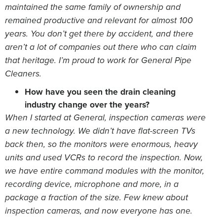
maintained the same family of ownership and
remained productive and relevant for almost 100
years. You don’t get there by accident, and there
aren’t a lot of companies out there who can claim
that heritage. I’m proud to work for General Pipe
Cleaners.
How have you seen the drain cleaning
industry change over the years?
When I started at General, inspection cameras were
a new technology. We didn’t have flat-screen TVs
back then, so the monitors were enormous, heavy
units and used VCRs to record the inspection. Now,
we have entire command modules with the monitor,
recording device, microphone and more, in a
package a fraction of the size. Few knew about
inspection cameras, and now everyone has one.