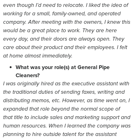
even though I’d need to relocate. I liked the idea of
working for a small, family-owned, and operated
company. After meeting with the owners, I knew this
would be a great place to work. They are here
every day, and their doors are always open. They
care about their product and their employees. I felt
at home almost immediately.
What was your role(s) at General Pipe
Cleaners?
I was originally hired as the executive assistant with
the traditional duties of sending faxes, writing and
distributing memos, etc. However, as time went on, I
expanded that role beyond the normal scope of
that title to include sales and marketing support and
human resources. When I learned the company was
planning to hire outside talent for the assistant