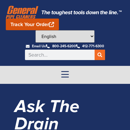
The toughest tools down the line.™
Track Your Order
Email Us
800-245-6200
412-771-6300
Ask The
Drain