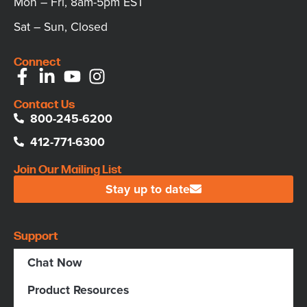
Mon – Fri, 8am-5pm EST
Sat – Sun, Closed
Connect
Contact Us
800-245-6200
412-771-6300
Join Our Mailing List
Stay up to date
Support
Chat Now
Product Resources