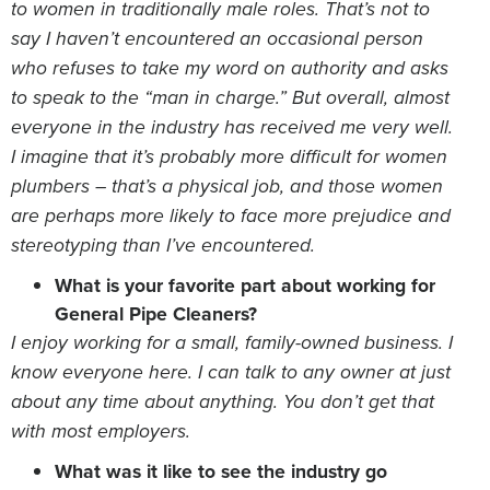
to women in traditionally male roles. That’s not to
say I haven’t encountered an occasional person
who refuses to take my word on authority and asks
to speak to the “man in charge.” But overall, almost
everyone in the industry has received me very well.
I imagine that it’s probably more difficult for women
plumbers – that’s a physical job, and those women
are perhaps more likely to face more prejudice and
stereotyping than I’ve encountered.
What is your favorite part about working for
General Pipe Cleaners?
I enjoy working for a small, family-owned business. I
know everyone here. I can talk to any owner at just
about any time about anything. You don’t get that
with most employers.
What was it like to see the industry go