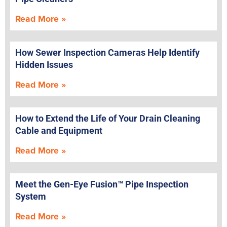
Read More »
How Sewer Inspection Cameras Help Identify
Hidden Issues
Read More »
How to Extend the Life of Your Drain Cleaning
Cable and Equipment
Read More »
Meet the Gen-Eye Fusion™ Pipe Inspection
System
Read More »