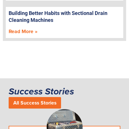
Building Better Habits with Sectional Drain
Cleaning Machines
Read More »
Success Stories
All Success Stories