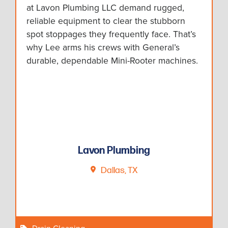
at Lavon Plumbing LLC demand rugged,
reliable equipment to clear the stubborn
spot stoppages they frequently face. That’s
why Lee arms his crews with General’s
durable, dependable Mini-Rooter machines.
Lavon Plumbing
Dallas, TX