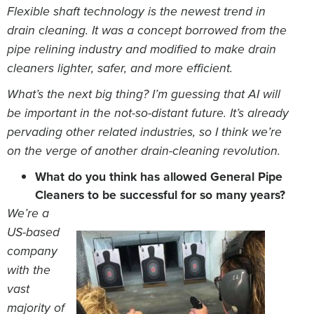
Flexible shaft technology is the newest trend in
drain cleaning. It was a concept borrowed from the
pipe relining industry and modified to make drain
cleaners lighter, safer, and more efficient.
What’s the next big thing? I’m guessing that AI will
be important in the not-so-distant future. It’s already
pervading other related industries, so I think we’re
on the verge of another drain-cleaning revolution.
What do you think has allowed General Pipe
Cleaners to be successful for so many years?
We’re a
US-based
company
with the
vast
majority of