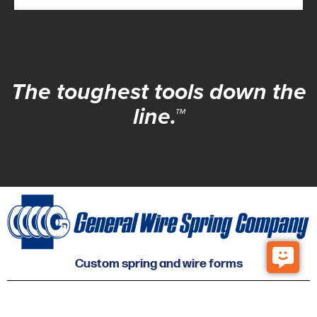
The toughest tools down the
line.™
Custom spring and wire forms
© 2026 General Wire Spring Co. All Rights Reserved.