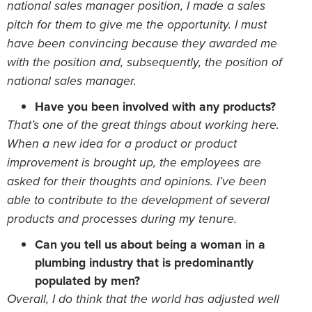
national sales manager position, I made a sales
pitch for them to give me the opportunity. I must
have been convincing because they awarded me
with the position and, subsequently, the position of
national sales manager.
Have you been involved with any products?
That’s one of the great things about working here.
When a new idea for a product or product
improvement is brought up, the employees are
asked for their thoughts and opinions. I’ve been
able to contribute to the development of several
products and processes during my tenure.
Can you tell us about being a woman in a
plumbing industry that is predominantly
populated by men?
Overall, I do think that the world has adjusted well