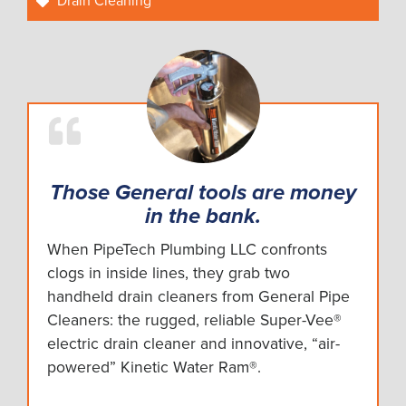
Drain Cleaning
Those General tools are money
in the bank.
When PipeTech Plumbing LLC confronts
clogs in inside lines, they grab two
handheld drain cleaners from General Pipe
Cleaners: the rugged, reliable Super-Vee®
electric drain cleaner and innovative, “air-
powered” Kinetic Water Ram®.