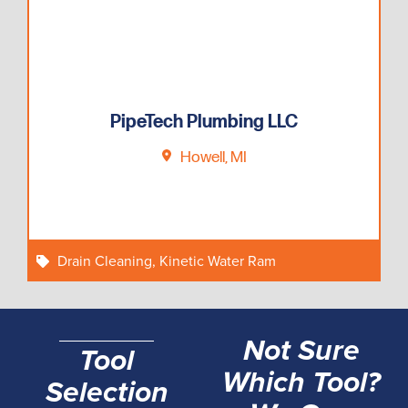
PipeTech Plumbing LLC
Howell, MI
Drain Cleaning
,
Kinetic Water Ram
Not Sure
Tool
Which Tool?
Selection