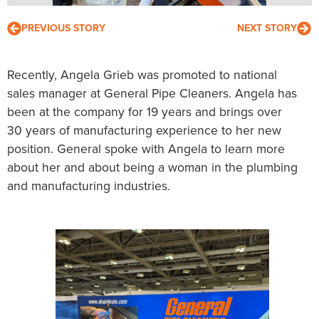
PREVIOUS STORY
NEXT STORY
Recently, Angela Grieb was promoted to national
sales manager at General Pipe Cleaners. Angela has
been at the company for 19 years and brings over
30 years of manufacturing experience to her new
position. General spoke with Angela to learn more
about her and about being a woman in the plumbing
and manufacturing industries.