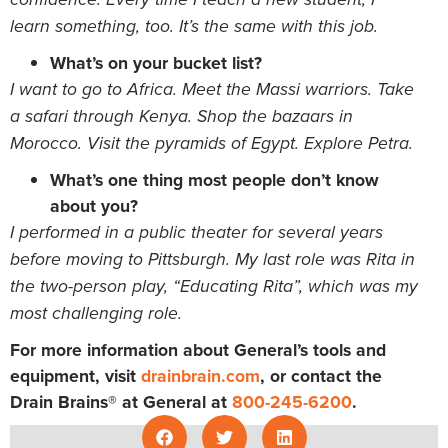
learn something, too. It’s the same with this job.
What’s on your bucket list?
I want to go to Africa. Meet the Massi warriors. Take
a safari through Kenya. Shop the bazaars in
Morocco. Visit the pyramids of Egypt. Explore Petra.
What’s one thing most people don’t know
about you?
I performed in a public theater for several years
before moving to Pittsburgh. My last role was Rita in
the two-person play, “Educating Rita”, which was my
most challenging role.
For more information about General’s tools and
equipment, visit
drainbrain.com
, or contact the
Drain Brains® at General at
800-245-6200
.