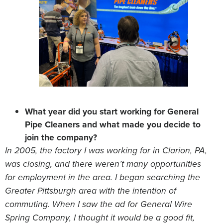
What year did you start working for General
Pipe Cleaners and what made you decide to
join the company?
In 2005,
the factory I was working for in Clarion, PA,
was closing, and there weren’t many opportunities
for employment in the area. I began searching the
Greater Pittsburgh area with the intention of
commuting. When I saw the ad for General Wire
Spring Company, I thought it would be a good fit,