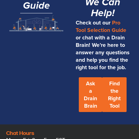
We Can
Guide
Help!
Check out our
Pro
Tool Selection Guide
or chat with a Drain
Brain! We’re here to
answer any questions
and help you find the
right tool for the job.
Ask
Find
a
the
Drain
Right
Brain
Tool
Chat Hours