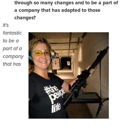
through so many changes and to be a part of
a company that has adapted to those
changes?
It’s
fantastic
to be a
part of a
company
that has