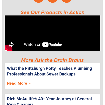
See Our Products in Action
More Ask the Drain Brains
What the Pittsburgh Potty Teaches Plumbing
Professionals About Sewer Backups
Read More »
Rich McAuliffe’s 40+ Year Journey at General
Pipe Cleaners