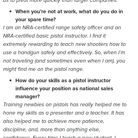
us to pivot more quickly than larger companies.
When you’re not at work, what do you do in
your spare time?
I am an NRA-certified range safety officer and an
NRA-certified basic pistol instructor. I find it
extremely rewarding to teach new shooters how to
use a handgun safely and effectively. So, when I’m
not traveling (and sometimes even when I am), you
might find me on the pistol range.
How do your skills as a pistol instructor
influence your position as national sales
manager?
Training newbies on pistols has really helped me to
hone my skills as a presenter and a teacher. It has
also helped me to achieve more patience,
discipline, and, more than anything else,
confidence. Every time I teach a new student, I