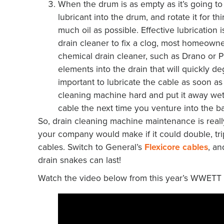
When the drum is as empty as it’s going to
lubricant into the drum, and rotate it for 
much oil as possible. Effective lubrication 
drain cleaner to fix a clog, most homeowne
chemical drain cleaner, such as Drano or P
elements into the drain that will quickly de
important to lubricate the cable as soon as 
cleaning machine hard and put it away wet,
cable the next time you venture into the ba
So, drain cleaning machine maintenance is real
your company would make if it could double, tripl
cables. Switch to General’s
Flexicore cables
, an
drain snakes can last!
Watch the video below from this year’s WWETT