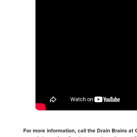
For more information, call the Drain Brains at