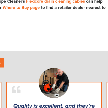
ipe Cleaner’s
Flexicore drain cleaning cables
can help
ur
Where to Buy page
to find a retailer dealer nearest to
s
Quality is excellent, and they’re