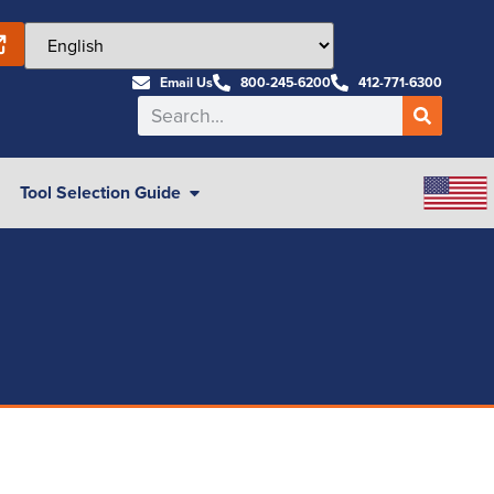
Email Us
800-245-6200
412-771-6300
Tool Selection Guide