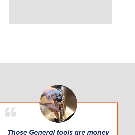
Those General tools are money