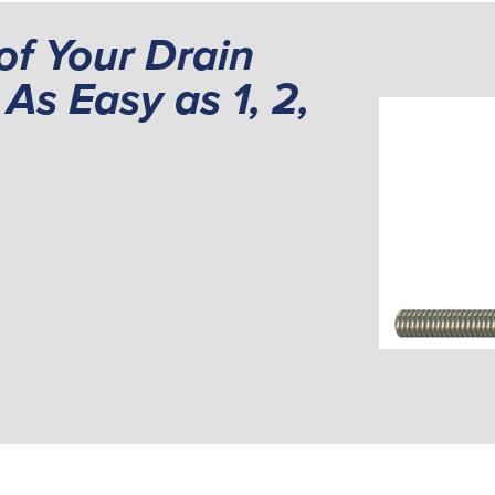
of Your Drain
As Easy as 1, 2,