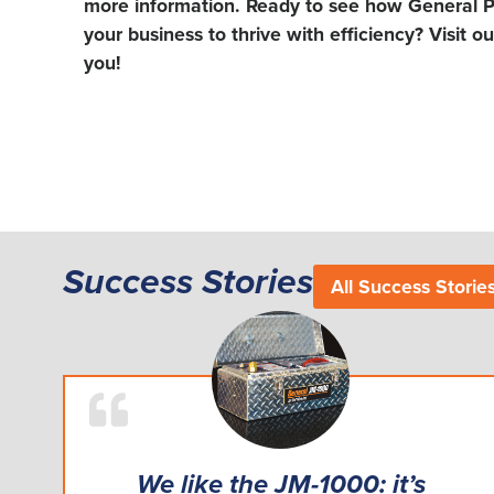
more information. Ready to see how General P
your business to thrive with efficiency? Visit o
you!
Success Stories
All Success Storie
We like the JM-1000: it’s