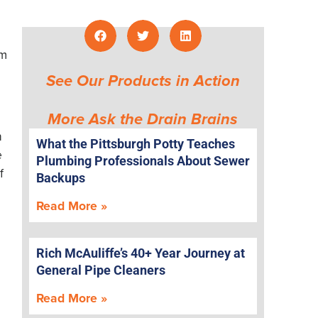
om
See Our Products in Action
More Ask the Drain Brains
n
What the Pittsburgh Potty Teaches
e
Plumbing Professionals About Sewer
f
Backups
Read More »
Rich McAuliffe’s 40+ Year Journey at
General Pipe Cleaners
Read More »