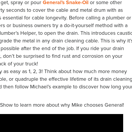
 get, spray or pour
General’s Snake-Oil
or some other
thirty seconds to cover the cable and metal drum with as
is essential for cable longevity. Before calling a plumber or
rs or business owners try a do-it-yourself method with a
lumber’s Helper, to open the drain. This introduces causti
grade the metal in any drain cleaning cable. This is why it’
possible after the end of the job. If you ride your drain
 don’t be surprised to find rust and corrosion on your
ck of your truck!
ly as easy as 1, 2, 3! Think about how much more money
e, or quadruple the effective lifetime of its drain cleanin
d then follow Michael’s example to discover how long you
 Show to learn more about why Mike chooses General!