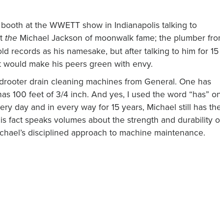
 booth at the WWETT show in Indianapolis talking to
ot
Michael Jackson of moonwalk fame; the plumber fr
the
d records as his namesake, but after talking to him for 15
at would make his peers green with envy.
drooter drain cleaning machines from General. One has
has 100 feet of 3/4 inch. And yes, I used the word “has” o
y day and in every way for 15 years, Michael still has th
his fact speaks volumes about the strength and durability o
Michael’s disciplined approach to machine maintenance.