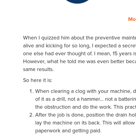
Mo
When I quizzed him about the preventive mainte
alive and kicking for so long, I expected a secr
one else had ever thought of. I mean, 15 years i
However, what he told me was even better becau
same results.
So here it is:
When clearing a clog with your machine, do
of it as a drill, not a hammer… not a batter
the obstruction and do the work. This practi
After the job is done, position the drain ho
lay the machine on its back. This will allow
paperwork and getting paid.