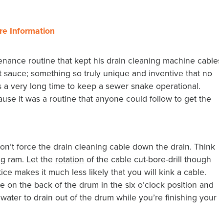
re Information
nance routine that kept his drain cleaning machine cable
et sauce; something so truly unique and inventive that no
s a very long time to keep a sewer snake operational.
se it was a routine that anyone could follow to get the
n’t force the drain cleaning cable down the drain. Think
ing ram. Let the
rotation
of the cable cut-bore-drill though
ce makes it much less likely that you will kink a cable.
le on the back of the drum in the six o’clock position and
 water to drain out of the drum while you’re finishing your