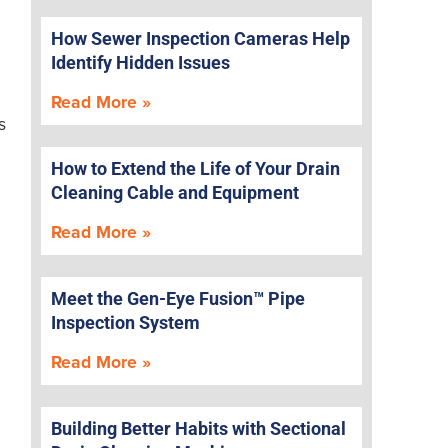
How Sewer Inspection Cameras Help
Identify Hidden Issues
Read More »
s
How to Extend the Life of Your Drain
Cleaning Cable and Equipment
Read More »
Meet the Gen-Eye Fusion™ Pipe
Inspection System
Read More »
Building Better Habits with Sectional