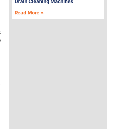
Drain Cleaning Machines
Read More »
c
s
g
r