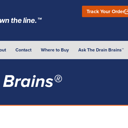
Track Your Order
wn the line.™
out
Contact
Where to Buy
Ask The Drain Brains™
 Brains®