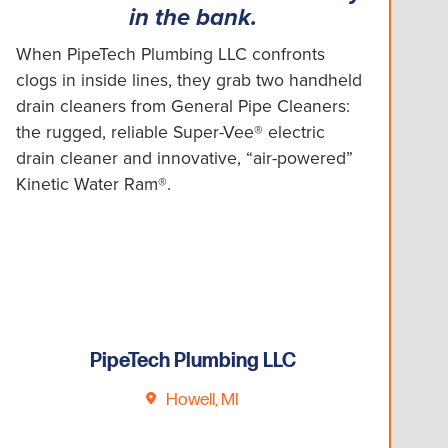
in the bank.
When PipeTech Plumbing LLC confronts
clogs in inside lines, they grab two handheld
drain cleaners from General Pipe Cleaners:
the rugged, reliable Super-Vee® electric
drain cleaner and innovative, “air-powered”
Kinetic Water Ram®.
PipeTech Plumbing LLC
Howell, MI