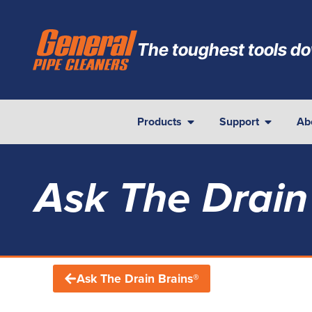
The toughest tools do
Products
Support
Ab
Ask The Drain
Ask The Drain Brains®