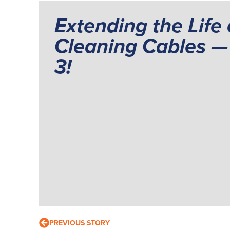
Extending the Life 
Cleaning Cables — 
3!
PREVIOUS STORY