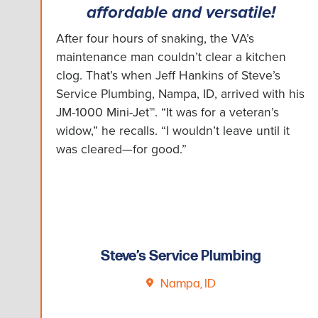
affordable and versatile!
After four hours of snaking, the VA’s
maintenance man couldn’t clear a kitchen
clog. That’s when Jeff Hankins of Steve’s
Service Plumbing, Nampa, ID, arrived with his
JM-1000 Mini-Jet™. “It was for a veteran’s
widow,” he recalls. “I wouldn’t leave until it
was cleared—for good.”
Steve’s Service Plumbing
Nampa, ID