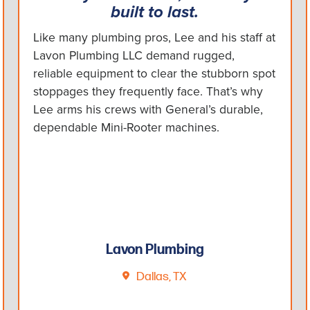
built to last.
Like many plumbing pros, Lee and his staff at
Lavon Plumbing LLC demand rugged,
reliable equipment to clear the stubborn spot
stoppages they frequently face. That’s why
Lee arms his crews with General’s durable,
dependable Mini-Rooter machines.
Lavon Plumbing
Dallas, TX