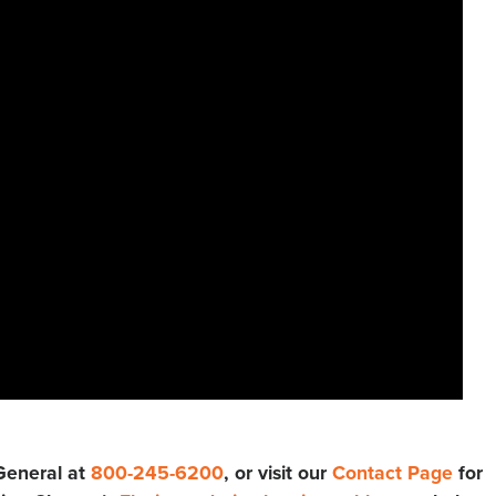
 General at
800-245-6200
, or visit our
Contact Page
for