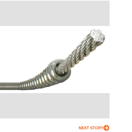
NEXT STORY