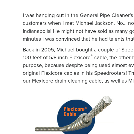
I was hanging out in the General Pipe Cleaner’s
customers when I met Michael Jackson. No… n
Indianapolis! He might not have sold as many gol
minutes I was convinced that he had talents th
Back in 2005, Michael bought a couple of Spee
®
100 feet of 5/8 inch Flexicore
cable, the other 
purpose, because despite being used almost ever
original Flexicore cables in his Speedrooters! T
our Flexicore drain cleaning cable, as well as 