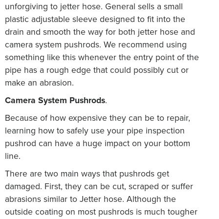
unforgiving to jetter hose. General sells a small
plastic adjustable sleeve designed to fit into the
drain and smooth the way for both jetter hose and
camera system pushrods. We recommend using
something like this whenever the entry point of the
pipe has a rough edge that could possibly cut or
make an abrasion.
Camera System Pushrods
.
Because of how expensive they can be to repair,
learning how to safely use your pipe inspection
pushrod can have a huge impact on your bottom
line.
There are two main ways that pushrods get
damaged. First, they can be cut, scraped or suffer
abrasions similar to Jetter hose. Although the
outside coating on most pushrods is much tougher