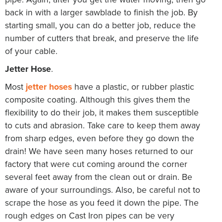
back in with a larger sawblade to finish the job. By
starting small, you can do a better job, reduce the
number of cutters that break, and preserve the life
of your cable.
Jetter Hose
.
Most
jetter hoses
have a plastic, or rubber plastic
composite coating. Although this gives them the
flexibility to do their job, it makes them susceptible
to cuts and abrasion. Take care to keep them away
from sharp edges, even before they go down the
drain! We have seen many hoses returned to our
factory that were cut coming around the corner
several feet away from the clean out or drain. Be
aware of your surroundings. Also, be careful not to
scrape the hose as you feed it down the pipe. The
rough edges on Cast Iron pipes can be very