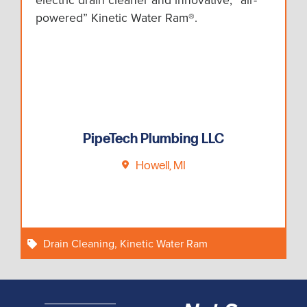
electric drain cleaner and innovative, “air-
powered” Kinetic Water Ram®.
PipeTech Plumbing LLC
Howell, MI
Drain Cleaning
,
Kinetic Water Ram