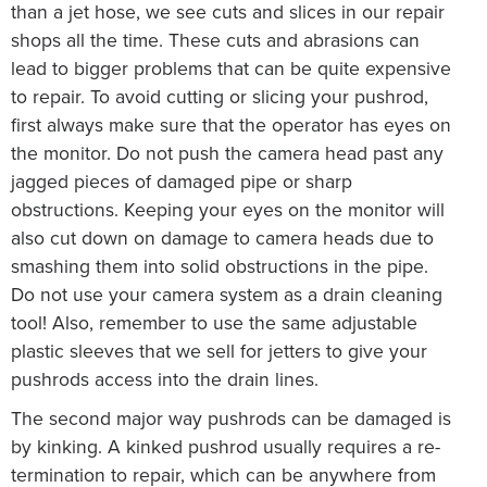
than a jet hose, we see cuts and slices in our repair
shops all the time. These cuts and abrasions can
lead to bigger problems that can be quite expensive
to repair. To avoid cutting or slicing your pushrod,
first always make sure that the operator has eyes on
the monitor. Do not push the camera head past any
jagged pieces of damaged pipe or sharp
obstructions. Keeping your eyes on the monitor will
also cut down on damage to camera heads due to
smashing them into solid obstructions in the pipe.
Do not use your camera system as a drain cleaning
tool! Also, remember to use the same adjustable
plastic sleeves that we sell for jetters to give your
pushrods access into the drain lines.
The second major way pushrods can be damaged is
by kinking. A kinked pushrod usually requires a re-
termination to repair, which can be anywhere from