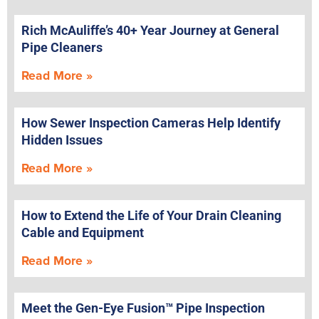
Rich McAuliffe’s 40+ Year Journey at General
Pipe Cleaners
Read More »
How Sewer Inspection Cameras Help Identify
Hidden Issues
Read More »
How to Extend the Life of Your Drain Cleaning
Cable and Equipment
Read More »
Meet the Gen-Eye Fusion™ Pipe Inspection