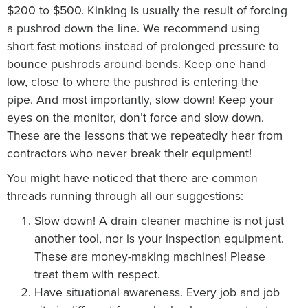
$200 to $500. Kinking is usually the result of forcing
a pushrod down the line. We recommend using
short fast motions instead of prolonged pressure to
bounce pushrods around bends. Keep one hand
low, close to where the pushrod is entering the
pipe. And most importantly, slow down! Keep your
eyes on the monitor, don’t force and slow down.
These are the lessons that we repeatedly hear from
contractors who never break their equipment!
You might have noticed that there are common
threads running through all our suggestions:
Slow down! A drain cleaner machine is not just
another tool, nor is your inspection equipment.
These are money-making machines! Please
treat them with respect.
Have situational awareness. Every job and job