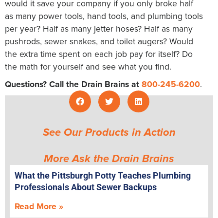
would it save your company if you only broke half
as many power tools, hand tools, and plumbing tools
per year? Half as many jetter hoses? Half as many
pushrods, sewer snakes, and toilet augers? Would
the extra time spent on each job pay for itself? Do
the math for yourself and see what you find.
Questions? Call the Drain Brains at
800-245-6200
.
See Our Products in Action
More Ask the Drain Brains
What the Pittsburgh Potty Teaches Plumbing
Professionals About Sewer Backups
Read More »