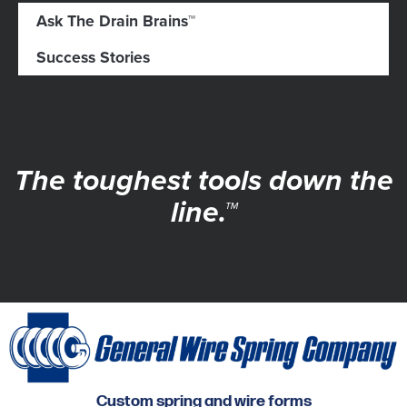
Ask The Drain Brains™
Success Stories
The toughest tools down the
line.™
Custom spring and wire forms