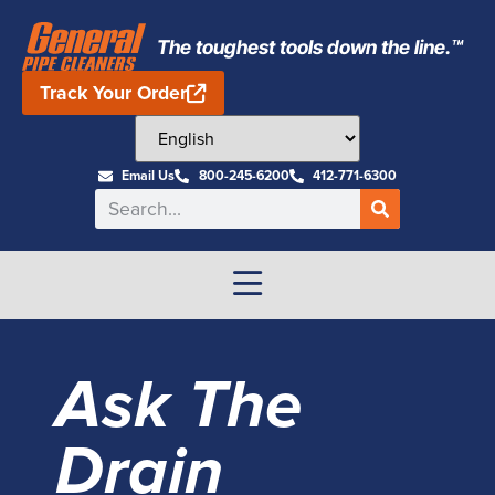
The toughest tools down the line.™
Track Your Order
Email Us
800-245-6200
412-771-6300
Ask The
Drain