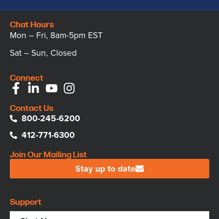
Chat Hours
Mon – Fri, 8am-5pm EST
Sat – Sun, Closed
Connect
Contact Us
800-245-6200
412-771-6300
Join Our Mailing List
Stay up to date
Support