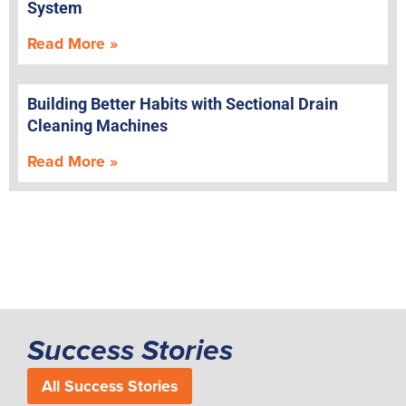
System
Read More »
Building Better Habits with Sectional Drain
Cleaning Machines
Read More »
Success Stories
All Success Stories