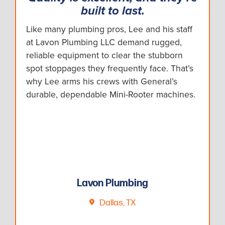
built to last.
Like many plumbing pros, Lee and his staff
at Lavon Plumbing LLC demand rugged,
reliable equipment to clear the stubborn
spot stoppages they frequently face. That’s
why Lee arms his crews with General’s
durable, dependable Mini-Rooter machines.
Lavon Plumbing
Dallas, TX