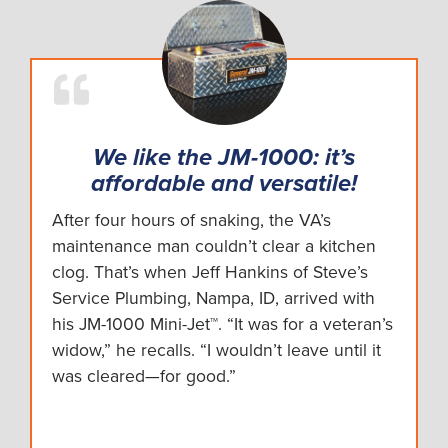
We like the JM-1000: it’s
affordable and versatile!
After four hours of snaking, the VA’s
maintenance man couldn’t clear a kitchen
clog. That’s when Jeff Hankins of Steve’s
Service Plumbing, Nampa, ID, arrived with
his JM-1000 Mini-Jet™. “It was for a veteran’s
widow,” he recalls. “I wouldn’t leave until it
was cleared—for good.”