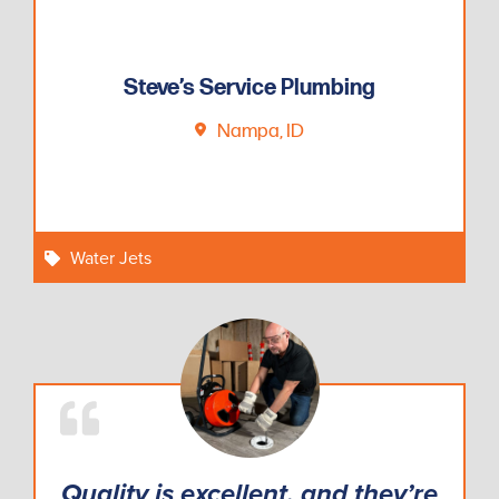
Steve’s Service Plumbing
Nampa, ID
Water Jets
Quality is excellent, and they’re