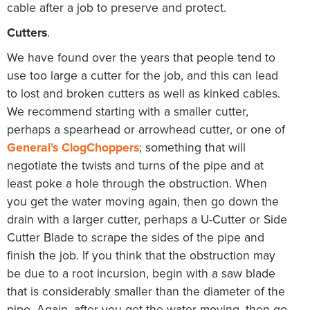
cable after a job to preserve and protect.
Cutters
.
We have found over the years that people tend to
use too large a cutter for the job, and this can lead
to lost and broken cutters as well as kinked cables.
We recommend starting with a smaller cutter,
perhaps a spearhead or arrowhead cutter, or one of
General’s ClogChoppers
; something that will
negotiate the twists and turns of the pipe and at
least poke a hole through the obstruction. When
you get the water moving again, then go down the
drain with a larger cutter, perhaps a U-Cutter or Side
Cutter Blade to scrape the sides of the pipe and
finish the job. If you think that the obstruction may
be due to a root incursion, begin with a saw blade
that is considerably smaller than the diameter of the
pipe. Again, after you get the water moving, then go