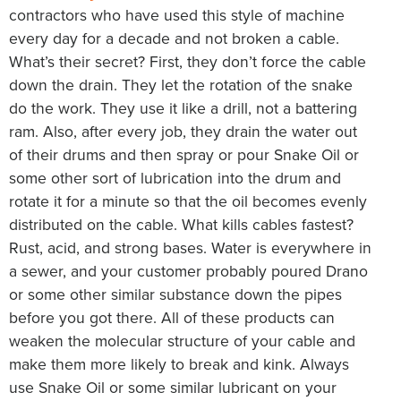
contractors who have used this style of machine
every day for a decade and not broken a cable.
What’s their secret? First, they don’t force the cable
down the drain. They let the rotation of the snake
do the work. They use it like a drill, not a battering
ram. Also, after every job, they drain the water out
of their drums and then spray or pour Snake Oil or
some other sort of lubrication into the drum and
rotate it for a minute so that the oil becomes evenly
distributed on the cable. What kills cables fastest?
Rust, acid, and strong bases. Water is everywhere in
a sewer, and your customer probably poured Drano
or some other similar substance down the pipes
before you got there. All of these products can
weaken the molecular structure of your cable and
make them more likely to break and kink. Always
use Snake Oil or some similar lubricant on your