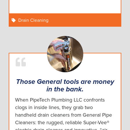
Drain Cleaning
Those General tools are money
in the bank.
When PipeTech Plumbing LLC confronts
clogs in inside lines, they grab two
handheld drain cleaners from General Pipe
Cleaners: the rugged, reliable Super-Vee®