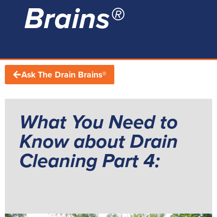
Brains®
Ask The Drain Brains®
What You Need to
Know about Drain
Cleaning Part 4: