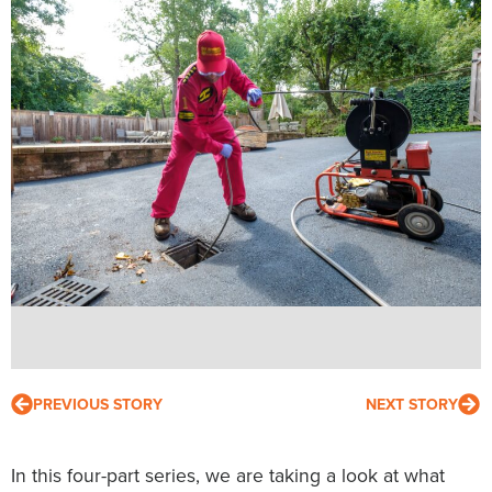
PREVIOUS STORY
NEXT STORY
In this four-part series, we are taking a look at what