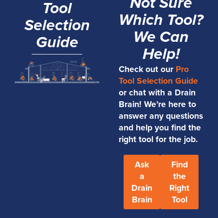
Not Sure
Tool
Which Tool?
Selection
We Can
Guide
Help!
Check out our
Pro
Tool Selection Guide
or chat with a Drain
Brain! We’re here to
answer any questions
and help you find the
right tool for the job.
Ask
Find
a
the
Drain
Right
Brain
Tool