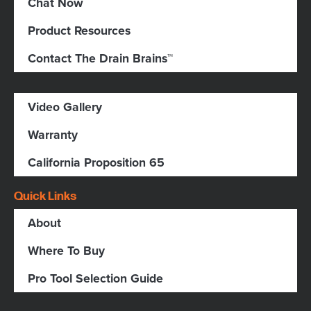
Chat Now
Product Resources
Contact The Drain Brains™
Video Gallery
Warranty
California Proposition 65
Quick Links
About
Where To Buy
Pro Tool Selection Guide