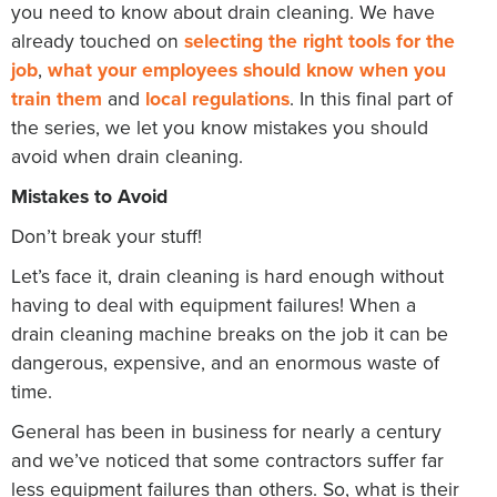
you need to know about drain cleaning. We have
already touched on
selecting the right tools for the
job
,
what your employees should know when you
train them
and
local regulations
. In this final part of
the series, we let you know mistakes you should
avoid when drain cleaning.
Mistakes to Avoid
Don’t break your stuff!
Let’s face it, drain cleaning is hard enough without
having to deal with equipment failures! When a
drain cleaning machine breaks on the job it can be
dangerous, expensive, and an enormous waste of
time.
General has been in business for nearly a century
and we’ve noticed that some contractors suffer far
less equipment failures than others. So, what is their