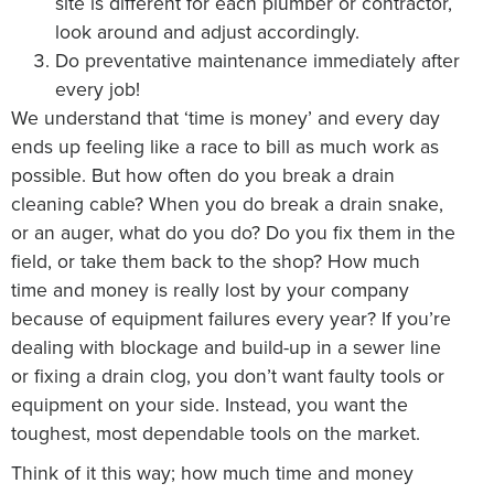
site is different for each plumber or contractor,
look around and adjust accordingly.
Do preventative maintenance immediately after
every job!
We understand that ‘time is money’ and every day
ends up feeling like a race to bill as much work as
possible. But how often do you break a drain
cleaning cable? When you do break a drain snake,
or an auger, what do you do? Do you fix them in the
field, or take them back to the shop? How much
time and money is really lost by your company
because of equipment failures every year? If you’re
dealing with blockage and build-up in a sewer line
or fixing a drain clog, you don’t want faulty tools or
equipment on your side. Instead, you want the
toughest, most dependable tools on the market.
Think of it this way; how much time and money