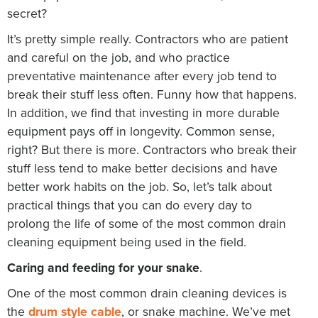
secret?
It’s pretty simple really. Contractors who are patient
and careful on the job, and who practice
preventative maintenance after every job tend to
break their stuff less often. Funny how that happens.
In addition, we find that investing in more durable
equipment pays off in longevity. Common sense,
right? But there is more. Contractors who break their
stuff less tend to make better decisions and have
better work habits on the job. So, let’s talk about
practical things that you can do every day to
prolong the life of some of the most common drain
cleaning equipment being used in the field.
Caring and feeding for your snake
.
One of the most common drain cleaning devices is
the
drum style cable
, or snake machine. We’ve met