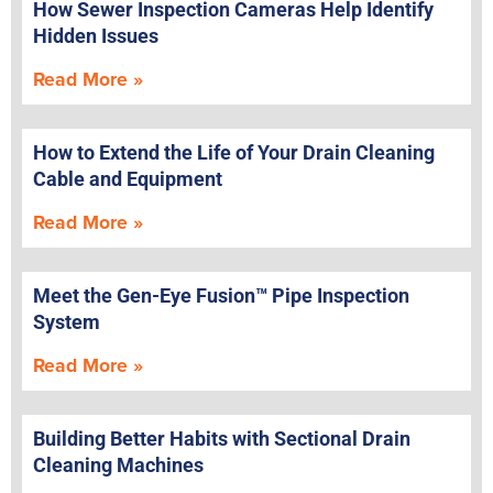
How Sewer Inspection Cameras Help Identify
Hidden Issues
Read More »
How to Extend the Life of Your Drain Cleaning
Cable and Equipment
Read More »
Meet the Gen-Eye Fusion™ Pipe Inspection
System
Read More »
Building Better Habits with Sectional Drain
Cleaning Machines