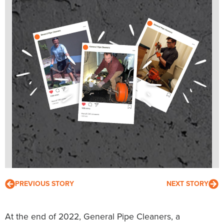
PREVIOUS STORY
NEXT STORY
At the end of 2022, General Pipe Cleaners, a