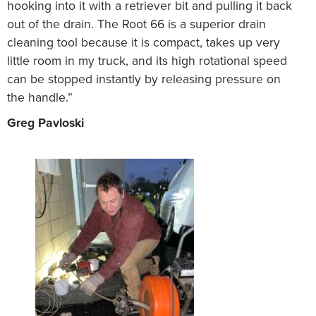
hooking into it with a retriever bit and pulling it back
out of the drain. The Root 66 is a superior drain
cleaning tool because it is compact, takes up very
little room in my truck, and its high rotational speed
can be stopped instantly by releasing pressure on
the handle.”
Greg Pavloski