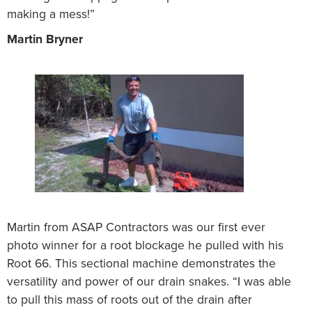
making a mess!”
Martin Bryner
Martin from ASAP Contractors was our first ever
photo winner for a root blockage he pulled with his
Root 66. This sectional machine demonstrates the
versatility and power of our drain snakes. “I was able
to pull this mass of roots out of the drain after