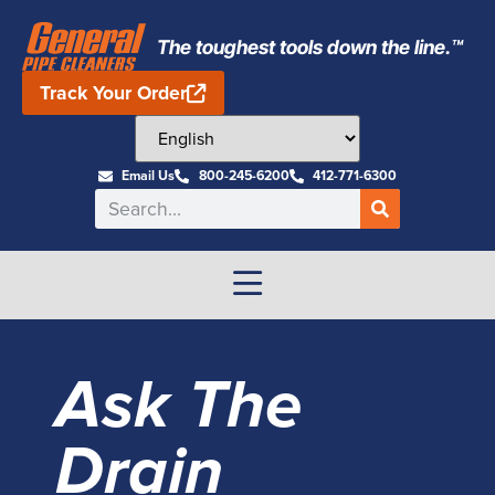
The toughest tools down the line.™
Track Your Order
Email Us
800-245-6200
412-771-6300
Ask The
Drain