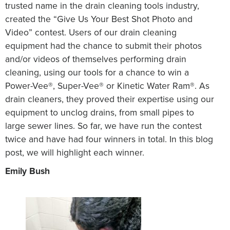
trusted name in the drain cleaning tools industry,
created the “Give Us Your Best Shot Photo and
Video” contest. Users of our drain cleaning
equipment had the chance to submit their photos
and/or videos of themselves performing drain
cleaning, using our tools for a chance to win a
Power-Vee®, Super-Vee® or Kinetic Water Ram®. As
drain cleaners, they proved their expertise using our
equipment to unclog drains, from small pipes to
large sewer lines. So far, we have run the contest
twice and have had four winners in total. In this blog
post, we will highlight each winner.
Emily Bush