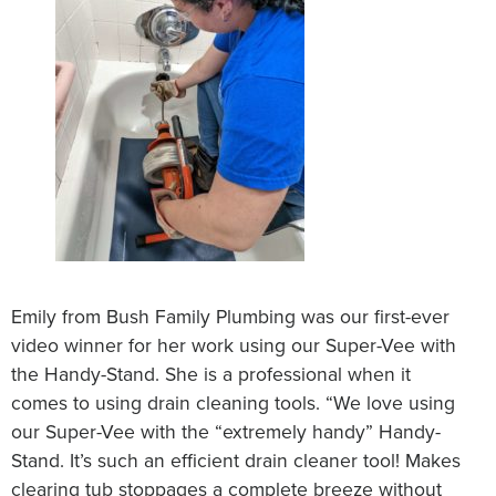
Emily from Bush Family Plumbing was our first-ever
video winner for her work using our Super-Vee with
the Handy-Stand. She is a professional when it
comes to using drain cleaning tools. “We love using
our Super-Vee with the “extremely handy” Handy-
Stand. It’s such an efficient drain cleaner tool! Makes
clearing tub stoppages a complete breeze without