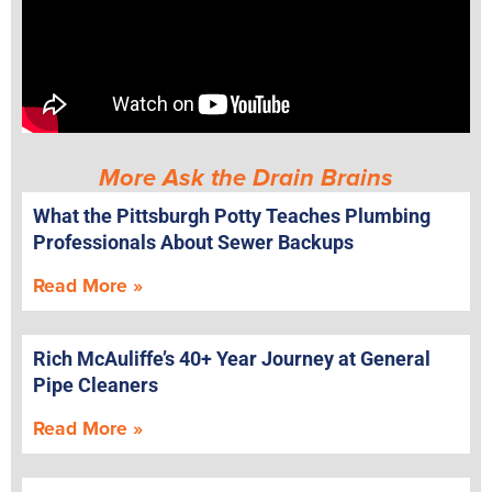
More Ask the Drain Brains
What the Pittsburgh Potty Teaches Plumbing
Professionals About Sewer Backups
Read More »
Rich McAuliffe’s 40+ Year Journey at General
Pipe Cleaners
Read More »