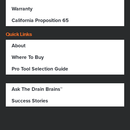
Warranty
California Proposition 65
Quick Links
About
Where To Buy
Pro Tool Selection Guide
Ask The Drain Brains™
Success Stories