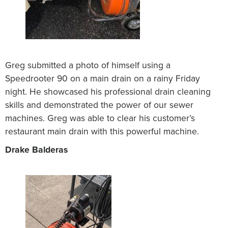
Greg submitted a photo of himself using a
Speedrooter 90 on a main drain on a rainy Friday
night. He showcased his professional drain cleaning
skills and demonstrated the power of our sewer
machines. Greg was able to clear his customer’s
restaurant main drain with this powerful machine.
Drake Balderas