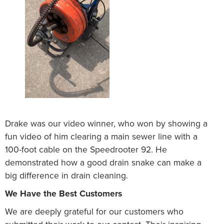
Drake was our video winner, who won by showing a
fun video of him clearing a main sewer line with a
100-foot cable on the Speedrooter 92. He
demonstrated how a good drain snake can make a
big difference in drain cleaning.
We Have the Best Customers
We are deeply grateful for our customers who