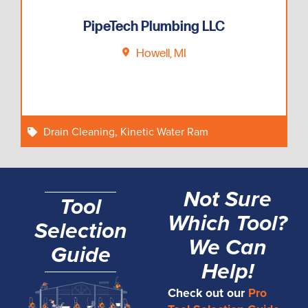
PipeTech Plumbing LLC
Howell, MI
Drain Cleaning
,
Kinetic Water Ram
Not Sure
Tool
Which Tool?
Selection
We Can
Guide
Help!
Check out our
Pro