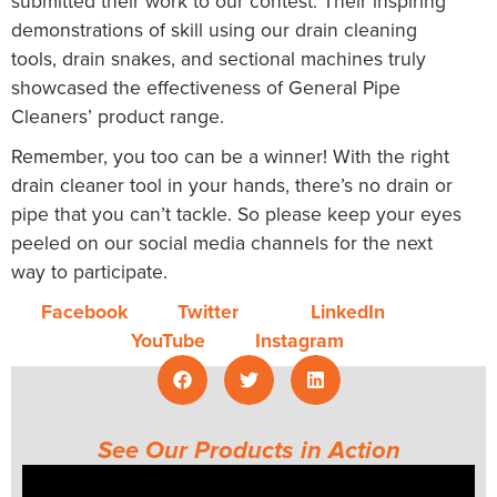
submitted their work to our contest. Their inspiring
demonstrations of skill using our drain cleaning
tools, drain snakes, and sectional machines truly
showcased the effectiveness of General Pipe
Cleaners’ product range.
Remember, you too can be a winner! With the right
drain cleaner tool in your hands, there’s no drain or
pipe that you can’t tackle. So please keep your eyes
peeled on our social media channels for the next
way to participate.
Facebook
Twitter
LinkedIn
YouTube
Instagram
See Our Products in Action