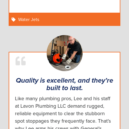
Water Jets
Quality is excellent, and they’re
built to last.
Like many plumbing pros, Lee and his staff
at Lavon Plumbing LLC demand rugged,
reliable equipment to clear the stubborn
spot stoppages they frequently face. That’s
why Lee arms his crews with General’s