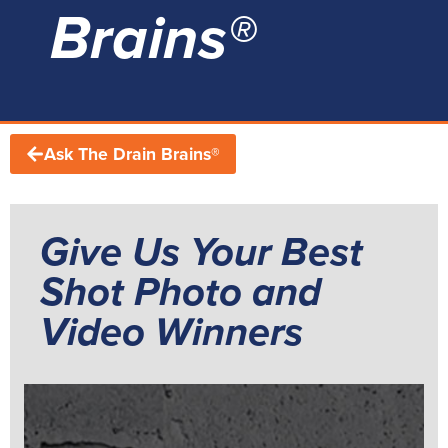
Brains®
Ask The Drain Brains®
Give Us Your Best
Shot Photo and
Video Winners