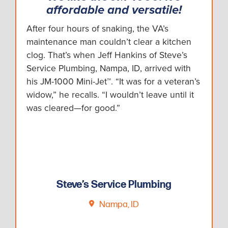
affordable and versatile!
After four hours of snaking, the VA’s
maintenance man couldn’t clear a kitchen
clog. That’s when Jeff Hankins of Steve’s
Service Plumbing, Nampa, ID, arrived with
his JM-1000 Mini-Jet™. “It was for a veteran’s
widow,” he recalls. “I wouldn’t leave until it
was cleared—for good.”
Steve’s Service Plumbing
Nampa, ID