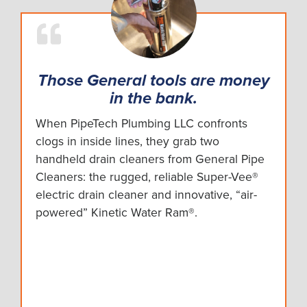
Those General tools are money
in the bank.
When PipeTech Plumbing LLC confronts
clogs in inside lines, they grab two
handheld drain cleaners from General Pipe
Cleaners: the rugged, reliable Super-Vee®
electric drain cleaner and innovative, “air-
powered” Kinetic Water Ram®.