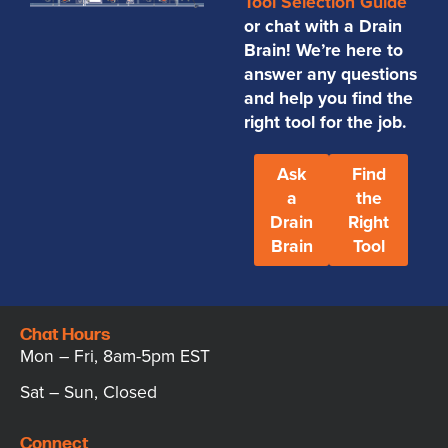
Tool Selection Guide
or chat with a Drain
Brain! We’re here to
answer any questions
and help you find the
right tool for the job.
Ask
Find
a
the
Drain
Right
Brain
Tool
Chat Hours
Mon – Fri, 8am-5pm EST
Sat – Sun, Closed
Connect