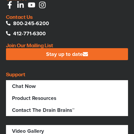
Contact Us
800-245-6200
412-771-6300
Join Our Mailing List
Stay up to date
Support
Chat Now
Product Resources
Contact The Drain Brains™
Video Gallery