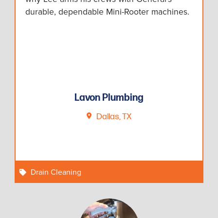
durable, dependable Mini-Rooter machines.
Lavon Plumbing
Dallas, TX
Drain Cleaning