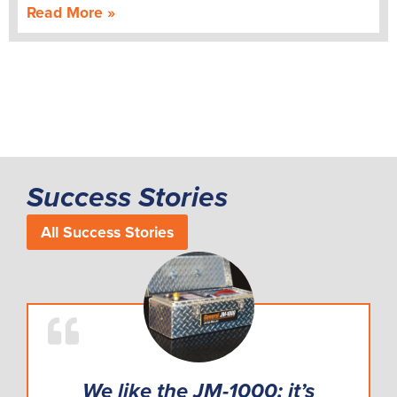
Read More »
Success Stories
All Success Stories
We like the JM-1000: it’s