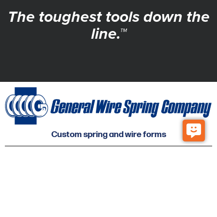
The toughest tools down the
line.™
Custom spring and wire forms
© 2026 General Wire Spring Co. All Rights Reserved.
Privacy
Accessibility
Sitemap