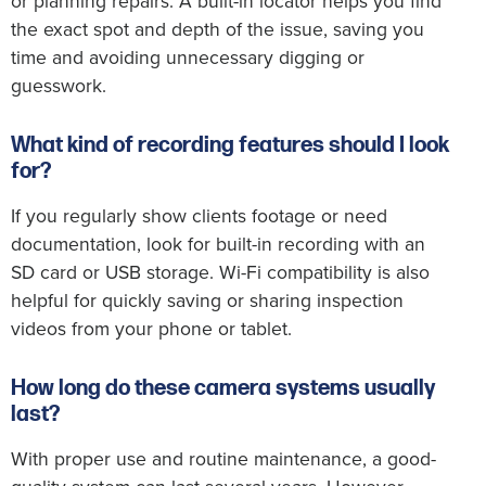
or planning repairs. A built-in locator helps you find
the exact spot and depth of the issue, saving you
time and avoiding unnecessary digging or
guesswork.
What kind of recording features should I look
for?
If you regularly show clients footage or need
documentation, look for built-in recording with an
SD card or USB storage. Wi-Fi compatibility is also
helpful for quickly saving or sharing inspection
videos from your phone or tablet.
How long do these camera systems usually
last?
With proper use and routine maintenance, a good-