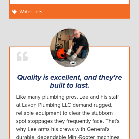
Water Jets
Quality is excellent, and they’re
built to last.
Like many plumbing pros, Lee and his staff
at Lavon Plumbing LLC demand rugged,
reliable equipment to clear the stubborn
spot stoppages they frequently face. That’s
why Lee arms his crews with General’s
durable, dependable Mini-Rooter machines.