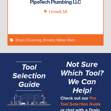
PipeTech Plumbing LLC
Howell, MI
Drain Cleaning
,
Kinetic Water Ram
Not Sure
Tool
Which Tool?
Selection
We Can
Guide
Help!
Check out our
Pro
Tool Selection Guide
or chat with a Drain