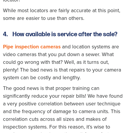
While most locators are fairly accurate at this point,
some are easier to use than others.
4.
How available is service after the sale?
Pipe inspection cameras
and location systems are
video cameras that you put down a sewer. What
could go wrong with that? Well, as it turns out,
plenty! The bad news is that repairs to your camera
system can be costly and lengthy.
The good news is that proper training can
significantly reduce your repair bills! We have found
a very positive correlation between user technique
and the frequency of damage to camera units. This
correlation cuts across all sizes and makes of
inspection systems. For this reason, it’s wise to