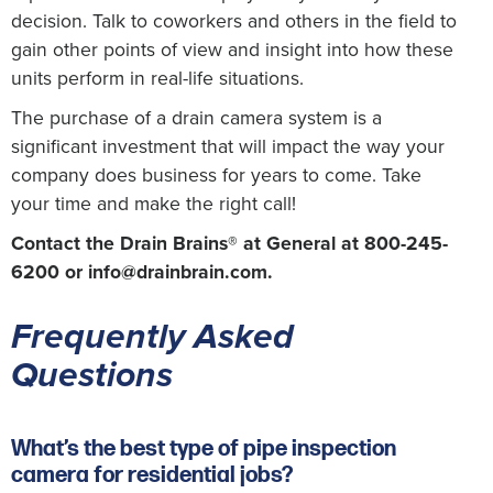
decision. Talk to coworkers and others in the field to
gain other points of view and insight into how these
units perform in real-life situations.
The purchase of a drain camera system is a
significant investment that will impact the way your
company does business for years to come. Take
your time and make the right call!
Contact the Drain Brains® at General at 800-245-
6200 or
info@drainbrain.com
.
Frequently Asked
Questions
What’s the best type of pipe inspection
camera for residential jobs?