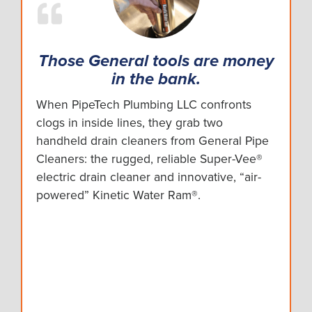
Those General tools are money
in the bank.
When PipeTech Plumbing LLC confronts
clogs in inside lines, they grab two
handheld drain cleaners from General Pipe
Cleaners: the rugged, reliable Super-Vee®
electric drain cleaner and innovative, “air-
powered” Kinetic Water Ram®.