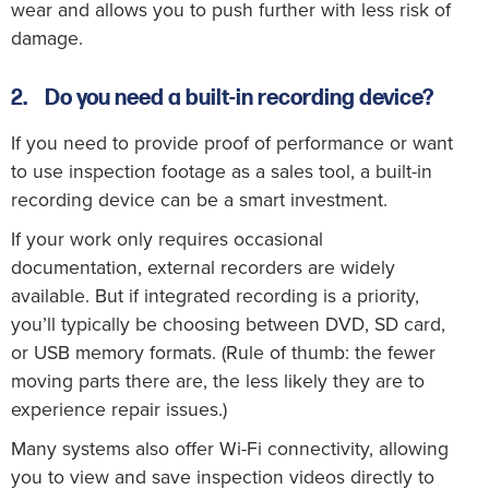
wear and allows you to push further with less risk of
damage.
2.
Do you need a built-in recording device?
If you need to provide proof of performance or want
to use inspection footage as a sales tool, a built-in
recording device can be a smart investment.
If your work only requires occasional
documentation, external recorders are widely
available. But if integrated recording is a priority,
you’ll typically be choosing between DVD, SD card,
or USB memory formats. (Rule of thumb: the fewer
moving parts there are, the less likely they are to
experience repair issues.)
Many systems also offer Wi-Fi connectivity, allowing
you to view and save inspection videos directly to