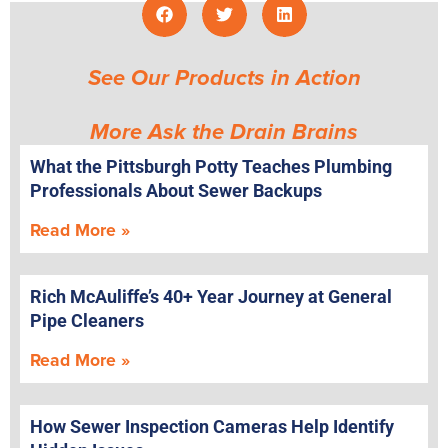
See Our Products in Action
More Ask the Drain Brains
What the Pittsburgh Potty Teaches Plumbing
Professionals About Sewer Backups
Read More »
Rich McAuliffe’s 40+ Year Journey at General
Pipe Cleaners
Read More »
How Sewer Inspection Cameras Help Identify