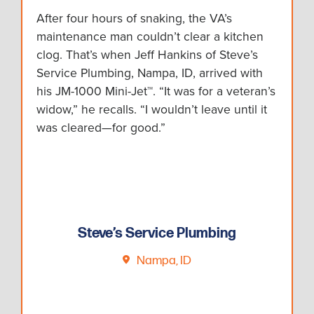
After four hours of snaking, the VA’s
maintenance man couldn’t clear a kitchen
clog. That’s when Jeff Hankins of Steve’s
Service Plumbing, Nampa, ID, arrived with
his JM-1000 Mini-Jet™. “It was for a veteran’s
widow,” he recalls. “I wouldn’t leave until it
was cleared—for good.”
Steve’s Service Plumbing
Nampa, ID