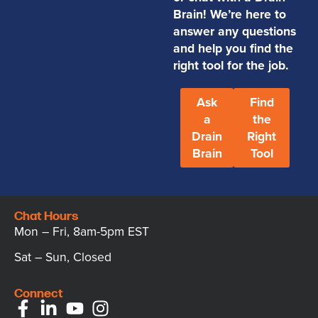
Brain! We’re here to
answer any questions
and help you find the
right tool for the job.
Ask
Find
a
the
Drain
Right
Brain
Tool
Chat Hours
Mon – Fri, 8am-5pm EST
Sat – Sun, Closed
Connect