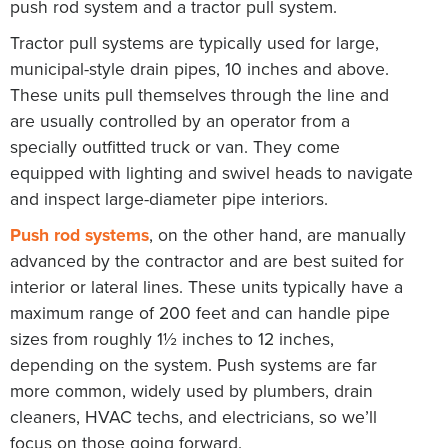
push rod system and a tractor pull system.
Tractor pull systems are typically used for large,
municipal-style drain pipes, 10 inches and above.
These units pull themselves through the line and
are usually controlled by an operator from a
specially outfitted truck or van. They come
equipped with lighting and swivel heads to navigate
and inspect large-diameter pipe interiors.
Push rod systems
, on the other hand, are manually
advanced by the contractor and are best suited for
interior or lateral lines. These units typically have a
maximum range of 200 feet and can handle pipe
sizes from roughly 1½ inches to 12 inches,
depending on the system. Push systems are far
more common, widely used by plumbers, drain
cleaners, HVAC techs, and electricians, so we’ll
focus on those going forward.