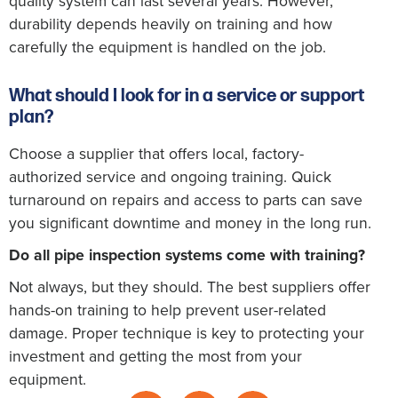
quality system can last several years. However,
durability depends heavily on training and how
carefully the equipment is handled on the job.
What should I look for in a service or support
plan?
Choose a supplier that offers local, factory-
authorized service and ongoing training. Quick
turnaround on repairs and access to parts can save
you significant downtime and money in the long run.
Do all pipe inspection systems come with training?
Not always, but they should. The best suppliers offer
hands-on training to help prevent user-related
damage. Proper technique is key to protecting your
investment and getting the most from your
equipment.