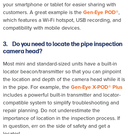
your smartphone or tablet for easier sharing with
customers. A great example is the
Gen-Eye POD®
,
which features a Wi-Fi hotspot, USB recording, and
compatibility with mobile devices.
3.
Do you need to locate the pipe inspection
camera head?
Most mini and standard-sized units have a built-in
locator beacon/transmitter so that you can pinpoint
the location and depth of the camera head while it is
in the pipe. For example, the
Gen-Eye X-POD® Plus
includes a powerful built-in transmitter and locator-
compatible system to simplify troubleshooting and
repair planning. Do not underestimate the
importance of location in the inspection process. If
in question, err on the side of safety and get a
locator!