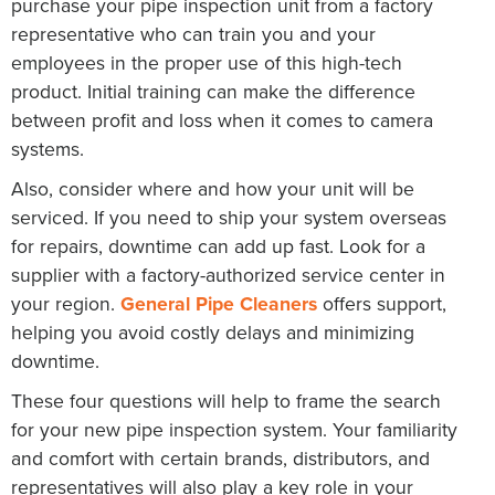
purchase your pipe inspection unit from a factory
representative who can train you and your
employees in the proper use of this high-tech
product. Initial training can make the difference
between profit and loss when it comes to camera
systems.
Also, consider where and how your unit will be
serviced. If you need to ship your system overseas
for repairs, downtime can add up fast. Look for a
supplier with a factory-authorized service center in
your region.
General Pipe Cleaners
offers support,
helping you avoid costly delays and minimizing
downtime.
These four questions will help to frame the search
for your new pipe inspection system. Your familiarity
and comfort with certain brands, distributors, and
representatives will also play a key role in your