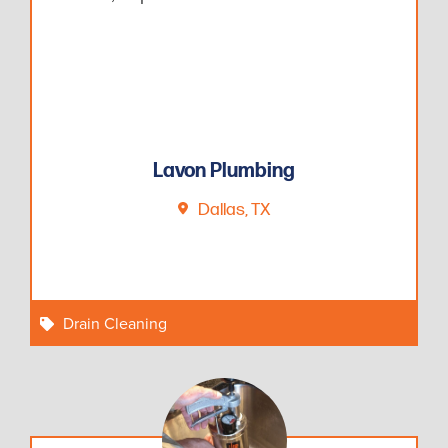
Lavon Plumbing
Dallas, TX
Drain Cleaning