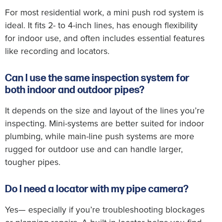
For most residential work, a mini push rod system is
ideal. It fits 2- to 4-inch lines, has enough flexibility
for indoor use, and often includes essential features
like recording and locators.
Can I use the same inspection system for
both indoor and outdoor pipes?
It depends on the size and layout of the lines you’re
inspecting. Mini-systems are better suited for indoor
plumbing, while main-line push systems are more
rugged for outdoor use and can handle larger,
tougher pipes.
Do I need a locator with my pipe camera?
Yes— especially if you’re troubleshooting blockages