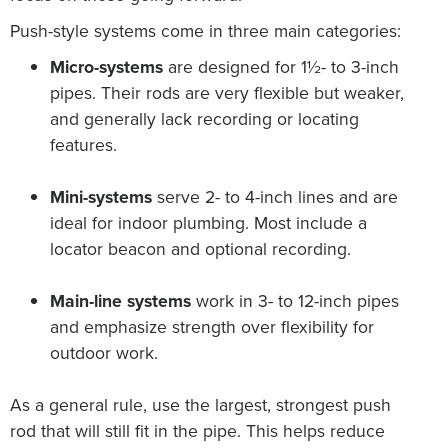
Push-style systems come in three main categories:
Micro-systems
are designed for 1½- to 3-inch
pipes. Their rods are very flexible but weaker,
and generally lack recording or locating
features.
Mini-systems
serve 2- to 4-inch lines and are
ideal for indoor plumbing. Most include a
locator beacon and optional recording.
Main-line systems
work in 3- to 12-inch pipes
and emphasize strength over flexibility for
outdoor work.
As a general rule, use the largest, strongest push
rod that will still fit in the pipe. This helps reduce