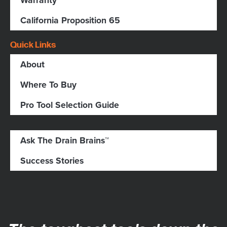
Warranty
California Proposition 65
Quick Links
About
Where To Buy
Pro Tool Selection Guide
Ask The Drain Brains™
Success Stories