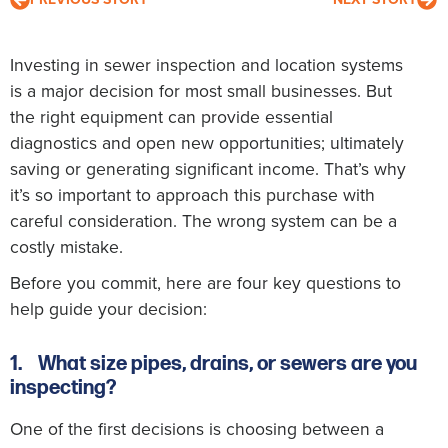
Investing in sewer inspection and location systems
is a major decision for most small businesses. But
the right equipment can provide essential
diagnostics and open new opportunities; ultimately
saving or generating significant income. That’s why
it’s so important to approach this purchase with
careful consideration. The wrong system can be a
costly mistake.
Before you commit, here are four key questions to
help guide your decision:
1.
What size pipes, drains, or sewers are you
inspecting?
One of the first decisions is choosing between a