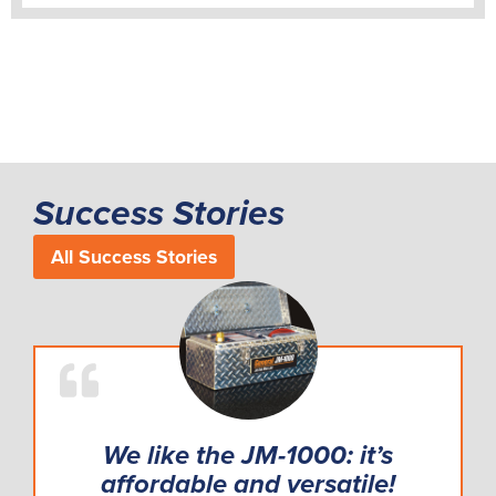
Success Stories
All Success Stories
We like the JM-1000: it’s
affordable and versatile!