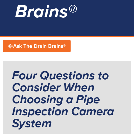
Brains®
Ask The Drain Brains®
Four Questions to
Consider When
Choosing a Pipe
Inspection Camera
System