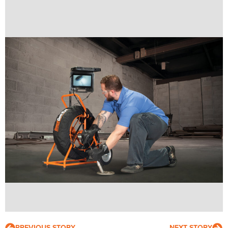
PREVIOUS STORY
NEXT STORY