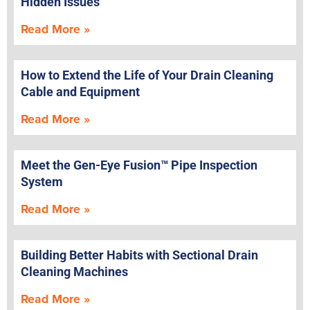
Hidden Issues
Read More »
How to Extend the Life of Your Drain Cleaning
Cable and Equipment
Read More »
Meet the Gen-Eye Fusion™ Pipe Inspection
System
Read More »
Building Better Habits with Sectional Drain
Cleaning Machines
Read More »