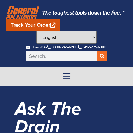
The toughest tools down the line.™
Track Your Order
Email Us
800-245-6200
412-771-6300
Ask The
Drain