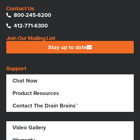
Contact Us
800-245-6200
412-771-6300
Join Our Mailing List
Stay up to date
Support
Chat Now
Product Resources
Contact The Drain Brains™
Video Gallery