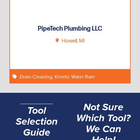
PipeTech Plumbing LLC
Howell, MI
Drain Cleaning
,
Kinetic Water Ram
Not Sure
Tool
Which Tool?
Selection
We Can
Guide