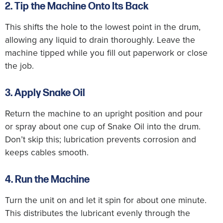
2. Tip the Machine Onto Its Back
This shifts the hole to the lowest point in the drum,
allowing any liquid to drain thoroughly. Leave the
machine tipped while you fill out paperwork or close
the job.
3. Apply Snake Oil
Return the machine to an upright position and pour
or spray about one cup of Snake Oil into the drum.
Don’t skip this; lubrication prevents corrosion and
keeps cables smooth.
4. Run the Machine
Turn the unit on and let it spin for about one minute.
This distributes the lubricant evenly through the