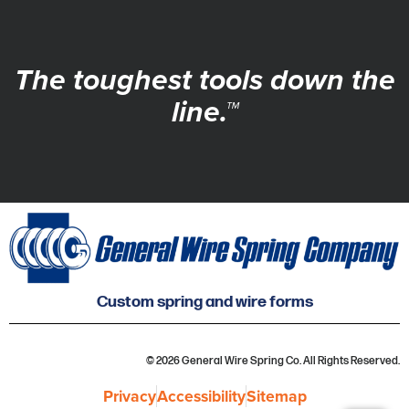
The toughest tools down the
line.™
Custom spring and wire forms
© 2026 General Wire Spring Co. All Rights Reserved.
Privacy
Accessibility
Sitemap