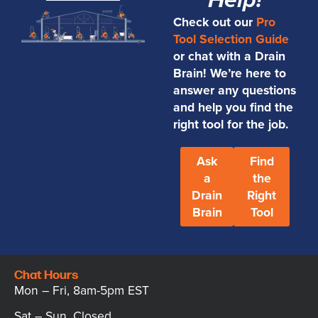
Help!
Check out our
Pro
Tool Selection Guide
or chat with a Drain
Brain! We’re here to
answer any questions
and help you find the
right tool for the job.
Ask
Find
a
the
Drain
Right
Brain
Tool
Chat Hours
Mon – Fri, 8am-5pm EST
Sat – Sun, Closed