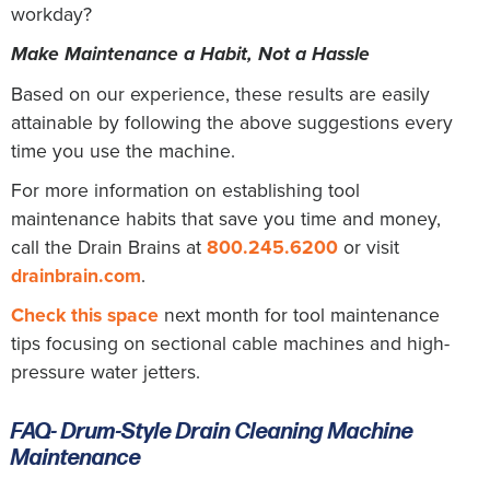
workday?
Make Maintenance a Habit, Not a Hassle
Based on our experience, these results are easily
attainable by following the above suggestions every
time you use the machine.
For more information on establishing tool
maintenance habits that save you time and money,
call the Drain Brains at
800.245.6200
or visit
drainbrain.com
.
Check this space
next month for tool maintenance
tips focusing on sectional cable machines and high-
pressure water jetters.
FAQ- Drum-Style Drain Cleaning Machine
Maintenance