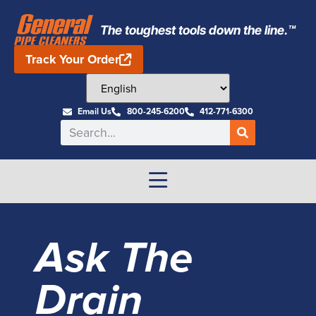
The toughest tools down the line.™
Track Your Order
Email Us
800-245-6200
412-771-6300
Ask The
Drain