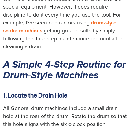
special equipment. However, it does require
discipline to do it every time you use the tool. For
example, I’ve seen contractors using
drum-style
snake machines
getting great results by simply
following this four-step maintenance protocol after
cleaning a drain.
A Simple 4-Step Routine for
Drum-Style Machines
1. Locate the Drain Hole
All General drum machines include a small drain
hole at the rear of the drum. Rotate the drum so that
this hole aligns with the six o’clock position.