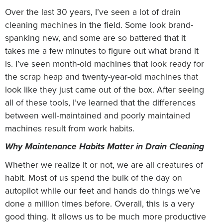
Over the last 30 years, I’ve seen a lot of drain
cleaning machines in the field. Some look brand-
spanking new, and some are so battered that it
takes me a few minutes to figure out what brand it
is. I’ve seen month-old machines that look ready for
the scrap heap and twenty-year-old machines that
look like they just came out of the box. After seeing
all of these tools, I’ve learned that the differences
between well-maintained and poorly maintained
machines result from work habits.
Why Maintenance Habits Matter in Drain Cleaning
Whether we realize it or not, we are all creatures of
habit. Most of us spend the bulk of the day on
autopilot while our feet and hands do things we’ve
done a million times before. Overall, this is a very
good thing. It allows us to be much more productive