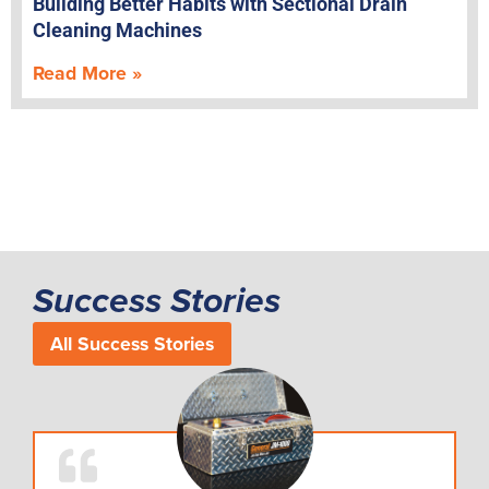
Building Better Habits with Sectional Drain
Cleaning Machines
Read More »
Success Stories
All Success Stories