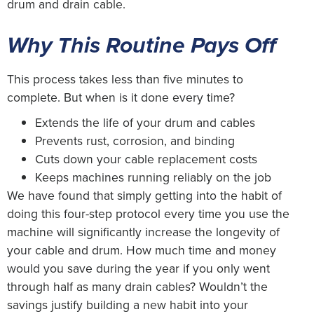
drum and drain cable.
Why This Routine Pays Off
This process takes less than five minutes to
complete. But when is it done every time?
Extends the life of your drum and cables
Prevents rust, corrosion, and binding
Cuts down your cable replacement costs
Keeps machines running reliably on the job
We have found that simply getting into the habit of
doing this four-step protocol every time you use the
machine will significantly increase the longevity of
your cable and drum. How much time and money
would you save during the year if you only went
through half as many drain cables? Wouldn’t the
savings justify building a new habit into your