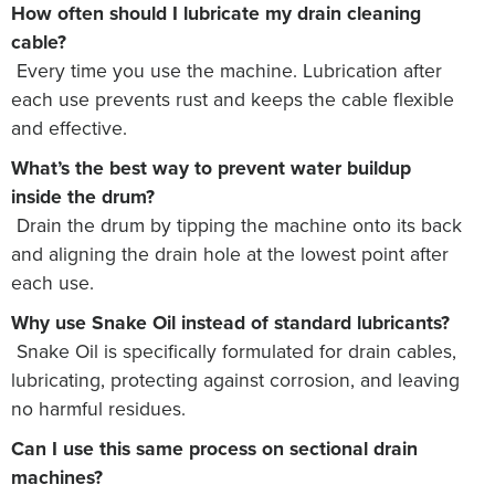
How often should I lubricate my drain cleaning
cable?
Every time you use the machine. Lubrication after
each use prevents rust and keeps the cable flexible
and effective.
What’s the best way to prevent water buildup
inside the drum?
Drain the drum by tipping the machine onto its back
and aligning the drain hole at the lowest point after
each use.
Why use Snake Oil instead of standard lubricants?
Snake Oil is specifically formulated for drain cables,
lubricating, protecting against corrosion, and leaving
no harmful residues.
Can I use this same process on sectional drain
machines?