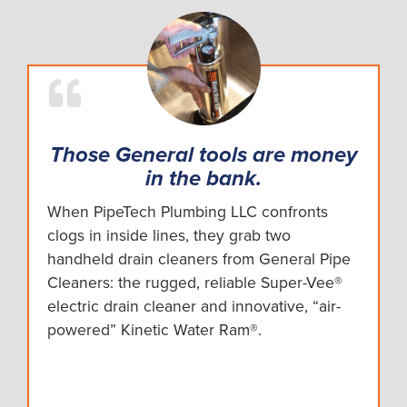
Those General tools are money
in the bank.
When PipeTech Plumbing LLC confronts
clogs in inside lines, they grab two
handheld drain cleaners from General Pipe
Cleaners: the rugged, reliable Super-Vee®
electric drain cleaner and innovative, “air-
powered” Kinetic Water Ram®.