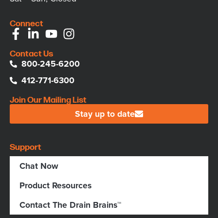
Connect
Contact Us
800-245-6200
412-771-6300
Join Our Mailing List
Stay up to date
Support
Chat Now
Product Resources
Contact The Drain Brains™