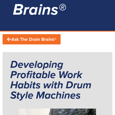
Brains®
Ask The Drain Brains®
Developing
Profitable Work
Habits with Drum
Style Machines