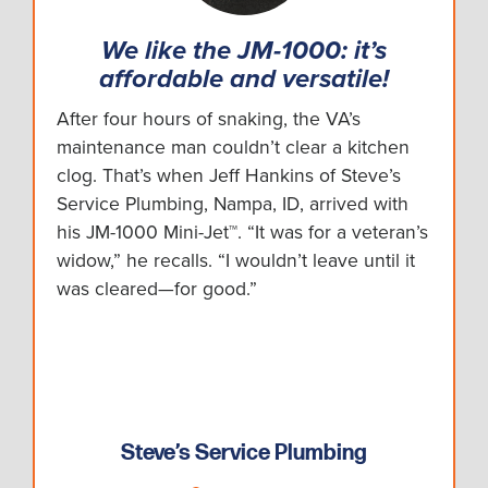
We like the JM-1000: it’s
affordable and versatile!
After four hours of snaking, the VA’s
maintenance man couldn’t clear a kitchen
clog. That’s when Jeff Hankins of Steve’s
Service Plumbing, Nampa, ID, arrived with
his JM-1000 Mini-Jet™. “It was for a veteran’s
widow,” he recalls. “I wouldn’t leave until it
was cleared—for good.”
Steve’s Service Plumbing