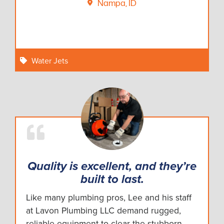
Nampa, ID
Water Jets
Quality is excellent, and they’re
built to last.
Like many plumbing pros, Lee and his staff
at Lavon Plumbing LLC demand rugged,
reliable equipment to clear the stubborn