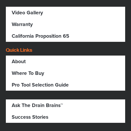
Video Gallery
Warranty
California Proposition 65
Quick Links
About
Where To Buy
Pro Tool Selection Guide
Ask The Drain Brains™
Success Stories