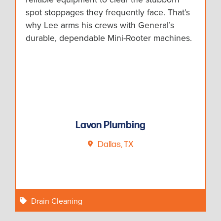
spot stoppages they frequently face. That’s
why Lee arms his crews with General’s
durable, dependable Mini-Rooter machines.
Lavon Plumbing
Dallas, TX
Drain Cleaning