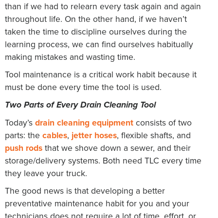
than if we had to relearn every task again and again
throughout life. On the other hand, if we haven’t
taken the time to discipline ourselves during the
learning process, we can find ourselves habitually
making mistakes and wasting time.
Tool maintenance is a critical work habit because it
must be done every time the tool is used.
Two Parts of Every Drain Cleaning Tool
Today’s
drain cleaning equipment
consists of two
parts: the
cables
,
jetter hoses
, flexible shafts, and
push rods
that we shove down a sewer, and their
storage/delivery systems. Both need TLC every time
they leave your truck.
The good news is that developing a better
preventative maintenance habit for you and your
technicians does not require a lot of time, effort, or