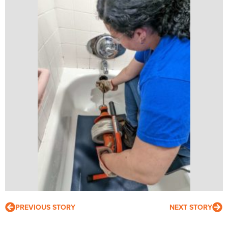
PREVIOUS STORY
NEXT STORY