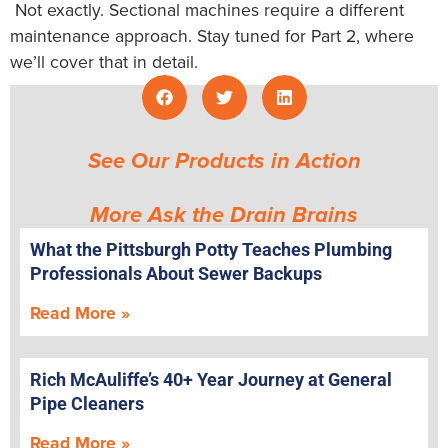
Not exactly. Sectional machines require a different
maintenance approach. Stay tuned for Part 2, where
we’ll cover that in detail.
See Our Products in Action
More Ask the Drain Brains
What the Pittsburgh Potty Teaches Plumbing
Professionals About Sewer Backups
Read More »
Rich McAuliffe’s 40+ Year Journey at General
Pipe Cleaners
Read More »