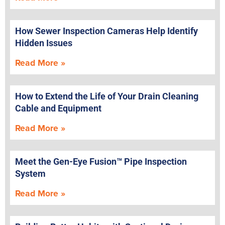
How Sewer Inspection Cameras Help Identify
Hidden Issues
Read More »
How to Extend the Life of Your Drain Cleaning
Cable and Equipment
Read More »
Meet the Gen-Eye Fusion™ Pipe Inspection
System
Read More »