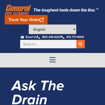
The toughest tools down the line.™
Track Your Order
Email Us
800-245-6200
412-771-6300
Ask The
Drain