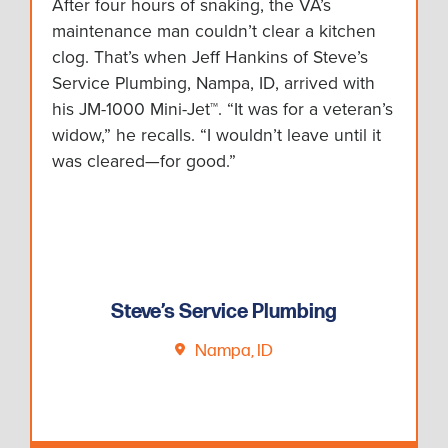
After four hours of snaking, the VA’s
maintenance man couldn’t clear a kitchen
clog. That’s when Jeff Hankins of Steve’s
Service Plumbing, Nampa, ID, arrived with
his JM-1000 Mini-Jet™. “It was for a veteran’s
widow,” he recalls. “I wouldn’t leave until it
was cleared—for good.”
Steve’s Service Plumbing
Nampa, ID