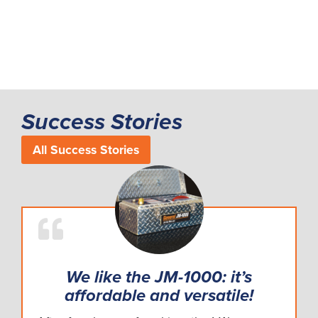
Success Stories
All Success Stories
We like the JM-1000: it’s
affordable and versatile!