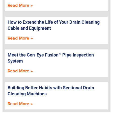
Read More »
How to Extend the Life of Your Drain Cleaning
Cable and Equipment
Read More »
Meet the Gen-Eye Fusion™ Pipe Inspection
System
Read More »
Building Better Habits with Sectional Drain
Cleaning Machines
Read More »