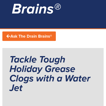
Brains®
Ask The Drain Brains®
Tackle Tough
Holiday Grease
Clogs with a Water
Jet