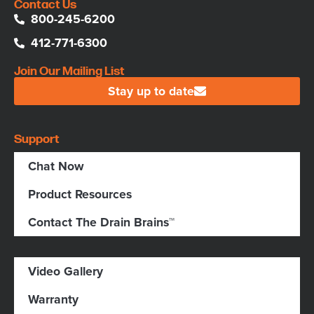
Contact Us
800-245-6200
412-771-6300
Join Our Mailing List
Stay up to date
Support
Chat Now
Product Resources
Contact The Drain Brains™
Video Gallery
Warranty