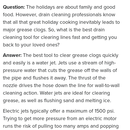
Question:
The holidays are about family and good
food. However, drain cleaning professionals know
that all that great holiday cooking inevitably leads to
major grease clogs. So, what is the best drain
cleaning tool for clearing lines fast and getting you
back to your loved ones?
Answer:
The best tool to clear grease clogs quickly
and easily is a water jet. Jets use a stream of high-
pressure water that cuts the grease off the walls of
the pipe and flushes it away. The thrust of the
nozzle drives the hose down the line for wall-to-wall
cleaning action. Water jets are ideal for clearing
grease, as well as flushing sand and melting ice.
Electric jets typically offer a maximum of 1500 psi.
Trying to get more pressure from an electric motor
runs the risk of pulling too many amps and popping