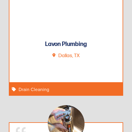
Lavon Plumbing
Dallas, TX
Drain Cleaning