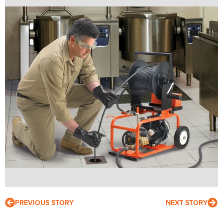
PREVIOUS STORY
NEXT STORY