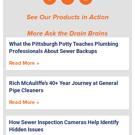
See Our Products in Action
More Ask the Drain Brains
What the Pittsburgh Potty Teaches Plumbing
Professionals About Sewer Backups
Read More »
Rich McAuliffe’s 40+ Year Journey at General
Pipe Cleaners
Read More »
How Sewer Inspection Cameras Help Identify
Hidden Issues