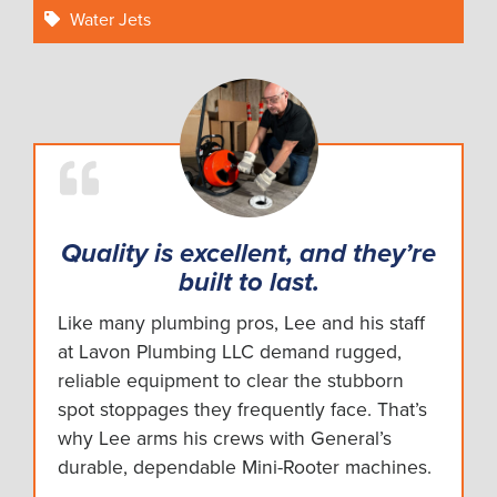
Water Jets
Quality is excellent, and they’re
built to last.
Like many plumbing pros, Lee and his staff
at Lavon Plumbing LLC demand rugged,
reliable equipment to clear the stubborn
spot stoppages they frequently face. That’s
why Lee arms his crews with General’s
durable, dependable Mini-Rooter machines.