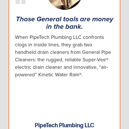
Those General tools are money
in the bank.
When PipeTech Plumbing LLC confronts
clogs in inside lines, they grab two
handheld drain cleaners from General Pipe
Cleaners: the rugged, reliable Super-Vee®
electric drain cleaner and innovative, “air-
powered” Kinetic Water Ram®.
PipeTech Plumbing LLC