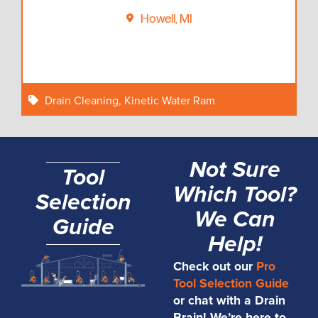
Howell, MI
Drain Cleaning
,
Kinetic Water Ram
Not Sure
Tool
Which Tool?
Selection
We Can
Guide
Help!
Check out our
Pro
Tool Selection Guide
or chat with a Drain
Brain! We’re here to