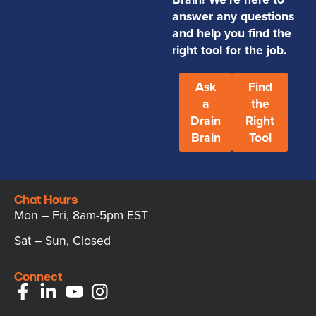
answer any questions
and help you find the
right tool for the job.
Ask
Find
a
the
Drain
Right
Brain
Tool
Chat Hours
Mon – Fri, 8am-5pm EST
Sat – Sun, Closed
Connect