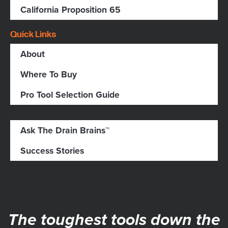
California Proposition 65
Quick Links
About
Where To Buy
Pro Tool Selection Guide
Ask The Drain Brains™
Success Stories
The toughest tools down the