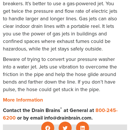
breakers. It’s better to use a gas-powered jet. You
get twice the pressure and flow rate of electric jets
to handle larger and longer lines. Gas jets can also
clear indoor drain lines with a portable reel. It lets
you use the power of gas jets in buildings and
confined spaces where exhaust fumes could be
hazardous, while the jet stays safely outside.
Beware of trying to convert your pressure washer
into a water jet. Jets use vibration to overcome the
friction in the pipe and help the hose glide around
bends and farther down the line. If you don’t have
pulse, the hose could get stuck in the pipe.
More Information
®
Contact the Drain Brains
at General at
800-245-
6200
or by email
info@drainbrain.com
.