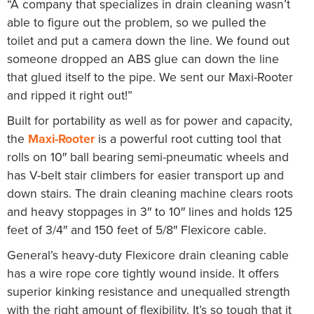
“A company that specializes in drain cleaning wasn’t
able to figure out the problem, so we pulled the
toilet and put a camera down the line. We found out
someone dropped an ABS glue can down the line
that glued itself to the pipe. We sent our Maxi-Rooter
and ripped it right out!”
Built for portability as well as for power and capacity,
the
Maxi-Rooter
is a powerful root cutting tool that
rolls on 10″ ball bearing semi-pneumatic wheels and
has V-belt stair climbers for easier transport up and
down stairs. The drain cleaning machine clears roots
and heavy stoppages in 3″ to 10″ lines and holds 125
feet of 3/4″ and 150 feet of 5/8″ Flexicore cable.
General’s heavy-duty Flexicore drain cleaning cable
has a wire rope core tightly wound inside. It offers
superior kinking resistance and unequalled strength
with the right amount of flexibility. It’s so tough that it