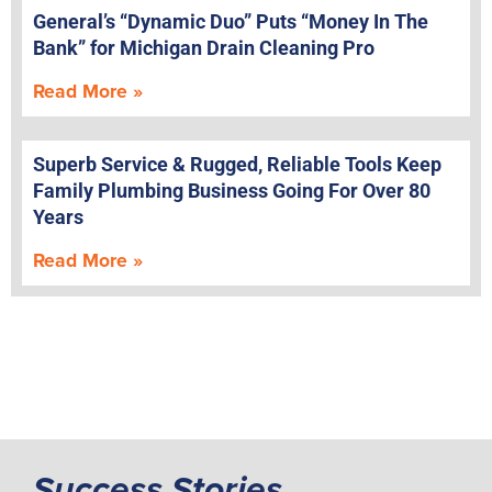
General’s “Dynamic Duo” Puts “Money In The
Bank” for Michigan Drain Cleaning Pro
Read More »
Superb Service & Rugged, Reliable Tools Keep
Family Plumbing Business Going For Over 80
Years
Read More »
Success Stories