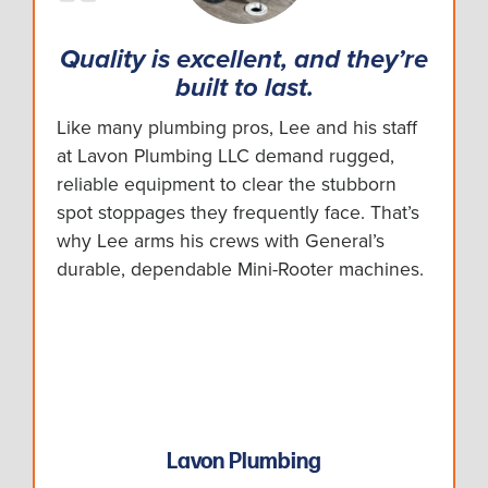
Quality is excellent, and they’re
built to last.
Like many plumbing pros, Lee and his staff
at Lavon Plumbing LLC demand rugged,
reliable equipment to clear the stubborn
spot stoppages they frequently face. That’s
why Lee arms his crews with General’s
durable, dependable Mini-Rooter machines.
Lavon Plumbing