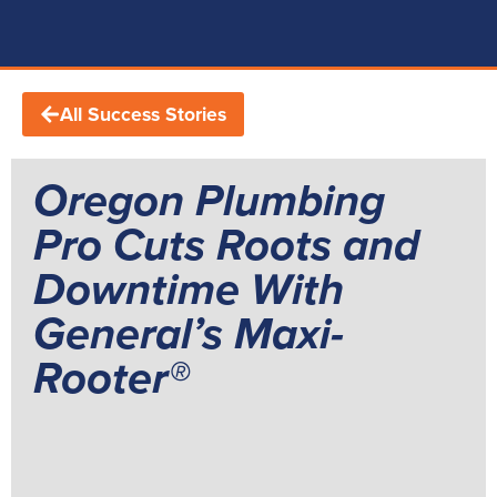
All Success Stories
Oregon Plumbing
Pro Cuts Roots and
Downtime With
General’s Maxi-
Rooter®