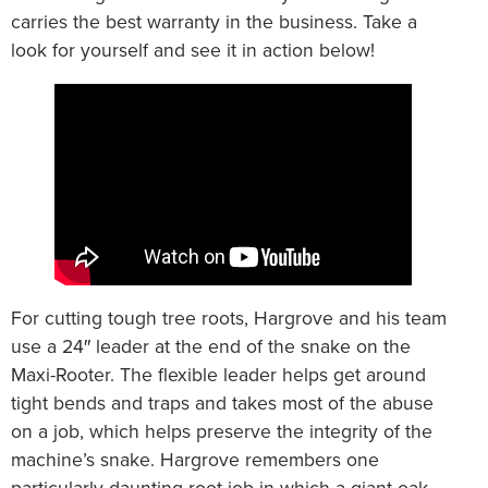
carries the best warranty in the business. Take a
look for yourself and see it in action below!
For cutting tough tree roots, Hargrove and his team
use a 24″ leader at the end of the snake on the
Maxi-Rooter. The flexible leader helps get around
tight bends and traps and takes most of the abuse
on a job, which helps preserve the integrity of the
machine’s snake. Hargrove remembers one
particularly daunting root job in which a giant oak