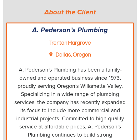
About the Client
A. Pederson’s Plumbing
Trenton Hargrove
Dallas, Oregon
A. Pederson’s Plumbing has been a family-
owned and operated business since 1973,
proudly serving Oregon’s Willamette Valley.
Specializing in a wide range of plumbing
services, the company has recently expanded
its focus to include more commercial and
industrial projects. Committed to high-quality
service at affordable prices, A. Pederson's
Plumbing continues to build strong