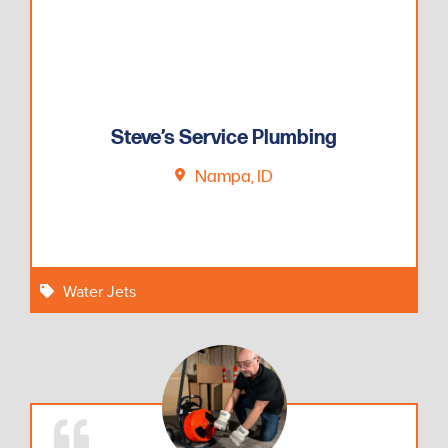
Steve’s Service Plumbing
Nampa, ID
Water Jets