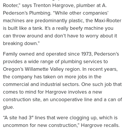
Rooter,” says Trenton Hargrove, plumber at A.
Pederson’s Plumbing. “While other companies’
machines are predominantly plastic, the Maxi-Rooter
is built like a tank. It’s a really beefy machine you
can throw around and don’t have to worry about it
breaking down.”
Family owned and operated since 1973, Pederson’s
provides a wide range of plumbing services to
Oregon’s Willamette Valley region. In recent years,
the company has taken on more jobs in the
commercial and industrial sectors. One such job that
comes to mind for Hargrove involves a new
construction site, an uncooperative line and a can of
glue.
“A site had 3″ lines that were clogging up, which is
uncommon for new construction,” Hargrove recalls.