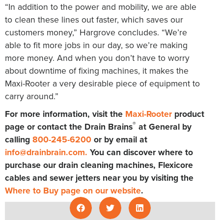
“In addition to the power and mobility, we are able
to clean these lines out faster, which saves our
customers money,” Hargrove concludes. “We’re
able to fit more jobs in our day, so we’re making
more money. And when you don’t have to worry
about downtime of fixing machines, it makes the
Maxi-Rooter a very desirable piece of equipment to
carry around.”
For more information, visit the
Maxi-Rooter
product
®
page or contact the Drain Brains
at General by
calling
800-245-6200
or by email at
info@drainbrain.com
.
You can discover where to
purchase our drain cleaning machines, Flexicore
cables and sewer jetters near you by visiting the
Where to Buy page on our website
.