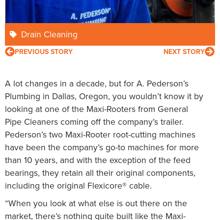
Drain Cleaning
PREVIOUS STORY
NEXT STORY
A lot changes in a decade, but for A. Pederson’s
Plumbing in Dallas, Oregon, you wouldn’t know it by
looking at one of the Maxi-Rooters from General
Pipe Cleaners coming off the company’s trailer.
Pederson’s two Maxi-Rooter root-cutting machines
have been the company’s go-to machines for more
than 10 years, and with the exception of the feed
bearings, they retain all their original components,
including the original Flexicore® cable.
“When you look at what else is out there on the
market, there’s nothing quite built like the Maxi-