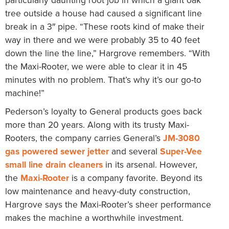
tree outside a house had caused a significant line
break in a 3″ pipe. “These roots kind of make their
way in there and we were probably 35 to 40 feet
down the line the line,” Hargrove remembers. “With
the Maxi-Rooter, we were able to clear it in 45
minutes with no problem. That’s why it’s our go-to
machine!”
Pederson’s loyalty to General products goes back
more than 20 years. Along with its trusty Maxi-
Rooters, the company carries General’s
JM-3080
gas powered sewer jetter
and several
Super-Vee
small line drain cleaners
in its arsenal. However,
the
Maxi-Rooter
is a company favorite. Beyond its
low maintenance and heavy-duty construction,
Hargrove says the Maxi-Rooter’s sheer performance
makes the machine a worthwhile investment.