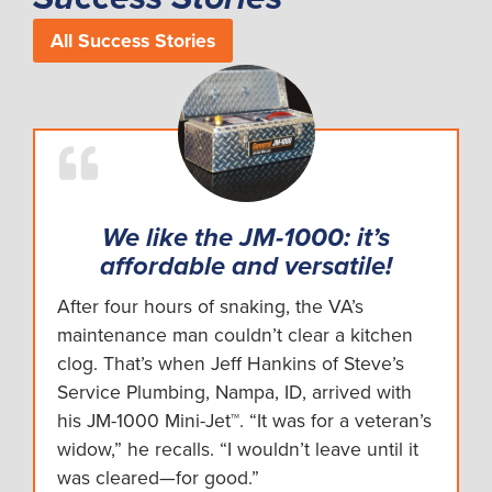
All Success Stories
We like the JM-1000: it’s
affordable and versatile!
After four hours of snaking, the VA’s
maintenance man couldn’t clear a kitchen
clog. That’s when Jeff Hankins of Steve’s
Service Plumbing, Nampa, ID, arrived with
his JM-1000 Mini-Jet™. “It was for a veteran’s
widow,” he recalls. “I wouldn’t leave until it
was cleared—for good.”