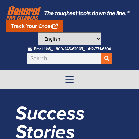
The toughest tools down the line.™
Track Your Order
Email Us
800-245-6200
412-771-6300
Success
Stories