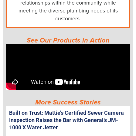
relationships within the community while
meeting the diverse plumbing needs of its
customers.
See Our Products in Action
More Success Stories
Built on Trust: Mattie’s Certified Sewer Camera
Inspection Raises the Bar with General’s JM-
1000 X Water Jetter