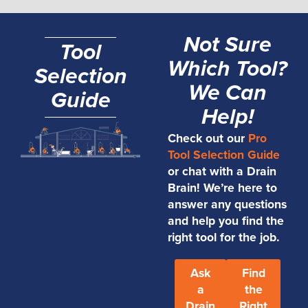
Not Sure
Tool
Which Tool?
Selection
We Can
Guide
Help!
Check out our
Pro
Tool Selection Guide
or chat with a Drain
Brain! We’re here to
answer any questions
and help you find the
right tool for the job.
Ask
Find
a
the
Drain
Right