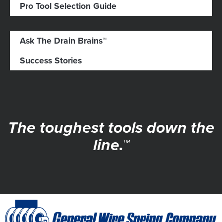
Pro Tool Selection Guide
Ask The Drain Brains™
Success Stories
The toughest tools down the
line.™