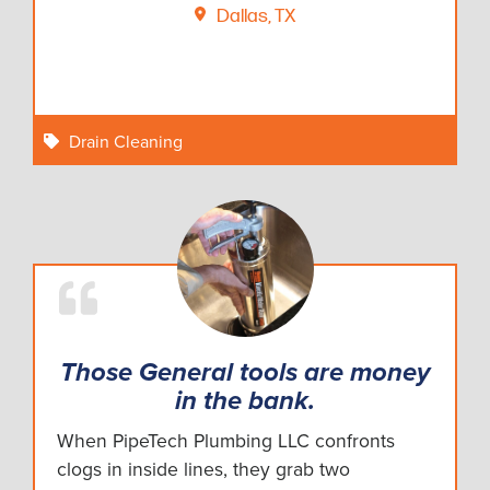
Dallas, TX
Drain Cleaning
Those General tools are money
in the bank.
When PipeTech Plumbing LLC confronts
clogs in inside lines, they grab two