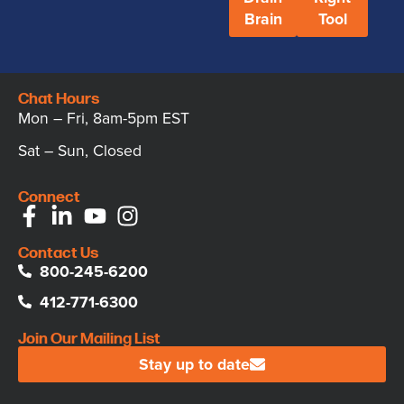
Brain
Tool
Chat Hours
Mon – Fri, 8am-5pm EST
Sat – Sun, Closed
Connect
Contact Us
800-245-6200
412-771-6300
Join Our Mailing List
Stay up to date