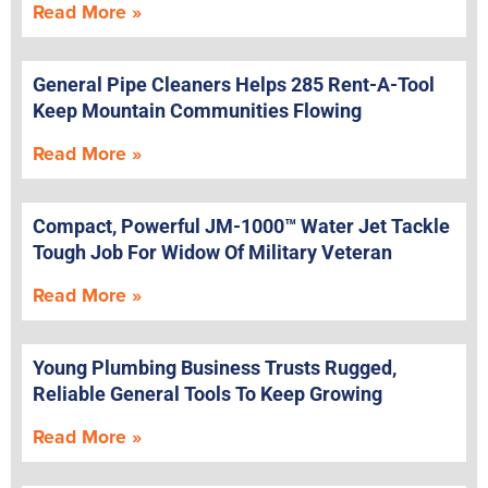
Read More »
General Pipe Cleaners Helps 285 Rent-A-Tool
Keep Mountain Communities Flowing
Read More »
Compact, Powerful JM-1000™ Water Jet Tackle
Tough Job For Widow Of Military Veteran
Read More »
Young Plumbing Business Trusts Rugged,
Reliable General Tools To Keep Growing
Read More »