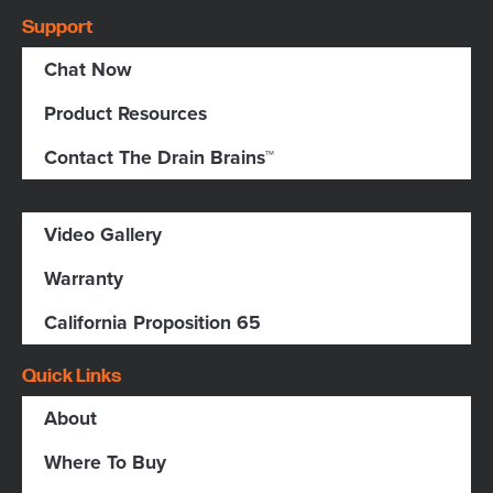
Support
Chat Now
Product Resources
Contact The Drain Brains™
Video Gallery
Warranty
California Proposition 65
Quick Links
About
Where To Buy