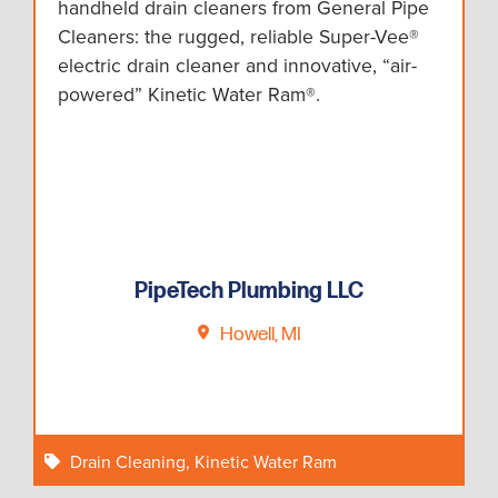
handheld drain cleaners from General Pipe
Cleaners: the rugged, reliable Super-Vee®
electric drain cleaner and innovative, “air-
powered” Kinetic Water Ram®.
PipeTech Plumbing LLC
Howell, MI
Drain Cleaning
,
Kinetic Water Ram