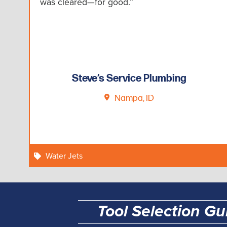
was cleared—for good.”
Steve’s Service Plumbing
Nampa, ID
Water Jets
Tool Selection Gu