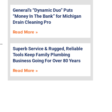
General’s “Dynamic Duo” Puts
“Money In The Bank” for Michigan
Drain Cleaning Pro
Read More »
 –
Superb Service & Rugged, Reliable
Tools Keep Family Plumbing
Business Going For Over 80 Years
Read More »