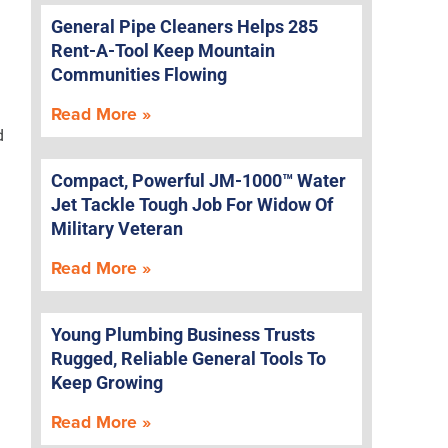
General Pipe Cleaners Helps 285
Rent-A-Tool Keep Mountain
g
Communities Flowing
Read More »
d
Compact, Powerful JM-1000™ Water
Jet Tackle Tough Job For Widow Of
Military Veteran
Read More »
Young Plumbing Business Trusts
Rugged, Reliable General Tools To
Keep Growing
Read More »