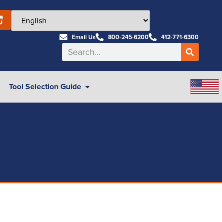
Email Us
800-245-6200
412-771-6300
Tool Selection Guide