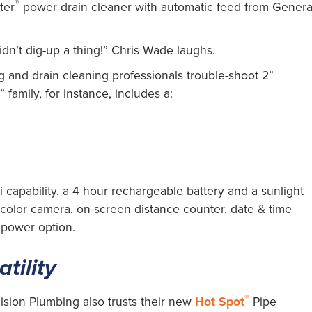
®
ter
power drain cleaner with automatic feed from Genera
n’t dig-up a thing!” Chris Wade laughs.
 and drain cleaning professionals trouble-shoot 2”
 family, for instance, includes a:
 capability, a 4 hour rechargeable battery and a sunlight
g color camera, on-screen distance counter, date & time
 power option.
tility
®
cision Plumbing also trusts their new
Hot Spot
Pipe