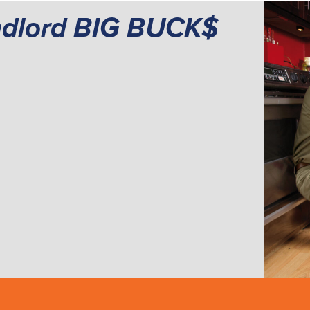
ndlord BIG BUCK$