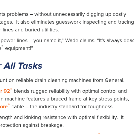
nts problems – without unnecessarily digging up costly
ages. It also eliminates guesswork inspecting and tracin
lines and buried utilities.
, power lines – you name it,” Wade claims. “It’s always dea
®
e
equipment!”
 All Tasks
unt on reliable drain cleaning machines from General.
®
r 92
blends rugged reliability with optimal control and
en machine features a braced frame at key stress points,
®
core
cable – the industry standard for toughness.
ngth and kinking resistance with optimal flexibility. It
protection against breakage.