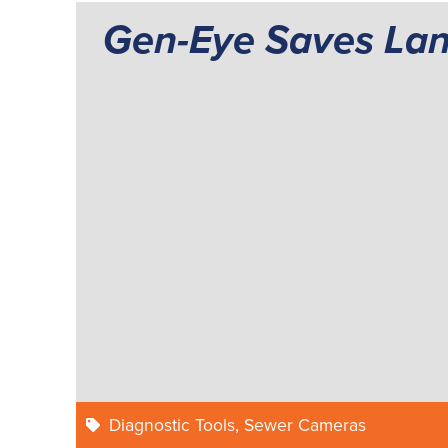
Gen-Eye Saves La
Diagnostic Tools
,
Sewer Cameras