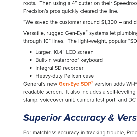
roots. Then using a 4” cutter on their Speedroo
Precision’s pros quickly cleared the line.
“We saved the customer around $1,300 – and did
®
Versatile, rugged Gen-Eye
systems let plumbing
through 10” lines. The light-weight, popular “SD”
Larger, 10.4” LCD screen
Built-in waterproof keyboard
Integral SD recorder
Heavy-duty Pelican case
®
General’s new
Gen-Eye SDP
version adds Wi-Fi
readable screen. It also includes a self-levelin
stamp, voiceover unit, camera test port, and DC
Superior Accuracy & Versa
For matchless accuracy in tracking trouble, Pre