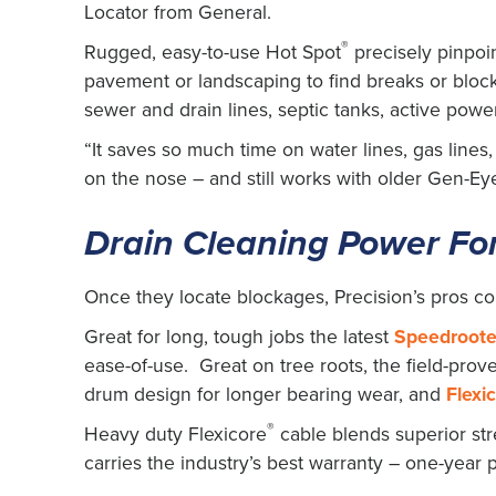
Locator from General.
®
Rugged, easy-to-use Hot Spot
precisely pinpoi
pavement or landscaping to find breaks or block
sewer and drain lines, septic tanks, active power 
“It saves so much time on water lines, gas lines
on the nose – and still works with older Gen-Ey
Drain Cleaning Power For
Once they locate blockages, Precision’s pros co
Great for long, tough jobs the latest
Speedroote
ease-of-use. Great on tree roots, the field-prov
drum design for longer bearing wear, and
Flexi
®
Heavy duty Flexicore
cable blends superior stre
carries the industry’s best warranty – one-year 