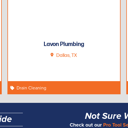
Lavon Plumbing
Dallas, TX
Drain Cleaning
Not Sure 
ide
Check out our
Pro Tool S