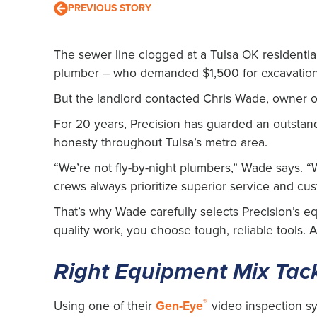
PREVIOUS STORY
The sewer line clogged at a Tulsa OK residential
plumber – who demanded $1,500 for excavation 
But the landlord contacted Chris Wade, owner of
For 20 years, Precision has guarded an outstand
honesty throughout Tulsa’s metro area.
“We’re not fly-by-night plumbers,” Wade says. 
crews always prioritize superior service and cus
That’s why Wade carefully selects Precision’s e
quality work, you choose tough, reliable tools.
Right Equipment Mix Tac
®
Using one of their
Gen-Eye
video inspection sy