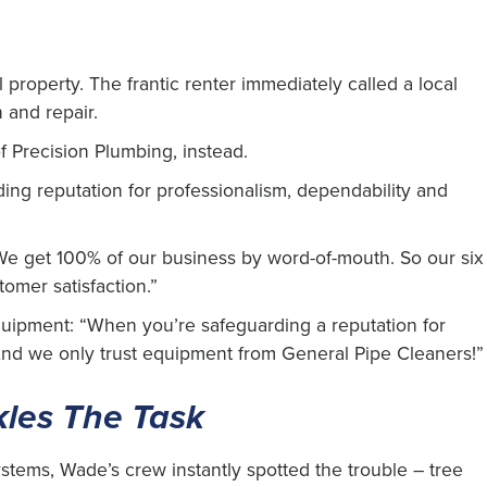
 property. The frantic renter immediately called a local
and repair.
 Precision Plumbing, instead.
ing reputation for professionalism, dependability and
“We get 100% of our business by word-of-mouth. So our six
tomer satisfaction.”
quipment: “When you’re safeguarding a reputation for
 And we only trust equipment from General Pipe Cleaners!”
kles The Task
stems, Wade’s crew instantly spotted the trouble – tree