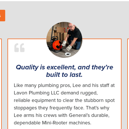
s
Quality is excellent, and they’re
built to last.
Like many plumbing pros, Lee and his staff at
Lavon Plumbing LLC demand rugged,
reliable equipment to clear the stubborn spot
stoppages they frequently face. That’s why
Lee arms his crews with General’s durable,
dependable Mini-Rooter machines.