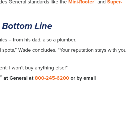
®
udes General standards like the
Mini-Rooter
and
Super-
 Bottom Line
ics – from his dad, also a plumber.
ad spots,” Wade concludes. “Your reputation stays with you
ent: I won’t buy anything else!”
®
s
at General at
800-245-6200
or by email