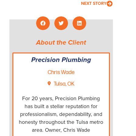
NEXT STORY
About the Client
Precision Plumbing
Chris Wade
Tulsa, OK
For 20 years, Precision Plumbing
has built a stellar reputation for
professionalism, dependability, and
honesty throughout the Tulsa metro
area. Owner, Chris Wade