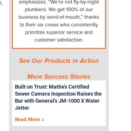
emphasizes, “We’re not fly-by-night
l,
plumbers. We get 100% of our
business by word-of-mouth,” thanks
to their six crews who consistently
prioritize superior service and
customer satisfaction.
See Our Products in Action
More Success Stories
Built on Trust: Mattie’s Certified
Sewer Camera Inspection Raises the
Bar with General’s JM-1000 X Water
Jetter
Read More »