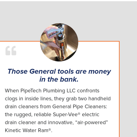
Those General tools are money
in the bank.
When PipeTech Plumbing LLC confronts
clogs in inside lines, they grab two handheld
drain cleaners from General Pipe Cleaners:
the rugged, reliable Super-Vee® electric
drain cleaner and innovative, “air-powered”
Kinetic Water Ram®.