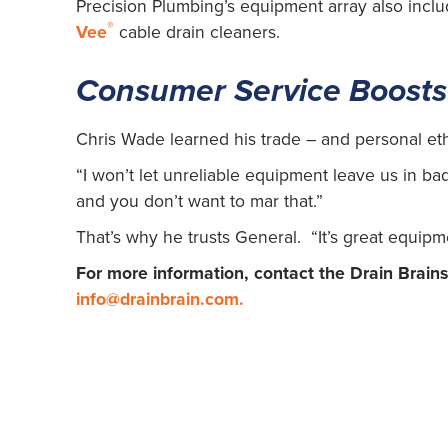
Precision Plumbing’s equipment array also incl
®
Vee
cable drain cleaners.
Consumer Service Boosts
Chris Wade learned his trade – and personal eth
“I won’t let unreliable equipment leave us in b
and you don’t want to mar that.”
That’s why he trusts General. “It’s great equipm
For more information, contact the Drain Brain
info@drainbrain.com
.