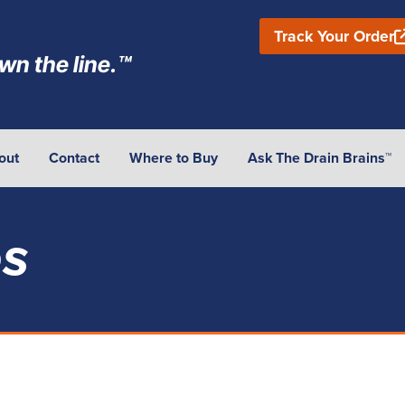
Track Your Order
wn the line.™
out
Contact
Where to Buy
Ask The Drain Brains™
es