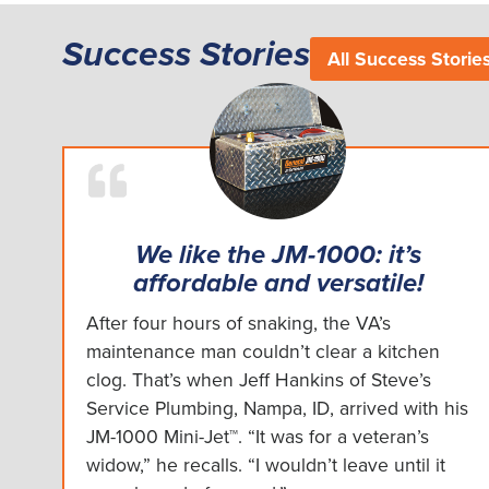
Success Stories
All Success Storie
We like the JM-1000: it’s
affordable and versatile!
After four hours of snaking, the VA’s
maintenance man couldn’t clear a kitchen
clog. That’s when Jeff Hankins of Steve’s
Service Plumbing, Nampa, ID, arrived with his
JM-1000 Mini-Jet™. “It was for a veteran’s
widow,” he recalls. “I wouldn’t leave until it