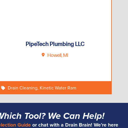
PipeTech Plumbing LLC
Howell, MI
Drain Cleaning
,
Kinetic Water Ram
Which Tool? We Can Help!
election Guide
or chat with a Drain Brain! We’re here