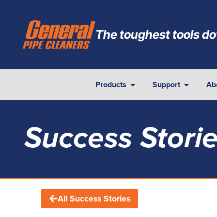
The toughest tools do
Products
Support
Ab
Success Stori
All Success Stories