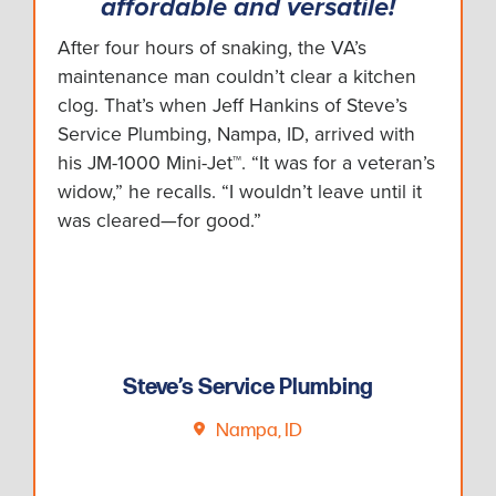
affordable and versatile!
After four hours of snaking, the VA’s
maintenance man couldn’t clear a kitchen
clog. That’s when Jeff Hankins of Steve’s
Service Plumbing, Nampa, ID, arrived with
his JM-1000 Mini-Jet™. “It was for a veteran’s
widow,” he recalls. “I wouldn’t leave until it
was cleared—for good.”
Steve’s Service Plumbing
Nampa, ID