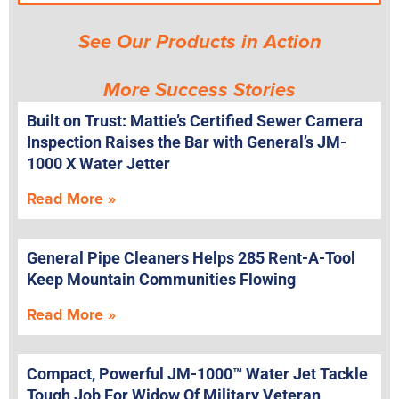
See Our Products in Action
More Success Stories
Built on Trust: Mattie’s Certified Sewer Camera
Inspection Raises the Bar with General’s JM-
1000 X Water Jetter
Read More »
General Pipe Cleaners Helps 285 Rent-A-Tool
Keep Mountain Communities Flowing
Read More »
Compact, Powerful JM-1000™ Water Jet Tackle
Tough Job For Widow Of Military Veteran