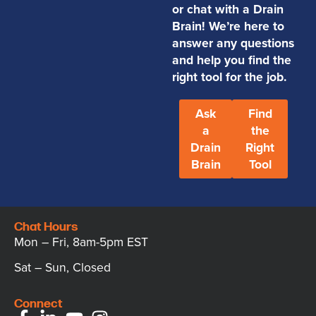
or chat with a Drain
Brain! We’re here to
answer any questions
and help you find the
right tool for the job.
Ask
Find
a
the
Drain
Right
Brain
Tool
Chat Hours
Mon – Fri, 8am-5pm EST
Sat – Sun, Closed
Connect