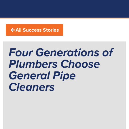
All Success Stories
Four Generations of
Plumbers Choose
General Pipe
Cleaners