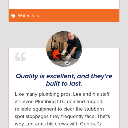
Water Jets
Quality is excellent, and they’re
built to last.
Like many plumbing pros, Lee and his staff
at Lavon Plumbing LLC demand rugged,
reliable equipment to clear the stubborn
spot stoppages they frequently face. That’s
why Lee arms his crews with General’s