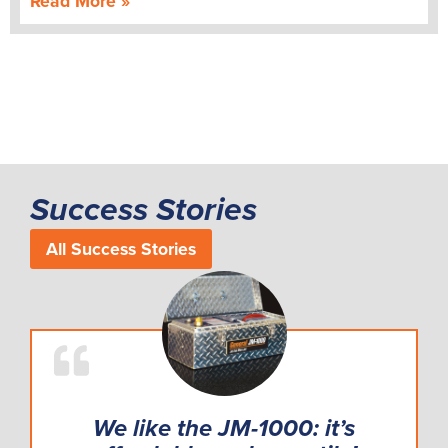
Read More »
Success Stories
All Success Stories
We like the JM-1000: it’s