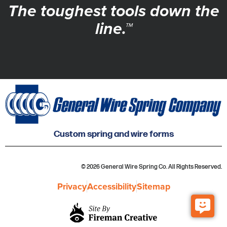
The toughest tools down the
line.™
Custom spring and wire forms
© 2026 General Wire Spring Co. All Rights Reserved.
Privacy
Accessibility
Sitemap