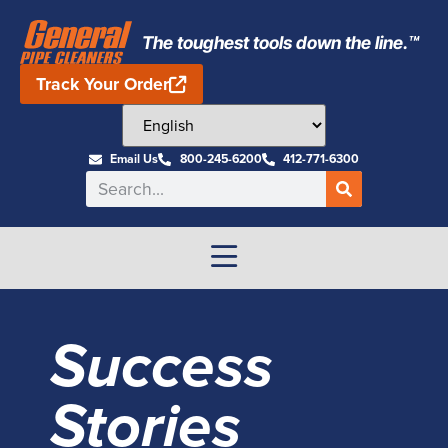
The toughest tools down the line.™
Track Your Order
Email Us
800-245-6200
412-771-6300
Success
Stories