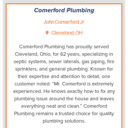
Comerford Plumbing
John Comerford Jr
Cleveland, OH
Comerford Plumbing has proudly served
Cleveland, Ohio, for 62 years, specializing in
septic systems, sewer laterals, gas piping, fire
sprinklers, and general plumbing. Known for
their expertise and attention to detail, one
customer noted: “Mr. Comerford is extremely
experienced. He knows exactly how to fix any
plumbing issue around the house and leaves
everything neat and clean.” Comerford
Plumbing remains a trusted choice for quality
plumbing solutions.