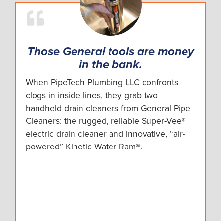
Those General tools are money
in the bank.
When PipeTech Plumbing LLC confronts
clogs in inside lines, they grab two
handheld drain cleaners from General Pipe
Cleaners: the rugged, reliable Super-Vee®
electric drain cleaner and innovative, “air-
powered” Kinetic Water Ram®.