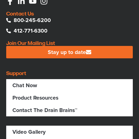
Contact Us
800-245-6200
412-771-6300
Join Our Mailing List
Stay up to date
Support
Chat Now
Product Resources
Contact The Drain Brains™
Video Gallery