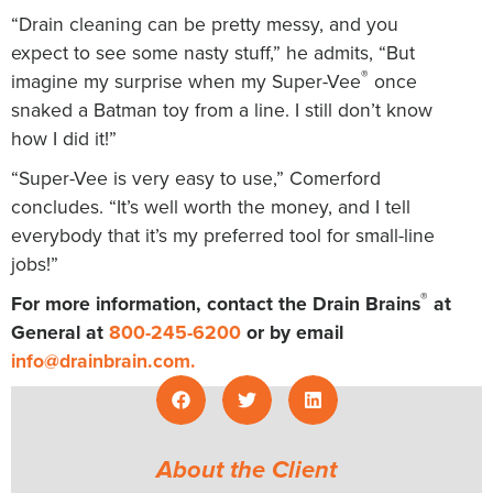
“Drain cleaning can be pretty messy, and you
expect to see some nasty stuff,” he admits, “But
®
imagine my surprise when my Super-Vee
once
snaked a Batman toy from a line. I still don’t know
how I did it!”
“Super-Vee is very easy to use,” Comerford
concludes. “It’s well worth the money, and I tell
everybody that it’s my preferred tool for small-line
jobs!”
®
For more information, contact the Drain Brains
at
General at
800-245-6200
or by email
info@drainbrain.com
.
About the Client