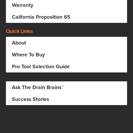
Warranty
California Proposition 65
Quick Links
About
Where To Buy
Pro Tool Selection Guide
Ask The Drain Brains™
Success Stories