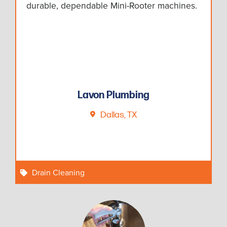
durable, dependable Mini-Rooter machines.
Lavon Plumbing
Dallas, TX
Drain Cleaning