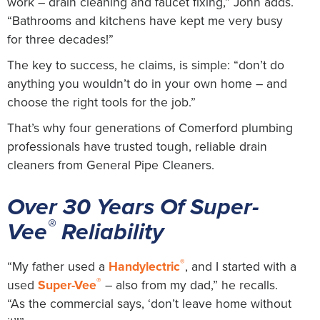
work – drain cleaning and faucet fixing,” John adds.
“Bathrooms and kitchens have kept me very busy
for three decades!”
The key to success, he claims, is simple: “don’t do
anything you wouldn’t do in your own home – and
choose the right tools for the job.”
That’s why four generations of Comerford plumbing
professionals have trusted tough, reliable drain
cleaners from General Pipe Cleaners.
Over 30 Years Of Super-
®
Vee
Reliability
®
“My father used a
Handylectric
, and I started with a
®
used
Super-Vee
– also from my dad,” he recalls.
“As the commercial says, ‘don’t leave home without