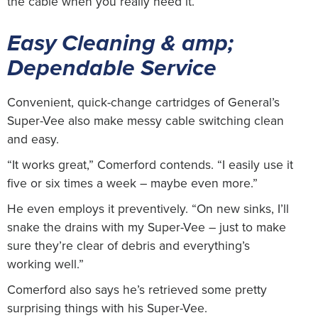
the cable when you really need it.”
Easy Cleaning & amp;
Dependable Service
Convenient, quick-change cartridges of General’s
Super-Vee also make messy cable switching clean
and easy.
“It works great,” Comerford contends. “I easily use it
five or six times a week – maybe even more.”
He even employs it preventively. “On new sinks, I’ll
snake the drains with my Super-Vee – just to make
sure they’re clear of debris and everything’s
working well.”
Comerford also says he’s retrieved some pretty
surprising things with his Super-Vee.