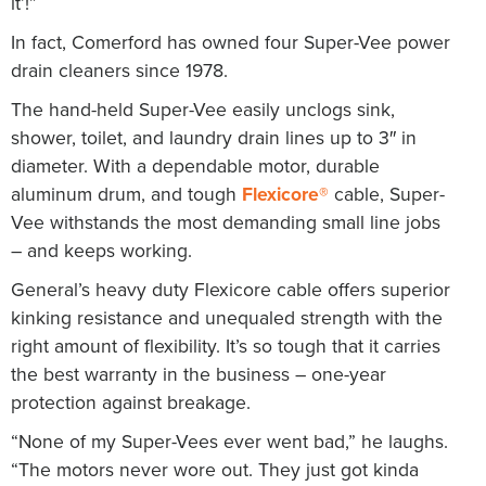
it’!”
In fact, Comerford has owned four Super-Vee power
drain cleaners since 1978.
The hand-held Super-Vee easily unclogs sink,
shower, toilet, and laundry drain lines up to 3″ in
diameter. With a dependable motor, durable
aluminum drum, and tough
Flexicore®
cable, Super-
Vee withstands the most demanding small line jobs
– and keeps working.
General’s heavy duty Flexicore cable offers superior
kinking resistance and unequaled strength with the
right amount of flexibility. It’s so tough that it carries
the best warranty in the business – one-year
protection against breakage.
“None of my Super-Vees ever went bad,” he laughs.
“The motors never wore out. They just got kinda