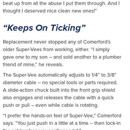
beat up from all the abuse I put them through. And I
thought I deserved nice clean new ones!”
“Keeps On Ticking”
Replacement never stopped any of Comerford’s
older Super-Vees from working, either. “I simply
gave one to my son – and sold another to a plumber
friend of mine,” he reveals.
The Super-Vee automatically adjusts to 1/4” to 3/8”
diameter cable – no special tools or parts required.
A slide-action chuck built into the front grip shield
also engages and releases the cable with a quick
push or pull – even while cable is rotating.
“I prefer the hands-on feel of Super-Vee,” Comerford
says. “You just push in a little at a time – then lock-in