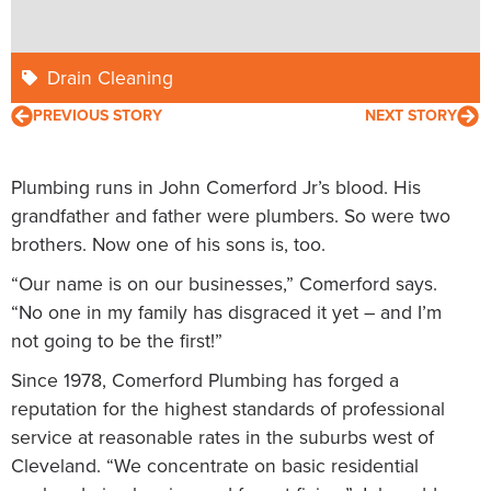
Drain Cleaning
PREVIOUS STORY
NEXT STORY
Plumbing runs in John Comerford Jr’s blood. His
grandfather and father were plumbers. So were two
brothers. Now one of his sons is, too.
“Our name is on our businesses,” Comerford says.
“No one in my family has disgraced it yet – and I’m
not going to be the first!”
Since 1978, Comerford Plumbing has forged a
reputation for the highest standards of professional
service at reasonable rates in the suburbs west of
Cleveland. “We concentrate on basic residential