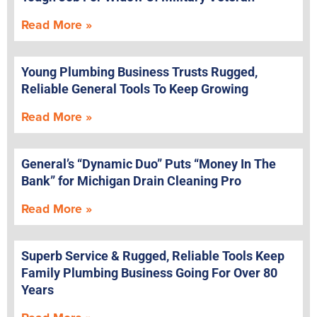
Read More »
Young Plumbing Business Trusts Rugged,
Reliable General Tools To Keep Growing
Read More »
General’s “Dynamic Duo” Puts “Money In The
Bank” for Michigan Drain Cleaning Pro
Read More »
Superb Service & Rugged, Reliable Tools Keep
Family Plumbing Business Going For Over 80
Years