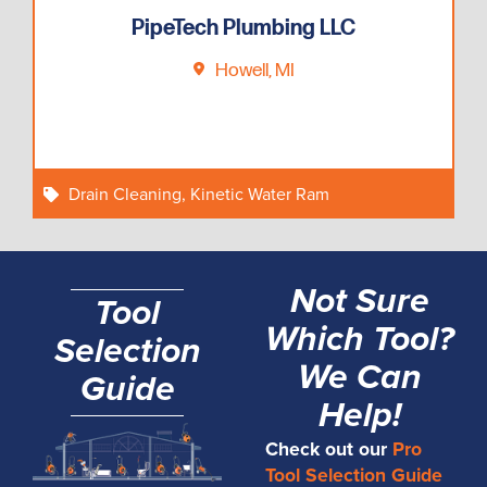
PipeTech Plumbing LLC
Howell, MI
Drain Cleaning
,
Kinetic Water Ram
Not Sure
Tool
Which Tool?
Selection
We Can
Guide
Help!
Check out our
Pro
Tool Selection Guide