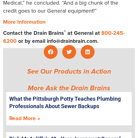
Medical,” he concluded. “And a big chunk of the
credit goes to our General equipment!”
More Information
®
Contact the Drain Brains
at General at
800-245-
6200
or by email
info@drainbrain.com
.
See Our Products in Action
More Ask the Drain Brains
What the Pittsburgh Potty Teaches Plumbing
Professionals About Sewer Backups
Read More »