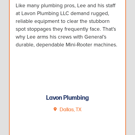
Like many plumbing pros, Lee and his staff
at Lavon Plumbing LLC demand rugged,
reliable equipment to clear the stubborn
spot stoppages they frequently face. That’s
why Lee arms his crews with General’s
durable, dependable Mini-Rooter machines.
Lavon Plumbing
Dallas, TX