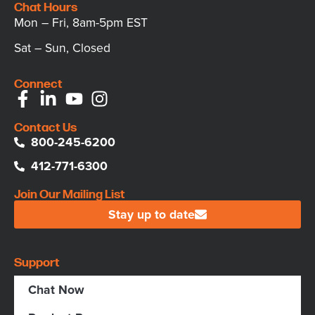
Chat Hours
Mon – Fri, 8am-5pm EST
Sat – Sun, Closed
Connect
Contact Us
800-245-6200
412-771-6300
Join Our Mailing List
Stay up to date
Support
Chat Now