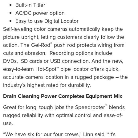
Built-in Titler
AC/DC power option
Easy to use Digital Locator
Self-leveling color cameras automatically keep the
picture upright, letting customers clearly follow the
®
action.
The
Gel-Rod
push rod protects wiring from
cuts and abrasion.
Recording options include
DVDs,
SD cards or USB connection.
And the new,
easy-to-learn Hot-Spot™ pipe locator offers quick,
accurate camera location in a rugged package – the
industry’s highest rated for durability.
Drain Cleaning Power Completes Equipment Mix
®
Great for long, tough jobs the Speedrooter
blends
rugged reliability with optimal control and ease-of-
use.
“We have six for our four crews,” Linn said. “It’s