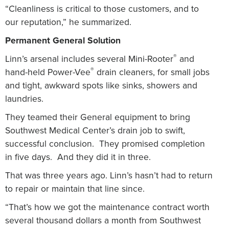
“Cleanliness is critical to those customers, and to
our reputation,” he summarized.
Permanent General Solution
®
Linn’s arsenal includes several Mini-Rooter
and
®
hand-held Power-Vee
drain cleaners, for small jobs
and tight, awkward spots like sinks, showers and
laundries.
They teamed their General equipment to bring
Southwest Medical Center’s drain job to swift,
successful conclusion.
They promised completion
in five days.
And they did it in three.
That was three years ago.
Linn’s hasn’t had to return
to repair or maintain that line since.
“That’s how we got the maintenance contract worth
several thousand dollars a month from Southwest