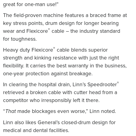
great for one-man use!”
The field-proven machine features a braced frame at
key stress points, drum design for longer bearing
®
wear and Flexicore
cable – the industry standard
for toughness.
®
Heavy duty Flexicore
cable blends superior
strength and kinking resistance with just the right
flexibility.
It carries the best warranty in the business,
one-year protection against breakage.
®
In clearing the hospital drain, Linn’s Speedrooter
retrieved a broken cable with cutter head from a
competitor who irresponsibly left it there.
“
made blockages even worse,” Linn noted.
That
Linn also likes General’s closed-drum design for
medical and dental facilities.