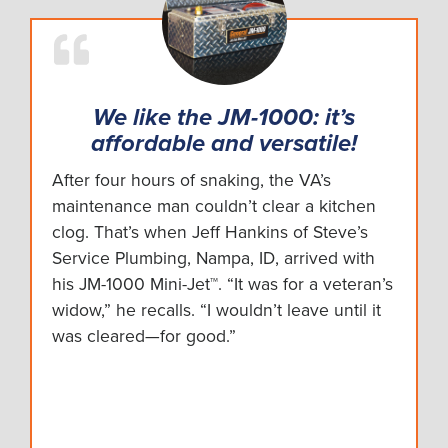
We like the JM-1000: it’s
affordable and versatile!
After four hours of snaking, the VA’s
maintenance man couldn’t clear a kitchen
clog. That’s when Jeff Hankins of Steve’s
Service Plumbing, Nampa, ID, arrived with
his JM-1000 Mini-Jet™. “It was for a veteran’s
widow,” he recalls. “I wouldn’t leave until it
was cleared—for good.”