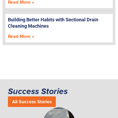
Read More »
Building Better Habits with Sectional Drain
Cleaning Machines
Read More »
Success Stories
All Success Stories