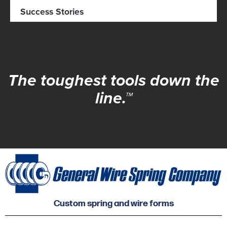
Success Stories
The toughest tools down the
line.™
Custom spring and wire forms