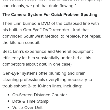
and cleanly, we got that drain flowing!”
The Camera System For Quick Problem Spotting
Then Linn burned a DVD of the collapsed line with
his built-in Gen-Eye™ DVD recorder.
And that
convinced Southwest Medical to replace, not repair,
the kitchen conduit.
Best, Linn’s experience and General equipment
efficiency let him substantially under-bid all his
competitors (about
, in one case).
half
Gen-Eye™ systems offer plumbing and drain
cleaning professionals everything necessary to
troubleshoot 2- to 10-inch lines, including:
On-Screen Distance Counter
Date & Time Stamp
Voice Over Unit