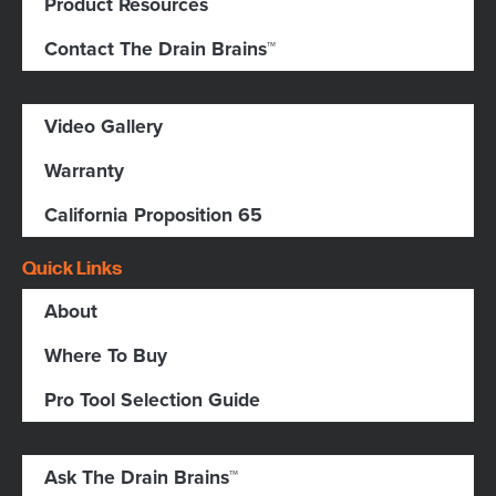
Product Resources
Contact The Drain Brains™
Video Gallery
Warranty
California Proposition 65
Quick Links
About
Where To Buy
Pro Tool Selection Guide
Ask The Drain Brains™