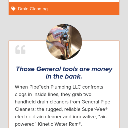
Drain Cleaning
Those General tools are money
in the bank.
When PipeTech Plumbing LLC confronts
clogs in inside lines, they grab two
handheld drain cleaners from General Pipe
Cleaners: the rugged, reliable Super-Vee®
electric drain cleaner and innovative, “air-
powered” Kinetic Water Ram®.