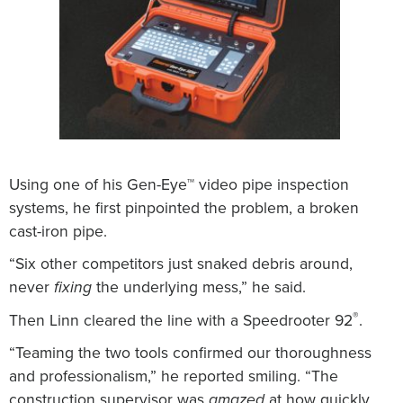
Using one of his Gen-Eye™ video pipe inspection
systems, he first pinpointed the problem, a broken
cast-iron pipe.
“Six other competitors just snaked debris around,
never
the underlying mess,” he said.
fixing
®
Then Linn cleared the line with a Speedrooter 92
.
“Teaming the two tools confirmed our thoroughness
and professionalism,” he reported smiling. “The
construction supervisor was
at how quickly,
amazed