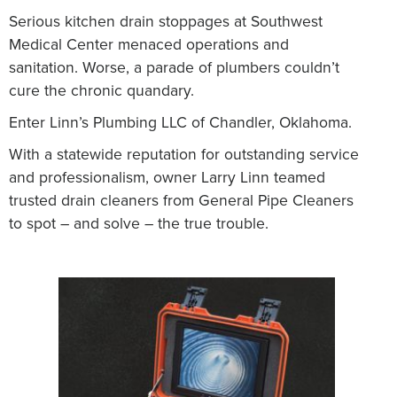
Serious kitchen drain stoppages at Southwest
Medical Center menaced operations and
sanitation.
Worse, a parade of plumbers couldn’t
cure the chronic quandary.
Enter Linn’s Plumbing LLC of Chandler, Oklahoma.
With a statewide reputation for outstanding service
and professionalism, owner Larry Linn teamed
trusted drain cleaners from General Pipe Cleaners
to spot – and solve – the true trouble.