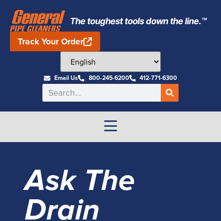
The toughest tools down the line.™
Track Your Order
Email Us
800-245-6200
412-771-6300
Ask The
Drain