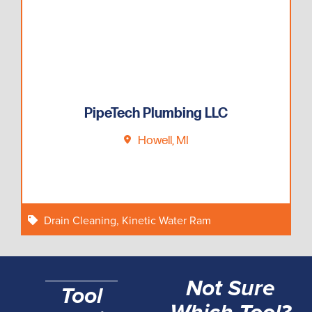
PipeTech Plumbing LLC
Howell, MI
Drain Cleaning
,
Kinetic Water Ram
Not Sure
Tool