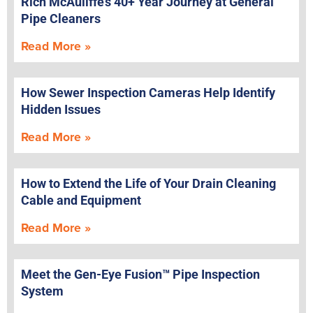
Rich McAuliffe’s 40+ Year Journey at General
Pipe Cleaners
Read More »
How Sewer Inspection Cameras Help Identify
Hidden Issues
Read More »
How to Extend the Life of Your Drain Cleaning
Cable and Equipment
Read More »
Meet the Gen-Eye Fusion™ Pipe Inspection
System