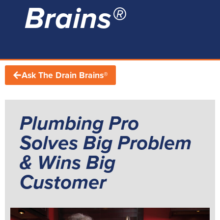
Brains®
Ask The Drain Brains®
Plumbing Pro
Solves Big Problem
& Wins Big
Customer