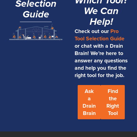
Which Tool?
Selection
We Can
Guide
Help!
Check out our
Pro
Tool Selection Guide
or chat with a Drain
Brain! We’re here to
answer any questions
and help you find the
right tool for the job.
Ask
Find
a
the
Drain
Right
Brain
Tool