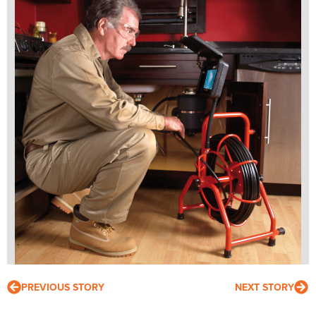
PREVIOUS STORY
NEXT STORY