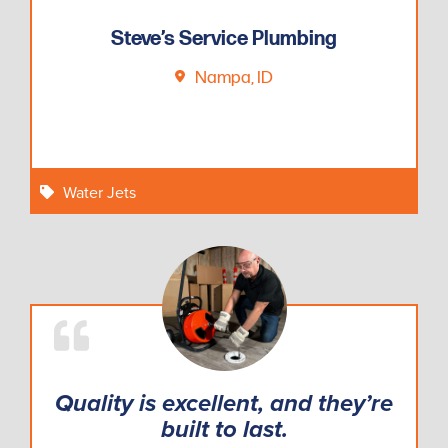
Steve’s Service Plumbing
Nampa, ID
Water Jets
Quality is excellent, and they’re
built to last.