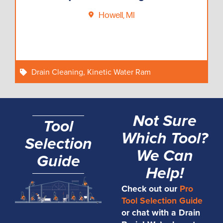
Howell, MI
Drain Cleaning
,
Kinetic Water Ram
Not Sure
Tool
Which Tool?
Selection
We Can
Guide
Help!
Check out our
Pro
Tool Selection Guide
or chat with a Drain