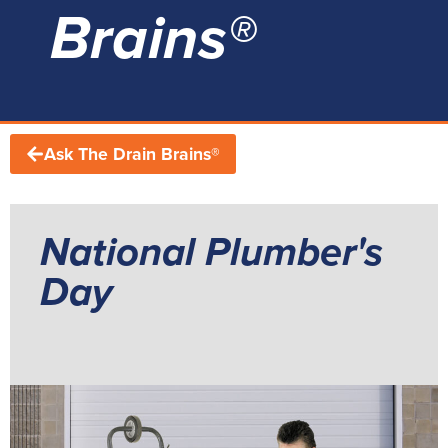
Brains®
Ask The Drain Brains®
National Plumber's
Day