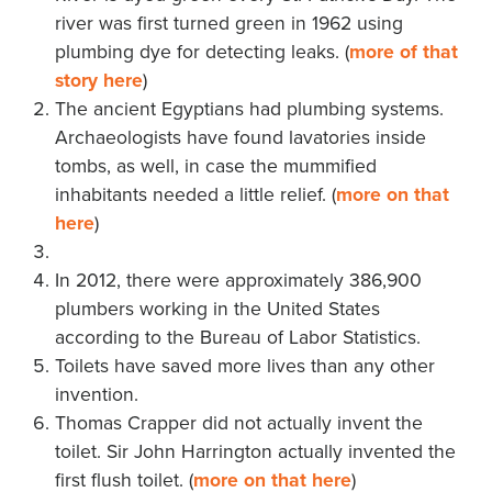
river was first turned green in 1962 using
plumbing dye for detecting leaks. (
more of that
story here
)
The ancient Egyptians had plumbing systems.
Archaeologists have found lavatories inside
tombs, as well, in case the mummified
inhabitants needed a little relief. (
more on that
here
)
In 2012, there were approximately 386,900
plumbers working in the United States
according to the Bureau of Labor Statistics.
Toilets have saved more lives than any other
invention.
Thomas Crapper did not actually invent the
toilet. Sir John Harrington actually invented the
first flush toilet. (
more on that here
)