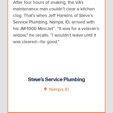
After four hours of snaking, the VA’s
maintenance man couldn’t clear a kitchen
clog. That’s when Jeff Hankins of Steve’s
Service Plumbing, Nampa, ID, arrived with
his JM-1000 Mini-Jet™. “It was for a veteran’s
widow,” he recalls. “I wouldn’t leave until it
was cleared—for good.”
Steve’s Service Plumbing
Nampa, ID