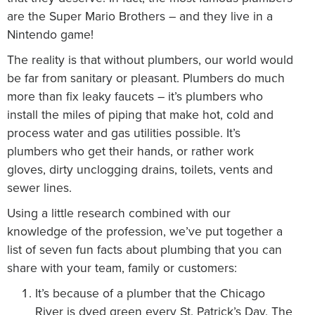
are the Super Mario Brothers – and they live in a
Nintendo game!
The reality is that without plumbers, our world would
be far from sanitary or pleasant. Plumbers do much
more than fix leaky faucets – it’s plumbers who
install the miles of piping that make hot, cold and
process water and gas utilities possible. It’s
plumbers who get their hands, or rather work
gloves, dirty unclogging drains, toilets, vents and
sewer lines.
Using a little research combined with our
knowledge of the profession, we’ve put together a
list of seven fun facts about plumbing that you can
share with your team, family or customers:
It’s because of a plumber that the Chicago
River is dyed green every St. Patrick’s Day. The