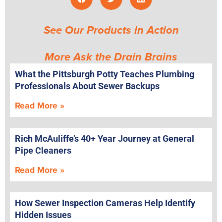
See Our Products in Action
More Ask the Drain Brains
What the Pittsburgh Potty Teaches Plumbing
Professionals About Sewer Backups
Read More »
Rich McAuliffe’s 40+ Year Journey at General
Pipe Cleaners
Read More »
How Sewer Inspection Cameras Help Identify
Hidden Issues