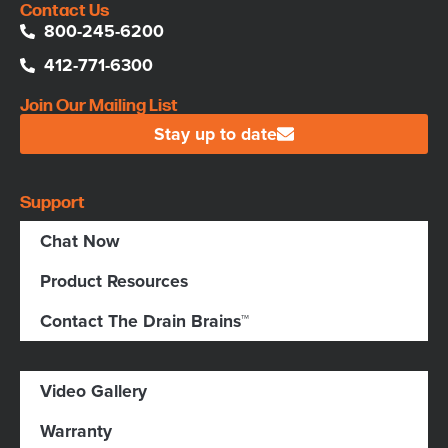
Contact Us
800-245-6200
412-771-6300
Join Our Mailing List
Stay up to date
Support
Chat Now
Product Resources
Contact The Drain Brains™
Video Gallery
Warranty