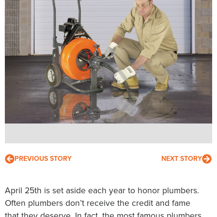
PREVIOUS STORY
NEXT STORY
April 25th is set aside each year to honor plumbers.
Often plumbers don’t receive the credit and fame
that they deserve. In fact, the most famous plumbers