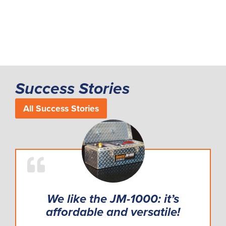
Success Stories
All Success Stories
We like the JM-1000: it’s
affordable and versatile!