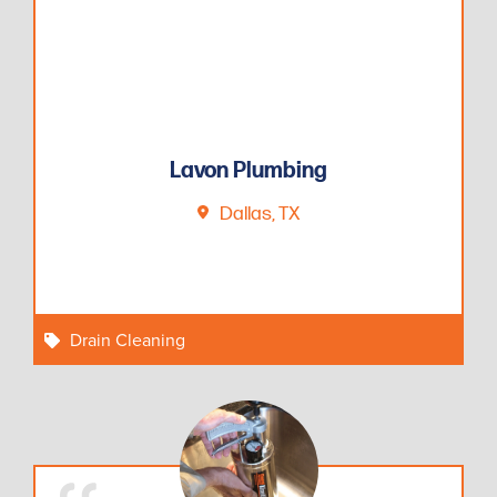
Lavon Plumbing
Dallas, TX
Drain Cleaning