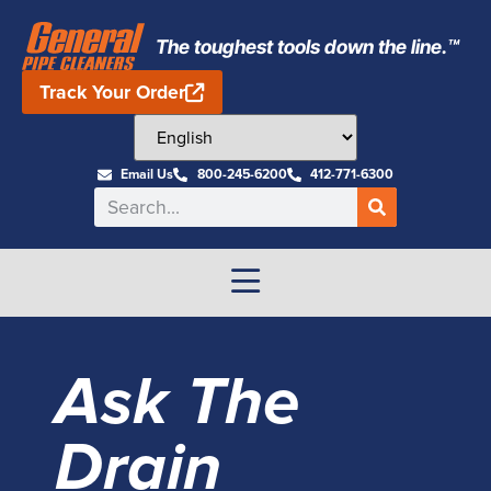
The toughest tools down the line.™
Track Your Order
Email Us
800-245-6200
412-771-6300
Ask The
Drain