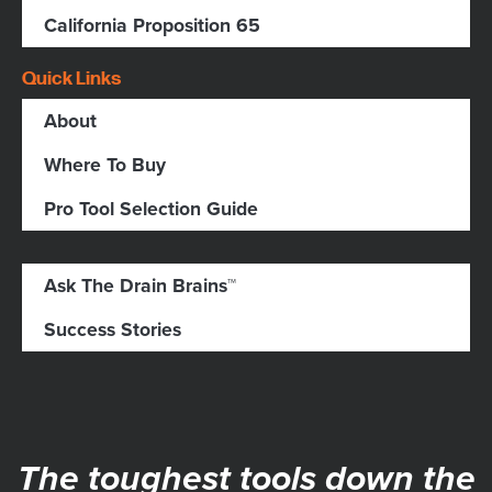
California Proposition 65
Quick Links
About
Where To Buy
Pro Tool Selection Guide
Ask The Drain Brains™
Success Stories
The toughest tools down the