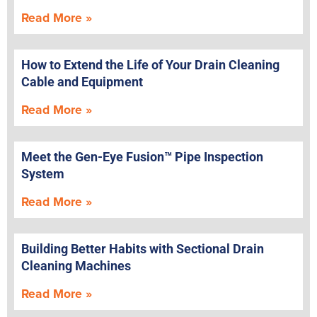
Read More »
How to Extend the Life of Your Drain Cleaning
Cable and Equipment
Read More »
Meet the Gen-Eye Fusion™ Pipe Inspection
System
Read More »
Building Better Habits with Sectional Drain
Cleaning Machines
Read More »