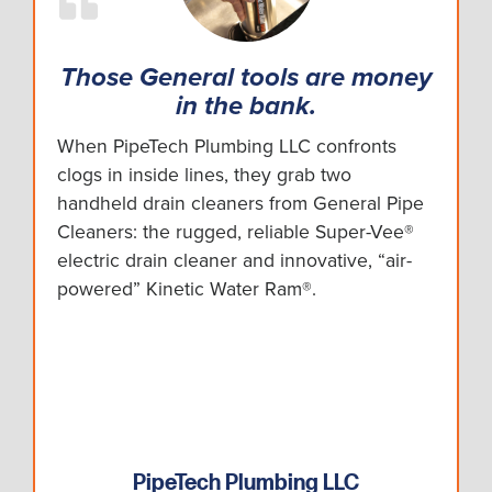
Those General tools are money
in the bank.
When PipeTech Plumbing LLC confronts
clogs in inside lines, they grab two
handheld drain cleaners from General Pipe
Cleaners: the rugged, reliable Super-Vee®
electric drain cleaner and innovative, “air-
powered” Kinetic Water Ram®.
PipeTech Plumbing LLC