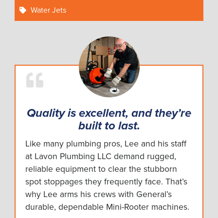
Water Jets
Quality is excellent, and they’re
built to last.
Like many plumbing pros, Lee and his staff
at Lavon Plumbing LLC demand rugged,
reliable equipment to clear the stubborn
spot stoppages they frequently face. That’s
why Lee arms his crews with General’s
durable, dependable Mini-Rooter machines.