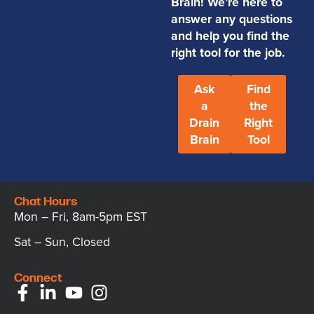
Brain! We’re here to
answer any questions
and help you find the
right tool for the job.
Ask
Find
a
the
Drain
Right
Brain
Tool
Chat Hours
Mon – Fri, 8am-5pm EST
Sat – Sun, Closed
Connect