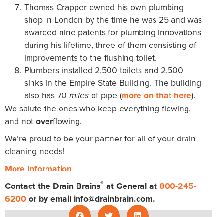
Thomas Crapper owned his own plumbing
shop in London by the time he was 25 and was
awarded nine patents for plumbing innovations
during his lifetime, three of them consisting of
improvements to the flushing toilet.
Plumbers installed 2,500 toilets and 2,500
sinks in the Empire State Building. The building
also has 70
of pipe (
more on that here
).
miles
We salute the ones who keep everything flowing,
and not
over
flowing.
We’re proud to be your partner for all of your drain
cleaning needs!
More Information
®
Contact the Drain Brains
at General at
800-245-
6200
or by email
info@drainbrain.com
.