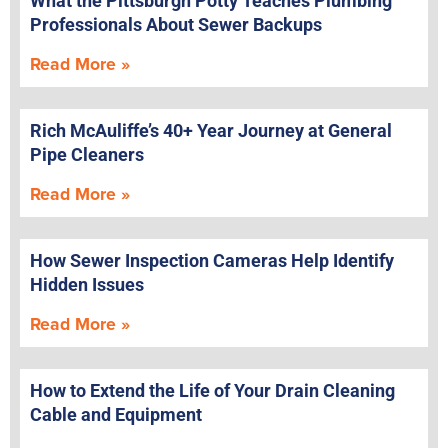
What the Pittsburgh Potty Teaches Plumbing
Professionals About Sewer Backups
Read More »
Rich McAuliffe’s 40+ Year Journey at General
Pipe Cleaners
Read More »
How Sewer Inspection Cameras Help Identify
Hidden Issues
Read More »
How to Extend the Life of Your Drain Cleaning
Cable and Equipment