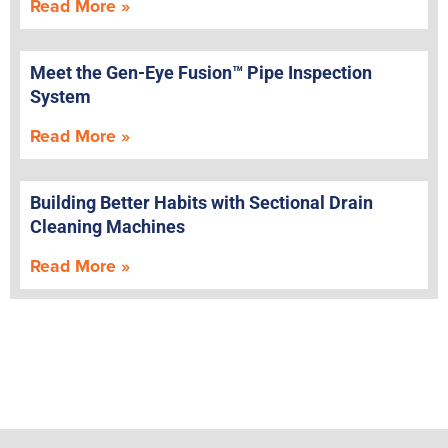
Read More »
Meet the Gen-Eye Fusion™ Pipe Inspection
System
Read More »
Building Better Habits with Sectional Drain
Cleaning Machines
Read More »