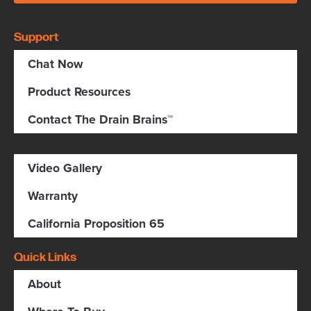
Support
Chat Now
Product Resources
Contact The Drain Brains™
Video Gallery
Warranty
California Proposition 65
Quick Links
About