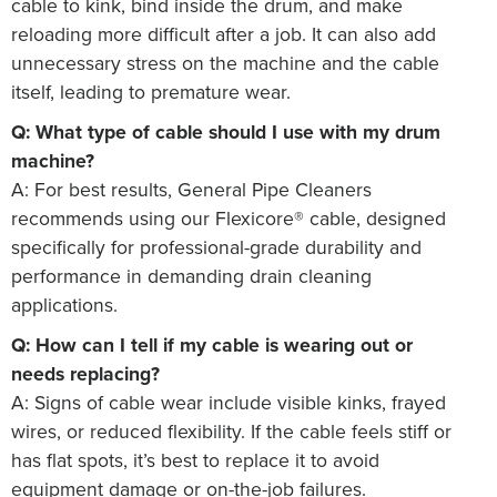
cable to kink, bind inside the drum, and make
reloading more difficult after a job. It can also add
unnecessary stress on the machine and the cable
itself, leading to premature wear.
Q: What type of cable should I use with my drum
machine?
A: For best results, General Pipe Cleaners
recommends using our Flexicore® cable, designed
specifically for professional-grade durability and
performance in demanding drain cleaning
applications.
Q: How can I tell if my cable is wearing out or
needs replacing?
A: Signs of cable wear include visible kinks, frayed
wires, or reduced flexibility. If the cable feels stiff or
has flat spots, it’s best to replace it to avoid
equipment damage or on-the-job failures.