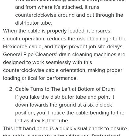
and from where it’s attached, it runs
counterclockwise around and out through the
distributor tube.
When the cable is properly loaded, it ensures
smooth operation, reduces the risk of damage to the
Flexicore® cable, and helps prevent job site delays.
General Pipe Cleaners’ drain cleaning machines are
designed to work seamlessly with this
counterclockwise cable orientation, making proper
loading critical for performance.
Cable Turns to The Left at Bottom of Drum
If you take the distributor tube and point it
down towards the ground at a six o’clock
position, you’ll notice the cable bending to the
left as it exits that tube.
This left-hand bend is a quick visual check to ensure