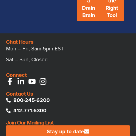
a
the
Drain
Right
Brain
Tool
Chat Hours
Mon – Fri, 8am-5pm EST
Sat – Sun, Closed
Connect
Contact Us
800-245-6200
412-771-6300
Join Our Mailing List
Stay up to date