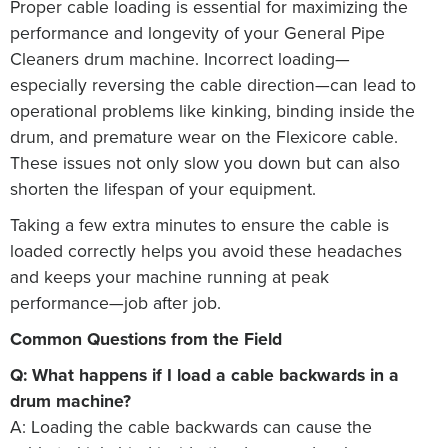
Proper cable loading is essential for maximizing the
performance and longevity of your General Pipe
Cleaners drum machine. Incorrect loading—
especially reversing the cable direction—can lead to
operational problems like kinking, binding inside the
drum, and premature wear on the Flexicore cable.
These issues not only slow you down but can also
shorten the lifespan of your equipment.
Taking a few extra minutes to ensure the cable is
loaded correctly helps you avoid these headaches
and keeps your machine running at peak
performance—job after job.
Common Questions from the Field
Q: What happens if I load a cable backwards in a
drum machine?
A: Loading the cable backwards can cause the