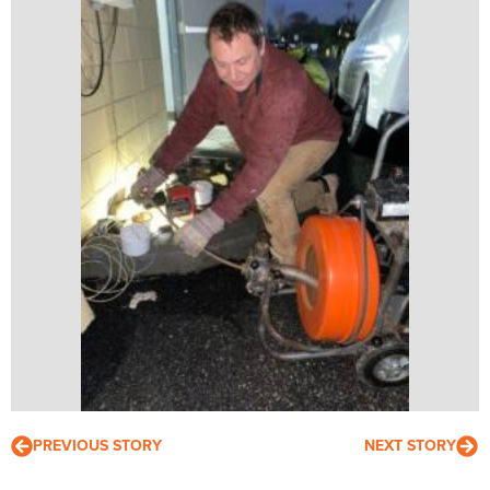
PREVIOUS STORY
NEXT STORY