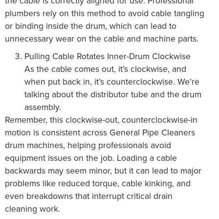
the cable is correctly aligned for use. Professional
plumbers rely on this method to avoid cable tangling
or binding inside the drum, which can lead to
unnecessary wear on the cable and machine parts.
Pulling Cable Rotates Inner-Drum Clockwise
As the cable comes out, it’s clockwise, and
when put back in, it’s counterclockwise. We’re
talking about the distributor tube and the drum
assembly.
Remember, this clockwise-out, counterclockwise-in
motion is consistent across General Pipe Cleaners
drum machines, helping professionals avoid
equipment issues on the job. Loading a cable
backwards may seem minor, but it can lead to major
problems like reduced torque, cable kinking, and
even breakdowns that interrupt critical drain
cleaning work.