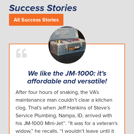
Success Stories
All Success Stories
We like the JM-1000: it’s
affordable and versatile!
After four hours of snaking, the VA’s
maintenance man couldn’t clear a kitchen
clog. That’s when Jeff Hankins of Steve’s
Service Plumbing, Nampa, ID, arrived with
his JM-1000 Mini-Jet™. “It was for a veteran’s
widow,” he recalls. “I wouldn’t leave until it