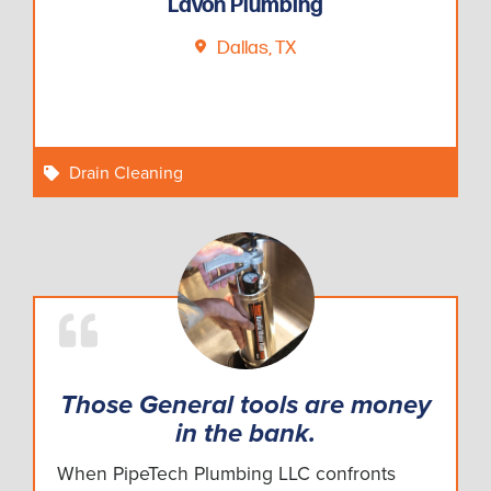
Lavon Plumbing
Dallas, TX
Drain Cleaning
Those General tools are money
in the bank.
When PipeTech Plumbing LLC confronts