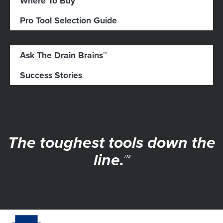
Where To Buy
Pro Tool Selection Guide
Ask The Drain Brains™
Success Stories
The toughest tools down the
line.™