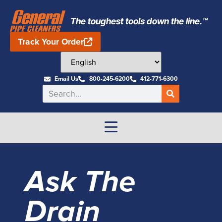
The toughest tools down the line.™
Track Your Order
Email Us
800-245-6200
412-771-6300
Ask The
Drain