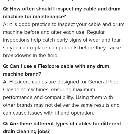
Q: How often should I inspect my cable and drum
machine for maintenance?
A: It is good practice to inspect your cable and drum
machine before and after each use. Regular
inspections help catch early signs of wear and tear
so you can replace components before they cause
breakdowns in the field.
Q: Can I use a Flexicore cable with any drum
machine brand?
A: Flexicore cables are designed for General Pipe
Cleaners’ machines, ensuring maximum
performance and compatibility. Using them with
other brands may not deliver the same results and
can cause issues with fit and operation.
Q: Are there different types of cables for different
drain cleaning jobs?