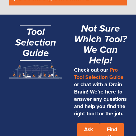
Not Sure
Tool
Which Tool?
Selection
We Can
Guide
Help!
Check out our
Pro
Tool Selection Guide
or chat with a Drain
Brain! We’re here to
answer any questions
and help you find the
right tool for the job.
Ask
Find