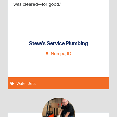
was cleared—for good.”
Steve’s Service Plumbing
Nampa, ID
Water Jets