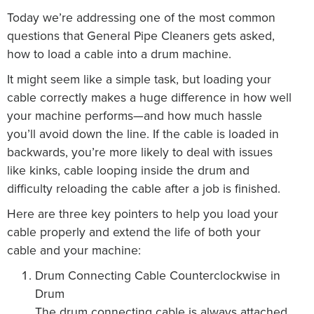
Today we’re addressing one of the most common
questions that General Pipe Cleaners gets asked,
how to load a cable into a drum machine.
It might seem like a simple task, but loading your
cable correctly makes a huge difference in how well
your machine performs—and how much hassle
you’ll avoid down the line. If the cable is loaded in
backwards, you’re more likely to deal with issues
like kinks, cable looping inside the drum and
difficulty reloading the cable after a job is finished.
Here are three key pointers to help you load your
cable properly and extend the life of both your
cable and your machine:
Drum Connecting Cable Counterclockwise in
Drum
The drum connecting cable is always attached,