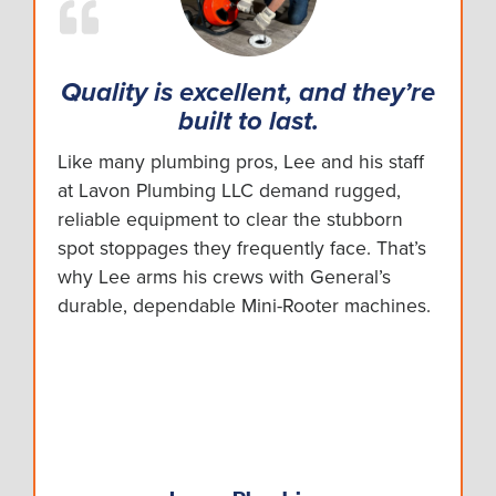
Quality is excellent, and they’re
built to last.
Like many plumbing pros, Lee and his staff
at Lavon Plumbing LLC demand rugged,
reliable equipment to clear the stubborn
spot stoppages they frequently face. That’s
why Lee arms his crews with General’s
durable, dependable Mini-Rooter machines.