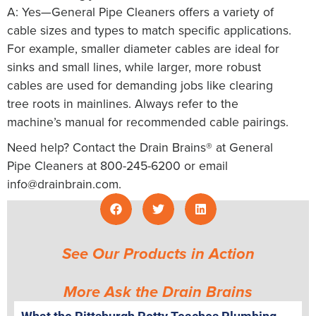
A: Yes—General Pipe Cleaners offers a variety of
cable sizes and types to match specific applications.
For example, smaller diameter cables are ideal for
sinks and small lines, while larger, more robust
cables are used for demanding jobs like clearing
tree roots in mainlines. Always refer to the
machine’s manual for recommended cable pairings.
Need help? Contact the Drain Brains® at General
Pipe Cleaners at 800-245-6200 or email
info@drainbrain.com
.
See Our Products in Action
More Ask the Drain Brains