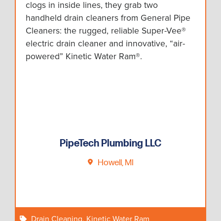
clogs in inside lines, they grab two
handheld drain cleaners from General Pipe
Cleaners: the rugged, reliable Super-Vee®
electric drain cleaner and innovative, “air-
powered” Kinetic Water Ram®.
PipeTech Plumbing LLC
Howell, MI
Drain Cleaning
,
Kinetic Water Ram