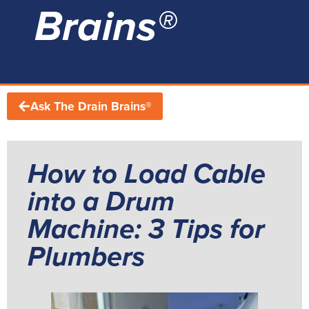
Brains®
Ask The Drain Brains®
How to Load Cable
into a Drum
Machine: 3 Tips for
Plumbers