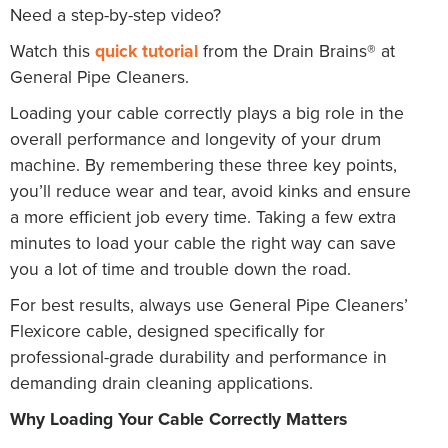
Need a step-by-step video?
Watch this
quick tutorial
from the Drain Brains® at
General Pipe Cleaners.
Loading your cable correctly plays a big role in the
overall performance and longevity of your drum
machine. By remembering these three key points,
you’ll reduce wear and tear, avoid kinks and ensure
a more efficient job every time. Taking a few extra
minutes to load your cable the right way can save
you a lot of time and trouble down the road.
For best results, always use General Pipe Cleaners’
Flexicore cable, designed specifically for
professional-grade durability and performance in
demanding drain cleaning applications.
Why Loading Your Cable Correctly Matters