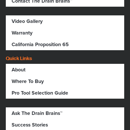
Contact The Drain Brains™
Video Gallery
Warranty
California Proposition 65
Quick Links
About
Where To Buy
Pro Tool Selection Guide
Ask The Drain Brains™
Success Stories