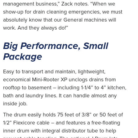
management business,” Zack notes. “When we
show-up for drain cleaning emergencies, we must
absolutely know that our General machines will
work. And they always do!”
Big Performance, Small
Package
Easy to transport and maintain, lightweight,
economical Mini-Rooter XP unclogs drains from
rooftop to basement – including 1-1/4” to 4” kitchen,
bath and laundry lines. It can handle almost any
inside job.
The drum easily holds 75 feet of 3/8” or 50 feet of
1/2” Flexicore cable – and features a free-floating
inner drum with integral distributor tube to help