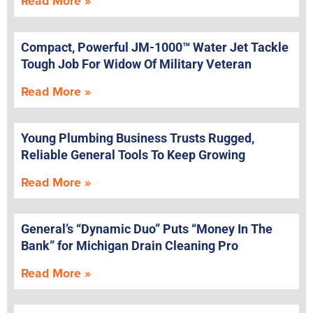
Read More »
Compact, Powerful JM-1000™ Water Jet Tackle
Tough Job For Widow Of Military Veteran
Read More »
Young Plumbing Business Trusts Rugged,
Reliable General Tools To Keep Growing
Read More »
General’s “Dynamic Duo” Puts “Money In The
Bank” for Michigan Drain Cleaning Pro
Read More »