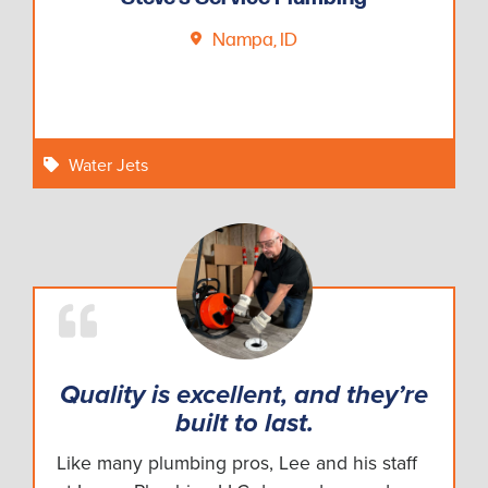
Nampa, ID
Water Jets
Quality is excellent, and they’re
built to last.
Like many plumbing pros, Lee and his staff