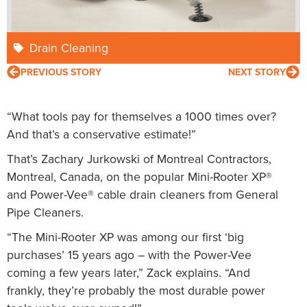
Drain Cleaning
PREVIOUS STORY
NEXT STORY
“What tools pay for themselves a 1000 times over?
And that’s a conservative estimate!”
That’s Zachary Jurkowski of Montreal Contractors,
Montreal, Canada, on the popular Mini-Rooter XP®
and Power-Vee® cable drain cleaners from General
Pipe Cleaners.
“The Mini-Rooter XP was among our first ‘big
purchases’ 15 years ago – with the Power-Vee
coming a few years later,” Zack explains. “And
frankly, they’re probably the most durable power