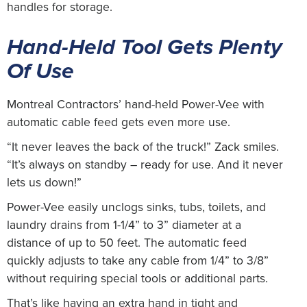
handles for storage.
Hand-Held Tool Gets Plenty
Of Use
Montreal Contractors’ hand-held Power-Vee with
automatic cable feed gets even more use.
“It never leaves the back of the truck!” Zack smiles.
“It’s always on standby – ready for use. And it never
lets us down!”
Power-Vee easily unclogs sinks, tubs, toilets, and
laundry drains from 1-1/4” to 3” diameter at a
distance of up to 50 feet. The automatic feed
quickly adjusts to take any cable from 1/4” to 3/8”
without requiring special tools or additional parts.
That’s like having an extra hand in tight and