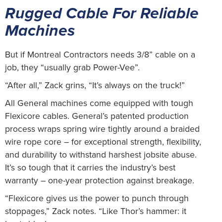
Rugged Cable For Reliable
Machines
But if Montreal Contractors needs 3/8” cable on a
job, they “usually grab Power-Vee”.
“After all,” Zack grins, “It’s always on the truck!”
All General machines come equipped with tough
Flexicore cables. General’s patented production
process wraps spring wire tightly around a braided
wire rope core – for exceptional strength, flexibility,
and durability to withstand harshest jobsite abuse.
It’s so tough that it carries the industry’s best
warranty – one-year protection against breakage.
“Flexicore gives us the power to punch through
stoppages,” Zack notes. “Like Thor’s hammer: it