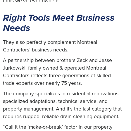
tools we’ve ever owned!”
Right Tools Meet Business
Needs
They also perfectly complement Montreal
Contractors’ business needs.
A partnership between brothers Zack and Jesse
Jurkowski, family owned & operated Montreal
Contractors reflects three generations of skilled
trade experts over nearly 75 years.
The company specializes in residential renovations,
specialized adaptations, technical service, and
property management. And it’s the last category that
requires rugged, reliable drain cleaning equipment.
“Call it the ‘make-or-break’ factor in our property