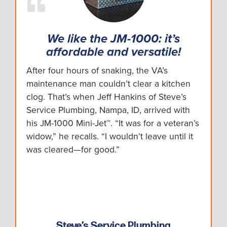
We like the JM-1000: it’s
affordable and versatile!
After four hours of snaking, the VA’s
maintenance man couldn’t clear a kitchen
clog. That’s when Jeff Hankins of Steve’s
Service Plumbing, Nampa, ID, arrived with
his JM-1000 Mini-Jet™. “It was for a veteran’s
widow,” he recalls. “I wouldn’t leave until it
was cleared—for good.”
Steve’s Service Plumbing