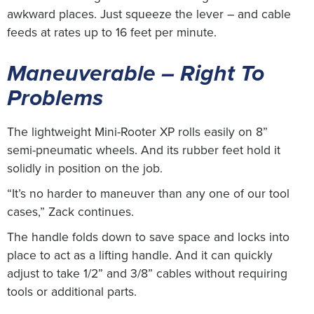
awkward places. Just squeeze the lever – and cable
feeds at rates up to 16 feet per minute.
Maneuverable – Right To
Problems
The lightweight Mini-Rooter XP rolls easily on 8”
semi-pneumatic wheels. And its rubber feet hold it
solidly in position on the job.
“It’s no harder to maneuver than any one of our tool
cases,” Zack continues.
The handle folds down to save space and locks into
place to act as a lifting handle. And it can quickly
adjust to take 1/2” and 3/8” cables without requiring
tools or additional parts.