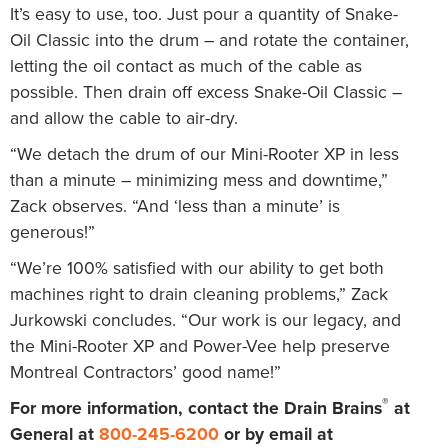
It’s easy to use, too. Just pour a quantity of Snake-
Oil Classic into the drum – and rotate the container,
letting the oil contact as much of the cable as
possible. Then drain off excess Snake-Oil Classic –
and allow the cable to air-dry.
“We detach the drum of our Mini-Rooter XP in less
than a minute – minimizing mess and downtime,”
Zack observes. “And ‘less than a minute’ is
generous!”
“We’re 100% satisfied with our ability to get both
machines right to drain cleaning problems,” Zack
Jurkowski concludes. “Our work is our legacy, and
the Mini-Rooter XP and Power-Vee help preserve
Montreal Contractors’ good name!”
®
For more information, contact the Drain Brains
at
General at
800-245-6200
or by email at