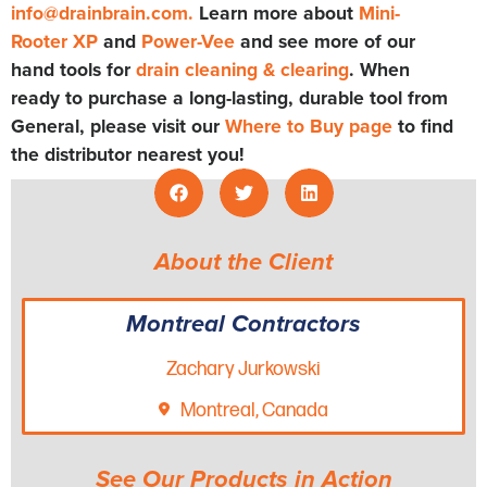
info@drainbrain.com
.
Learn more about
Mini-
Rooter XP
and
Power-Vee
and see more of our
hand tools for
drain cleaning & clearing
. When
ready to purchase a long-lasting, durable tool from
General, please visit our
Where to Buy page
to find
the distributor nearest you!
About the Client
Montreal Contractors
Zachary Jurkowski
Montreal, Canada
See Our Products in Action