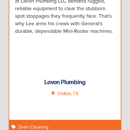
at Lavon Plumbing LLC demand rugged,
reliable equipment to clear the stubborn
spot stoppages they frequently face. That’s
why Lee arms his crews with General’s
durable, dependable Mini-Rooter machines.
Lavon Plumbing
Dallas, TX
Drain Cleaning