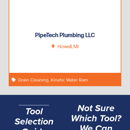
PipeTech Plumbing LLC
Howell, MI
Drain Cleaning
,
Kinetic Water Ram
Not Sure
Tool
Which Tool?
Selection
We Can