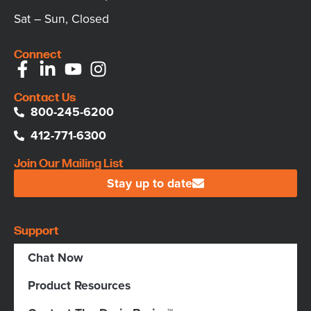
Sat – Sun, Closed
Connect
Contact Us
800-245-6200
412-771-6300
Join Our Mailing List
Stay up to date
Support
Chat Now
Product Resources