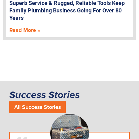
Superb Service & Rugged, Reliable Tools Keep
Family Plumbing Business Going For Over 80
Years
Read More »
Success Stories
All Success Stories