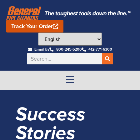
The toughest tools down the line.™
Track Your Order
Email Us
800-245-6200
412-771-6300
Success
Stories