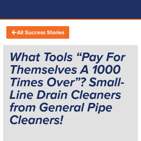
All Success Stories
What Tools “Pay For
Themselves A 1000
Times Over”? Small-
Line Drain Cleaners
from General Pipe
Cleaners!