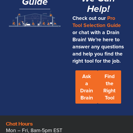
Guide
Help!
Check out our
Pro
Tool Selection Guide
or chat with a Drain
Brain! We’re here to
answer any questions
and help you find the
right tool for the job.
Ask
Find
a
the
Drain
Right
Brain
Tool
Chat Hours
Mon – Fri, 8am-5pm EST