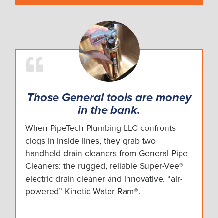
Those General tools are money
in the bank.
When PipeTech Plumbing LLC confronts
clogs in inside lines, they grab two
handheld drain cleaners from General Pipe
Cleaners: the rugged, reliable Super-Vee®
electric drain cleaner and innovative, “air-
powered” Kinetic Water Ram®.