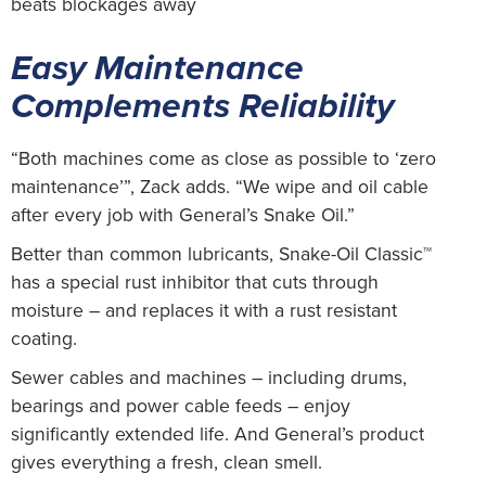
beats blockages away
Easy Maintenance
Complements Reliability
“Both machines come as close as possible to ‘zero
maintenance’”, Zack adds. “We wipe and oil cable
after every job with General’s Snake Oil.”
Better than common lubricants, Snake-Oil Classic™
has a special rust inhibitor that cuts through
moisture – and replaces it with a rust resistant
coating.
Sewer cables and machines – including drums,
bearings and power cable feeds – enjoy
significantly extended life. And General’s product
gives everything a fresh, clean smell.