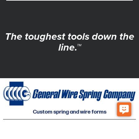
The toughest tools down the
line.™
Custom spring and wire forms
© 2026 General Wire Spring Co. All Rights Reserved.