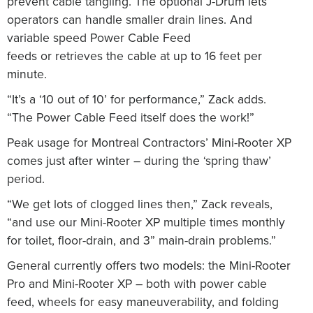
prevent cable tangling. The optional J-Drum lets
operators can handle smaller drain lines. And
variable speed Power Cable Feed
feeds or retrieves the cable at up to 16 feet per
minute.
“It’s a ‘10 out of 10’ for performance,” Zack adds.
“The Power Cable Feed itself does the work!”
Peak usage for Montreal Contractors’ Mini-Rooter XP
comes just after winter – during the ‘spring thaw’
period.
“We get lots of clogged lines then,” Zack reveals,
“and use our Mini-Rooter XP multiple times monthly
for toilet, floor-drain, and 3” main-drain problems.”
General currently offers two models: the Mini-Rooter
Pro and Mini-Rooter XP – both with power cable
feed, wheels for easy maneuverability, and folding