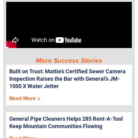
More Success Stories
Built on Trust: Mattie’s Certified Sewer Camera
Inspection Raises the Bar with General’s JM-
1000 X Water Jetter
Read More »
General Pipe Cleaners Helps 285 Rent-A-Tool
Keep Mountain Communities Flowing