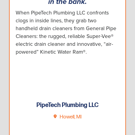
in the bank.
When PipeTech Plumbing LLC confronts
clogs in inside lines, they grab two
handheld drain cleaners from General Pipe
Cleaners: the rugged, reliable Super-Vee®
electric drain cleaner and innovative, “air-
powered” Kinetic Water Ram®.
PipeTech Plumbing LLC
Howell, MI