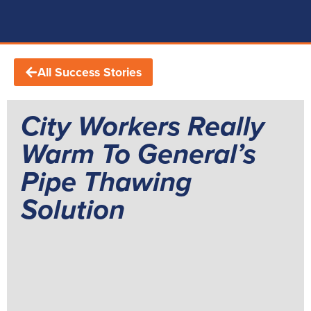
All Success Stories
City Workers Really
Warm To General’s
Pipe Thawing
Solution