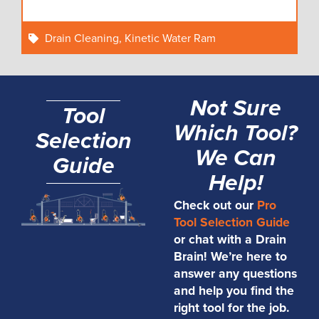
Drain Cleaning
,
Kinetic Water Ram
Not Sure
Tool
Which Tool?
Selection
We Can
Guide
Help!
Check out our
Pro
Tool Selection Guide
or chat with a Drain
Brain! We’re here to
answer any questions
and help you find the
right tool for the job.