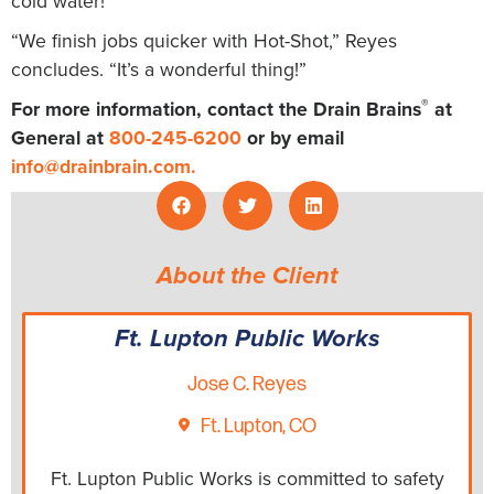
cold water!
“We finish jobs quicker with Hot-Shot,” Reyes
concludes. “It’s a wonderful thing!”
®
For more information, contact the Drain Brains
at
General at
800-245-6200
or by email
info@drainbrain.com
.
About the Client
Ft. Lupton Public Works
Jose C. Reyes
Ft. Lupton, CO
Ft. Lupton Public Works is committed to safety