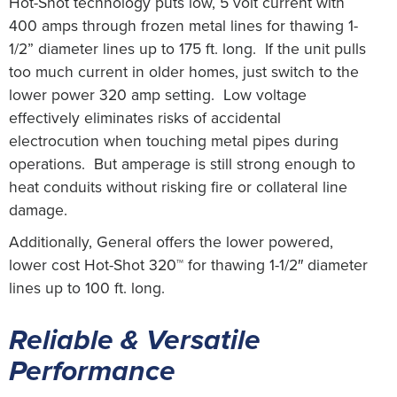
Hot-Shot technology puts low, 5 volt current with
400 amps through frozen metal lines for thawing 1-
1/2” diameter lines up to 175 ft. long. If the unit pulls
too much current in older homes, just switch to the
lower power 320 amp setting. Low voltage
effectively eliminates risks of accidental
electrocution when touching metal pipes during
operations. But amperage is still strong enough to
heat conduits without risking fire or collateral line
damage.
Additionally, General offers the lower powered,
lower cost Hot-Shot 320™ for thawing 1-1/2″ diameter
lines up to 100 ft. long.
Reliable & Versatile
Performance