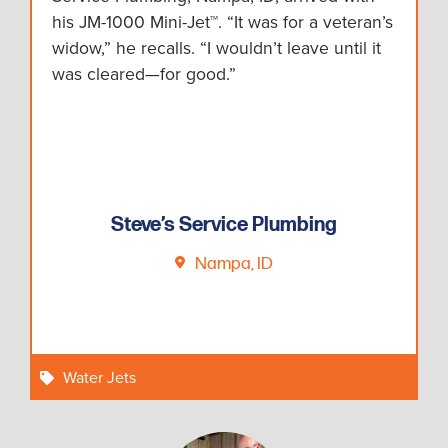
his JM-1000 Mini-Jet™. “It was for a veteran’s
widow,” he recalls. “I wouldn’t leave until it
was cleared—for good.”
Steve’s Service Plumbing
Nampa, ID
Water Jets