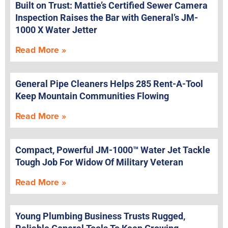
Built on Trust: Mattie’s Certified Sewer Camera
Inspection Raises the Bar with General’s JM-
1000 X Water Jetter
Read More »
General Pipe Cleaners Helps 285 Rent-A-Tool
Keep Mountain Communities Flowing
Read More »
Compact, Powerful JM-1000™ Water Jet Tackle
Tough Job For Widow Of Military Veteran
Read More »
Young Plumbing Business Trusts Rugged,