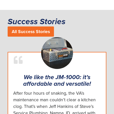
Success Stories
All Success Stories
We like the JM-1000: it’s
affordable and versatile!
After four hours of snaking, the VA’s
maintenance man couldn’t clear a kitchen
clog. That’s when Jeff Hankins of Steve’s
Service Plumbing, Nampa, ID, arrived with