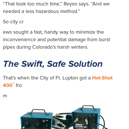
“That took too much time,” Reyes says. “And we
needed a less hazardous method.”
So city cr
ews sought a fast, handy way to minimize the
inconvenience and potential damage from burst
pipes during Colorado’s harsh winters.
The Swift, Safe Solution
That’s when the City of Ft. Lupton got a
Hot-Shot
®
400
fro
m