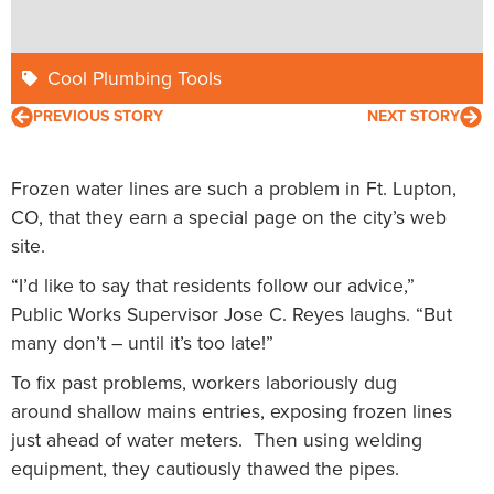
Cool Plumbing Tools
PREVIOUS STORY
NEXT STORY
Frozen water lines are such a problem in Ft. Lupton,
CO, that they earn a special page on the city’s web
site.
“I’d like to say that residents follow our advice,”
Public Works Supervisor Jose C. Reyes laughs. “But
many don’t – until it’s too late!”
To fix past problems, workers laboriously dug
around shallow mains entries, exposing frozen lines
just ahead of water meters. Then using welding
equipment, they cautiously thawed the pipes.