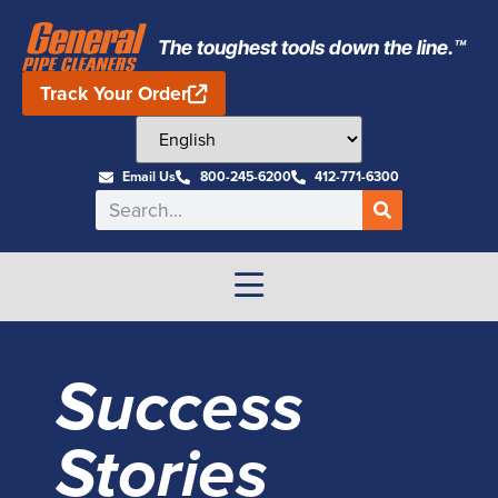
The toughest tools down the line.™
Track Your Order
Email Us
800-245-6200
412-771-6300
Success
Stories