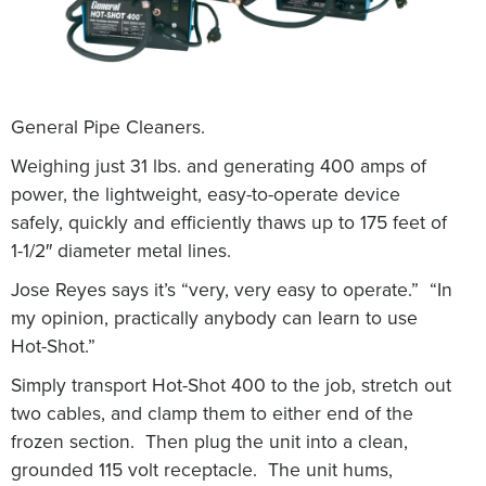
General Pipe Cleaners.
Weighing just 31 lbs. and generating 400 amps of
power, the lightweight, easy-to-operate device
safely, quickly and efficiently thaws up to 175 feet of
1-1/2″ diameter metal lines.
Jose Reyes says it’s “very, very easy to operate.” “In
my opinion, practically anybody can learn to use
Hot-Shot.”
Simply transport Hot-Shot 400 to the job, stretch out
two cables, and clamp them to either end of the
frozen section. Then plug the unit into a clean,
grounded 115 volt receptacle. The unit hums,