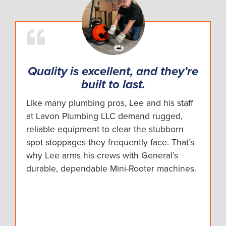
Quality is excellent, and they’re
built to last.
Like many plumbing pros, Lee and his staff
at Lavon Plumbing LLC demand rugged,
reliable equipment to clear the stubborn
spot stoppages they frequently face. That’s
why Lee arms his crews with General’s
durable, dependable Mini-Rooter machines.