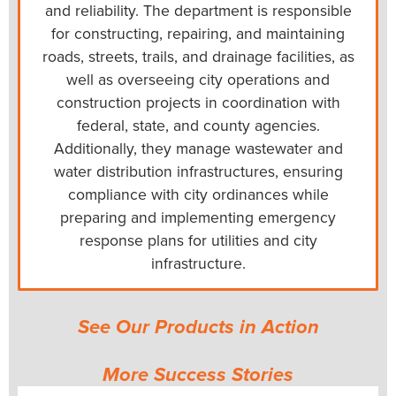
and reliability. The department is responsible
for constructing, repairing, and maintaining
roads, streets, trails, and drainage facilities, as
well as overseeing city operations and
construction projects in coordination with
federal, state, and county agencies.
Additionally, they manage wastewater and
water distribution infrastructures, ensuring
compliance with city ordinances while
preparing and implementing emergency
response plans for utilities and city
infrastructure.
See Our Products in Action
More Success Stories