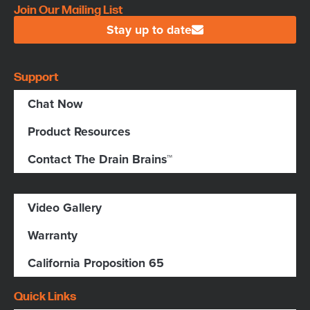
Join Our Mailing List
Stay up to date
Support
Chat Now
Product Resources
Contact The Drain Brains™
Video Gallery
Warranty
California Proposition 65
Quick Links