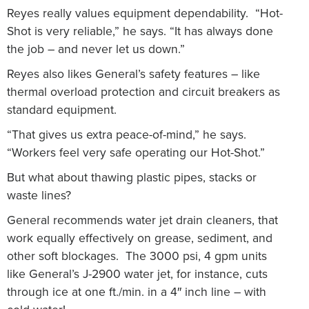
Reyes really values equipment dependability. “Hot-
Shot is very reliable,” he says. “It has always done
the job – and never let us down.”
Reyes also likes General’s safety features – like
thermal overload protection and circuit breakers as
standard equipment.
“That gives us extra peace-of-mind,” he says.
“Workers feel very safe operating our Hot-Shot.”
But what about thawing plastic pipes, stacks or
waste lines?
General recommends water jet drain cleaners, that
work equally effectively on grease, sediment, and
other soft blockages. The 3000 psi, 4 gpm units
like General’s J-2900 water jet, for instance, cuts
through ice at one ft./min. in a 4″ inch line – with