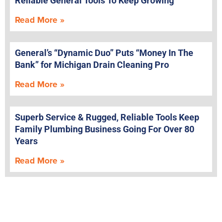
Reliable General Tools To Keep Growing
Read More »
General’s “Dynamic Duo” Puts “Money In The
Bank” for Michigan Drain Cleaning Pro
Read More »
Superb Service & Rugged, Reliable Tools Keep
Family Plumbing Business Going For Over 80
Years
Read More »