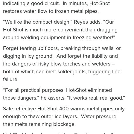
indicating a good circuit. In minutes, Hot-Shot
restores water flow to frozen metal pipes.
“We like the compact design,” Reyes adds. “Our
Hot-Shot is much more convenient than dragging
around welding equipment in freezing weather!”
Forget tearing up floors, breaking through walls, or
digging in icy ground. And forget the liability and
fire dangers of risky blow torches and welders –
both of which can melt solder joints, triggering line
failure.
“For all practical purposes, Hot-Shot eliminated
those dangers,” he asserts. “It works real, real good.”
Safe, effective Hot-Shot 400 warms metal pipes only
enough to thaw outer ice layers. Water pressure
then melts remaining blockage.