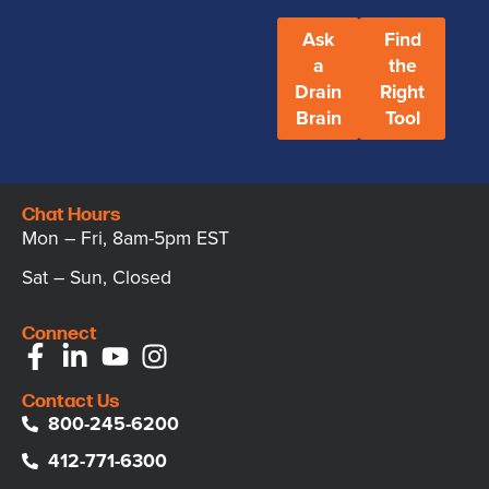
Ask
Find
a
the
Drain
Right
Brain
Tool
Chat Hours
Mon – Fri, 8am-5pm EST
Sat – Sun, Closed
Connect
Contact Us
800-245-6200
412-771-6300