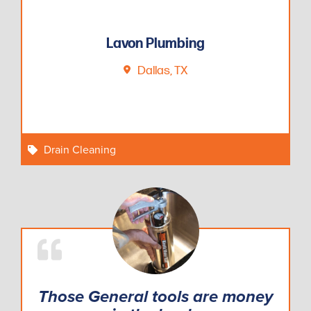
Lavon Plumbing
Dallas, TX
Drain Cleaning
Those General tools are money