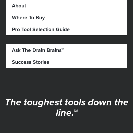
About
Where To Buy
Pro Tool Selection Guide
Ask The Drain Brains™
Success Stories
The toughest tools down the
line.™