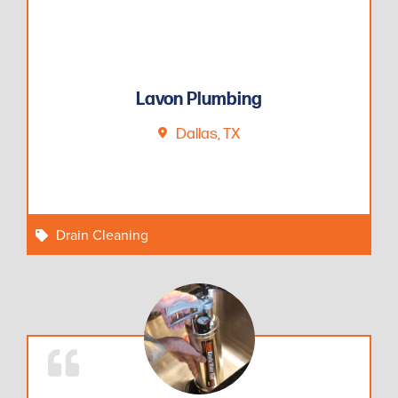
Lavon Plumbing
Dallas, TX
Drain Cleaning