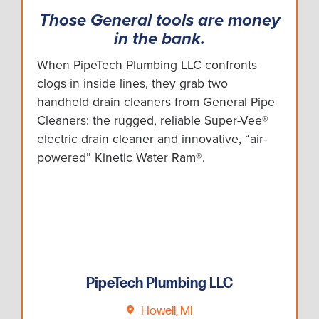
Those General tools are money
in the bank.
When PipeTech Plumbing LLC confronts
clogs in inside lines, they grab two
handheld drain cleaners from General Pipe
Cleaners: the rugged, reliable Super-Vee®
electric drain cleaner and innovative, “air-
powered” Kinetic Water Ram®.
PipeTech Plumbing LLC
Howell, MI