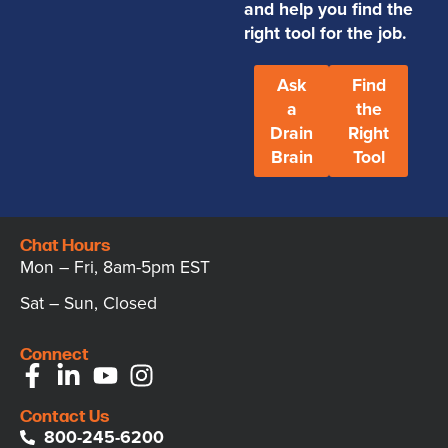
and help you find the
right tool for the job.
Ask
Find
a
the
Drain
Right
Brain
Tool
Chat Hours
Mon – Fri, 8am-5pm EST
Sat – Sun, Closed
Connect
Contact Us
800-245-6200