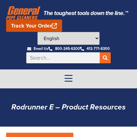
The toughest tools down the line.™
Track Your Order
Email Us
800-245-6200
412-771-6300
Rodrunner E – Product Resources