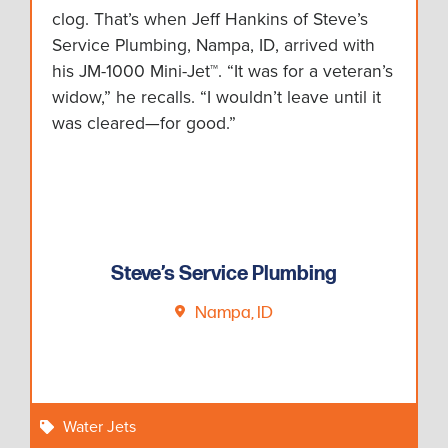
clog. That’s when Jeff Hankins of Steve’s
Service Plumbing, Nampa, ID, arrived with
his JM-1000 Mini-Jet™. “It was for a veteran’s
widow,” he recalls. “I wouldn’t leave until it
was cleared—for good.”
Steve’s Service Plumbing
Nampa, ID
Water Jets