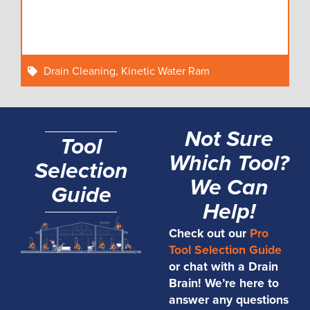
Drain Cleaning
,
Kinetic Water Ram
Not Sure
Tool
Which Tool?
Selection
We Can
Guide
Help!
Check out our
Pro
Tool Selection Guide
or chat with a Drain
Brain! We’re here to
answer any questions