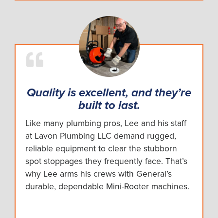
Quality is excellent, and they’re
built to last.
Like many plumbing pros, Lee and his staff
at Lavon Plumbing LLC demand rugged,
reliable equipment to clear the stubborn
spot stoppages they frequently face. That’s
why Lee arms his crews with General’s
durable, dependable Mini-Rooter machines.