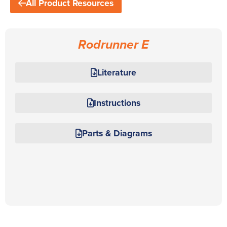
All Product Resources
Rodrunner E
Literature
Instructions
Parts & Diagrams