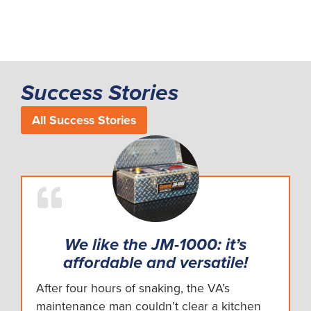
Success Stories
All Success Stories
We like the JM-1000: it’s
affordable and versatile!
After four hours of snaking, the VA’s
maintenance man couldn’t clear a kitchen