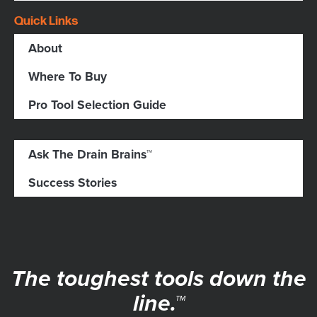
Quick Links
About
Where To Buy
Pro Tool Selection Guide
Ask The Drain Brains™
Success Stories
The toughest tools down the
line.™