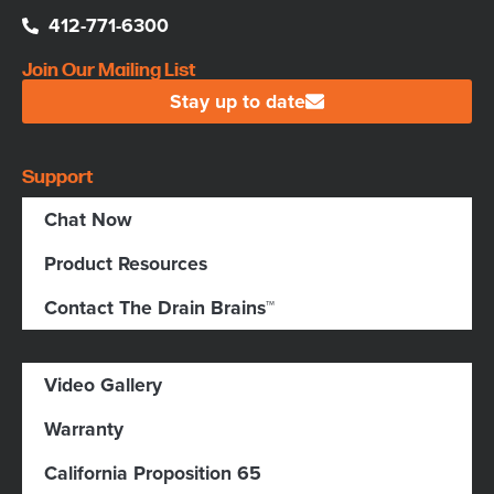
412-771-6300
Join Our Mailing List
Stay up to date
Support
Chat Now
Product Resources
Contact The Drain Brains™
Video Gallery
Warranty
California Proposition 65