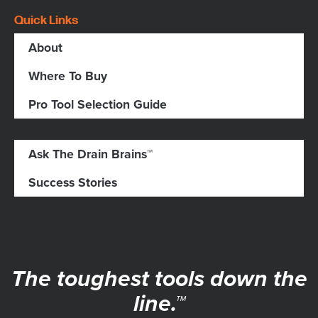
Quick Links
About
Where To Buy
Pro Tool Selection Guide
Ask The Drain Brains™
Success Stories
The toughest tools down the
line.™