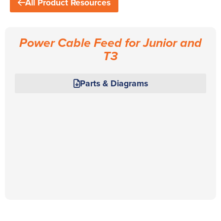
All Product Resources
Power Cable Feed for Junior and
T3
Parts & Diagrams