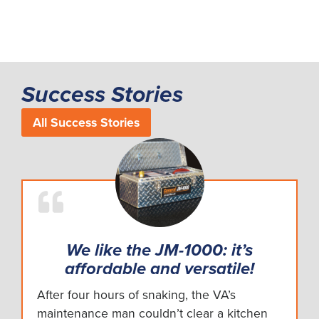
Success Stories
All Success Stories
We like the JM-1000: it’s
affordable and versatile!
After four hours of snaking, the VA’s
maintenance man couldn’t clear a kitchen