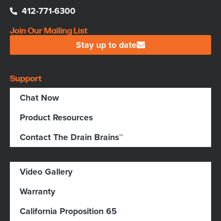
412-771-6300
Join Our Mailing List
Stay up to date
Support
Chat Now
Product Resources
Contact The Drain Brains™
Video Gallery
Warranty
California Proposition 65