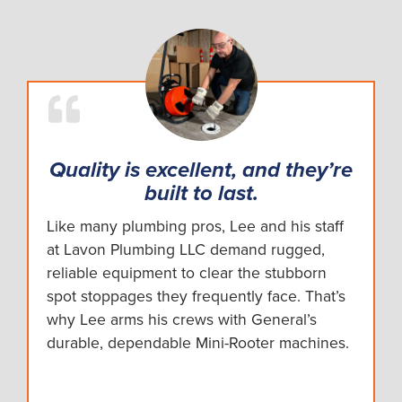
Quality is excellent, and they’re
built to last.
Like many plumbing pros, Lee and his staff
at Lavon Plumbing LLC demand rugged,
reliable equipment to clear the stubborn
spot stoppages they frequently face. That’s
why Lee arms his crews with General’s
durable, dependable Mini-Rooter machines.