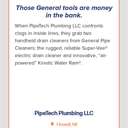
Those General tools are money
in the bank.
When PipeTech Plumbing LLC confronts
clogs in inside lines, they grab two
handheld drain cleaners from General Pipe
Cleaners: the rugged, reliable Super-Vee®
electric drain cleaner and innovative, “air-
powered” Kinetic Water Ram®.
PipeTech Plumbing LLC
Howell, MI