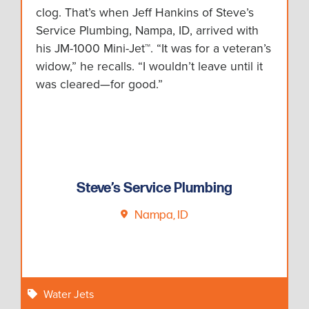
clog. That’s when Jeff Hankins of Steve’s
Service Plumbing, Nampa, ID, arrived with
his JM-1000 Mini-Jet™. “It was for a veteran’s
widow,” he recalls. “I wouldn’t leave until it
was cleared—for good.”
Steve’s Service Plumbing
Nampa, ID
Water Jets