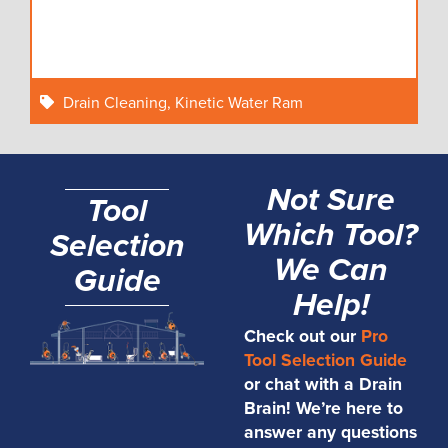
Drain Cleaning
,
Kinetic Water Ram
Not Sure
Tool
Which Tool?
Selection
We Can
Guide
Help!
Check out our
Pro
Tool Selection Guide
or chat with a Drain
Brain! We’re here to
answer any questions