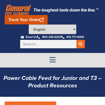
The toughest tools down the line.™
Track Your Order
Email Us
800-245-6200
412-771-6300
Power Cable Feed for Junior and T3 –
Product Resources