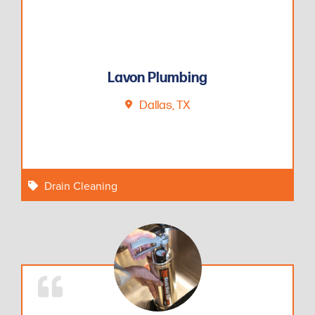
Lavon Plumbing
Dallas, TX
Drain Cleaning