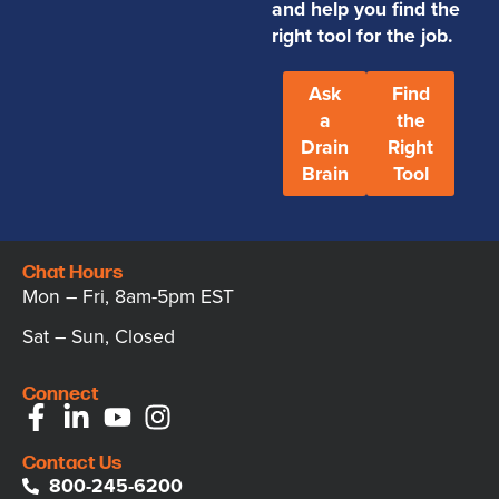
and help you find the
right tool for the job.
Ask
Find
a
the
Drain
Right
Brain
Tool
Chat Hours
Mon – Fri, 8am-5pm EST
Sat – Sun, Closed
Connect
Contact Us
800-245-6200