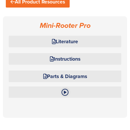
All Product Resources
Mini-Rooter Pro
Literature
Instructions
Parts & Diagrams