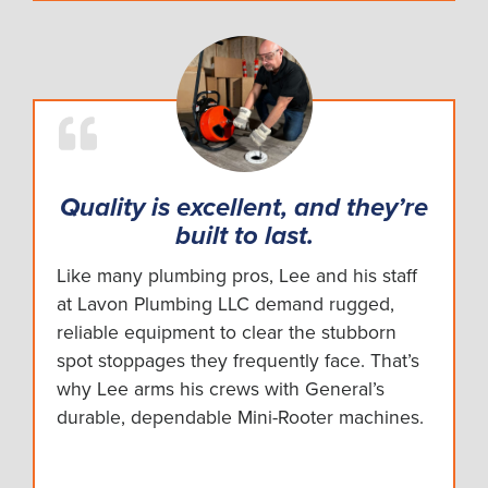
Quality is excellent, and they’re
built to last.
Like many plumbing pros, Lee and his staff
at Lavon Plumbing LLC demand rugged,
reliable equipment to clear the stubborn
spot stoppages they frequently face. That’s
why Lee arms his crews with General’s
durable, dependable Mini-Rooter machines.