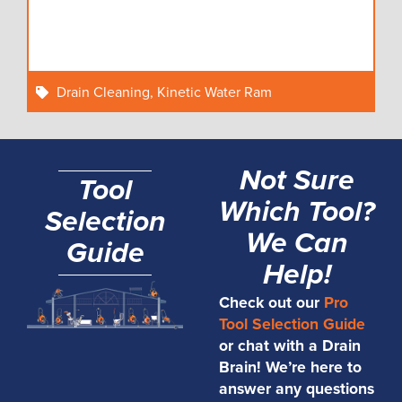
Drain Cleaning
,
Kinetic Water Ram
Not Sure
Tool
Which Tool?
Selection
We Can
Guide
Help!
Check out our
Pro
Tool Selection Guide
or chat with a Drain
Brain! We’re here to
answer any questions