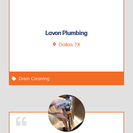
Lavon Plumbing
Dallas, TX
Drain Cleaning