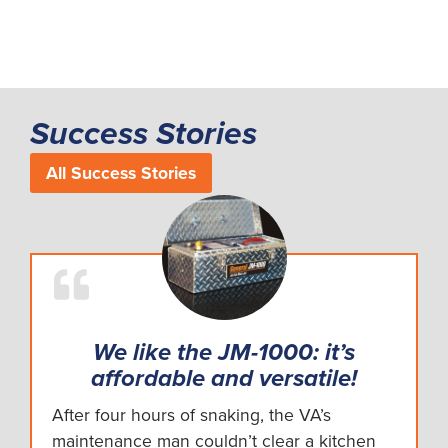
Success Stories
All Success Stories
We like the JM-1000: it’s
affordable and versatile!
After four hours of snaking, the VA’s
maintenance man couldn’t clear a kitchen