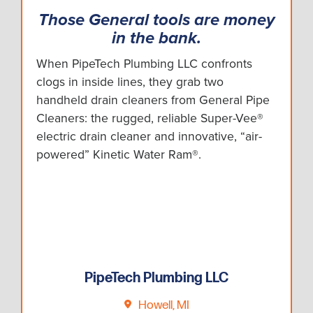
Those General tools are money
in the bank.
When PipeTech Plumbing LLC confronts
clogs in inside lines, they grab two
handheld drain cleaners from General Pipe
Cleaners: the rugged, reliable Super-Vee®
electric drain cleaner and innovative, “air-
powered” Kinetic Water Ram®.
PipeTech Plumbing LLC
Howell, MI