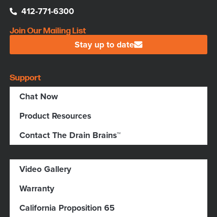
412-771-6300
Join Our Mailing List
Stay up to date
Support
Chat Now
Product Resources
Contact The Drain Brains™
Video Gallery
Warranty
California Proposition 65