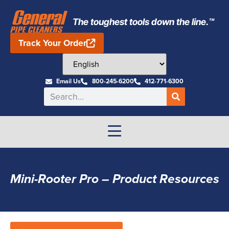
The toughest tools down the line.™
Track Your Order
Email Us
800-245-6200
412-771-6300
Mini-Rooter Pro – Product Resources