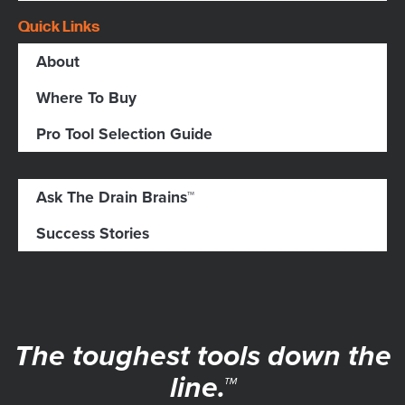
Quick Links
About
Where To Buy
Pro Tool Selection Guide
Ask The Drain Brains™
Success Stories
The toughest tools down the
line.™