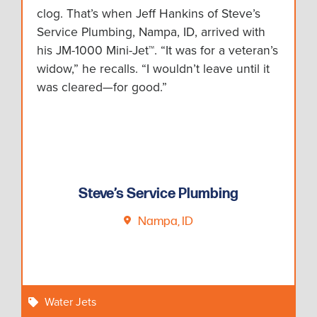
clog. That’s when Jeff Hankins of Steve’s
Service Plumbing, Nampa, ID, arrived with
his JM-1000 Mini-Jet™. “It was for a veteran’s
widow,” he recalls. “I wouldn’t leave until it
was cleared—for good.”
Steve’s Service Plumbing
Nampa, ID
Water Jets