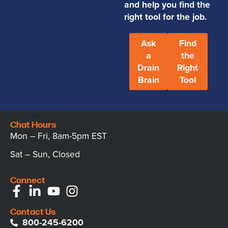
and help you find the
right tool for the job.
Ask
Find
a
the
Drain
Right
Brain
Tool
Chat Hours
Mon – Fri, 8am-5pm EST
Sat – Sun, Closed
Connect
Contact Us
800-245-6200