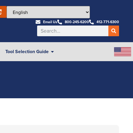
Email Us
800-245-6200
412-771-6300
Tool Selection Guide