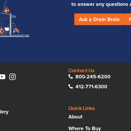
to answer any questions an
Ask a Drain Brain
Contact Us
800-245-6200
412-771-6300
Quick Links
lery
About
Where To Buy