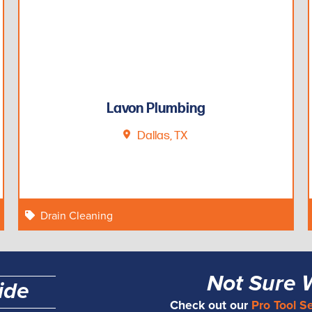
Lavon Plumbing
Dallas, TX
Drain Cleaning
Not Sure 
ide
Check out our
Pro Tool S