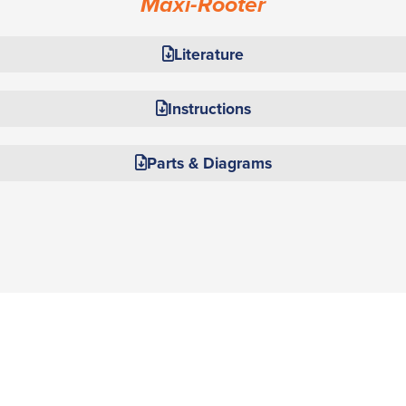
Maxi-Rooter
Literature
Instructions
Parts & Diagrams