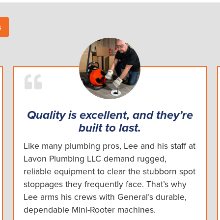
s
Quality is excellent, and they’re
built to last.
Like many plumbing pros, Lee and his staff at
Lavon Plumbing LLC demand rugged,
reliable equipment to clear the stubborn spot
stoppages they frequently face. That’s why
Lee arms his crews with General’s durable,
dependable Mini-Rooter machines.