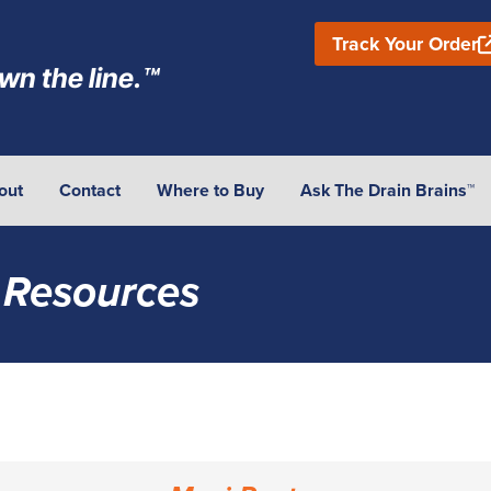
Track Your Order
wn the line.™
out
Contact
Where to Buy
Ask The Drain Brains™
 Resources