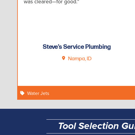
was cleared—for good.”
Steve’s Service Plumbing
Nampa, ID
Water Jets
Tool Selection Gu