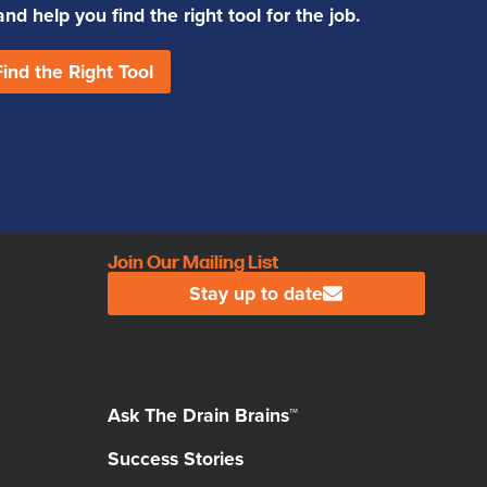
d help you find the right tool for the job.
Find the Right Tool
Join Our Mailing List
Stay up to date
Ask The Drain Brains™
Success Stories