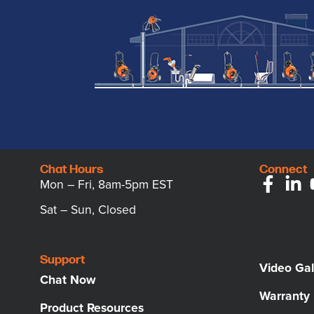
Chat Hours
Connect
Mon – Fri, 8am-5pm EST
Sat – Sun, Closed
Support
Video Gal
Chat Now
Warranty
Product Resources