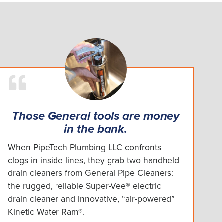
Those General tools are money
in the bank.
When PipeTech Plumbing LLC confronts
clogs in inside lines, they grab two handheld
drain cleaners from General Pipe Cleaners:
the rugged, reliable Super-Vee® electric
drain cleaner and innovative, “air-powered”
Kinetic Water Ram®.