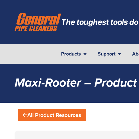
The toughest tools do
Products
Support
Ab
Maxi-Rooter – Product
All Product Resources