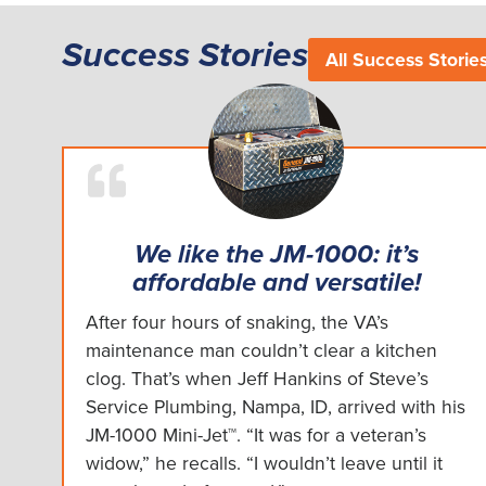
Success Stories
All Success Storie
We like the JM-1000: it’s
affordable and versatile!
After four hours of snaking, the VA’s
maintenance man couldn’t clear a kitchen
clog. That’s when Jeff Hankins of Steve’s
Service Plumbing, Nampa, ID, arrived with his
JM-1000 Mini-Jet™. “It was for a veteran’s
widow,” he recalls. “I wouldn’t leave until it