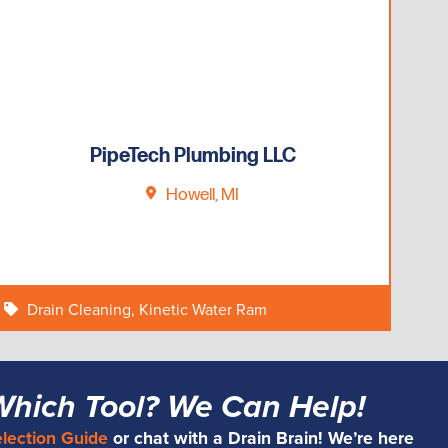
PipeTech Plumbing LLC
Howell, MI
Drain Cleaning
,
Kinetic Water Ram
Which Tool? We Can Help!
election Guide
or chat with a Drain Brain! We’re here