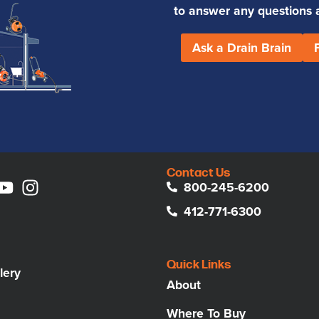
to answer any questions an
Ask a Drain Brain
Contact Us
800-245-6200
412-771-6300
Quick Links
lery
About
Where To Buy