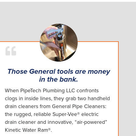
Those General tools are money
in the bank.
When PipeTech Plumbing LLC confronts
clogs in inside lines, they grab two handheld
drain cleaners from General Pipe Cleaners:
the rugged, reliable Super-Vee® electric
drain cleaner and innovative, “air-powered”
Kinetic Water Ram®.