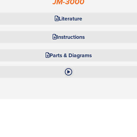
JM-3000
Literature
Instructions
Parts & Diagrams