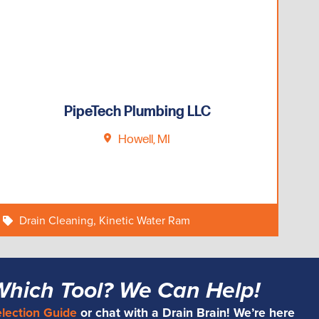
PipeTech Plumbing LLC
Howell, MI
Drain Cleaning
,
Kinetic Water Ram
Which Tool? We Can Help!
election Guide
or chat with a Drain Brain! We’re here