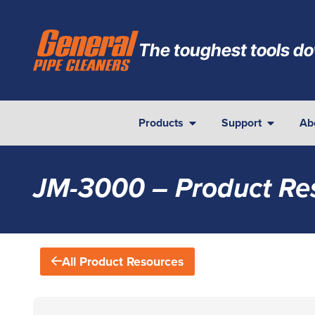
The toughest tools do
Products
Support
Ab
JM-3000 – Product Re
All Product Resources