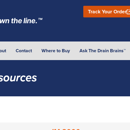
Track Your Order
wn the line.™
out
Contact
Where to Buy
Ask The Drain Brains™
sources