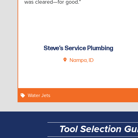
was cleared—for good.”
Steve’s Service Plumbing
Nampa, ID
Water Jets
Tool Selection Gu