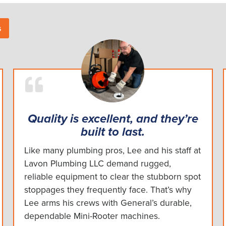
s
Quality is excellent, and they’re
built to last.
Like many plumbing pros, Lee and his staff at
Lavon Plumbing LLC demand rugged,
reliable equipment to clear the stubborn spot
stoppages they frequently face. That’s why
Lee arms his crews with General’s durable,
dependable Mini-Rooter machines.