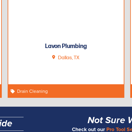
Lavon Plumbing
Dallas, TX
Drain Cleaning
Not Sure 
ide
Check out our
Pro Tool S