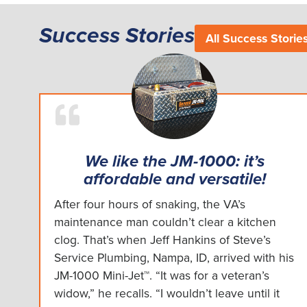
Success Stories
All Success Storie
We like the JM-1000: it’s
affordable and versatile!
After four hours of snaking, the VA’s
maintenance man couldn’t clear a kitchen
clog. That’s when Jeff Hankins of Steve’s
Service Plumbing, Nampa, ID, arrived with his
JM-1000 Mini-Jet™. “It was for a veteran’s
widow,” he recalls. “I wouldn’t leave until it