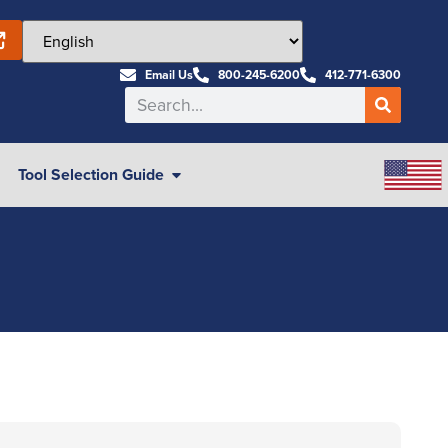
Email Us
800-245-6200
412-771-6300
Tool Selection Guide