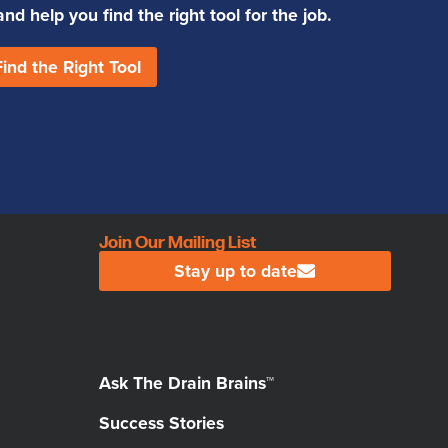
d help you find the right tool for the job.
Find the Right Tool
Join Our Mailing List
Stay up to date
Ask The Drain Brains™
Success Stories