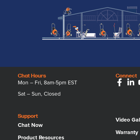
Chat Hours
Connect
Mon – Fri, 8am-5pm EST
Sat – Sun, Closed
Support
Video Gal
Chat Now
Warranty
Product Resources