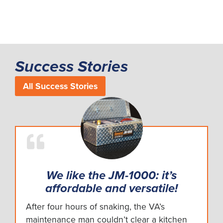
Success Stories
All Success Stories
We like the JM-1000: it’s
affordable and versatile!
After four hours of snaking, the VA’s
maintenance man couldn’t clear a kitchen