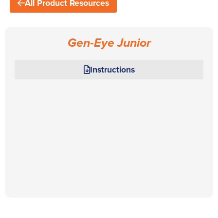
All Product Resources
Gen-Eye Junior
Instructions