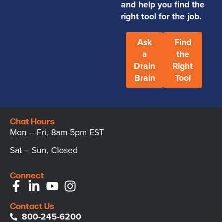
and help you find the
right tool for the job.
Ask
Find
a
the
Drain
Right
Brain
Tool
Chat Hours
Mon – Fri, 8am-5pm EST
Sat – Sun, Closed
Connect
Contact Us
800-245-6200