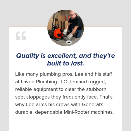
Quality is excellent, and they’re
built to last.
Like many plumbing pros, Lee and his staff
at Lavon Plumbing LLC demand rugged,
reliable equipment to clear the stubborn
spot stoppages they frequently face. That’s
why Lee arms his crews with General’s
durable, dependable Mini-Rooter machines.