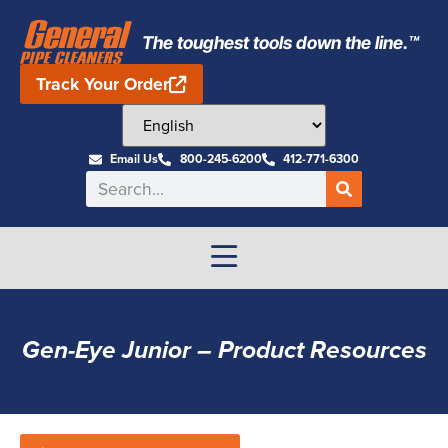
The toughest tools down the line.™
Track Your Order
Email Us
800-245-6200
412-771-6300
Gen-Eye Junior – Product Resources