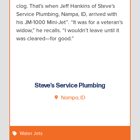
clog. That’s when Jeff Hankins of Steve’s
Service Plumbing, Nampa, ID, arrived with
his JM-1000 Mini-Jet™. “It was for a veteran’s
widow,” he recalls. “I wouldn’t leave until it
was cleared—for good.”
Steve’s Service Plumbing
Nampa, ID
Water Jets