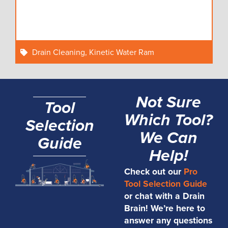
Drain Cleaning
,
Kinetic Water Ram
Not Sure
Tool
Which Tool?
Selection
We Can
Guide
Help!
Check out our
Pro
Tool Selection Guide
or chat with a Drain
Brain! We’re here to
answer any questions