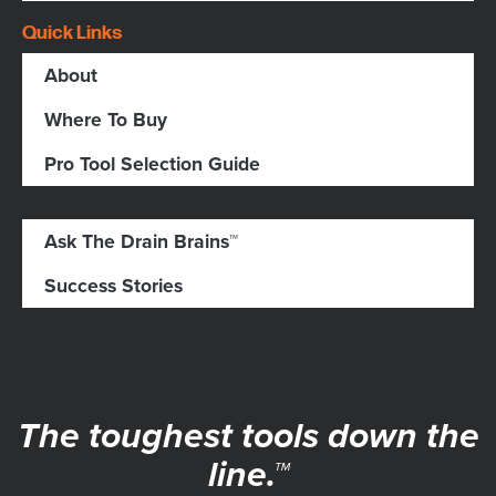
Quick Links
About
Where To Buy
Pro Tool Selection Guide
Ask The Drain Brains™
Success Stories
The toughest tools down the
line.™