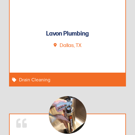
Lavon Plumbing
Dallas, TX
Drain Cleaning