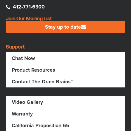
412-771-6300
Join Our Mailing List
Stay up to date
Support
Chat Now
Product Resources
Contact The Drain Brains™
Video Gallery
Warranty
California Proposition 65