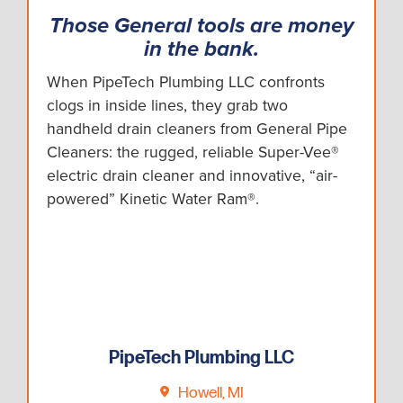
Those General tools are money
in the bank.
When PipeTech Plumbing LLC confronts
clogs in inside lines, they grab two
handheld drain cleaners from General Pipe
Cleaners: the rugged, reliable Super-Vee®
electric drain cleaner and innovative, “air-
powered” Kinetic Water Ram®.
PipeTech Plumbing LLC
Howell, MI