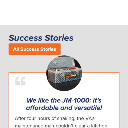
Success Stories
All Success Stories
We like the JM-1000: it’s
affordable and versatile!
After four hours of snaking, the VA’s
maintenance man couldn’t clear a kitchen