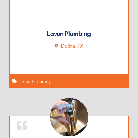
Lavon Plumbing
Dallas, TX
Drain Cleaning