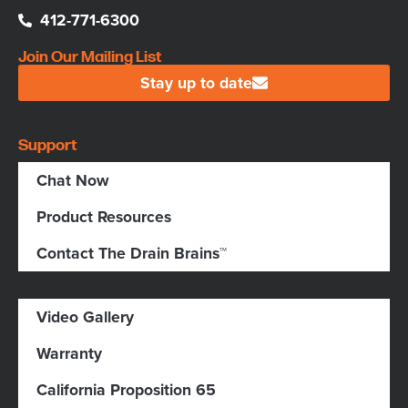
412-771-6300
Join Our Mailing List
Stay up to date
Support
Chat Now
Product Resources
Contact The Drain Brains™
Video Gallery
Warranty
California Proposition 65