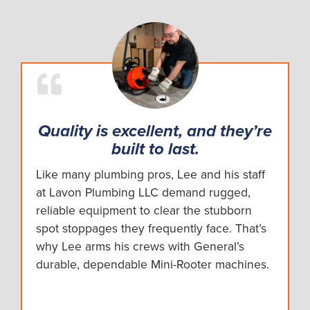
Quality is excellent, and they’re
built to last.
Like many plumbing pros, Lee and his staff
at Lavon Plumbing LLC demand rugged,
reliable equipment to clear the stubborn
spot stoppages they frequently face. That’s
why Lee arms his crews with General’s
durable, dependable Mini-Rooter machines.