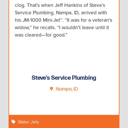
clog. That’s when Jeff Hankins of Steve’s
Service Plumbing, Nampa, ID, arrived with
his JM-1000 Mini-Jet™. “It was for a veteran’s
widow,” he recalls. “I wouldn’t leave until it
was cleared—for good.”
Steve’s Service Plumbing
Nampa, ID
Water Jets