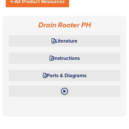
All Product Resources
Drain Rooter PH
Literature
Instructions
Parts & Diagrams