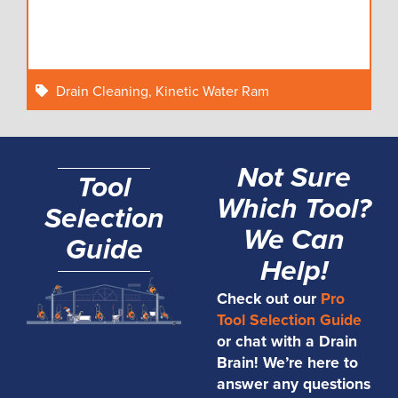
Drain Cleaning
,
Kinetic Water Ram
Not Sure
Tool
Which Tool?
Selection
We Can
Guide
Help!
Check out our
Pro
Tool Selection Guide
or chat with a Drain
Brain! We’re here to
answer any questions