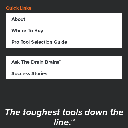
Quick Links
About
Where To Buy
Pro Tool Selection Guide
Ask The Drain Brains™
Success Stories
The toughest tools down the
line.™