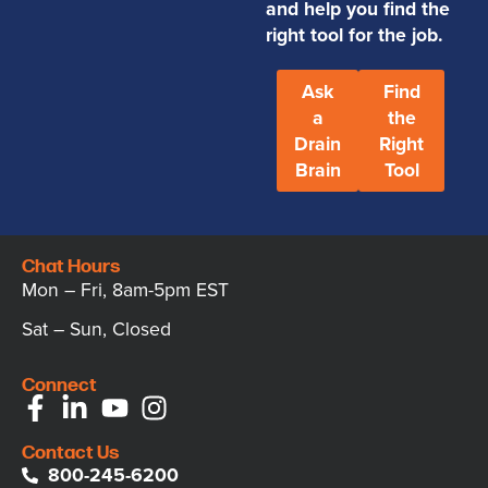
and help you find the
right tool for the job.
Ask
Find
a
the
Drain
Right
Brain
Tool
Chat Hours
Mon – Fri, 8am-5pm EST
Sat – Sun, Closed
Connect
Contact Us
800-245-6200