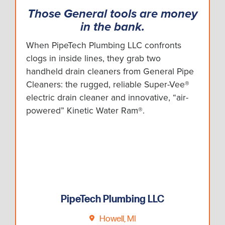
Those General tools are money
in the bank.
When PipeTech Plumbing LLC confronts
clogs in inside lines, they grab two
handheld drain cleaners from General Pipe
Cleaners: the rugged, reliable Super-Vee®
electric drain cleaner and innovative, “air-
powered” Kinetic Water Ram®.
PipeTech Plumbing LLC
Howell, MI