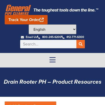
The toughest tools down the line.™
Track Your Order
Email Us
800-245-6200
412-771-6300
Drain Rooter PH – Product Resources