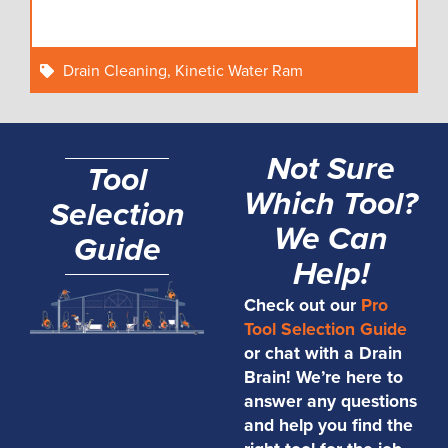
Drain Cleaning
,
Kinetic Water Ram
Not Sure
Tool
Which Tool?
Selection
We Can
Guide
Help!
Check out our
Pro
Tool Selection Guide
or chat with a Drain
Brain! We’re here to
answer any questions
and help you find the