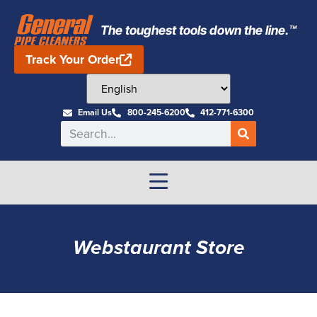
The toughest tools down the line.™
Track Your Order
Email Us
800-245-6200
412-771-6300
Webstaurant Store