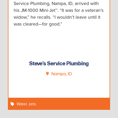
Service Plumbing, Nampa, ID, arrived with
his JM-1000 Mini-Jet™. “It was for a veteran’s
widow,” he recalls. “I wouldn’t leave until it
was cleared—for good.”
Steve’s Service Plumbing
Nampa, ID
Water Jets