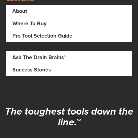
About
Where To Buy
Pro Tool Selection Guide
Ask The Drain Brains™
Success Stories
The toughest tools down the
line.™