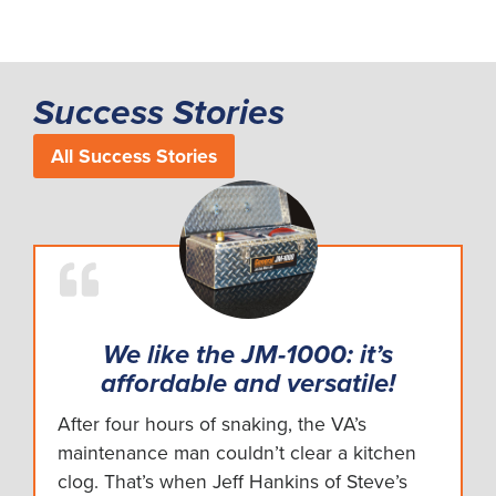
Success Stories
All Success Stories
We like the JM-1000: it’s
affordable and versatile!
After four hours of snaking, the VA’s
maintenance man couldn’t clear a kitchen
clog. That’s when Jeff Hankins of Steve’s