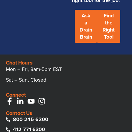
right tool for the job.
Ask
Find
a
the
Drain
Right
Brain
Tool
Chat Hours
Mon – Fri, 8am-5pm EST
Sat – Sun, Closed
Connect
Contact Us
800-245-6200
412-771-6300