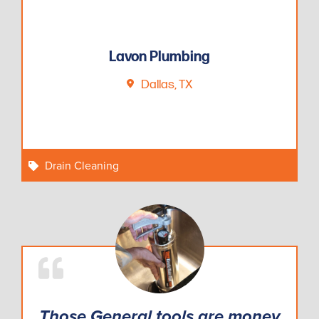
Lavon Plumbing
Dallas, TX
Drain Cleaning
Those General tools are money