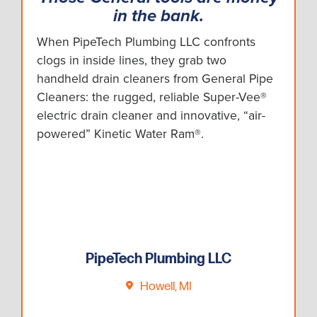
in the bank.
When PipeTech Plumbing LLC confronts
clogs in inside lines, they grab two
handheld drain cleaners from General Pipe
Cleaners: the rugged, reliable Super-Vee®
electric drain cleaner and innovative, “air-
powered” Kinetic Water Ram®.
PipeTech Plumbing LLC
Howell, MI