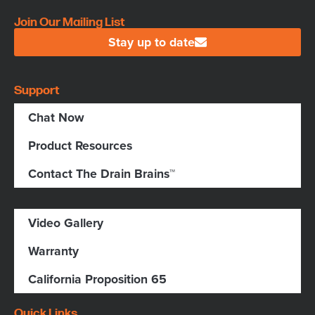
Join Our Mailing List
Stay up to date
Support
Chat Now
Product Resources
Contact The Drain Brains™
Video Gallery
Warranty
California Proposition 65
Quick Links