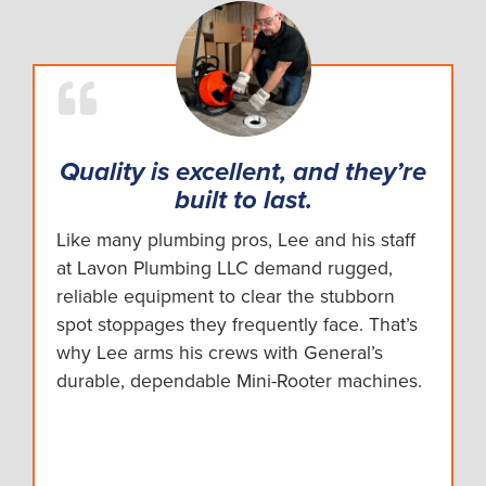
Quality is excellent, and they’re
built to last.
Like many plumbing pros, Lee and his staff
at Lavon Plumbing LLC demand rugged,
reliable equipment to clear the stubborn
spot stoppages they frequently face. That’s
why Lee arms his crews with General’s
durable, dependable Mini-Rooter machines.