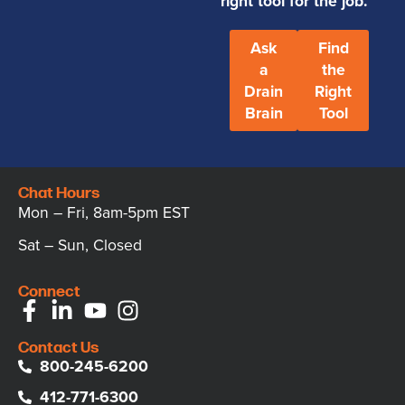
right tool for the job.
Ask
Find
a
the
Drain
Right
Brain
Tool
Chat Hours
Mon – Fri, 8am-5pm EST
Sat – Sun, Closed
Connect
Contact Us
800-245-6200
412-771-6300