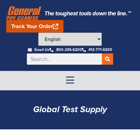
The toughest tools down the line.™
Track Your Order
Email Us
800-245-6200
412-771-6300
Global Test Supply