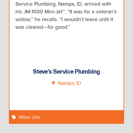
Service Plumbing, Nampa, ID, arrived with
his JM-1000 Mini-Jet™. “It was for a veteran’s
widow,” he recalls. “I wouldn’t leave until it
was cleared—for good.”
Steve’s Service Plumbing
Nampa, ID
Water Jets