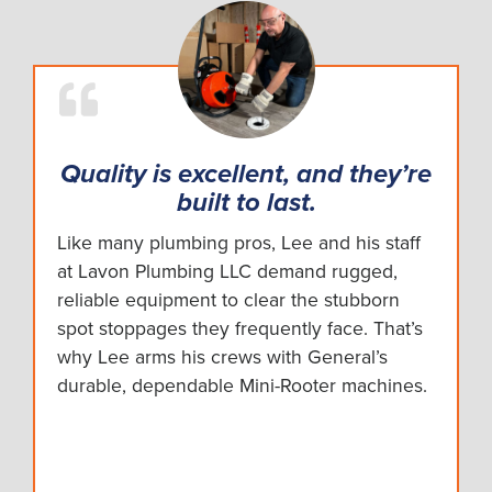
Quality is excellent, and they’re
built to last.
Like many plumbing pros, Lee and his staff
at Lavon Plumbing LLC demand rugged,
reliable equipment to clear the stubborn
spot stoppages they frequently face. That’s
why Lee arms his crews with General’s
durable, dependable Mini-Rooter machines.