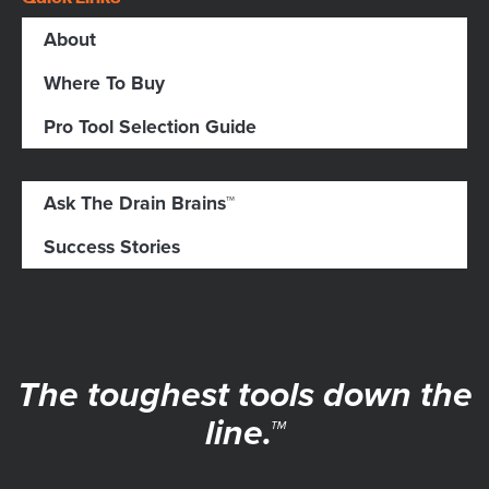
About
Where To Buy
Pro Tool Selection Guide
Ask The Drain Brains™
Success Stories
The toughest tools down the
line.™