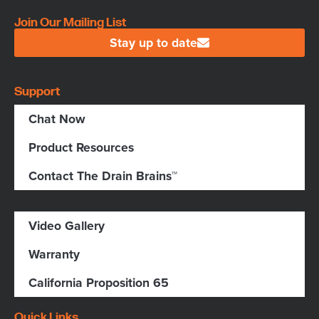
Join Our Mailing List
Stay up to date
Support
Chat Now
Product Resources
Contact The Drain Brains™
Video Gallery
Warranty
California Proposition 65
Quick Links