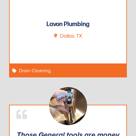
Lavon Plumbing
Dallas, TX
Drain Cleaning
Those General tools are money