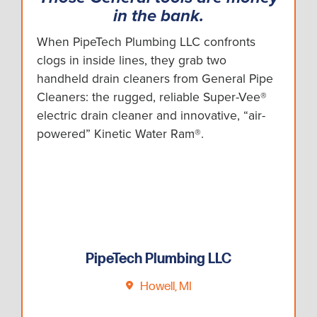
in the bank.
When PipeTech Plumbing LLC confronts
clogs in inside lines, they grab two
handheld drain cleaners from General Pipe
Cleaners: the rugged, reliable Super-Vee®
electric drain cleaner and innovative, “air-
powered” Kinetic Water Ram®.
PipeTech Plumbing LLC
Howell, MI