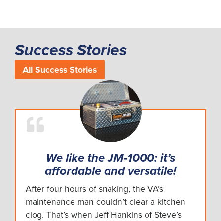
Success Stories
All Success Stories
We like the JM-1000: it’s
affordable and versatile!
After four hours of snaking, the VA’s
maintenance man couldn’t clear a kitchen
clog. That’s when Jeff Hankins of Steve’s