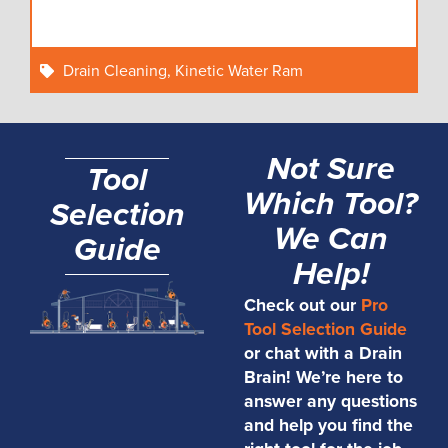
Drain Cleaning
,
Kinetic Water Ram
Not Sure
Tool
Which Tool?
Selection
We Can
Guide
Help!
Check out our
Pro
Tool Selection Guide
or chat with a Drain
Brain! We’re here to
answer any questions
and help you find the