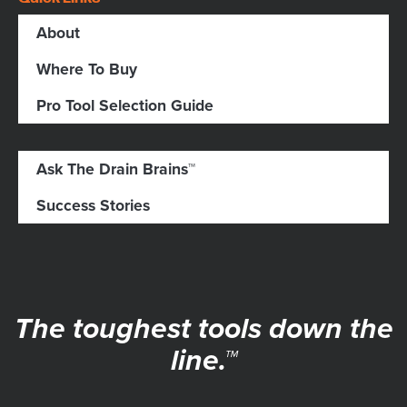
About
Where To Buy
Pro Tool Selection Guide
Ask The Drain Brains™
Success Stories
The toughest tools down the
line.™