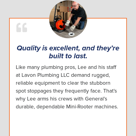
Quality is excellent, and they’re
built to last.
Like many plumbing pros, Lee and his staff
at Lavon Plumbing LLC demand rugged,
reliable equipment to clear the stubborn
spot stoppages they frequently face. That’s
why Lee arms his crews with General’s
durable, dependable Mini-Rooter machines.