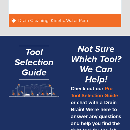
Drain Cleaning
,
Kinetic Water Ram
Not Sure
Tool
Which Tool?
Selection
We Can
Guide
Help!
Check out our
Pro
Tool Selection Guide
or chat with a Drain
Brain! We’re here to
answer any questions
and help you find the