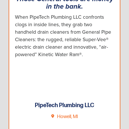
in the bank.
When PipeTech Plumbing LLC confronts
clogs in inside lines, they grab two
handheld drain cleaners from General Pipe
Cleaners: the rugged, reliable Super-Vee®
electric drain cleaner and innovative, “air-
powered” Kinetic Water Ram®.
PipeTech Plumbing LLC
Howell, MI