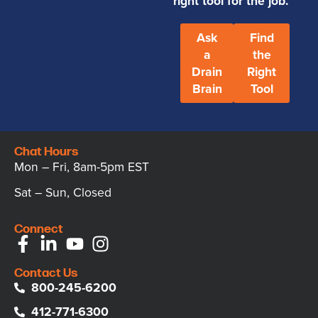
right tool for the job.
Ask
Find
a
the
Drain
Right
Brain
Tool
Chat Hours
Mon – Fri, 8am-5pm EST
Sat – Sun, Closed
Connect
Contact Us
800-245-6200
412-771-6300