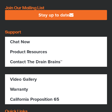
Join Our Mailing List
Stay up to date
Support
Chat Now
Product Resources
Contact The Drain Brains™
Video Gallery
Warranty
California Proposition 65
Quick Links