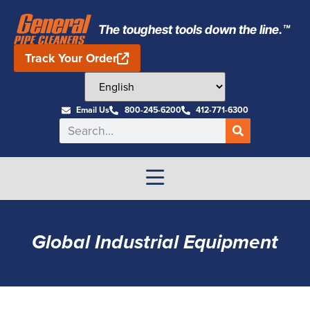
The toughest tools down the line.™
Track Your Order
Email Us
800-245-6200
412-771-6300
Global Industrial Equipment