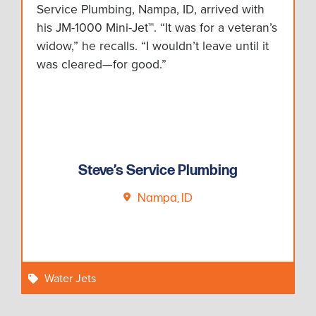
Service Plumbing, Nampa, ID, arrived with
his JM-1000 Mini-Jet™. “It was for a veteran’s
widow,” he recalls. “I wouldn’t leave until it
was cleared—for good.”
Steve’s Service Plumbing
Nampa, ID
Water Jets