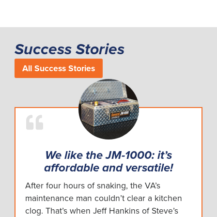
Success Stories
All Success Stories
We like the JM-1000: it’s
affordable and versatile!
After four hours of snaking, the VA’s
maintenance man couldn’t clear a kitchen
clog. That’s when Jeff Hankins of Steve’s