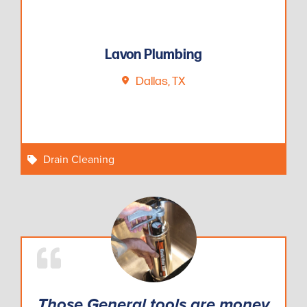
Lavon Plumbing
Dallas, TX
Drain Cleaning
Those General tools are money