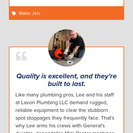
Water Jets
Quality is excellent, and they’re
built to last.
Like many plumbing pros, Lee and his staff
at Lavon Plumbing LLC demand rugged,
reliable equipment to clear the stubborn
spot stoppages they frequently face. That’s
why Lee arms his crews with General’s