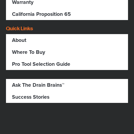
Warranty
California Proposition 65
Quick Links
About
Where To Buy
Pro Tool Selection Guide
Ask The Drain Brains™
Success Stories