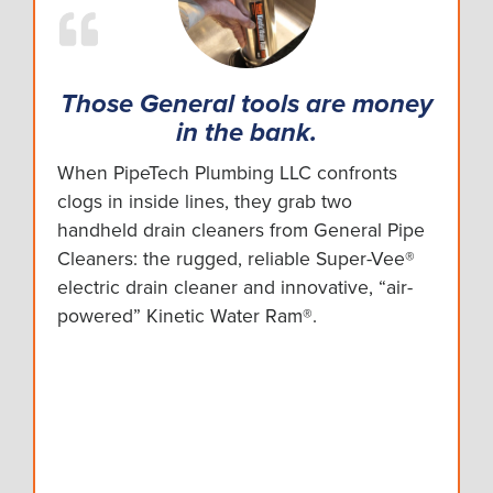
Those General tools are money
in the bank.
When PipeTech Plumbing LLC confronts
clogs in inside lines, they grab two
handheld drain cleaners from General Pipe
Cleaners: the rugged, reliable Super-Vee®
electric drain cleaner and innovative, “air-
powered” Kinetic Water Ram®.