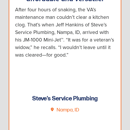
After four hours of snaking, the VA’s
maintenance man couldn’t clear a kitchen
clog. That’s when Jeff Hankins of Steve’s
Service Plumbing, Nampa, ID, arrived with
his JM-1000 Mini-Jet™. “It was for a veteran’s
widow,” he recalls. “I wouldn’t leave until it
was cleared—for good.”
Steve’s Service Plumbing
Nampa, ID