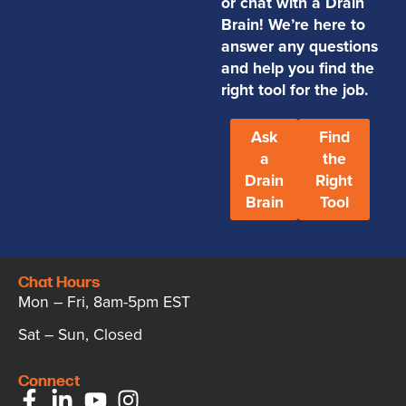
or chat with a Drain
Brain! We’re here to
answer any questions
and help you find the
right tool for the job.
Ask
Find
a
the
Drain
Right
Brain
Tool
Chat Hours
Mon – Fri, 8am-5pm EST
Sat – Sun, Closed
Connect