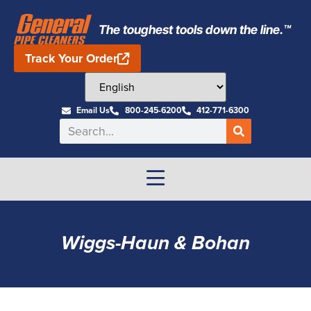
The toughest tools down the line.™
Track Your Order
Email Us
800-245-6200
412-771-6300
Wiggs-Haun & Bohan