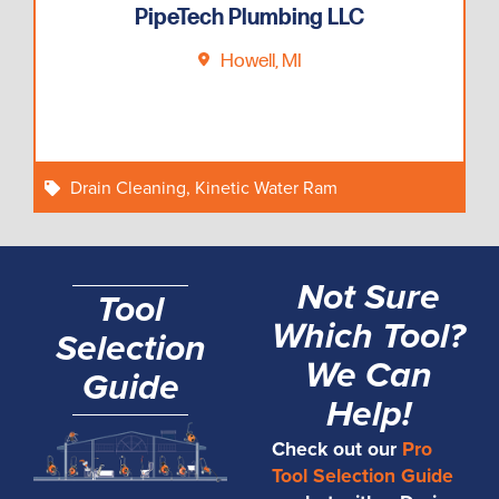
PipeTech Plumbing LLC
Howell, MI
Drain Cleaning
,
Kinetic Water Ram
Not Sure
Tool
Which Tool?
Selection
We Can
Guide
Help!
Check out our
Pro
Tool Selection Guide