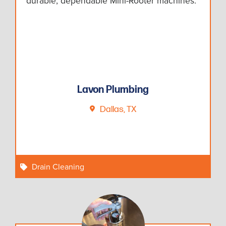
durable, dependable Mini-Rooter machines.
Lavon Plumbing
Dallas, TX
Drain Cleaning