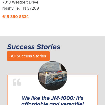
7013 Westbelt Drive
Nashville, TN 37209
615-350-8334
Success Stories
All Success Stories
We like the JM-1000: it’s
affordable and versatile!