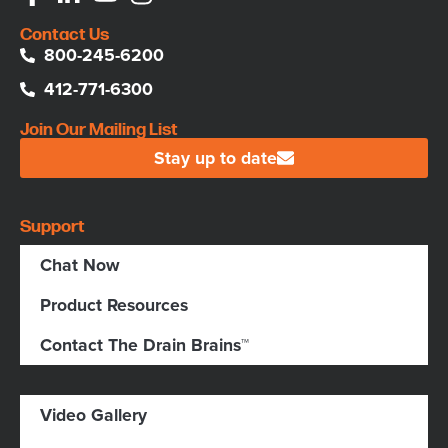
Contact Us
800-245-6200
412-771-6300
Join Our Mailing List
Stay up to date
Support
Chat Now
Product Resources
Contact The Drain Brains™
Video Gallery