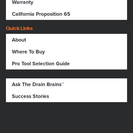
Warranty
California Proposition 65
Quick Links
About
Where To Buy
Pro Tool Selection Guide
Ask The Drain Brains™
Success Stories