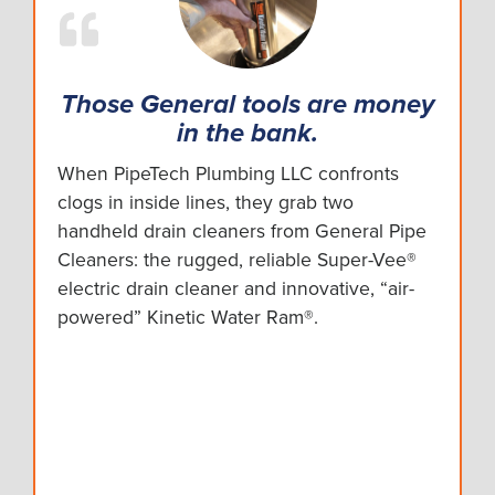
Those General tools are money
in the bank.
When PipeTech Plumbing LLC confronts
clogs in inside lines, they grab two
handheld drain cleaners from General Pipe
Cleaners: the rugged, reliable Super-Vee®
electric drain cleaner and innovative, “air-
powered” Kinetic Water Ram®.