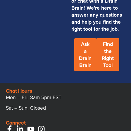
or chat with a Drain
Brain! We’re here to
answer any questions
and help you find the
right tool for the job.
Ask
Find
a
the
Drain
Right
Brain
Tool
Chat Hours
Mon – Fri, 8am-5pm EST
Sat – Sun, Closed
Connect