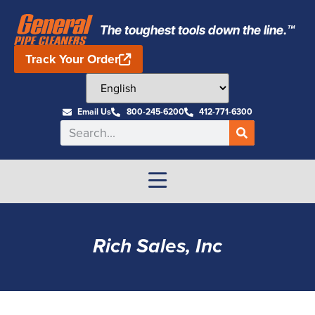
The toughest tools down the line.™
Track Your Order
Email Us
800-245-6200
412-771-6300
Rich Sales, Inc