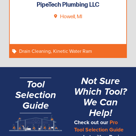
PipeTech Plumbing LLC
Howell, MI
Drain Cleaning
,
Kinetic Water Ram
Not Sure
Tool
Which Tool?
Selection
We Can
Guide
Help!
Check out our
Pro
Tool Selection Guide