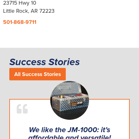
23715 Hwy 10
Little Rock, AR 72223
501-868-9711
Success Stories
All Success Stories
We like the JM-1000: it’s
affordable and versatile!