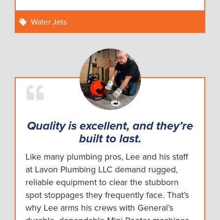
Water Jets
Quality is excellent, and they’re
built to last.
Like many plumbing pros, Lee and his staff
at Lavon Plumbing LLC demand rugged,
reliable equipment to clear the stubborn
spot stoppages they frequently face. That’s
why Lee arms his crews with General’s