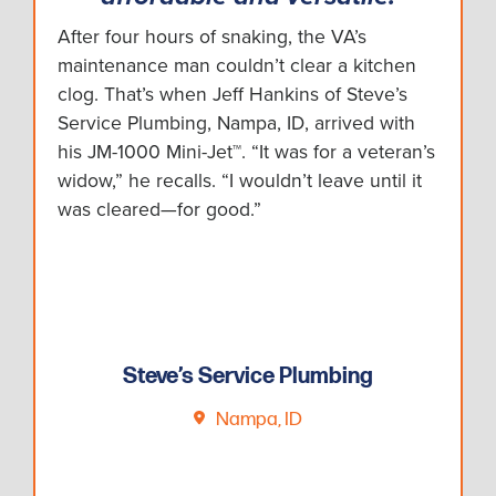
After four hours of snaking, the VA’s
maintenance man couldn’t clear a kitchen
clog. That’s when Jeff Hankins of Steve’s
Service Plumbing, Nampa, ID, arrived with
his JM-1000 Mini-Jet™. “It was for a veteran’s
widow,” he recalls. “I wouldn’t leave until it
was cleared—for good.”
Steve’s Service Plumbing
Nampa, ID