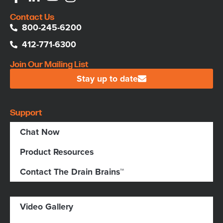
Contact Us
800-245-6200
412-771-6300
Join Our Mailing List
Stay up to date
Support
Chat Now
Product Resources
Contact The Drain Brains™
Video Gallery