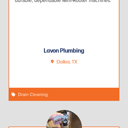
durable, dependable Mini-Rooter machines.
Lavon Plumbing
Dallas, TX
Drain Cleaning