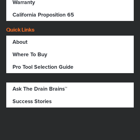
Warranty
California Proposition 65
Quick Links
About
Where To Buy
Pro Tool Selection Guide
Ask The Drain Brains™
Success Stories