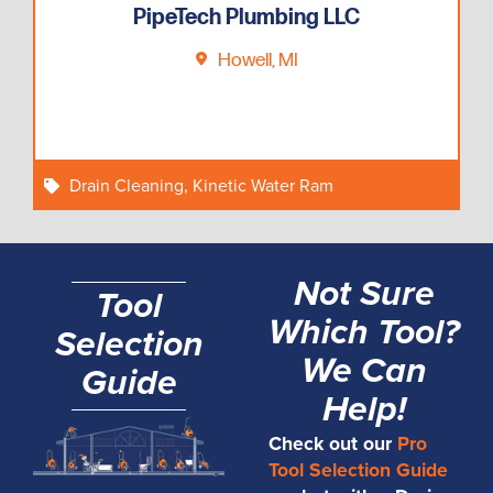
PipeTech Plumbing LLC
Howell, MI
Drain Cleaning
,
Kinetic Water Ram
Not Sure
Tool
Which Tool?
Selection
We Can
Guide
Help!
Check out our
Pro
Tool Selection Guide