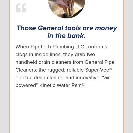
Those General tools are money
in the bank.
When PipeTech Plumbing LLC confronts
clogs in inside lines, they grab two
handheld drain cleaners from General Pipe
Cleaners: the rugged, reliable Super-Vee®
electric drain cleaner and innovative, “air-
powered” Kinetic Water Ram®.