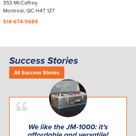
353 McCaffrey
Montreal, QC H4T 1Z7
514-674-5684
Success Stories
All Success Stories
We like the JM-1000: it’s
affordable and versatile!