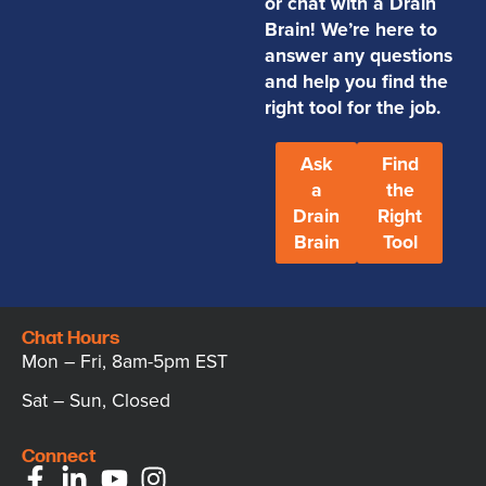
or chat with a Drain
Brain! We’re here to
answer any questions
and help you find the
right tool for the job.
Ask
Find
a
the
Drain
Right
Brain
Tool
Chat Hours
Mon – Fri, 8am-5pm EST
Sat – Sun, Closed
Connect