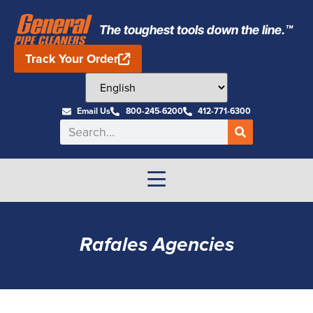
The toughest tools down the line.™
Track Your Order
Email Us
800-245-6200
412-771-6300
Rafales Agencies