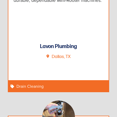
durable, dependable Mini-Rooter machines.
Lavon Plumbing
Dallas, TX
Drain Cleaning