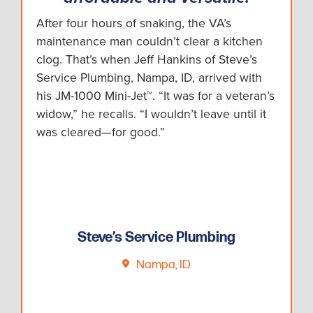
After four hours of snaking, the VA’s
maintenance man couldn’t clear a kitchen
clog. That’s when Jeff Hankins of Steve’s
Service Plumbing, Nampa, ID, arrived with
his JM-1000 Mini-Jet™. “It was for a veteran’s
widow,” he recalls. “I wouldn’t leave until it
was cleared—for good.”
Steve’s Service Plumbing
Nampa, ID