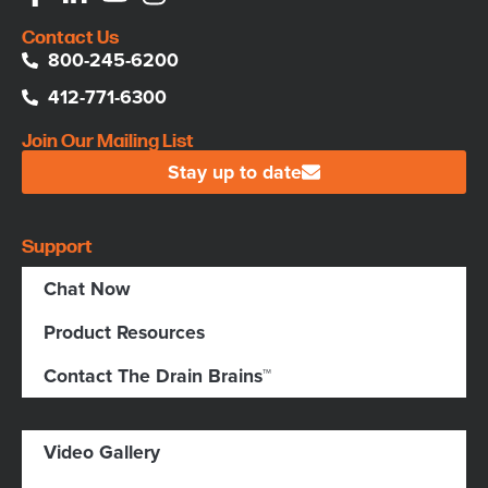
Contact Us
800-245-6200
412-771-6300
Join Our Mailing List
Stay up to date
Support
Chat Now
Product Resources
Contact The Drain Brains™
Video Gallery