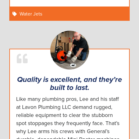
Water Jets
Quality is excellent, and they’re
built to last.
Like many plumbing pros, Lee and his staff
at Lavon Plumbing LLC demand rugged,
reliable equipment to clear the stubborn
spot stoppages they frequently face. That’s
why Lee arms his crews with General’s